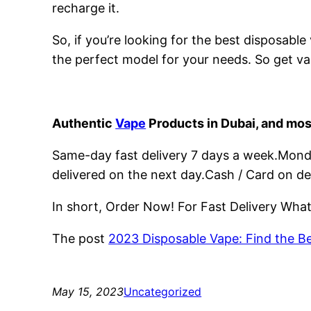
recharge it.
So, if you’re looking for the best disposabl
the perfect model for your needs. So get va
Authentic
Vape
Products in Dubai, and mos
Same-day fast delivery 7 days a week.Monday
delivered on the next day.Cash / Card on de
In short, Order Now! For Fast Delivery Wh
The post
2023 Disposable Vape: Find the B
May 15, 2023
Uncategorized