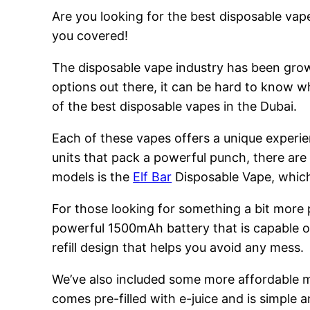
Are you looking for the best disposable vape
you covered!
The disposable vape industry has been growi
options out there, it can be hard to know w
of the best disposable vapes in the Dubai.
Each of these vapes offers a unique experie
units that pack a powerful punch, there are
models is the
Elf Bar
Disposable Vape, which 
For those looking for something a bit more
powerful 1500mAh battery that is capable of
refill design that helps you avoid any mess.
We’ve also included some more affordable 
comes pre-filled with e-juice and is simple a