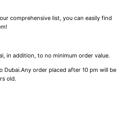
 our comprehensive list, you can easily find
em!
ai, in addition, to no minimum order value.
o Dubai.Any order placed after 10 pm will be
rs old.