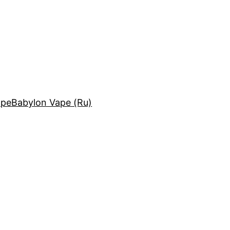
ape
Babylon Vape (Ru)