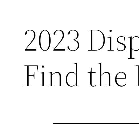
2023 Dis
Find the