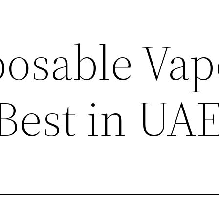
posable Vap
 Best in UA