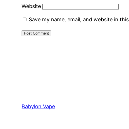
Website
Save my name, email, and website in thi
Babylon Vape