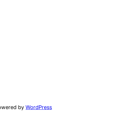
powered by
WordPress