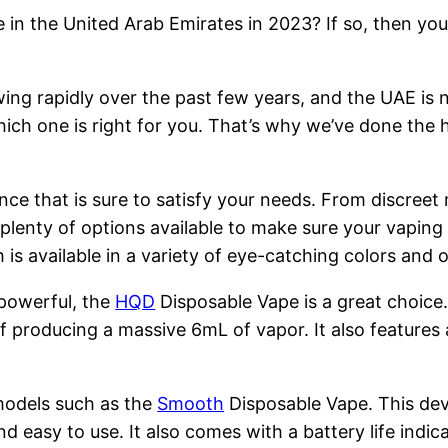
 in the United Arab Emirates in 2023? If so, then you
ng rapidly over the past few years, and the UAE is n
hich one is right for you. That’s why we’ve done the 
nce that is sure to satisfy your needs. From discreet
 plenty of options available to make sure your vapin
is available in a variety of eye-catching colors and
 powerful, the
HQD
Disposable Vape is a great choice
 producing a massive 6mL of vapor. It also features 
models such as the
Smooth
Disposable Vape. This devi
nd easy to use. It also comes with a battery life indi