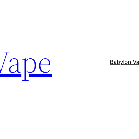
Vape
Babylon V