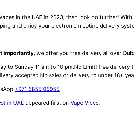
e vapes in the UAE in 2023, then look no further! With
ping and enjoy your electronic nicotine delivery syst
t importantly,
we offer you free delivery all over Dub
 to Sunday 11 am to 10 pm.No Limit! free delivery t
livery accepted.No sales or delivery to under 18+ yea
atsApp
+971 5855 05955
est in UAE
appeared first on
Vape Vibes
.