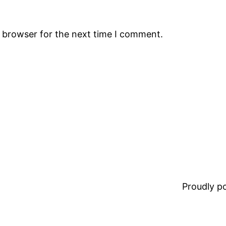
s browser for the next time I comment.
Proudly 