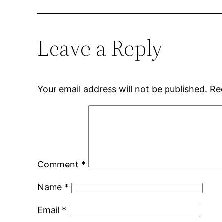
Leave a Reply
Your email address will not be published.
Re
Comment
*
Name
*
Email
*