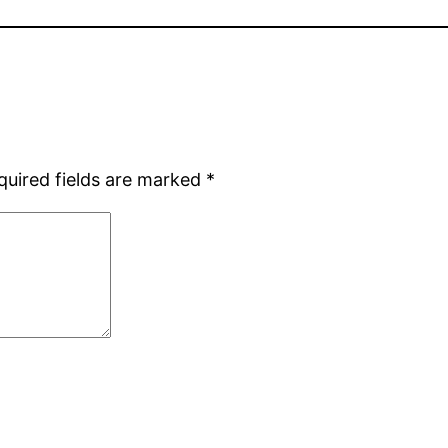
quired fields are marked
*