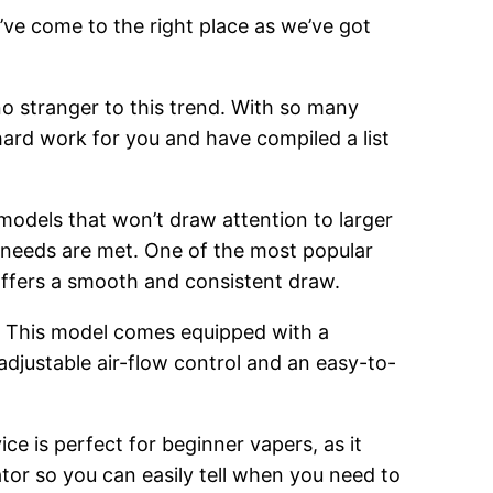
’ve come to the right place as we’ve got
o stranger to this trend. With so many
hard work for you and have compiled a list
 models that won’t draw attention to larger
g needs are met. One of the most popular
 offers a smooth and consistent draw.
. This model comes equipped with a
adjustable air-flow control and an easy-to-
ce is perfect for beginner vapers, as it
cator so you can easily tell when you need to