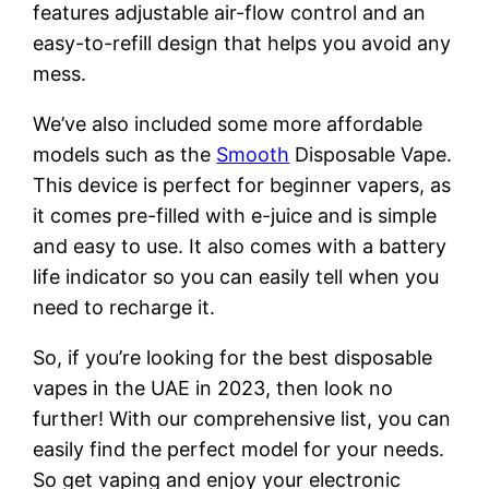
features adjustable air-flow control and an
easy-to-refill design that helps you avoid any
mess.
We’ve also included some more affordable
models such as the
Smooth
Disposable Vape.
This device is perfect for beginner vapers, as
it comes pre-filled with e-juice and is simple
and easy to use. It also comes with a battery
life indicator so you can easily tell when you
need to recharge it.
So, if you’re looking for the best disposable
vapes in the UAE in 2023, then look no
further! With our comprehensive list, you can
easily find the perfect model for your needs.
So get vaping and enjoy your electronic