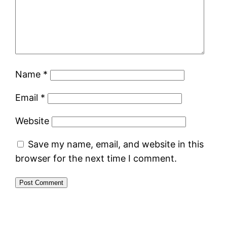
Name
*
Email
*
Website
Save my name, email, and website in this
browser for the next time I comment.