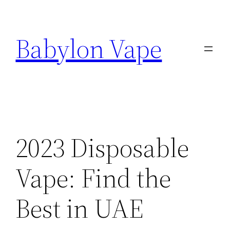
Skip
to
Babylon Vape
content
2023 Disposable
Vape: Find the
Best in UAE