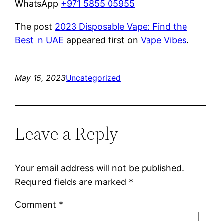
WhatsApp
+971 5855 05955
The post
2023 Disposable Vape: Find the
Best in UAE
appeared first on
Vape Vibes
.
May 15, 2023
Uncategorized
Leave a Reply
Your email address will not be published.
Required fields are marked
*
Comment
*