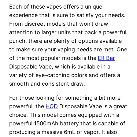
Each of these vapes offers a unique
experience that is sure to satisfy your needs.
From discreet models that won’t draw
attention to larger units that pack a powerful
punch, there are plenty of options available
to make sure your vaping needs are met. One
of the most popular models is the
Elf Bar
Disposable Vape, which is available in a
variety of eye-catching colors and offers a
smooth and consistent draw.
For those looking for something a bit more
powerful, the
HQD
Disposable Vape is a great
choice. This model comes equipped with a
powerful 1500mAh battery that is capable of
producing a massive 6mL of vapor. It also