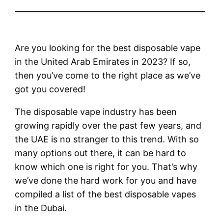
Are you looking for the best disposable vape
in the United Arab Emirates in 2023? If so,
then you’ve come to the right place as we’ve
got you covered!
The disposable vape industry has been
growing rapidly over the past few years, and
the UAE is no stranger to this trend. With so
many options out there, it can be hard to
know which one is right for you. That’s why
we’ve done the hard work for you and have
compiled a list of the best disposable vapes
in the Dubai.