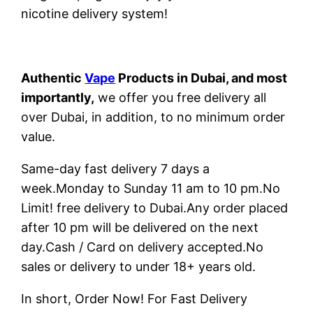
nicotine delivery system!
Authentic
Vape
Products in Dubai, and most
importantly,
we offer you free delivery all
over Dubai, in addition, to no minimum order
value.
Same-day fast delivery 7 days a
week.Monday to Sunday 11 am to 10 pm.No
Limit! free delivery to Dubai.Any order placed
after 10 pm will be delivered on the next
day.Cash / Card on delivery accepted.No
sales or delivery to under 18+ years old.
In short, Order Now! For Fast Delivery