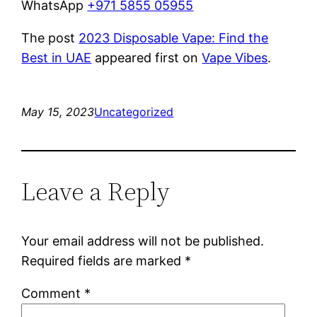
WhatsApp
+971 5855 05955
The post
2023 Disposable Vape: Find the
Best in UAE
appeared first on
Vape Vibes
.
May 15, 2023
Uncategorized
Leave a Reply
Your email address will not be published.
Required fields are marked
*
Comment
*