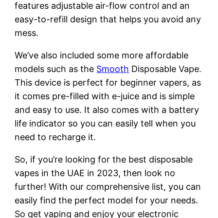
features adjustable air-flow control and an
easy-to-refill design that helps you avoid any
mess.
We’ve also included some more affordable
models such as the
Smooth
Disposable Vape.
This device is perfect for beginner vapers, as
it comes pre-filled with e-juice and is simple
and easy to use. It also comes with a battery
life indicator so you can easily tell when you
need to recharge it.
So, if you’re looking for the best disposable
vapes in the UAE in 2023, then look no
further! With our comprehensive list, you can
easily find the perfect model for your needs.
So get vaping and enjoy your electronic