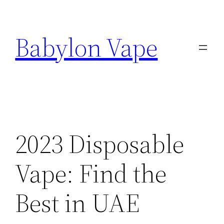
Skip
to
Babylon Vape
content
2023 Disposable
Vape: Find the
Best in UAE