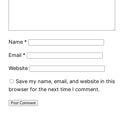
Name
*
Email
*
Website
Save my name, email, and website in this
browser for the next time I comment.