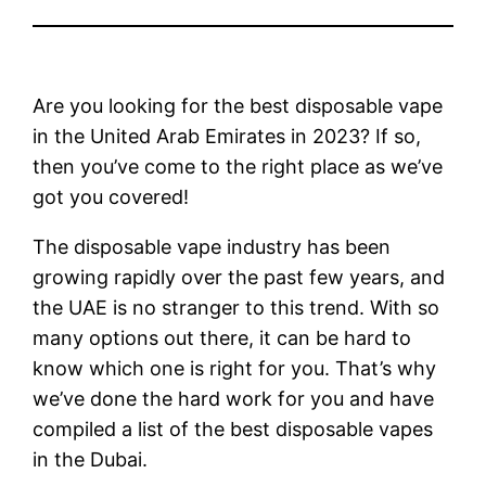
Are you looking for the best disposable vape
in the United Arab Emirates in 2023? If so,
then you’ve come to the right place as we’ve
got you covered!
The disposable vape industry has been
growing rapidly over the past few years, and
the UAE is no stranger to this trend. With so
many options out there, it can be hard to
know which one is right for you. That’s why
we’ve done the hard work for you and have
compiled a list of the best disposable vapes
in the Dubai.