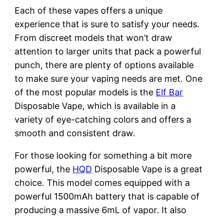
Each of these vapes offers a unique
experience that is sure to satisfy your needs.
From discreet models that won’t draw
attention to larger units that pack a powerful
punch, there are plenty of options available
to make sure your vaping needs are met. One
of the most popular models is the
Elf Bar
Disposable Vape, which is available in a
variety of eye-catching colors and offers a
smooth and consistent draw.
For those looking for something a bit more
powerful, the
HQD
Disposable Vape is a great
choice. This model comes equipped with a
powerful 1500mAh battery that is capable of
producing a massive 6mL of vapor. It also