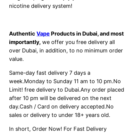
nicotine delivery system!
Authentic
Vape
Products in Dubai, and most
importantly,
we offer you free delivery all
over Dubai, in addition, to no minimum order
value.
Same-day fast delivery 7 days a
week.Monday to Sunday 11 am to 10 pm.No
Limit! free delivery to Dubai.Any order placed
after 10 pm will be delivered on the next
day.Cash / Card on delivery accepted.No
sales or delivery to under 18+ years old.
In short, Order Now! For Fast Delivery