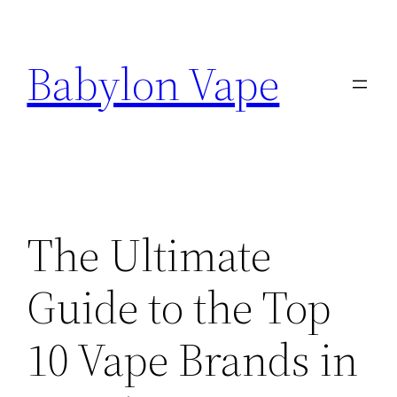
Skip
to
Babylon Vape
content
The Ultimate
Guide to the Top
10 Vape Brands in