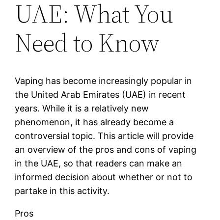
UAE: What You
Need to Know
Vaping has become increasingly popular in
the United Arab Emirates (UAE) in recent
years. While it is a relatively new
phenomenon, it has already become a
controversial topic. This article will provide
an overview of the pros and cons of vaping
in the UAE, so that readers can make an
informed decision about whether or not to
partake in this activity.
Pros