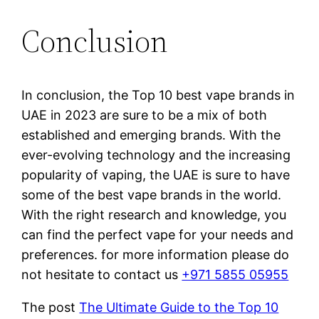
Conclusion
In conclusion, the Top 10 best vape brands in
UAE in 2023 are sure to be a mix of both
established and emerging brands. With the
ever-evolving technology and the increasing
popularity of vaping, the UAE is sure to have
some of the best vape brands in the world.
With the right research and knowledge, you
can find the perfect vape for your needs and
preferences. for more information please do
not hesitate to contact us
+971 5855 05955
The post
The Ultimate Guide to the Top 10