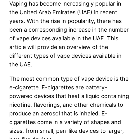
Vaping has become increasingly popular in
the United Arab Emirates (UAE) in recent
years. With the rise in popularity, there has
been a corresponding increase in the number
of vape devices available in the UAE. This
article will provide an overview of the
different types of vape devices available in
the UAE.
The most common type of vape device is the
e-cigarette. E-cigarettes are battery-
powered devices that heat a liquid containing
nicotine, flavorings, and other chemicals to
produce an aerosol that is inhaled. E-
cigarettes come in a variety of shapes and
sizes, from small, pen-like devices to larger,