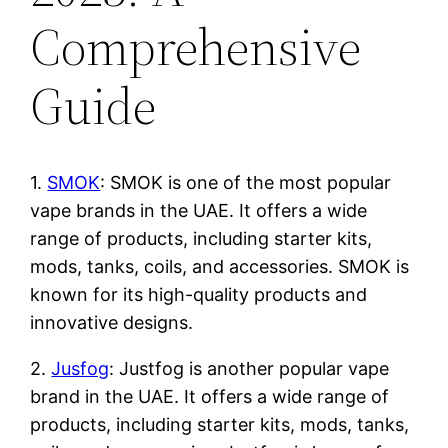
Comprehensive
Guide
1.
SMOK
: SMOK is one of the most popular
vape brands in the UAE. It offers a wide
range of products, including starter kits,
mods, tanks, coils, and accessories. SMOK is
known for its high-quality products and
innovative designs.
2.
Jusfog
: Justfog is another popular vape
brand in the UAE. It offers a wide range of
products, including starter kits, mods, tanks,