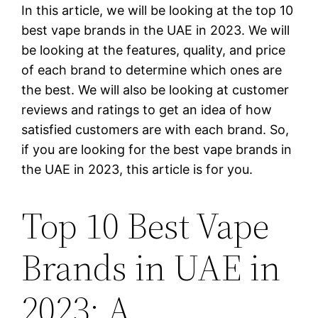
In this article, we will be looking at the top 10
best vape brands in the UAE in 2023. We will
be looking at the features, quality, and price
of each brand to determine which ones are
the best. We will also be looking at customer
reviews and ratings to get an idea of how
satisfied customers are with each brand. So,
if you are looking for the best vape brands in
the UAE in 2023, this article is for you.
Top 10 Best Vape
Brands in UAE in
2023: A