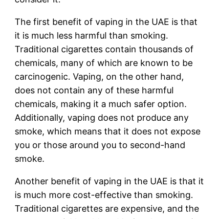
The first benefit of vaping in the UAE is that
it is much less harmful than smoking.
Traditional cigarettes contain thousands of
chemicals, many of which are known to be
carcinogenic. Vaping, on the other hand,
does not contain any of these harmful
chemicals, making it a much safer option.
Additionally, vaping does not produce any
smoke, which means that it does not expose
you or those around you to second-hand
smoke.
Another benefit of vaping in the UAE is that it
is much more cost-effective than smoking.
Traditional cigarettes are expensive, and the