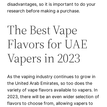
disadvantages, so it is important to do your
research before making a purchase.
The Best Vape
Flavors for UAE
Vapers in 2023
As the vaping industry continues to grow in
the United Arab Emirates, so too does the
variety of vape flavors available to vapers. In
2023, there will be an even wider selection of
flavors to choose from, allowing vapers to