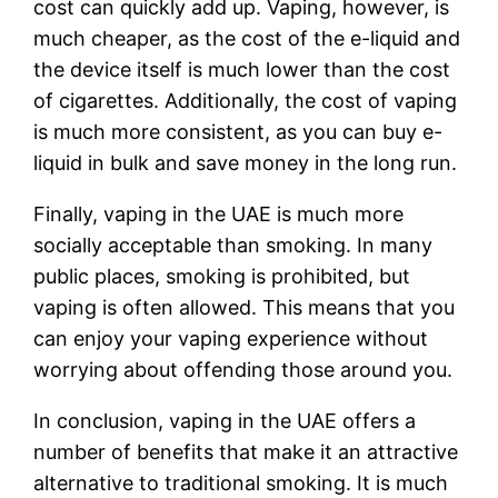
cost can quickly add up. Vaping, however, is
much cheaper, as the cost of the e-liquid and
the device itself is much lower than the cost
of cigarettes. Additionally, the cost of vaping
is much more consistent, as you can buy e-
liquid in bulk and save money in the long run.
Finally, vaping in the UAE is much more
socially acceptable than smoking. In many
public places, smoking is prohibited, but
vaping is often allowed. This means that you
can enjoy your vaping experience without
worrying about offending those around you.
In conclusion, vaping in the UAE offers a
number of benefits that make it an attractive
alternative to traditional smoking. It is much