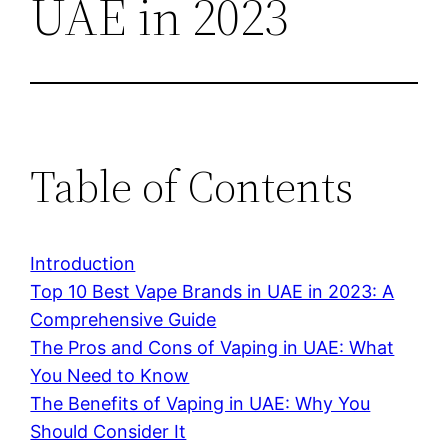
UAE in 2023
Table of Contents
Introduction
Top 10 Best Vape Brands in UAE in 2023: A
Comprehensive Guide
The Pros and Cons of Vaping in UAE: What
You Need to Know
The Benefits of Vaping in UAE: Why You
Should Consider It