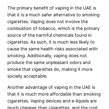
The primary benefit of vaping in the UAE is
that it is a much safer alternative to smoking
cigarettes. Vaping does not involve the
combustion of tobacco, which is the primary
source of the harmful chemicals found in
cigarettes. As such, it is much less likely to
cause the same health risks associated with
smoking. Additionally, vaping does not
produce the same unpleasant odors and
smoke that cigarettes do, making it more
socially acceptable.
Another advantage of vaping in the UAE is
that it is much more affordable than smoking
cigarettes. Vaping devices and e-liquids are
much cheaper than cigarettes, and the cost