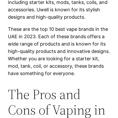
including starter kits, mods, tanks, coils, and
accessories. Uwell is known for its stylish
designs and high-quality products.
These are the top 10 best vape brands in the
UAE in 2023. Each of these brands offers a
wide range of products and is known for its
high-quality products and innovative designs.
Whether you are looking for a starter kit,
mod, tank, coil, or accessory, these brands
have something for everyone.
The Pros and
Cons of Vaping in