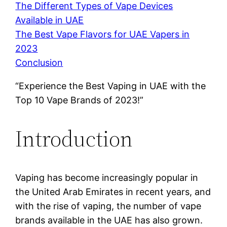
The Different Types of Vape Devices
Available in UAE
The Best Vape Flavors for UAE Vapers in
2023
Conclusion
“Experience the Best Vaping in UAE with the
Top 10 Vape Brands of 2023!”
Introduction
Vaping has become increasingly popular in
the United Arab Emirates in recent years, and
with the rise of vaping, the number of vape
brands available in the UAE has also grown.