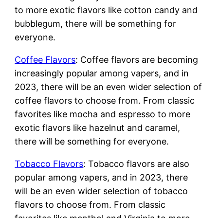
to more exotic flavors like cotton candy and
bubblegum, there will be something for
everyone.
Coffee Flavors
: Coffee flavors are becoming
increasingly popular among vapers, and in
2023, there will be an even wider selection of
coffee flavors to choose from. From classic
favorites like mocha and espresso to more
exotic flavors like hazelnut and caramel,
there will be something for everyone.
Tobacco Flavors
: Tobacco flavors are also
popular among vapers, and in 2023, there
will be an even wider selection of tobacco
flavors to choose from. From classic