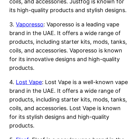
coils, and accessories. Justfog is known for
its high-quality products and stylish designs.
3.
Vaporesso
: Vaporesso is a leading vape
brand in the UAE. It offers a wide range of
products, including starter kits, mods, tanks,
coils, and accessories. Vaporesso is known
for its innovative designs and high-quality
products.
4.
Lost Vape
: Lost Vape is a well-known vape
brand in the UAE. It offers a wide range of
products, including starter kits, mods, tanks,
coils, and accessories. Lost Vape is known
for its stylish designs and high-quality
products.