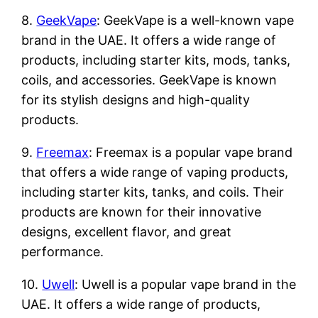
8.
GeekVape
: GeekVape is a well-known vape
brand in the UAE. It offers a wide range of
products, including starter kits, mods, tanks,
coils, and accessories. GeekVape is known
for its stylish designs and high-quality
products.
9.
Freemax
: Freemax is a popular vape brand
that offers a wide range of vaping products,
including starter kits, tanks, and coils. Their
products are known for their innovative
designs, excellent flavor, and great
performance.
10.
Uwell
: Uwell is a popular vape brand in the
UAE. It offers a wide range of products,