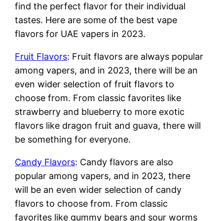
find the perfect flavor for their individual
tastes. Here are some of the best vape
flavors for UAE vapers in 2023.
Fruit Flavors
: Fruit flavors are always popular
among vapers, and in 2023, there will be an
even wider selection of fruit flavors to
choose from. From classic favorites like
strawberry and blueberry to more exotic
flavors like dragon fruit and guava, there will
be something for everyone.
Candy Flavors
: Candy flavors are also
popular among vapers, and in 2023, there
will be an even wider selection of candy
flavors to choose from. From classic
favorites like gummy bears and sour worms