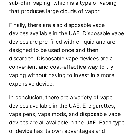
sub-ohm vaping, which is a type of vaping
that produces large clouds of vapor.
Finally, there are also disposable vape
devices available in the UAE. Disposable vape
devices are pre-filled with e-liquid and are
designed to be used once and then
discarded. Disposable vape devices are a
convenient and cost-effective way to try
vaping without having to invest in a more
expensive device.
In conclusion, there are a variety of vape
devices available in the UAE. E-cigarettes,
vape pens, vape mods, and disposable vape
devices are all available in the UAE. Each type
of device has its own advantages and