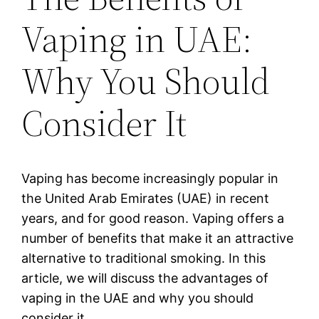
Vaping in UAE:
Why You Should
Consider It
Vaping has become increasingly popular in
the United Arab Emirates (UAE) in recent
years, and for good reason. Vaping offers a
number of benefits that make it an attractive
alternative to traditional smoking. In this
article, we will discuss the advantages of
vaping in the UAE and why you should
consider it.