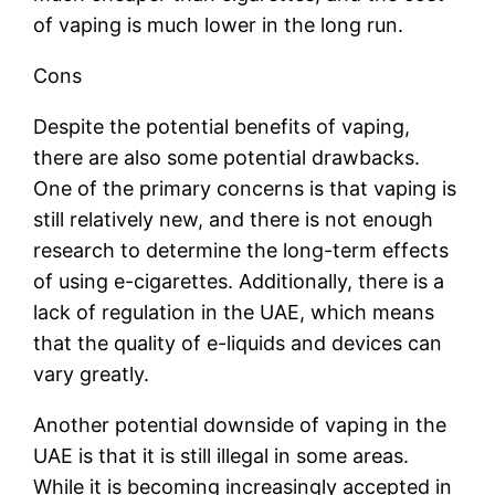
of vaping is much lower in the long run.
Cons
Despite the potential benefits of vaping,
there are also some potential drawbacks.
One of the primary concerns is that vaping is
still relatively new, and there is not enough
research to determine the long-term effects
of using e-cigarettes. Additionally, there is a
lack of regulation in the UAE, which means
that the quality of e-liquids and devices can
vary greatly.
Another potential downside of vaping in the
UAE is that it is still illegal in some areas.
While it is becoming increasingly accepted in