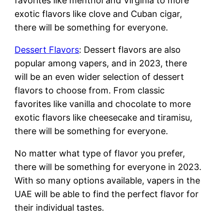
favorites like menthol and Virginia to more
exotic flavors like clove and Cuban cigar,
there will be something for everyone.
Dessert Flavors
: Dessert flavors are also
popular among vapers, and in 2023, there
will be an even wider selection of dessert
flavors to choose from. From classic
favorites like vanilla and chocolate to more
exotic flavors like cheesecake and tiramisu,
there will be something for everyone.
No matter what type of flavor you prefer,
there will be something for everyone in 2023.
With so many options available, vapers in the
UAE will be able to find the perfect flavor for
their individual tastes.