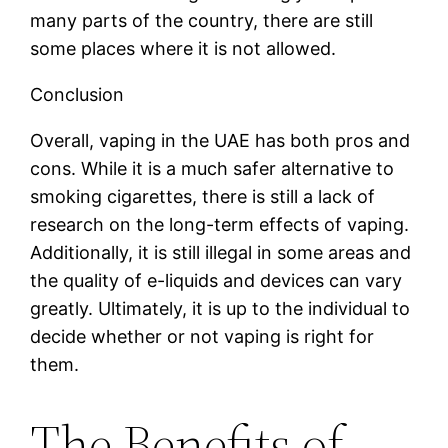
many parts of the country, there are still
some places where it is not allowed.
Conclusion
Overall, vaping in the UAE has both pros and
cons. While it is a much safer alternative to
smoking cigarettes, there is still a lack of
research on the long-term effects of vaping.
Additionally, it is still illegal in some areas and
the quality of e-liquids and devices can vary
greatly. Ultimately, it is up to the individual to
decide whether or not vaping is right for
them.
The Benefits of