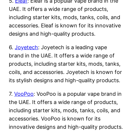
5.
Eleaf
: Eleaf is a popular vape brand in the
UAE. It offers a wide range of products,
including starter kits, mods, tanks, coils, and
accessories. Eleaf is known for its innovative
designs and high-quality products.
6.
Joyetech
: Joyetech is a leading vape
brand in the UAE. It offers a wide range of
products, including starter kits, mods, tanks,
coils, and accessories. Joyetech is known for
its stylish designs and high-quality products.
7.
VooPoo
: VooPoo is a popular vape brand in
the UAE. It offers a wide range of products,
including starter kits, mods, tanks, coils, and
accessories. VooPoo is known for its
innovative designs and high-quality products.