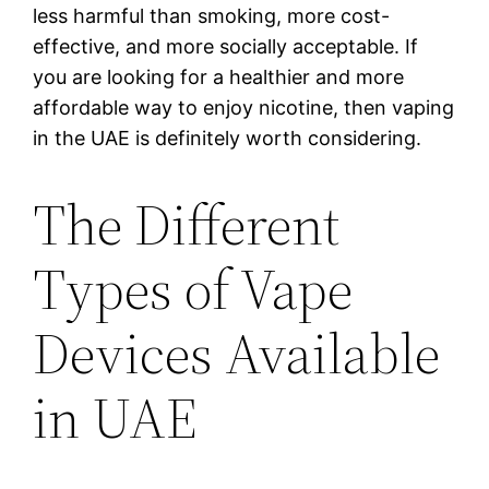
less harmful than smoking, more cost-
effective, and more socially acceptable. If
you are looking for a healthier and more
affordable way to enjoy nicotine, then vaping
in the UAE is definitely worth considering.
The Different
Types of Vape
Devices Available
in UAE