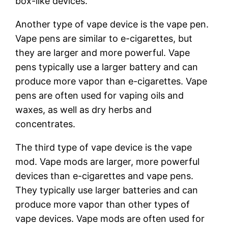
box-like devices.
Another type of vape device is the vape pen.
Vape pens are similar to e-cigarettes, but
they are larger and more powerful. Vape
pens typically use a larger battery and can
produce more vapor than e-cigarettes. Vape
pens are often used for vaping oils and
waxes, as well as dry herbs and
concentrates.
The third type of vape device is the vape
mod. Vape mods are larger, more powerful
devices than e-cigarettes and vape pens.
They typically use larger batteries and can
produce more vapor than other types of
vape devices. Vape mods are often used for