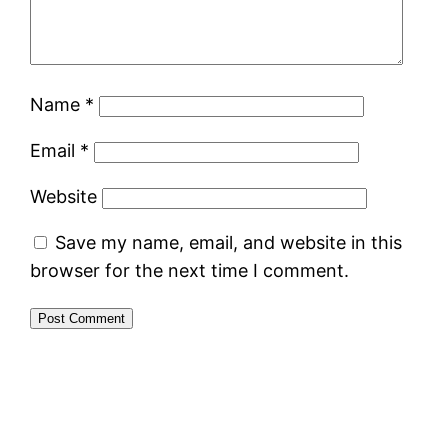
Name
*
Email
*
Website
Save my name, email, and website in this
browser for the next time I comment.