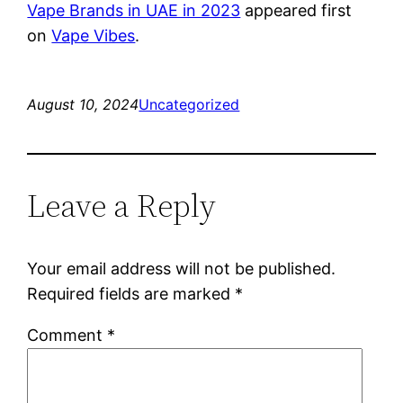
Vape Brands in UAE in 2023
appeared first
on
Vape Vibes
.
August 10, 2024
Uncategorized
Leave a Reply
Your email address will not be published.
Required fields are marked
*
Comment
*