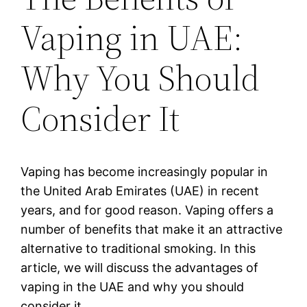
Vaping in UAE:
Why You Should
Consider It
Vaping has become increasingly popular in
the United Arab Emirates (UAE) in recent
years, and for good reason. Vaping offers a
number of benefits that make it an attractive
alternative to traditional smoking. In this
article, we will discuss the advantages of
vaping in the UAE and why you should
consider it.