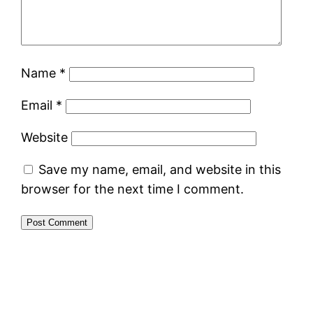
Name
*
Email
*
Website
Save my name, email, and website in this
browser for the next time I comment.