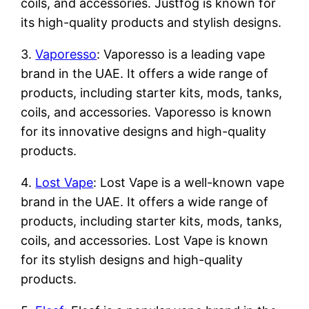
coils, and accessories. Justfog is known for
its high-quality products and stylish designs.
3.
Vaporesso
: Vaporesso is a leading vape
brand in the UAE. It offers a wide range of
products, including starter kits, mods, tanks,
coils, and accessories. Vaporesso is known
for its innovative designs and high-quality
products.
4.
Lost Vape
: Lost Vape is a well-known vape
brand in the UAE. It offers a wide range of
products, including starter kits, mods, tanks,
coils, and accessories. Lost Vape is known
for its stylish designs and high-quality
products.