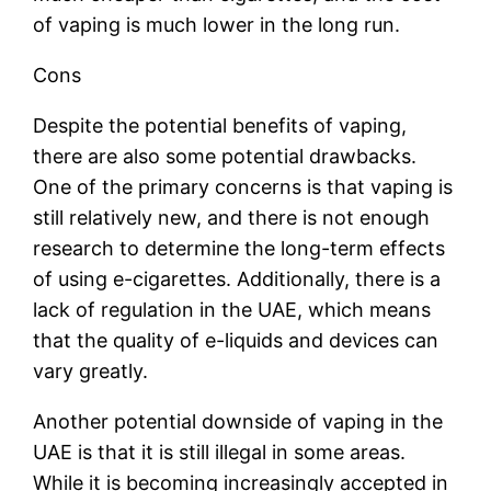
of vaping is much lower in the long run.
Cons
Despite the potential benefits of vaping,
there are also some potential drawbacks.
One of the primary concerns is that vaping is
still relatively new, and there is not enough
research to determine the long-term effects
of using e-cigarettes. Additionally, there is a
lack of regulation in the UAE, which means
that the quality of e-liquids and devices can
vary greatly.
Another potential downside of vaping in the
UAE is that it is still illegal in some areas.
While it is becoming increasingly accepted in