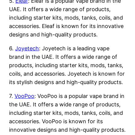
5.
Eleaf
: Eleaf is a popular vape brand in the
UAE. It offers a wide range of products,
including starter kits, mods, tanks, coils, and
accessories. Eleaf is known for its innovative
designs and high-quality products.
6.
Joyetech
: Joyetech is a leading vape
brand in the UAE. It offers a wide range of
products, including starter kits, mods, tanks,
coils, and accessories. Joyetech is known for
its stylish designs and high-quality products.
7.
VooPoo
: VooPoo is a popular vape brand in
the UAE. It offers a wide range of products,
including starter kits, mods, tanks, coils, and
accessories. VooPoo is known for its
innovative designs and high-quality products.