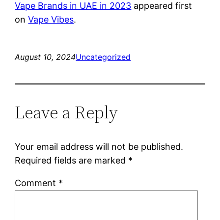
Vape Brands in UAE in 2023
appeared first
on
Vape Vibes
.
August 10, 2024
Uncategorized
Leave a Reply
Your email address will not be published.
Required fields are marked
*
Comment
*