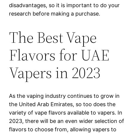
disadvantages, so it is important to do your
research before making a purchase.
The Best Vape
Flavors for UAE
Vapers in 2023
As the vaping industry continues to grow in
the United Arab Emirates, so too does the
variety of vape flavors available to vapers. In
2023, there will be an even wider selection of
flavors to choose from, allowing vapers to