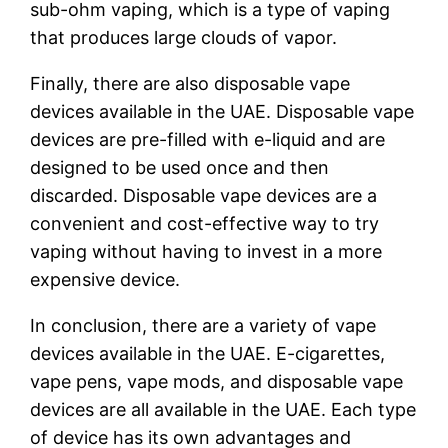
sub-ohm vaping, which is a type of vaping
that produces large clouds of vapor.
Finally, there are also disposable vape
devices available in the UAE. Disposable vape
devices are pre-filled with e-liquid and are
designed to be used once and then
discarded. Disposable vape devices are a
convenient and cost-effective way to try
vaping without having to invest in a more
expensive device.
In conclusion, there are a variety of vape
devices available in the UAE. E-cigarettes,
vape pens, vape mods, and disposable vape
devices are all available in the UAE. Each type
of device has its own advantages and