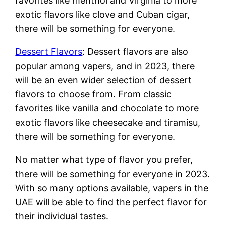
favorites like menthol and Virginia to more
exotic flavors like clove and Cuban cigar,
there will be something for everyone.
Dessert Flavors
: Dessert flavors are also
popular among vapers, and in 2023, there
will be an even wider selection of dessert
flavors to choose from. From classic
favorites like vanilla and chocolate to more
exotic flavors like cheesecake and tiramisu,
there will be something for everyone.
No matter what type of flavor you prefer,
there will be something for everyone in 2023.
With so many options available, vapers in the
UAE will be able to find the perfect flavor for
their individual tastes.