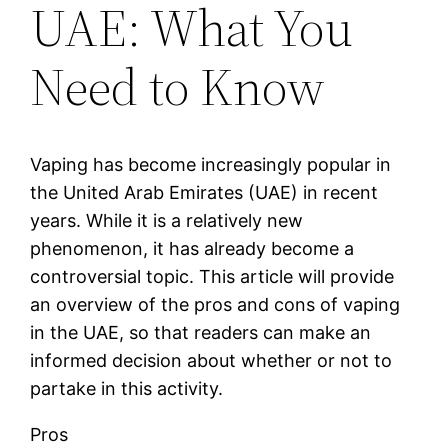
UAE: What You
Need to Know
Vaping has become increasingly popular in
the United Arab Emirates (UAE) in recent
years. While it is a relatively new
phenomenon, it has already become a
controversial topic. This article will provide
an overview of the pros and cons of vaping
in the UAE, so that readers can make an
informed decision about whether or not to
partake in this activity.
Pros