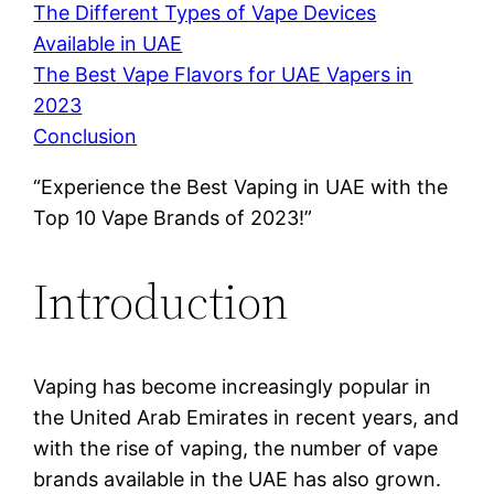
The Different Types of Vape Devices
Available in UAE
The Best Vape Flavors for UAE Vapers in
2023
Conclusion
“Experience the Best Vaping in UAE with the
Top 10 Vape Brands of 2023!”
Introduction
Vaping has become increasingly popular in
the United Arab Emirates in recent years, and
with the rise of vaping, the number of vape
brands available in the UAE has also grown.