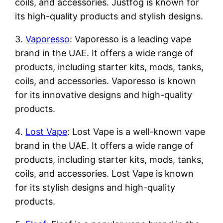
coils, and accessories. Justfog is known for
its high-quality products and stylish designs.
3.
Vaporesso
: Vaporesso is a leading vape
brand in the UAE. It offers a wide range of
products, including starter kits, mods, tanks,
coils, and accessories. Vaporesso is known
for its innovative designs and high-quality
products.
4.
Lost Vape
: Lost Vape is a well-known vape
brand in the UAE. It offers a wide range of
products, including starter kits, mods, tanks,
coils, and accessories. Lost Vape is known
for its stylish designs and high-quality
products.