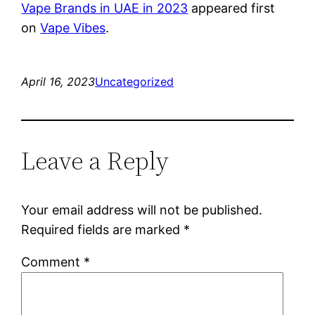
Vape Brands in UAE in 2023
appeared first
on
Vape Vibes
.
April 16, 2023
Uncategorized
Leave a Reply
Your email address will not be published.
Required fields are marked
*
Comment
*