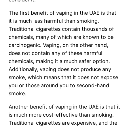
The first benefit of vaping in the UAE is that
it is much less harmful than smoking.
Traditional cigarettes contain thousands of
chemicals, many of which are known to be
carcinogenic. Vaping, on the other hand,
does not contain any of these harmful
chemicals, making it a much safer option.
Additionally, vaping does not produce any
smoke, which means that it does not expose
you or those around you to second-hand
smoke.
Another benefit of vaping in the UAE is that it
is much more cost-effective than smoking.
Traditional cigarettes are expensive, and the