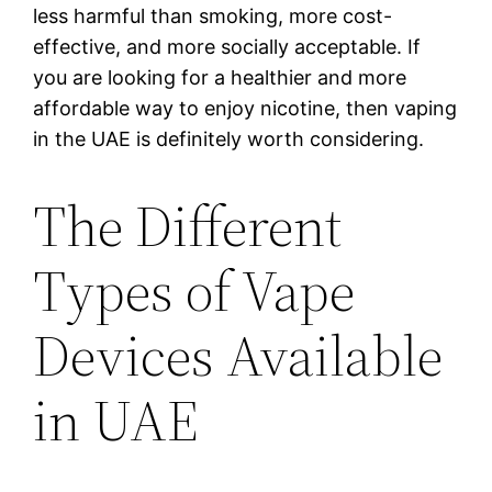
less harmful than smoking, more cost-
effective, and more socially acceptable. If
you are looking for a healthier and more
affordable way to enjoy nicotine, then vaping
in the UAE is definitely worth considering.
The Different
Types of Vape
Devices Available
in UAE