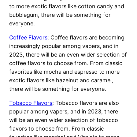
to more exotic flavors like cotton candy and
bubblegum, there will be something for
everyone.
Coffee Flavors
: Coffee flavors are becoming
increasingly popular among vapers, and in
2023, there will be an even wider selection of
coffee flavors to choose from. From classic
favorites like mocha and espresso to more
exotic flavors like hazelnut and caramel,
there will be something for everyone.
Tobacco Flavors
: Tobacco flavors are also
popular among vapers, and in 2023, there
will be an even wider selection of tobacco
flavors to choose from. From classic