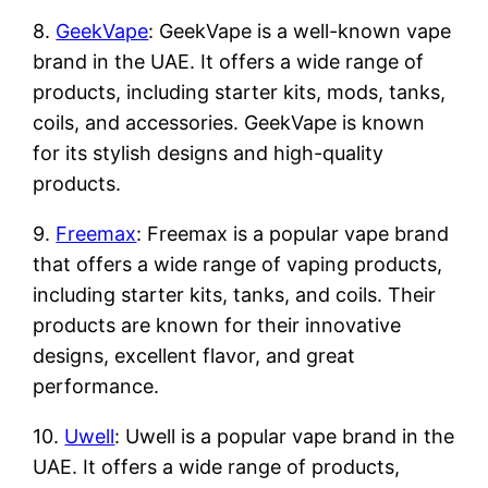
8.
GeekVape
: GeekVape is a well-known vape
brand in the UAE. It offers a wide range of
products, including starter kits, mods, tanks,
coils, and accessories. GeekVape is known
for its stylish designs and high-quality
products.
9.
Freemax
: Freemax is a popular vape brand
that offers a wide range of vaping products,
including starter kits, tanks, and coils. Their
products are known for their innovative
designs, excellent flavor, and great
performance.
10.
Uwell
: Uwell is a popular vape brand in the
UAE. It offers a wide range of products,