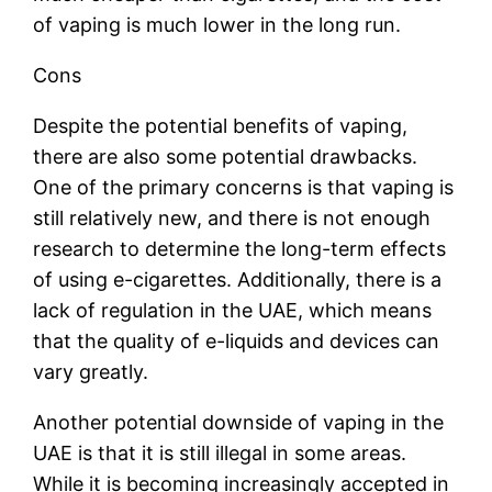
of vaping is much lower in the long run.
Cons
Despite the potential benefits of vaping,
there are also some potential drawbacks.
One of the primary concerns is that vaping is
still relatively new, and there is not enough
research to determine the long-term effects
of using e-cigarettes. Additionally, there is a
lack of regulation in the UAE, which means
that the quality of e-liquids and devices can
vary greatly.
Another potential downside of vaping in the
UAE is that it is still illegal in some areas.
While it is becoming increasingly accepted in