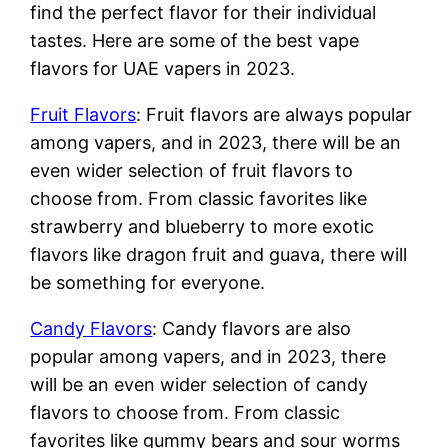
find the perfect flavor for their individual
tastes. Here are some of the best vape
flavors for UAE vapers in 2023.
Fruit Flavors
: Fruit flavors are always popular
among vapers, and in 2023, there will be an
even wider selection of fruit flavors to
choose from. From classic favorites like
strawberry and blueberry to more exotic
flavors like dragon fruit and guava, there will
be something for everyone.
Candy Flavors
: Candy flavors are also
popular among vapers, and in 2023, there
will be an even wider selection of candy
flavors to choose from. From classic
favorites like gummy bears and sour worms