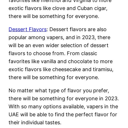
favorites like menthol and Virginia to more
exotic flavors like clove and Cuban cigar,
there will be something for everyone.
Dessert Flavors
: Dessert flavors are also
popular among vapers, and in 2023, there
will be an even wider selection of dessert
flavors to choose from. From classic
favorites like vanilla and chocolate to more
exotic flavors like cheesecake and tiramisu,
there will be something for everyone.
No matter what type of flavor you prefer,
there will be something for everyone in 2023.
With so many options available, vapers in the
UAE will be able to find the perfect flavor for
their individual tastes.