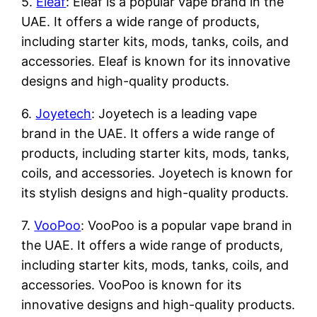
5.
Eleaf
: Eleaf is a popular vape brand in the
UAE. It offers a wide range of products,
including starter kits, mods, tanks, coils, and
accessories. Eleaf is known for its innovative
designs and high-quality products.
6.
Joyetech
: Joyetech is a leading vape
brand in the UAE. It offers a wide range of
products, including starter kits, mods, tanks,
coils, and accessories. Joyetech is known for
its stylish designs and high-quality products.
7.
VooPoo
: VooPoo is a popular vape brand in
the UAE. It offers a wide range of products,
including starter kits, mods, tanks, coils, and
accessories. VooPoo is known for its
innovative designs and high-quality products.