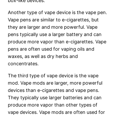
box-like devices.
Another type of vape device is the vape pen.
Vape pens are similar to e-cigarettes, but
they are larger and more powerful. Vape
pens typically use a larger battery and can
produce more vapor than e-cigarettes. Vape
pens are often used for vaping oils and
waxes, as well as dry herbs and
concentrates.
The third type of vape device is the vape
mod. Vape mods are larger, more powerful
devices than e-cigarettes and vape pens.
They typically use larger batteries and can
produce more vapor than other types of
vape devices. Vape mods are often used for