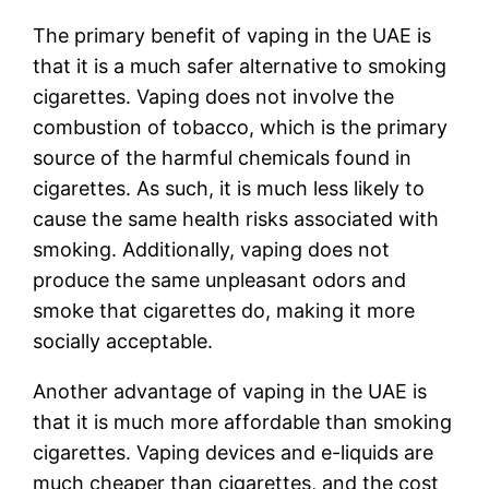
The primary benefit of vaping in the UAE is
that it is a much safer alternative to smoking
cigarettes. Vaping does not involve the
combustion of tobacco, which is the primary
source of the harmful chemicals found in
cigarettes. As such, it is much less likely to
cause the same health risks associated with
smoking. Additionally, vaping does not
produce the same unpleasant odors and
smoke that cigarettes do, making it more
socially acceptable.
Another advantage of vaping in the UAE is
that it is much more affordable than smoking
cigarettes. Vaping devices and e-liquids are
much cheaper than cigarettes, and the cost