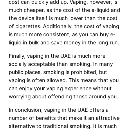
cost can quickly add up. Vaping, however, is
much cheaper, as the cost of the e-liquid and
the device itself is much lower than the cost
of cigarettes. Additionally, the cost of vaping
is much more consistent, as you can buy e-
liquid in bulk and save money in the long run.
Finally, vaping in the UAE is much more
socially acceptable than smoking. In many
public places, smoking is prohibited, but
vaping is often allowed. This means that you
can enjoy your vaping experience without
worrying about offending those around you.
In conclusion, vaping in the UAE offers a
number of benefits that make it an attractive
alternative to traditional smoking. It is much