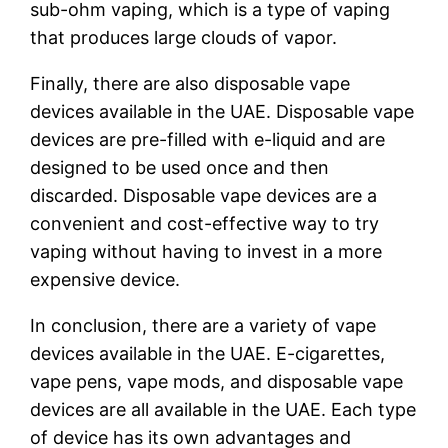
sub-ohm vaping, which is a type of vaping
that produces large clouds of vapor.
Finally, there are also disposable vape
devices available in the UAE. Disposable vape
devices are pre-filled with e-liquid and are
designed to be used once and then
discarded. Disposable vape devices are a
convenient and cost-effective way to try
vaping without having to invest in a more
expensive device.
In conclusion, there are a variety of vape
devices available in the UAE. E-cigarettes,
vape pens, vape mods, and disposable vape
devices are all available in the UAE. Each type
of device has its own advantages and