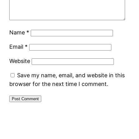
Name
*
Email
*
Website
Save my name, email, and website in this
browser for the next time I comment.