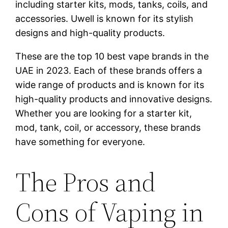
including starter kits, mods, tanks, coils, and
accessories. Uwell is known for its stylish
designs and high-quality products.
These are the top 10 best vape brands in the
UAE in 2023. Each of these brands offers a
wide range of products and is known for its
high-quality products and innovative designs.
Whether you are looking for a starter kit,
mod, tank, coil, or accessory, these brands
have something for everyone.
The Pros and
Cons of Vaping in