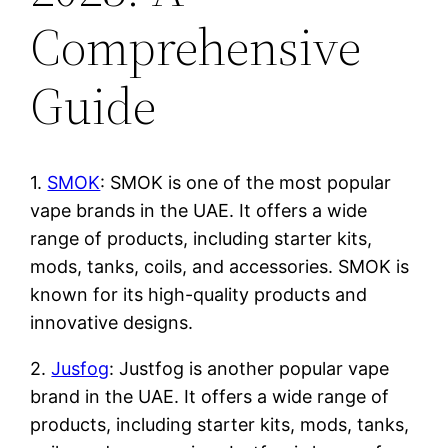
Comprehensive
Guide
1.
SMOK
: SMOK is one of the most popular
vape brands in the UAE. It offers a wide
range of products, including starter kits,
mods, tanks, coils, and accessories. SMOK is
known for its high-quality products and
innovative designs.
2.
Jusfog
: Justfog is another popular vape
brand in the UAE. It offers a wide range of
products, including starter kits, mods, tanks,