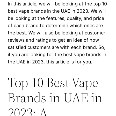
In this article, we will be looking at the top 10
best vape brands in the UAE in 2023. We will
be looking at the features, quality, and price
of each brand to determine which ones are
the best. We will also be looking at customer
reviews and ratings to get an idea of how
satisfied customers are with each brand. So,
if you are looking for the best vape brands in
the UAE in 2023, this article is for you.
Top 10 Best Vape
Brands in UAE in
2023: A