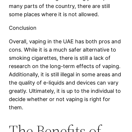
many parts of the country, there are still
some places where it is not allowed.
Conclusion
Overall, vaping in the UAE has both pros and
cons. While it is a much safer alternative to
smoking cigarettes, there is still a lack of
research on the long-term effects of vaping.
Additionally, it is still illegal in some areas and
the quality of e-liquids and devices can vary
greatly. Ultimately, it is up to the individual to
decide whether or not vaping is right for
them.
The Benefits of