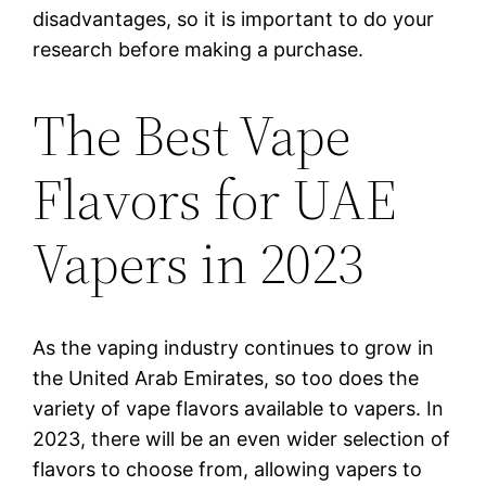
disadvantages, so it is important to do your
research before making a purchase.
The Best Vape
Flavors for UAE
Vapers in 2023
As the vaping industry continues to grow in
the United Arab Emirates, so too does the
variety of vape flavors available to vapers. In
2023, there will be an even wider selection of
flavors to choose from, allowing vapers to