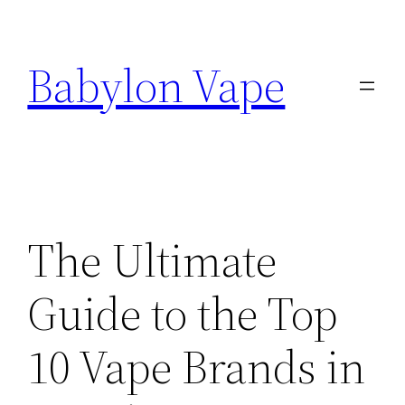
Skip
to
Babylon Vape
content
The Ultimate
Guide to the Top
10 Vape Brands in