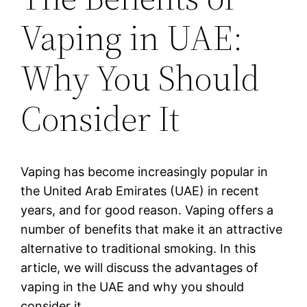
Vaping in UAE:
Why You Should
Consider It
Vaping has become increasingly popular in
the United Arab Emirates (UAE) in recent
years, and for good reason. Vaping offers a
number of benefits that make it an attractive
alternative to traditional smoking. In this
article, we will discuss the advantages of
vaping in the UAE and why you should
consider it.