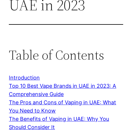
UAE in 2023
Table of Contents
Introduction
Top 10 Best Vape Brands in UAE in 2023: A
Comprehensive Guide
The Pros and Cons of Vaping in UAE: What
You Need to Know
The Benefits of Vaping in UAE: Why You
Should Consider It