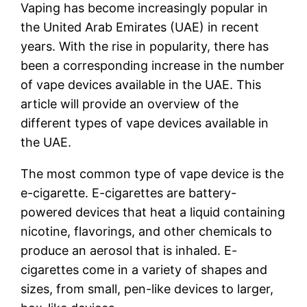
Vaping has become increasingly popular in
the United Arab Emirates (UAE) in recent
years. With the rise in popularity, there has
been a corresponding increase in the number
of vape devices available in the UAE. This
article will provide an overview of the
different types of vape devices available in
the UAE.
The most common type of vape device is the
e-cigarette. E-cigarettes are battery-
powered devices that heat a liquid containing
nicotine, flavorings, and other chemicals to
produce an aerosol that is inhaled. E-
cigarettes come in a variety of shapes and
sizes, from small, pen-like devices to larger,