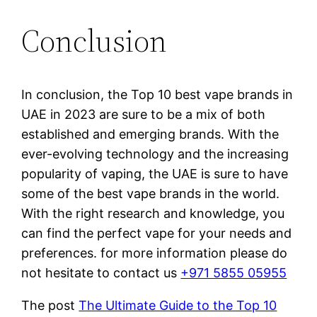
Conclusion
In conclusion, the Top 10 best vape brands in
UAE in 2023 are sure to be a mix of both
established and emerging brands. With the
ever-evolving technology and the increasing
popularity of vaping, the UAE is sure to have
some of the best vape brands in the world.
With the right research and knowledge, you
can find the perfect vape for your needs and
preferences. for more information please do
not hesitate to contact us
+971 5855 05955
The post
The Ultimate Guide to the Top 10