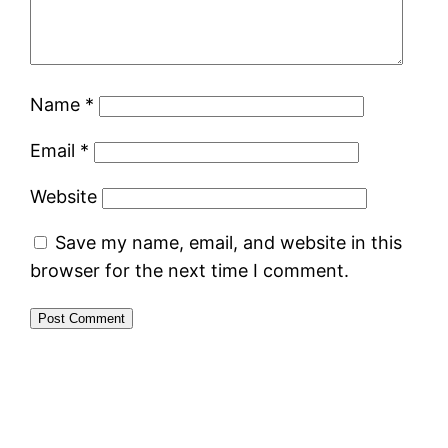
Name
*
Email
*
Website
Save my name, email, and website in this
browser for the next time I comment.