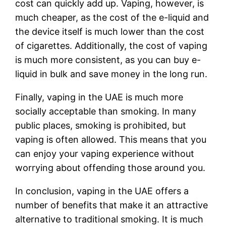
cost can quickly add up. Vaping, however, is
much cheaper, as the cost of the e-liquid and
the device itself is much lower than the cost
of cigarettes. Additionally, the cost of vaping
is much more consistent, as you can buy e-
liquid in bulk and save money in the long run.
Finally, vaping in the UAE is much more
socially acceptable than smoking. In many
public places, smoking is prohibited, but
vaping is often allowed. This means that you
can enjoy your vaping experience without
worrying about offending those around you.
In conclusion, vaping in the UAE offers a
number of benefits that make it an attractive
alternative to traditional smoking. It is much