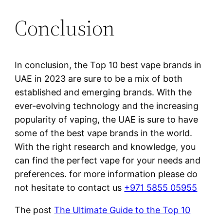
Conclusion
In conclusion, the Top 10 best vape brands in
UAE in 2023 are sure to be a mix of both
established and emerging brands. With the
ever-evolving technology and the increasing
popularity of vaping, the UAE is sure to have
some of the best vape brands in the world.
With the right research and knowledge, you
can find the perfect vape for your needs and
preferences. for more information please do
not hesitate to contact us
+971 5855 05955
The post
The Ultimate Guide to the Top 10