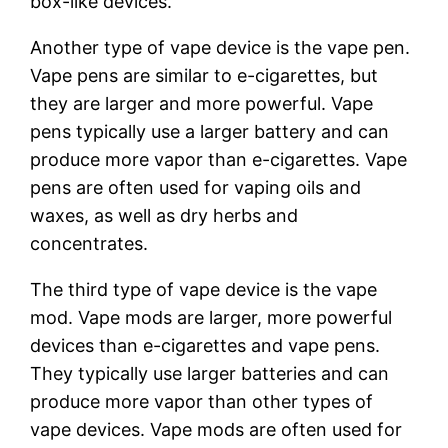
box-like devices.
Another type of vape device is the vape pen.
Vape pens are similar to e-cigarettes, but
they are larger and more powerful. Vape
pens typically use a larger battery and can
produce more vapor than e-cigarettes. Vape
pens are often used for vaping oils and
waxes, as well as dry herbs and
concentrates.
The third type of vape device is the vape
mod. Vape mods are larger, more powerful
devices than e-cigarettes and vape pens.
They typically use larger batteries and can
produce more vapor than other types of
vape devices. Vape mods are often used for