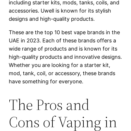
including starter kits, mods, tanks, coils, and
accessories. Uwell is known for its stylish
designs and high-quality products.
These are the top 10 best vape brands in the
UAE in 2023. Each of these brands offers a
wide range of products and is known for its
high-quality products and innovative designs.
Whether you are looking for a starter kit,
mod, tank, coil, or accessory, these brands
have something for everyone.
The Pros and
Cons of Vaping in