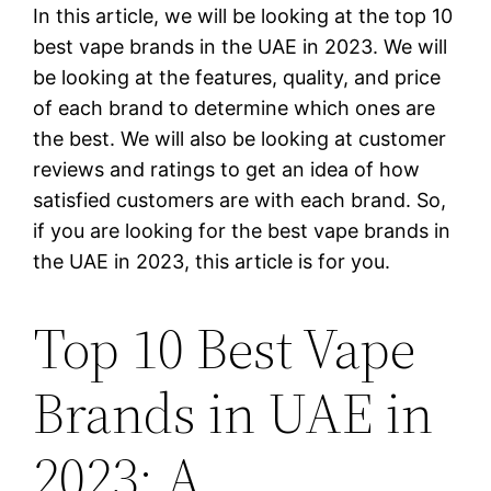
In this article, we will be looking at the top 10
best vape brands in the UAE in 2023. We will
be looking at the features, quality, and price
of each brand to determine which ones are
the best. We will also be looking at customer
reviews and ratings to get an idea of how
satisfied customers are with each brand. So,
if you are looking for the best vape brands in
the UAE in 2023, this article is for you.
Top 10 Best Vape
Brands in UAE in
2023: A