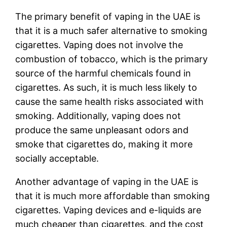
The primary benefit of vaping in the UAE is
that it is a much safer alternative to smoking
cigarettes. Vaping does not involve the
combustion of tobacco, which is the primary
source of the harmful chemicals found in
cigarettes. As such, it is much less likely to
cause the same health risks associated with
smoking. Additionally, vaping does not
produce the same unpleasant odors and
smoke that cigarettes do, making it more
socially acceptable.
Another advantage of vaping in the UAE is
that it is much more affordable than smoking
cigarettes. Vaping devices and e-liquids are
much cheaper than cigarettes, and the cost