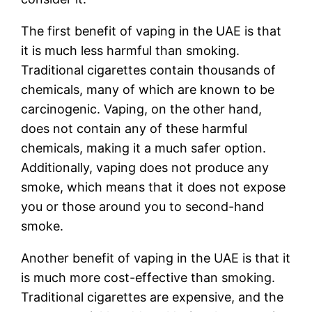
The first benefit of vaping in the UAE is that
it is much less harmful than smoking.
Traditional cigarettes contain thousands of
chemicals, many of which are known to be
carcinogenic. Vaping, on the other hand,
does not contain any of these harmful
chemicals, making it a much safer option.
Additionally, vaping does not produce any
smoke, which means that it does not expose
you or those around you to second-hand
smoke.
Another benefit of vaping in the UAE is that it
is much more cost-effective than smoking.
Traditional cigarettes are expensive, and the