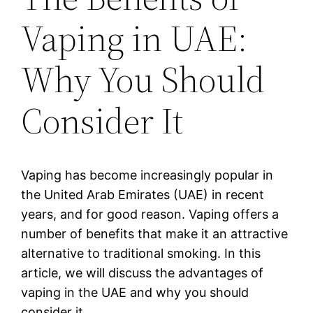
Vaping in UAE:
Why You Should
Consider It
Vaping has become increasingly popular in
the United Arab Emirates (UAE) in recent
years, and for good reason. Vaping offers a
number of benefits that make it an attractive
alternative to traditional smoking. In this
article, we will discuss the advantages of
vaping in the UAE and why you should
consider it.