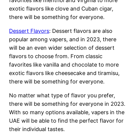
favorites like menthol and Virginia to more
exotic flavors like clove and Cuban cigar,
there will be something for everyone.
Dessert Flavors
: Dessert flavors are also
popular among vapers, and in 2023, there
will be an even wider selection of dessert
flavors to choose from. From classic
favorites like vanilla and chocolate to more
exotic flavors like cheesecake and tiramisu,
there will be something for everyone.
No matter what type of flavor you prefer,
there will be something for everyone in 2023.
With so many options available, vapers in the
UAE will be able to find the perfect flavor for
their individual tastes.