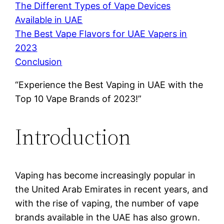
The Different Types of Vape Devices
Available in UAE
The Best Vape Flavors for UAE Vapers in
2023
Conclusion
“Experience the Best Vaping in UAE with the
Top 10 Vape Brands of 2023!”
Introduction
Vaping has become increasingly popular in
the United Arab Emirates in recent years, and
with the rise of vaping, the number of vape
brands available in the UAE has also grown.