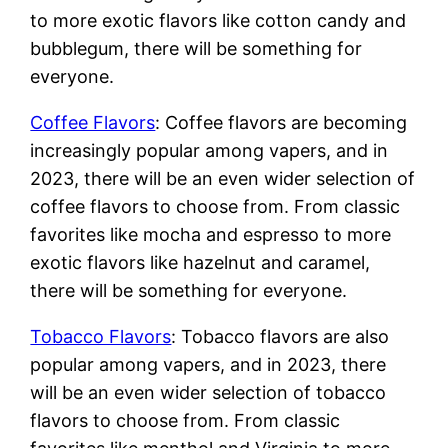
to more exotic flavors like cotton candy and
bubblegum, there will be something for
everyone.
Coffee Flavors
: Coffee flavors are becoming
increasingly popular among vapers, and in
2023, there will be an even wider selection of
coffee flavors to choose from. From classic
favorites like mocha and espresso to more
exotic flavors like hazelnut and caramel,
there will be something for everyone.
Tobacco Flavors
: Tobacco flavors are also
popular among vapers, and in 2023, there
will be an even wider selection of tobacco
flavors to choose from. From classic