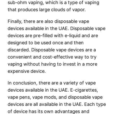
sub-ohm vaping, which is a type of vaping
that produces large clouds of vapor.
Finally, there are also disposable vape
devices available in the UAE. Disposable vape
devices are pre-filled with e-liquid and are
designed to be used once and then
discarded. Disposable vape devices are a
convenient and cost-effective way to try
vaping without having to invest in a more
expensive device.
In conclusion, there are a variety of vape
devices available in the UAE. E-cigarettes,
vape pens, vape mods, and disposable vape
devices are all available in the UAE. Each type
of device has its own advantages and