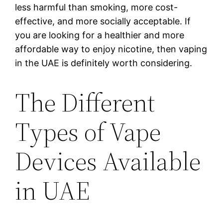
less harmful than smoking, more cost-
effective, and more socially acceptable. If
you are looking for a healthier and more
affordable way to enjoy nicotine, then vaping
in the UAE is definitely worth considering.
The Different
Types of Vape
Devices Available
in UAE