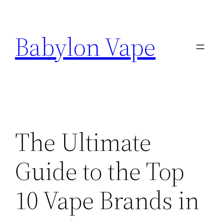
Skip
to
Babylon Vape
content
The Ultimate
Guide to the Top
10 Vape Brands in