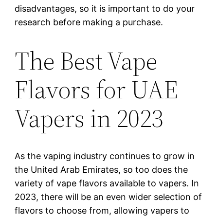
disadvantages, so it is important to do your
research before making a purchase.
The Best Vape
Flavors for UAE
Vapers in 2023
As the vaping industry continues to grow in
the United Arab Emirates, so too does the
variety of vape flavors available to vapers. In
2023, there will be an even wider selection of
flavors to choose from, allowing vapers to