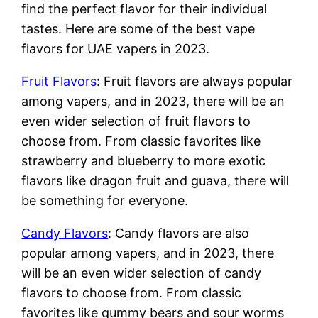
find the perfect flavor for their individual
tastes. Here are some of the best vape
flavors for UAE vapers in 2023.
Fruit Flavors
: Fruit flavors are always popular
among vapers, and in 2023, there will be an
even wider selection of fruit flavors to
choose from. From classic favorites like
strawberry and blueberry to more exotic
flavors like dragon fruit and guava, there will
be something for everyone.
Candy Flavors
: Candy flavors are also
popular among vapers, and in 2023, there
will be an even wider selection of candy
flavors to choose from. From classic
favorites like gummy bears and sour worms