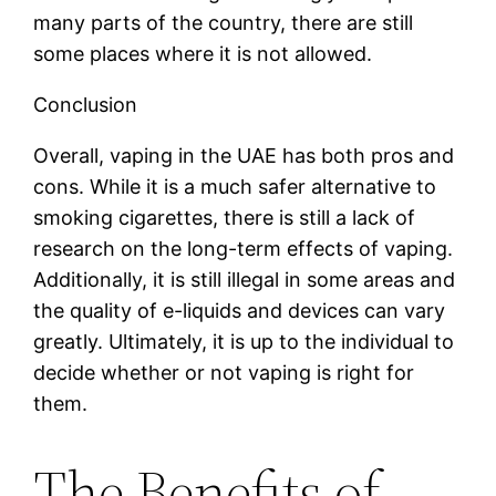
many parts of the country, there are still
some places where it is not allowed.
Conclusion
Overall, vaping in the UAE has both pros and
cons. While it is a much safer alternative to
smoking cigarettes, there is still a lack of
research on the long-term effects of vaping.
Additionally, it is still illegal in some areas and
the quality of e-liquids and devices can vary
greatly. Ultimately, it is up to the individual to
decide whether or not vaping is right for
them.
The Benefits of