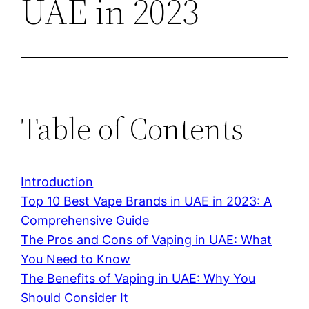
UAE in 2023
Table of Contents
Introduction
Top 10 Best Vape Brands in UAE in 2023: A
Comprehensive Guide
The Pros and Cons of Vaping in UAE: What
You Need to Know
The Benefits of Vaping in UAE: Why You
Should Consider It