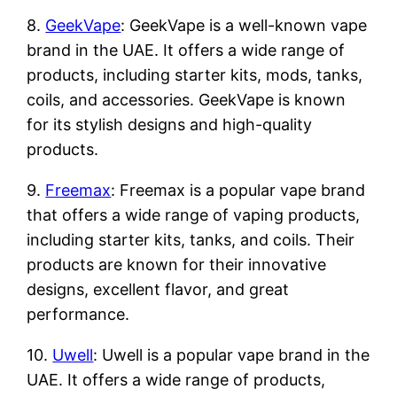
8.
GeekVape
: GeekVape is a well-known vape
brand in the UAE. It offers a wide range of
products, including starter kits, mods, tanks,
coils, and accessories. GeekVape is known
for its stylish designs and high-quality
products.
9.
Freemax
: Freemax is a popular vape brand
that offers a wide range of vaping products,
including starter kits, tanks, and coils. Their
products are known for their innovative
designs, excellent flavor, and great
performance.
10.
Uwell
: Uwell is a popular vape brand in the
UAE. It offers a wide range of products,