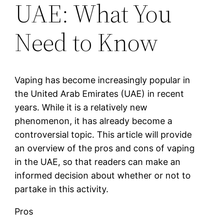
UAE: What You
Need to Know
Vaping has become increasingly popular in
the United Arab Emirates (UAE) in recent
years. While it is a relatively new
phenomenon, it has already become a
controversial topic. This article will provide
an overview of the pros and cons of vaping
in the UAE, so that readers can make an
informed decision about whether or not to
partake in this activity.
Pros