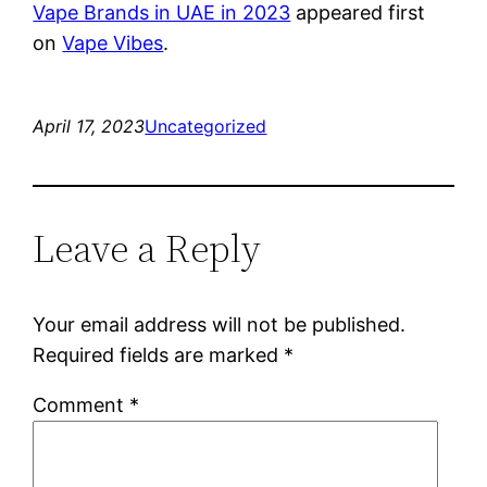
Vape Brands in UAE in 2023
appeared first
on
Vape Vibes
.
April 17, 2023
Uncategorized
Leave a Reply
Your email address will not be published.
Required fields are marked
*
Comment
*