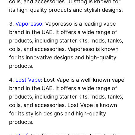
coils, and accessories. Justfog is known for
its high-quality products and stylish designs.
3.
Vaporesso
: Vaporesso is a leading vape
brand in the UAE. It offers a wide range of
products, including starter kits, mods, tanks,
coils, and accessories. Vaporesso is known
for its innovative designs and high-quality
products.
4.
Lost Vape
: Lost Vape is a well-known vape
brand in the UAE. It offers a wide range of
products, including starter kits, mods, tanks,
coils, and accessories. Lost Vape is known
for its stylish designs and high-quality
products.