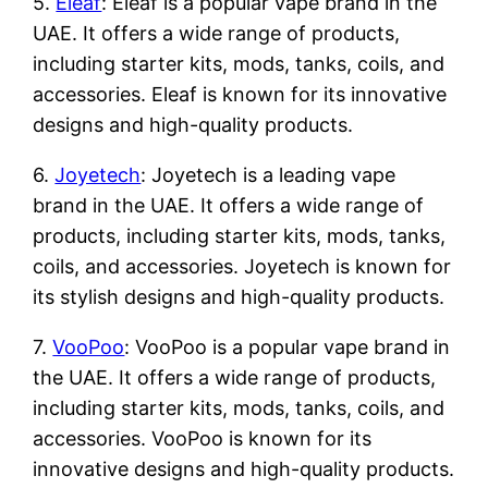
5.
Eleaf
: Eleaf is a popular vape brand in the
UAE. It offers a wide range of products,
including starter kits, mods, tanks, coils, and
accessories. Eleaf is known for its innovative
designs and high-quality products.
6.
Joyetech
: Joyetech is a leading vape
brand in the UAE. It offers a wide range of
products, including starter kits, mods, tanks,
coils, and accessories. Joyetech is known for
its stylish designs and high-quality products.
7.
VooPoo
: VooPoo is a popular vape brand in
the UAE. It offers a wide range of products,
including starter kits, mods, tanks, coils, and
accessories. VooPoo is known for its
innovative designs and high-quality products.