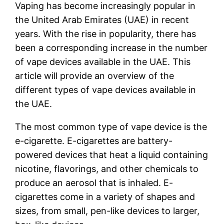
Vaping has become increasingly popular in
the United Arab Emirates (UAE) in recent
years. With the rise in popularity, there has
been a corresponding increase in the number
of vape devices available in the UAE. This
article will provide an overview of the
different types of vape devices available in
the UAE.
The most common type of vape device is the
e-cigarette. E-cigarettes are battery-
powered devices that heat a liquid containing
nicotine, flavorings, and other chemicals to
produce an aerosol that is inhaled. E-
cigarettes come in a variety of shapes and
sizes, from small, pen-like devices to larger,