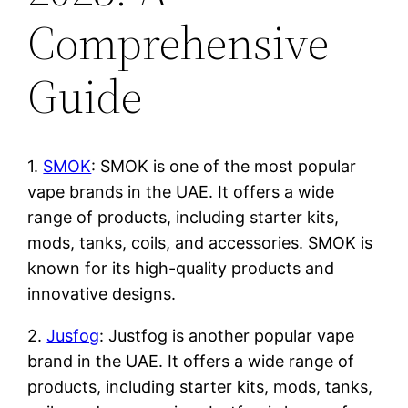
Comprehensive
Guide
1.
SMOK
: SMOK is one of the most popular
vape brands in the UAE. It offers a wide
range of products, including starter kits,
mods, tanks, coils, and accessories. SMOK is
known for its high-quality products and
innovative designs.
2.
Jusfog
: Justfog is another popular vape
brand in the UAE. It offers a wide range of
products, including starter kits, mods, tanks,