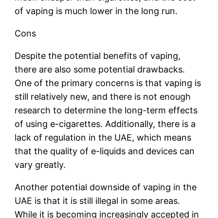
of vaping is much lower in the long run.
Cons
Despite the potential benefits of vaping,
there are also some potential drawbacks.
One of the primary concerns is that vaping is
still relatively new, and there is not enough
research to determine the long-term effects
of using e-cigarettes. Additionally, there is a
lack of regulation in the UAE, which means
that the quality of e-liquids and devices can
vary greatly.
Another potential downside of vaping in the
UAE is that it is still illegal in some areas.
While it is becoming increasingly accepted in