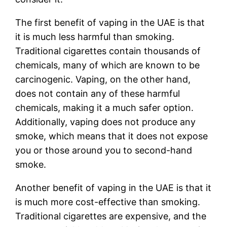
The first benefit of vaping in the UAE is that
it is much less harmful than smoking.
Traditional cigarettes contain thousands of
chemicals, many of which are known to be
carcinogenic. Vaping, on the other hand,
does not contain any of these harmful
chemicals, making it a much safer option.
Additionally, vaping does not produce any
smoke, which means that it does not expose
you or those around you to second-hand
smoke.
Another benefit of vaping in the UAE is that it
is much more cost-effective than smoking.
Traditional cigarettes are expensive, and the