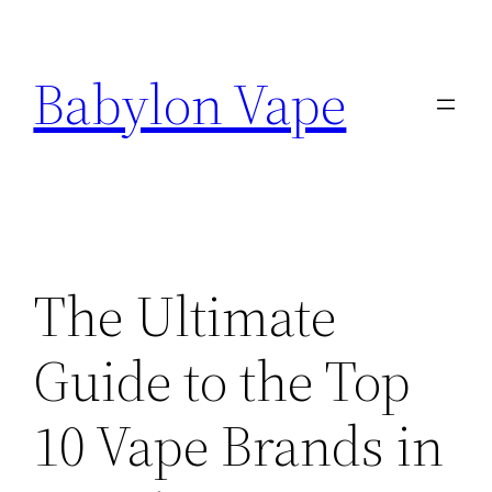
Skip
to
Babylon Vape
content
The Ultimate
Guide to the Top
10 Vape Brands in