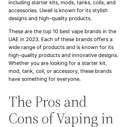
including starter kits, mods, tanks, coils, and
accessories. Uwell is known for its stylish
designs and high-quality products.
These are the top 10 best vape brands in the
UAE in 2023. Each of these brands offers a
wide range of products and is known for its
high-quality products and innovative designs.
Whether you are looking for a starter kit,
mod, tank, coil, or accessory, these brands
have something for everyone.
The Pros and
Cons of Vaping in