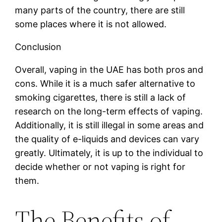
many parts of the country, there are still
some places where it is not allowed.
Conclusion
Overall, vaping in the UAE has both pros and
cons. While it is a much safer alternative to
smoking cigarettes, there is still a lack of
research on the long-term effects of vaping.
Additionally, it is still illegal in some areas and
the quality of e-liquids and devices can vary
greatly. Ultimately, it is up to the individual to
decide whether or not vaping is right for
them.
The Benefits of