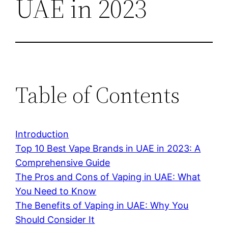
UAE in 2023
Table of Contents
Introduction
Top 10 Best Vape Brands in UAE in 2023: A
Comprehensive Guide
The Pros and Cons of Vaping in UAE: What
You Need to Know
The Benefits of Vaping in UAE: Why You
Should Consider It