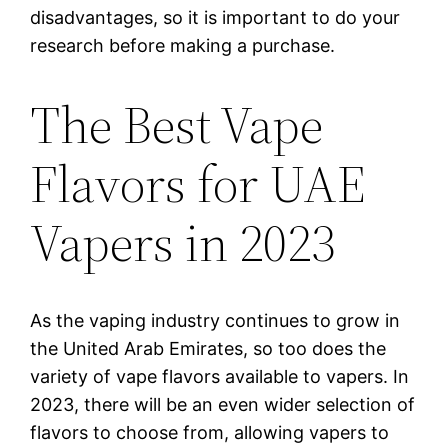
disadvantages, so it is important to do your
research before making a purchase.
The Best Vape
Flavors for UAE
Vapers in 2023
As the vaping industry continues to grow in
the United Arab Emirates, so too does the
variety of vape flavors available to vapers. In
2023, there will be an even wider selection of
flavors to choose from, allowing vapers to