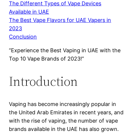
The Different Types of Vape Devices
Available in UAE
The Best Vape Flavors for UAE Vapers in
2023
Conclusion
“Experience the Best Vaping in UAE with the
Top 10 Vape Brands of 2023!”
Introduction
Vaping has become increasingly popular in
the United Arab Emirates in recent years, and
with the rise of vaping, the number of vape
brands available in the UAE has also grown.