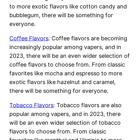
to more exotic flavors like cotton candy and
bubblegum, there will be something for
everyone.
Coffee Flavors
: Coffee flavors are becoming
increasingly popular among vapers, and in
2023, there will be an even wider selection of
coffee flavors to choose from. From classic
favorites like mocha and espresso to more
exotic flavors like hazelnut and caramel,
there will be something for everyone.
Tobacco Flavors
: Tobacco flavors are also
popular among vapers, and in 2023, there
will be an even wider selection of tobacco
flavors to choose from. From classic