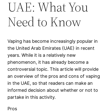
UAE: What You
Need to Know
Vaping has become increasingly popular in
the United Arab Emirates (UAE) in recent
years. While it is a relatively new
phenomenon, it has already become a
controversial topic. This article will provide
an overview of the pros and cons of vaping
in the UAE, so that readers can make an
informed decision about whether or not to
partake in this activity.
Pros