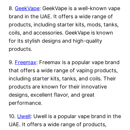
8.
GeekVape
: GeekVape is a well-known vape
brand in the UAE. It offers a wide range of
products, including starter kits, mods, tanks,
coils, and accessories. GeekVape is known
for its stylish designs and high-quality
products.
9.
Freemax
: Freemax is a popular vape brand
that offers a wide range of vaping products,
including starter kits, tanks, and coils. Their
products are known for their innovative
designs, excellent flavor, and great
performance.
10.
Uwell
: Uwell is a popular vape brand in the
UAE. It offers a wide range of products,