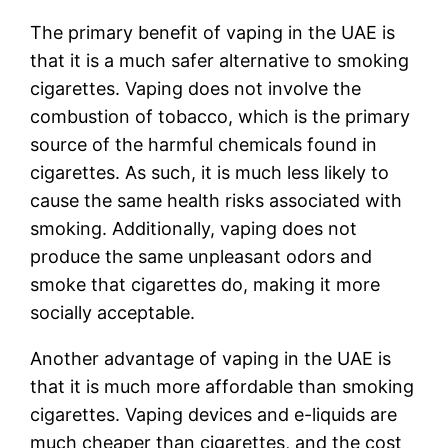
The primary benefit of vaping in the UAE is
that it is a much safer alternative to smoking
cigarettes. Vaping does not involve the
combustion of tobacco, which is the primary
source of the harmful chemicals found in
cigarettes. As such, it is much less likely to
cause the same health risks associated with
smoking. Additionally, vaping does not
produce the same unpleasant odors and
smoke that cigarettes do, making it more
socially acceptable.
Another advantage of vaping in the UAE is
that it is much more affordable than smoking
cigarettes. Vaping devices and e-liquids are
much cheaper than cigarettes, and the cost