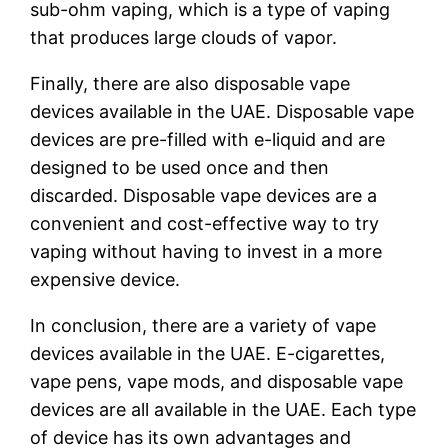
sub-ohm vaping, which is a type of vaping
that produces large clouds of vapor.
Finally, there are also disposable vape
devices available in the UAE. Disposable vape
devices are pre-filled with e-liquid and are
designed to be used once and then
discarded. Disposable vape devices are a
convenient and cost-effective way to try
vaping without having to invest in a more
expensive device.
In conclusion, there are a variety of vape
devices available in the UAE. E-cigarettes,
vape pens, vape mods, and disposable vape
devices are all available in the UAE. Each type
of device has its own advantages and