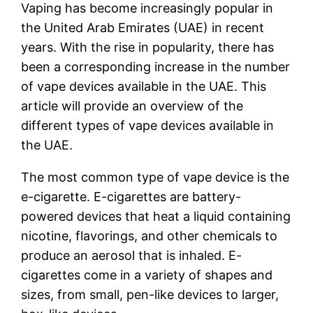
Vaping has become increasingly popular in
the United Arab Emirates (UAE) in recent
years. With the rise in popularity, there has
been a corresponding increase in the number
of vape devices available in the UAE. This
article will provide an overview of the
different types of vape devices available in
the UAE.
The most common type of vape device is the
e-cigarette. E-cigarettes are battery-
powered devices that heat a liquid containing
nicotine, flavorings, and other chemicals to
produce an aerosol that is inhaled. E-
cigarettes come in a variety of shapes and
sizes, from small, pen-like devices to larger,