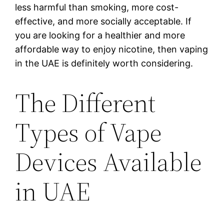
less harmful than smoking, more cost-
effective, and more socially acceptable. If
you are looking for a healthier and more
affordable way to enjoy nicotine, then vaping
in the UAE is definitely worth considering.
The Different
Types of Vape
Devices Available
in UAE