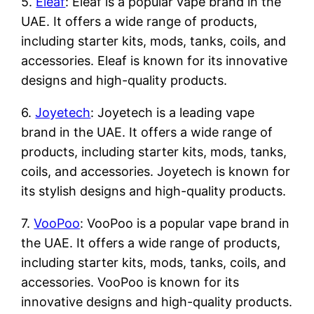
5.
Eleaf
: Eleaf is a popular vape brand in the
UAE. It offers a wide range of products,
including starter kits, mods, tanks, coils, and
accessories. Eleaf is known for its innovative
designs and high-quality products.
6.
Joyetech
: Joyetech is a leading vape
brand in the UAE. It offers a wide range of
products, including starter kits, mods, tanks,
coils, and accessories. Joyetech is known for
its stylish designs and high-quality products.
7.
VooPoo
: VooPoo is a popular vape brand in
the UAE. It offers a wide range of products,
including starter kits, mods, tanks, coils, and
accessories. VooPoo is known for its
innovative designs and high-quality products.