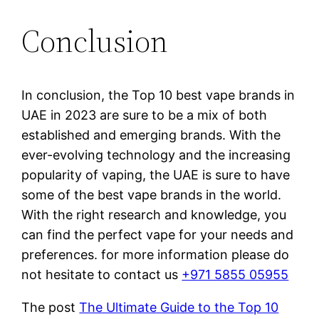
Conclusion
In conclusion, the Top 10 best vape brands in
UAE in 2023 are sure to be a mix of both
established and emerging brands. With the
ever-evolving technology and the increasing
popularity of vaping, the UAE is sure to have
some of the best vape brands in the world.
With the right research and knowledge, you
can find the perfect vape for your needs and
preferences. for more information please do
not hesitate to contact us
+971 5855 05955
The post
The Ultimate Guide to the Top 10