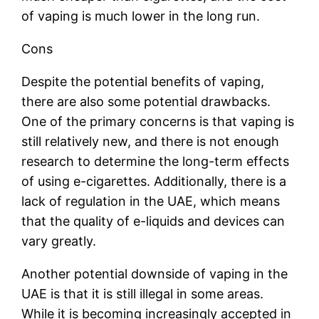
of vaping is much lower in the long run.
Cons
Despite the potential benefits of vaping,
there are also some potential drawbacks.
One of the primary concerns is that vaping is
still relatively new, and there is not enough
research to determine the long-term effects
of using e-cigarettes. Additionally, there is a
lack of regulation in the UAE, which means
that the quality of e-liquids and devices can
vary greatly.
Another potential downside of vaping in the
UAE is that it is still illegal in some areas.
While it is becoming increasingly accepted in