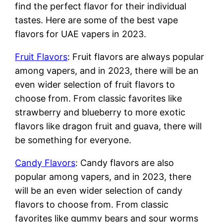
find the perfect flavor for their individual
tastes. Here are some of the best vape
flavors for UAE vapers in 2023.
Fruit Flavors
: Fruit flavors are always popular
among vapers, and in 2023, there will be an
even wider selection of fruit flavors to
choose from. From classic favorites like
strawberry and blueberry to more exotic
flavors like dragon fruit and guava, there will
be something for everyone.
Candy Flavors
: Candy flavors are also
popular among vapers, and in 2023, there
will be an even wider selection of candy
flavors to choose from. From classic
favorites like gummy bears and sour worms