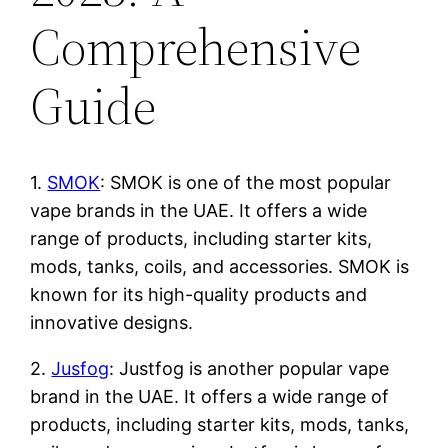
Comprehensive
Guide
1.
SMOK
: SMOK is one of the most popular
vape brands in the UAE. It offers a wide
range of products, including starter kits,
mods, tanks, coils, and accessories. SMOK is
known for its high-quality products and
innovative designs.
2.
Jusfog
: Justfog is another popular vape
brand in the UAE. It offers a wide range of
products, including starter kits, mods, tanks,