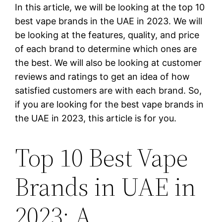
In this article, we will be looking at the top 10
best vape brands in the UAE in 2023. We will
be looking at the features, quality, and price
of each brand to determine which ones are
the best. We will also be looking at customer
reviews and ratings to get an idea of how
satisfied customers are with each brand. So,
if you are looking for the best vape brands in
the UAE in 2023, this article is for you.
Top 10 Best Vape
Brands in UAE in
2023: A