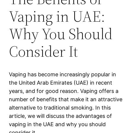
Vaping in UAE:
Why You Should
Consider It
Vaping has become increasingly popular in
the United Arab Emirates (UAE) in recent
years, and for good reason. Vaping offers a
number of benefits that make it an attractive
alternative to traditional smoking. In this
article, we will discuss the advantages of
vaping in the UAE and why you should
consider it.