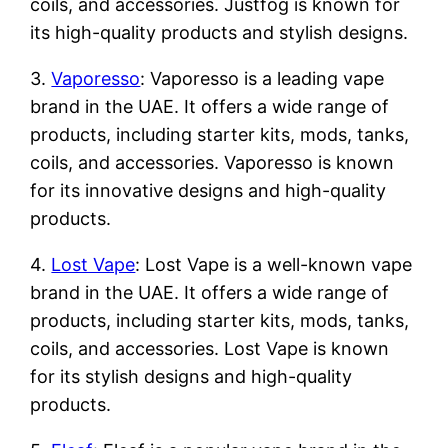
coils, and accessories. Justfog is known for
its high-quality products and stylish designs.
3.
Vaporesso
: Vaporesso is a leading vape
brand in the UAE. It offers a wide range of
products, including starter kits, mods, tanks,
coils, and accessories. Vaporesso is known
for its innovative designs and high-quality
products.
4.
Lost Vape
: Lost Vape is a well-known vape
brand in the UAE. It offers a wide range of
products, including starter kits, mods, tanks,
coils, and accessories. Lost Vape is known
for its stylish designs and high-quality
products.