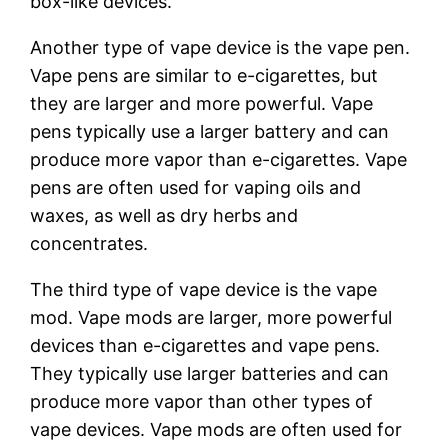
box-like devices.
Another type of vape device is the vape pen.
Vape pens are similar to e-cigarettes, but
they are larger and more powerful. Vape
pens typically use a larger battery and can
produce more vapor than e-cigarettes. Vape
pens are often used for vaping oils and
waxes, as well as dry herbs and
concentrates.
The third type of vape device is the vape
mod. Vape mods are larger, more powerful
devices than e-cigarettes and vape pens.
They typically use larger batteries and can
produce more vapor than other types of
vape devices. Vape mods are often used for