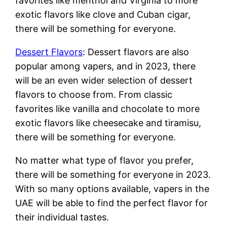
favorites like menthol and Virginia to more
exotic flavors like clove and Cuban cigar,
there will be something for everyone.
Dessert Flavors
: Dessert flavors are also
popular among vapers, and in 2023, there
will be an even wider selection of dessert
flavors to choose from. From classic
favorites like vanilla and chocolate to more
exotic flavors like cheesecake and tiramisu,
there will be something for everyone.
No matter what type of flavor you prefer,
there will be something for everyone in 2023.
With so many options available, vapers in the
UAE will be able to find the perfect flavor for
their individual tastes.