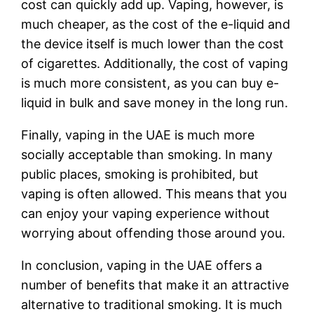
cost can quickly add up. Vaping, however, is
much cheaper, as the cost of the e-liquid and
the device itself is much lower than the cost
of cigarettes. Additionally, the cost of vaping
is much more consistent, as you can buy e-
liquid in bulk and save money in the long run.
Finally, vaping in the UAE is much more
socially acceptable than smoking. In many
public places, smoking is prohibited, but
vaping is often allowed. This means that you
can enjoy your vaping experience without
worrying about offending those around you.
In conclusion, vaping in the UAE offers a
number of benefits that make it an attractive
alternative to traditional smoking. It is much