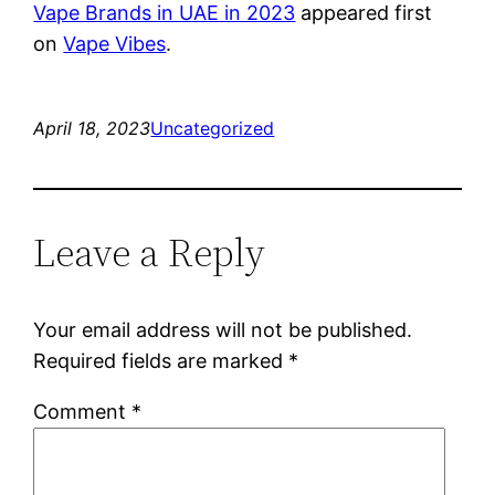
Vape Brands in UAE in 2023
appeared first
on
Vape Vibes
.
April 18, 2023
Uncategorized
Leave a Reply
Your email address will not be published.
Required fields are marked
*
Comment
*