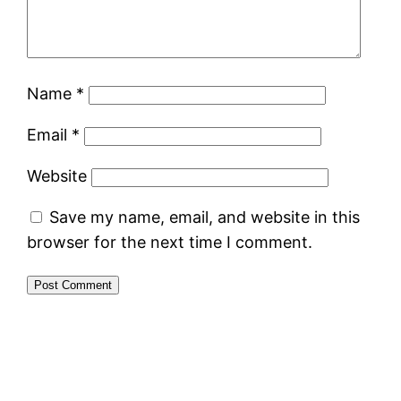
Name
*
Email
*
Website
Save my name, email, and website in this
browser for the next time I comment.