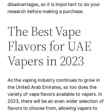
disadvantages, so it is important to do your
research before making a purchase.
The Best Vape
Flavors for UAE
Vapers in 2023
As the vaping industry continues to grow in
the United Arab Emirates, so too does the
variety of vape flavors available to vapers. In
2023, there will be an even wider selection of
flavors to choose from, allowing vapers to