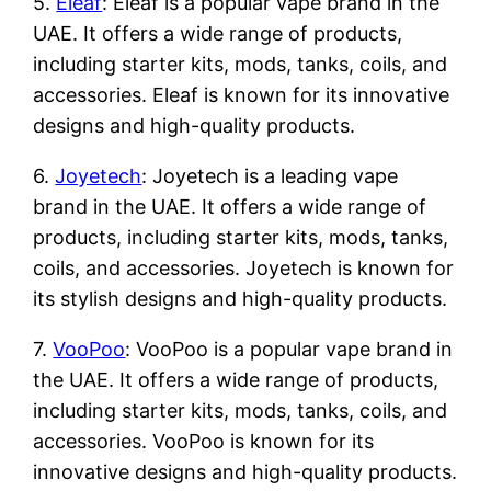
5.
Eleaf
: Eleaf is a popular vape brand in the
UAE. It offers a wide range of products,
including starter kits, mods, tanks, coils, and
accessories. Eleaf is known for its innovative
designs and high-quality products.
6.
Joyetech
: Joyetech is a leading vape
brand in the UAE. It offers a wide range of
products, including starter kits, mods, tanks,
coils, and accessories. Joyetech is known for
its stylish designs and high-quality products.
7.
VooPoo
: VooPoo is a popular vape brand in
the UAE. It offers a wide range of products,
including starter kits, mods, tanks, coils, and
accessories. VooPoo is known for its
innovative designs and high-quality products.