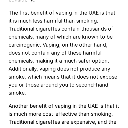
The first benefit of vaping in the UAE is that
it is much less harmful than smoking.
Traditional cigarettes contain thousands of
chemicals, many of which are known to be
carcinogenic. Vaping, on the other hand,
does not contain any of these harmful
chemicals, making it a much safer option.
Additionally, vaping does not produce any
smoke, which means that it does not expose
you or those around you to second-hand
smoke.
Another benefit of vaping in the UAE is that it
is much more cost-effective than smoking.
Traditional cigarettes are expensive, and the