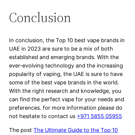
Conclusion
In conclusion, the Top 10 best vape brands in
UAE in 2023 are sure to be a mix of both
established and emerging brands. With the
ever-evolving technology and the increasing
popularity of vaping, the UAE is sure to have
some of the best vape brands in the world.
With the right research and knowledge, you
can find the perfect vape for your needs and
preferences. for more information please do
not hesitate to contact us
+971 5855 05955
The post
The Ultimate Guide to the Top 10