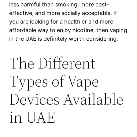
less harmful than smoking, more cost-
effective, and more socially acceptable. If
you are looking for a healthier and more
affordable way to enjoy nicotine, then vaping
in the UAE is definitely worth considering.
The Different
Types of Vape
Devices Available
in UAE