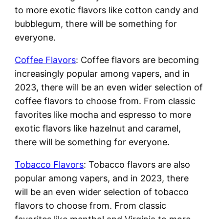
to more exotic flavors like cotton candy and
bubblegum, there will be something for
everyone.
Coffee Flavors
: Coffee flavors are becoming
increasingly popular among vapers, and in
2023, there will be an even wider selection of
coffee flavors to choose from. From classic
favorites like mocha and espresso to more
exotic flavors like hazelnut and caramel,
there will be something for everyone.
Tobacco Flavors
: Tobacco flavors are also
popular among vapers, and in 2023, there
will be an even wider selection of tobacco
flavors to choose from. From classic