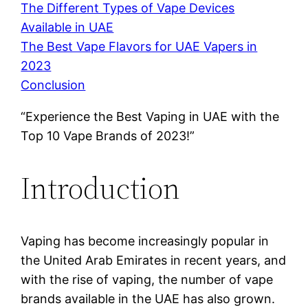
The Different Types of Vape Devices
Available in UAE
The Best Vape Flavors for UAE Vapers in
2023
Conclusion
“Experience the Best Vaping in UAE with the
Top 10 Vape Brands of 2023!”
Introduction
Vaping has become increasingly popular in
the United Arab Emirates in recent years, and
with the rise of vaping, the number of vape
brands available in the UAE has also grown.