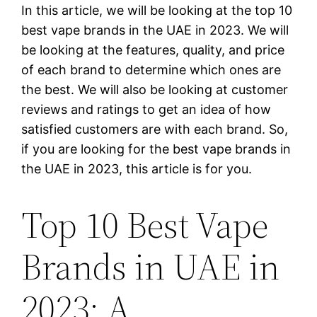
In this article, we will be looking at the top 10
best vape brands in the UAE in 2023. We will
be looking at the features, quality, and price
of each brand to determine which ones are
the best. We will also be looking at customer
reviews and ratings to get an idea of how
satisfied customers are with each brand. So,
if you are looking for the best vape brands in
the UAE in 2023, this article is for you.
Top 10 Best Vape
Brands in UAE in
2023: A