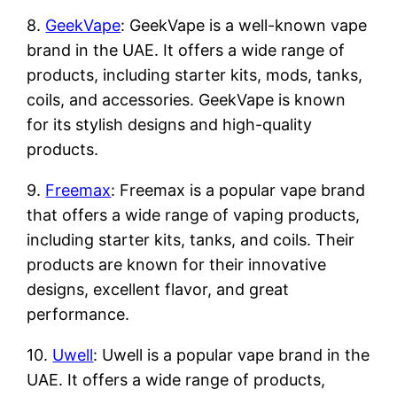
8.
GeekVape
: GeekVape is a well-known vape
brand in the UAE. It offers a wide range of
products, including starter kits, mods, tanks,
coils, and accessories. GeekVape is known
for its stylish designs and high-quality
products.
9.
Freemax
: Freemax is a popular vape brand
that offers a wide range of vaping products,
including starter kits, tanks, and coils. Their
products are known for their innovative
designs, excellent flavor, and great
performance.
10.
Uwell
: Uwell is a popular vape brand in the
UAE. It offers a wide range of products,