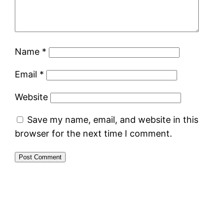
Name
*
Email
*
Website
Save my name, email, and website in this
browser for the next time I comment.