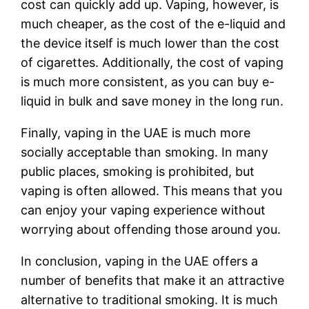
cost can quickly add up. Vaping, however, is
much cheaper, as the cost of the e-liquid and
the device itself is much lower than the cost
of cigarettes. Additionally, the cost of vaping
is much more consistent, as you can buy e-
liquid in bulk and save money in the long run.
Finally, vaping in the UAE is much more
socially acceptable than smoking. In many
public places, smoking is prohibited, but
vaping is often allowed. This means that you
can enjoy your vaping experience without
worrying about offending those around you.
In conclusion, vaping in the UAE offers a
number of benefits that make it an attractive
alternative to traditional smoking. It is much