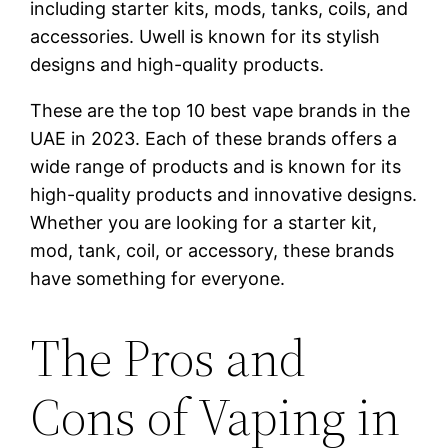
including starter kits, mods, tanks, coils, and
accessories. Uwell is known for its stylish
designs and high-quality products.
These are the top 10 best vape brands in the
UAE in 2023. Each of these brands offers a
wide range of products and is known for its
high-quality products and innovative designs.
Whether you are looking for a starter kit,
mod, tank, coil, or accessory, these brands
have something for everyone.
The Pros and
Cons of Vaping in