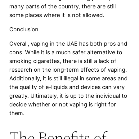
many parts of the country, there are still
some places where it is not allowed.
Conclusion
Overall, vaping in the UAE has both pros and
cons. While it is a much safer alternative to
smoking cigarettes, there is still a lack of
research on the long-term effects of vaping.
Additionally, it is still illegal in some areas and
the quality of e-liquids and devices can vary
greatly. Ultimately, it is up to the individual to
decide whether or not vaping is right for
them.
The Benefits of