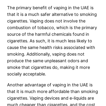
The primary benefit of vaping in the UAE is
that it is a much safer alternative to smoking
cigarettes. Vaping does not involve the
combustion of tobacco, which is the primary
source of the harmful chemicals found in
cigarettes. As such, it is much less likely to
cause the same health risks associated with
smoking. Additionally, vaping does not
produce the same unpleasant odors and
smoke that cigarettes do, making it more
socially acceptable.
Another advantage of vaping in the UAE is
that it is much more affordable than smoking
cigarettes. Vaping devices and e-liquids are
much cheaper than cigarettes, and the cost