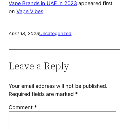
Vape Brands in UAE in 2023
appeared first
on
Vape Vibes
.
April 18, 2023
Uncategorized
Leave a Reply
Your email address will not be published.
Required fields are marked
*
Comment
*