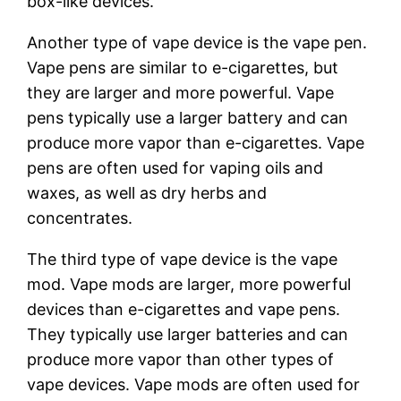
box-like devices.
Another type of vape device is the vape pen.
Vape pens are similar to e-cigarettes, but
they are larger and more powerful. Vape
pens typically use a larger battery and can
produce more vapor than e-cigarettes. Vape
pens are often used for vaping oils and
waxes, as well as dry herbs and
concentrates.
The third type of vape device is the vape
mod. Vape mods are larger, more powerful
devices than e-cigarettes and vape pens.
They typically use larger batteries and can
produce more vapor than other types of
vape devices. Vape mods are often used for