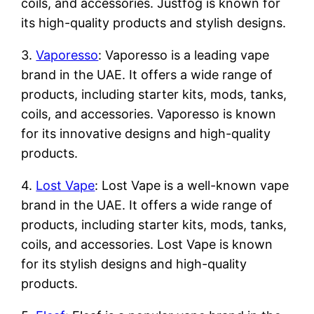
coils, and accessories. Justfog is known for
its high-quality products and stylish designs.
3.
Vaporesso
: Vaporesso is a leading vape
brand in the UAE. It offers a wide range of
products, including starter kits, mods, tanks,
coils, and accessories. Vaporesso is known
for its innovative designs and high-quality
products.
4.
Lost Vape
: Lost Vape is a well-known vape
brand in the UAE. It offers a wide range of
products, including starter kits, mods, tanks,
coils, and accessories. Lost Vape is known
for its stylish designs and high-quality
products.