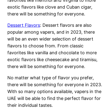
favorites like menthol and Virginia to more
exotic flavors like clove and Cuban cigar,
there will be something for everyone.
Dessert Flavors
: Dessert flavors are also
popular among vapers, and in 2023, there
will be an even wider selection of dessert
flavors to choose from. From classic
favorites like vanilla and chocolate to more
exotic flavors like cheesecake and tiramisu,
there will be something for everyone.
No matter what type of flavor you prefer,
there will be something for everyone in 2023.
With so many options available, vapers in the
UAE will be able to find the perfect flavor for
their individual tastes.