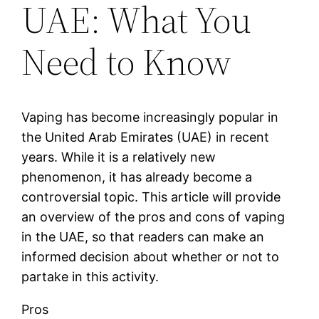
UAE: What You
Need to Know
Vaping has become increasingly popular in
the United Arab Emirates (UAE) in recent
years. While it is a relatively new
phenomenon, it has already become a
controversial topic. This article will provide
an overview of the pros and cons of vaping
in the UAE, so that readers can make an
informed decision about whether or not to
partake in this activity.
Pros