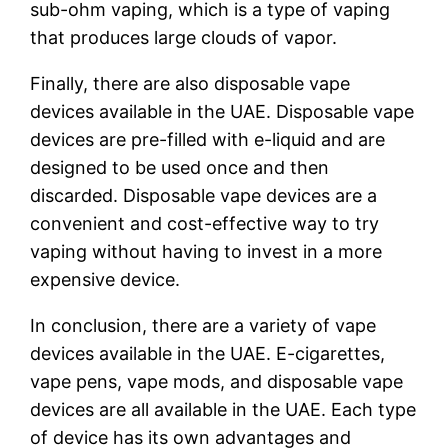
sub-ohm vaping, which is a type of vaping
that produces large clouds of vapor.
Finally, there are also disposable vape
devices available in the UAE. Disposable vape
devices are pre-filled with e-liquid and are
designed to be used once and then
discarded. Disposable vape devices are a
convenient and cost-effective way to try
vaping without having to invest in a more
expensive device.
In conclusion, there are a variety of vape
devices available in the UAE. E-cigarettes,
vape pens, vape mods, and disposable vape
devices are all available in the UAE. Each type
of device has its own advantages and