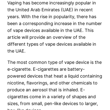
Vaping has become increasingly popular in
the United Arab Emirates (UAE) in recent
years. With the rise in popularity, there has
been a corresponding increase in the number
of vape devices available in the UAE. This
article will provide an overview of the
different types of vape devices available in
the UAE.
The most common type of vape device is the
e-cigarette. E-cigarettes are battery-
powered devices that heat a liquid containing
nicotine, flavorings, and other chemicals to
produce an aerosol that is inhaled. E-
cigarettes come in a variety of shapes and
sizes, from small, pen-like devices to larger,