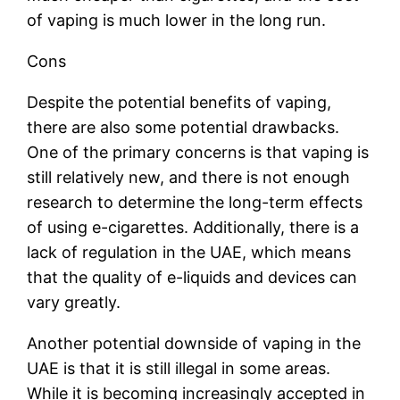
of vaping is much lower in the long run.
Cons
Despite the potential benefits of vaping,
there are also some potential drawbacks.
One of the primary concerns is that vaping is
still relatively new, and there is not enough
research to determine the long-term effects
of using e-cigarettes. Additionally, there is a
lack of regulation in the UAE, which means
that the quality of e-liquids and devices can
vary greatly.
Another potential downside of vaping in the
UAE is that it is still illegal in some areas.
While it is becoming increasingly accepted in