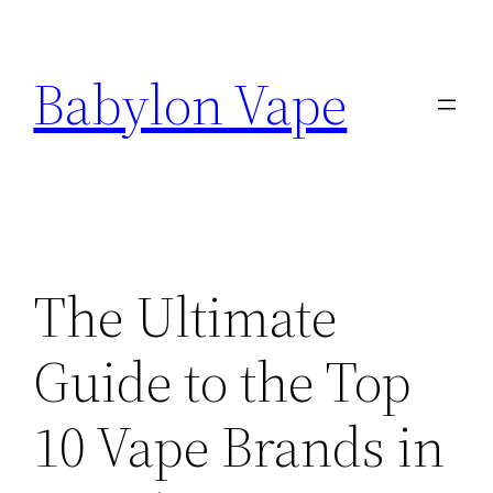
Skip
to
Babylon Vape
content
The Ultimate
Guide to the Top
10 Vape Brands in