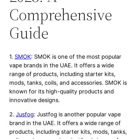
Comprehensive
Guide
1.
SMOK
: SMOK is one of the most popular
vape brands in the UAE. It offers a wide
range of products, including starter kits,
mods, tanks, coils, and accessories. SMOK is
known for its high-quality products and
innovative designs.
2.
Jusfog
: Justfog is another popular vape
brand in the UAE. It offers a wide range of
products, including starter kits, mods, tanks,