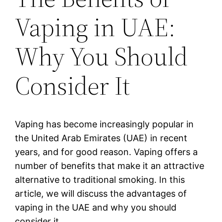
Vaping in UAE:
Why You Should
Consider It
Vaping has become increasingly popular in
the United Arab Emirates (UAE) in recent
years, and for good reason. Vaping offers a
number of benefits that make it an attractive
alternative to traditional smoking. In this
article, we will discuss the advantages of
vaping in the UAE and why you should
consider it.