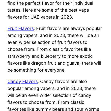
find the perfect flavor for their individual
tastes. Here are some of the best vape
flavors for UAE vapers in 2023.
Fruit Flavors
: Fruit flavors are always popular
among vapers, and in 2023, there will be an
even wider selection of fruit flavors to
choose from. From classic favorites like
strawberry and blueberry to more exotic
flavors like dragon fruit and guava, there will
be something for everyone.
Candy Flavors
: Candy flavors are also
popular among vapers, and in 2023, there
will be an even wider selection of candy
flavors to choose from. From classic
favorites like gummy bears and sour worms