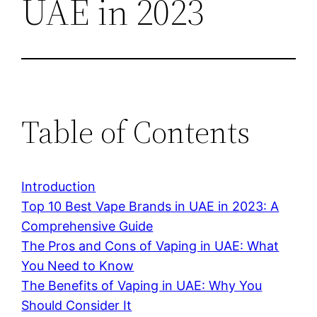
UAE in 2023
Table of Contents
Introduction
Top 10 Best Vape Brands in UAE in 2023: A
Comprehensive Guide
The Pros and Cons of Vaping in UAE: What
You Need to Know
The Benefits of Vaping in UAE: Why You
Should Consider It