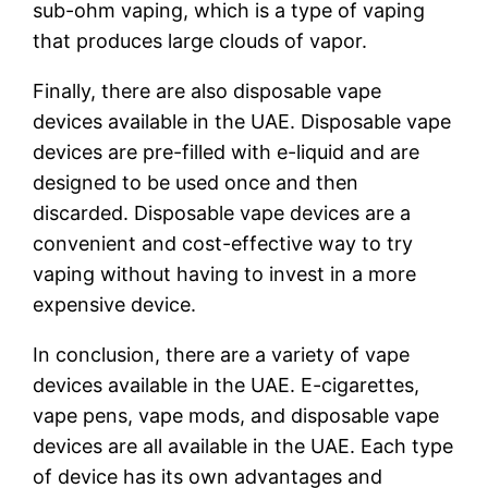
sub-ohm vaping, which is a type of vaping
that produces large clouds of vapor.
Finally, there are also disposable vape
devices available in the UAE. Disposable vape
devices are pre-filled with e-liquid and are
designed to be used once and then
discarded. Disposable vape devices are a
convenient and cost-effective way to try
vaping without having to invest in a more
expensive device.
In conclusion, there are a variety of vape
devices available in the UAE. E-cigarettes,
vape pens, vape mods, and disposable vape
devices are all available in the UAE. Each type
of device has its own advantages and