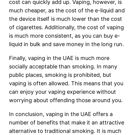
cost can quickly add up. Vaping, however, is
much cheaper, as the cost of the e-liquid and
the device itself is much lower than the cost
of cigarettes. Additionally, the cost of vaping
is much more consistent, as you can buy e-
liquid in bulk and save money in the long run.
Finally, vaping in the UAE is much more
socially acceptable than smoking. In many
public places, smoking is prohibited, but
vaping is often allowed. This means that you
can enjoy your vaping experience without
worrying about offending those around you.
In conclusion, vaping in the UAE offers a
number of benefits that make it an attractive
alternative to traditional smoking. It is much