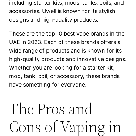
including starter kits, mods, tanks, coils, and
accessories. Uwell is known for its stylish
designs and high-quality products.
These are the top 10 best vape brands in the
UAE in 2023. Each of these brands offers a
wide range of products and is known for its
high-quality products and innovative designs.
Whether you are looking for a starter kit,
mod, tank, coil, or accessory, these brands
have something for everyone.
The Pros and
Cons of Vaping in