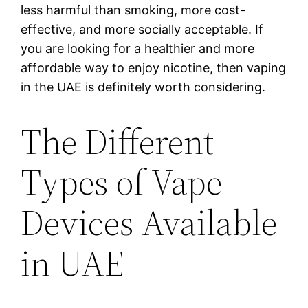
less harmful than smoking, more cost-
effective, and more socially acceptable. If
you are looking for a healthier and more
affordable way to enjoy nicotine, then vaping
in the UAE is definitely worth considering.
The Different
Types of Vape
Devices Available
in UAE