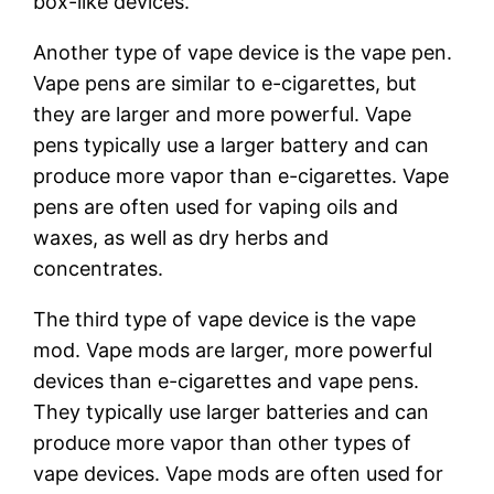
box-like devices.
Another type of vape device is the vape pen.
Vape pens are similar to e-cigarettes, but
they are larger and more powerful. Vape
pens typically use a larger battery and can
produce more vapor than e-cigarettes. Vape
pens are often used for vaping oils and
waxes, as well as dry herbs and
concentrates.
The third type of vape device is the vape
mod. Vape mods are larger, more powerful
devices than e-cigarettes and vape pens.
They typically use larger batteries and can
produce more vapor than other types of
vape devices. Vape mods are often used for