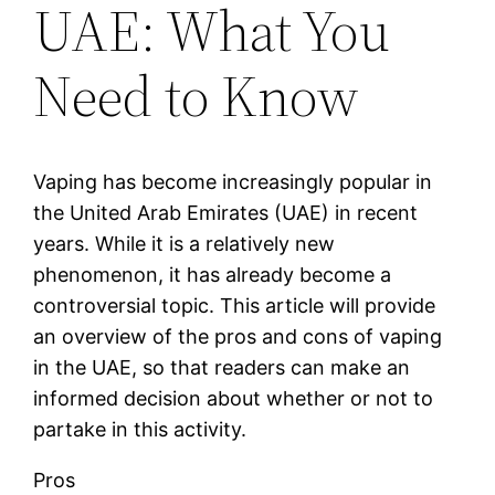
UAE: What You
Need to Know
Vaping has become increasingly popular in
the United Arab Emirates (UAE) in recent
years. While it is a relatively new
phenomenon, it has already become a
controversial topic. This article will provide
an overview of the pros and cons of vaping
in the UAE, so that readers can make an
informed decision about whether or not to
partake in this activity.
Pros