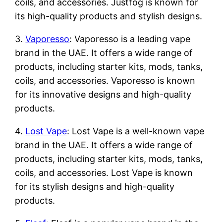
coils, and accessories. Justfog is known for
its high-quality products and stylish designs.
3.
Vaporesso
: Vaporesso is a leading vape
brand in the UAE. It offers a wide range of
products, including starter kits, mods, tanks,
coils, and accessories. Vaporesso is known
for its innovative designs and high-quality
products.
4.
Lost Vape
: Lost Vape is a well-known vape
brand in the UAE. It offers a wide range of
products, including starter kits, mods, tanks,
coils, and accessories. Lost Vape is known
for its stylish designs and high-quality
products.