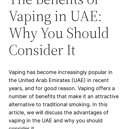
Vaping in UAE:
Why You Should
Consider It
Vaping has become increasingly popular in
the United Arab Emirates (UAE) in recent
years, and for good reason. Vaping offers a
number of benefits that make it an attractive
alternative to traditional smoking. In this
article, we will discuss the advantages of
vaping in the UAE and why you should
consider it.