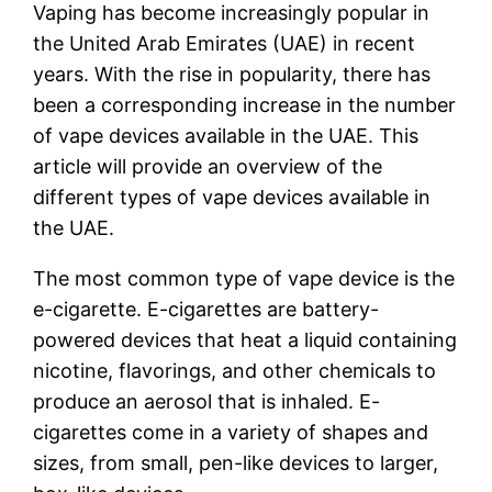
Vaping has become increasingly popular in
the United Arab Emirates (UAE) in recent
years. With the rise in popularity, there has
been a corresponding increase in the number
of vape devices available in the UAE. This
article will provide an overview of the
different types of vape devices available in
the UAE.
The most common type of vape device is the
e-cigarette. E-cigarettes are battery-
powered devices that heat a liquid containing
nicotine, flavorings, and other chemicals to
produce an aerosol that is inhaled. E-
cigarettes come in a variety of shapes and
sizes, from small, pen-like devices to larger,