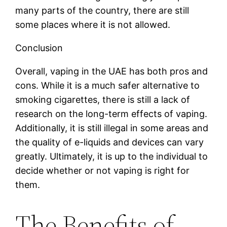
many parts of the country, there are still
some places where it is not allowed.
Conclusion
Overall, vaping in the UAE has both pros and
cons. While it is a much safer alternative to
smoking cigarettes, there is still a lack of
research on the long-term effects of vaping.
Additionally, it is still illegal in some areas and
the quality of e-liquids and devices can vary
greatly. Ultimately, it is up to the individual to
decide whether or not vaping is right for
them.
The Benefits of