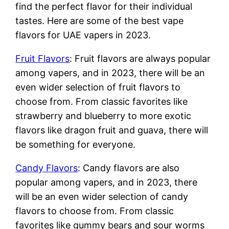
find the perfect flavor for their individual
tastes. Here are some of the best vape
flavors for UAE vapers in 2023.
Fruit Flavors
: Fruit flavors are always popular
among vapers, and in 2023, there will be an
even wider selection of fruit flavors to
choose from. From classic favorites like
strawberry and blueberry to more exotic
flavors like dragon fruit and guava, there will
be something for everyone.
Candy Flavors
: Candy flavors are also
popular among vapers, and in 2023, there
will be an even wider selection of candy
flavors to choose from. From classic
favorites like gummy bears and sour worms