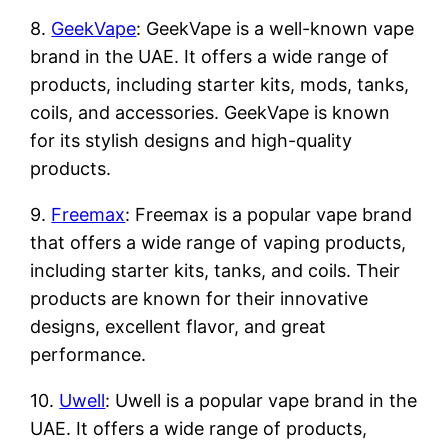
8.
GeekVape
: GeekVape is a well-known vape
brand in the UAE. It offers a wide range of
products, including starter kits, mods, tanks,
coils, and accessories. GeekVape is known
for its stylish designs and high-quality
products.
9.
Freemax
: Freemax is a popular vape brand
that offers a wide range of vaping products,
including starter kits, tanks, and coils. Their
products are known for their innovative
designs, excellent flavor, and great
performance.
10.
Uwell
: Uwell is a popular vape brand in the
UAE. It offers a wide range of products,