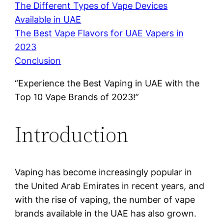
The Different Types of Vape Devices
Available in UAE
The Best Vape Flavors for UAE Vapers in
2023
Conclusion
“Experience the Best Vaping in UAE with the
Top 10 Vape Brands of 2023!”
Introduction
Vaping has become increasingly popular in
the United Arab Emirates in recent years, and
with the rise of vaping, the number of vape
brands available in the UAE has also grown.