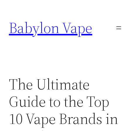
Skip
to
Babylon Vape
content
The Ultimate
Guide to the Top
10 Vape Brands in