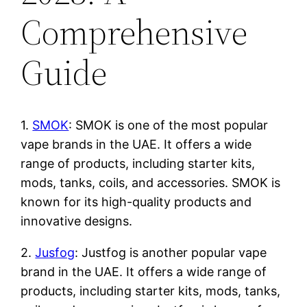
Comprehensive
Guide
1.
SMOK
: SMOK is one of the most popular
vape brands in the UAE. It offers a wide
range of products, including starter kits,
mods, tanks, coils, and accessories. SMOK is
known for its high-quality products and
innovative designs.
2.
Jusfog
: Justfog is another popular vape
brand in the UAE. It offers a wide range of
products, including starter kits, mods, tanks,