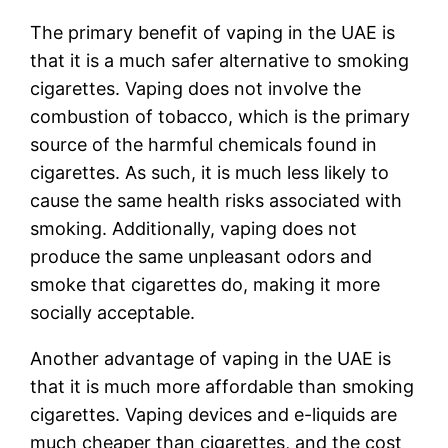
The primary benefit of vaping in the UAE is
that it is a much safer alternative to smoking
cigarettes. Vaping does not involve the
combustion of tobacco, which is the primary
source of the harmful chemicals found in
cigarettes. As such, it is much less likely to
cause the same health risks associated with
smoking. Additionally, vaping does not
produce the same unpleasant odors and
smoke that cigarettes do, making it more
socially acceptable.
Another advantage of vaping in the UAE is
that it is much more affordable than smoking
cigarettes. Vaping devices and e-liquids are
much cheaper than cigarettes, and the cost