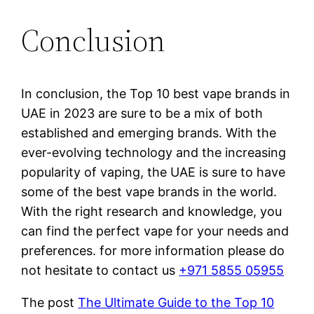
Conclusion
In conclusion, the Top 10 best vape brands in
UAE in 2023 are sure to be a mix of both
established and emerging brands. With the
ever-evolving technology and the increasing
popularity of vaping, the UAE is sure to have
some of the best vape brands in the world.
With the right research and knowledge, you
can find the perfect vape for your needs and
preferences. for more information please do
not hesitate to contact us
+971 5855 05955
The post
The Ultimate Guide to the Top 10