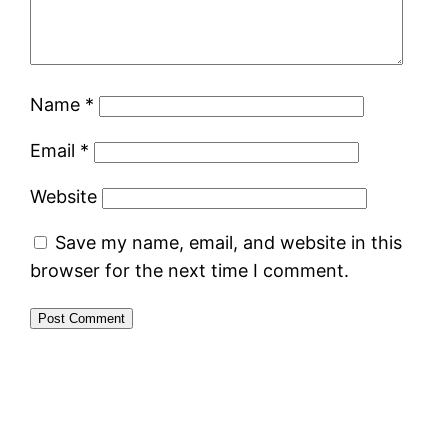
Name
*
Email
*
Website
Save my name, email, and website in this
browser for the next time I comment.