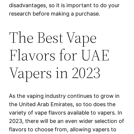
disadvantages, so it is important to do your
research before making a purchase.
The Best Vape
Flavors for UAE
Vapers in 2023
As the vaping industry continues to grow in
the United Arab Emirates, so too does the
variety of vape flavors available to vapers. In
2023, there will be an even wider selection of
flavors to choose from, allowing vapers to