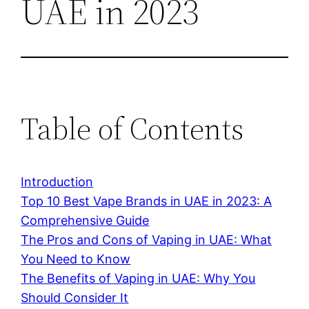
UAE in 2023
Table of Contents
Introduction
Top 10 Best Vape Brands in UAE in 2023: A
Comprehensive Guide
The Pros and Cons of Vaping in UAE: What
You Need to Know
The Benefits of Vaping in UAE: Why You
Should Consider It