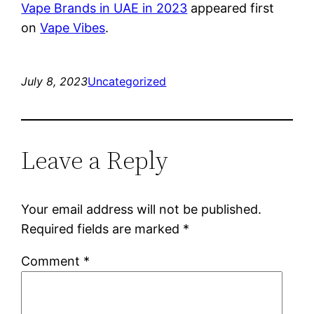
Vape Brands in UAE in 2023
appeared first
on
Vape Vibes
.
July 8, 2023
Uncategorized
Leave a Reply
Your email address will not be published.
Required fields are marked
*
Comment
*