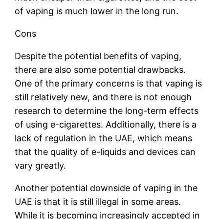
of vaping is much lower in the long run.
Cons
Despite the potential benefits of vaping,
there are also some potential drawbacks.
One of the primary concerns is that vaping is
still relatively new, and there is not enough
research to determine the long-term effects
of using e-cigarettes. Additionally, there is a
lack of regulation in the UAE, which means
that the quality of e-liquids and devices can
vary greatly.
Another potential downside of vaping in the
UAE is that it is still illegal in some areas.
While it is becoming increasingly accepted in