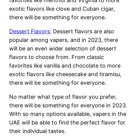
favorites like menthol and Virginia to more
exotic flavors like clove and Cuban cigar,
there will be something for everyone.
Dessert Flavors
: Dessert flavors are also
popular among vapers, and in 2023, there
will be an even wider selection of dessert
flavors to choose from. From classic
favorites like vanilla and chocolate to more
exotic flavors like cheesecake and tiramisu,
there will be something for everyone.
No matter what type of flavor you prefer,
there will be something for everyone in 2023.
With so many options available, vapers in the
UAE will be able to find the perfect flavor for
their individual tastes.