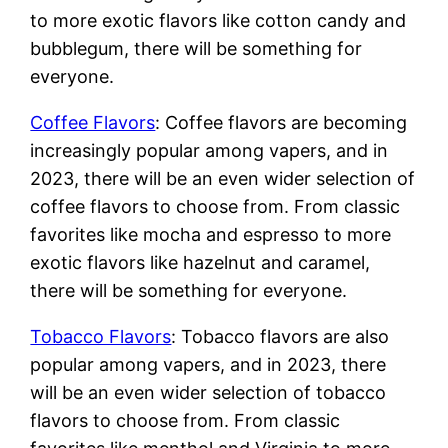
to more exotic flavors like cotton candy and
bubblegum, there will be something for
everyone.
Coffee Flavors
: Coffee flavors are becoming
increasingly popular among vapers, and in
2023, there will be an even wider selection of
coffee flavors to choose from. From classic
favorites like mocha and espresso to more
exotic flavors like hazelnut and caramel,
there will be something for everyone.
Tobacco Flavors
: Tobacco flavors are also
popular among vapers, and in 2023, there
will be an even wider selection of tobacco
flavors to choose from. From classic