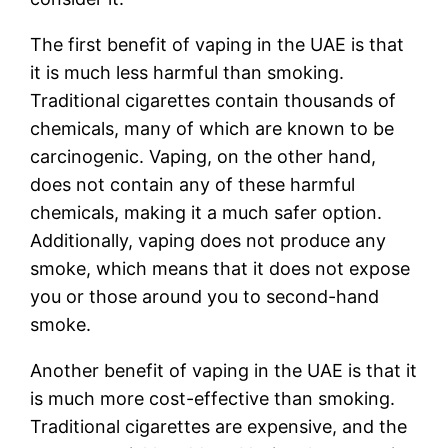
The first benefit of vaping in the UAE is that
it is much less harmful than smoking.
Traditional cigarettes contain thousands of
chemicals, many of which are known to be
carcinogenic. Vaping, on the other hand,
does not contain any of these harmful
chemicals, making it a much safer option.
Additionally, vaping does not produce any
smoke, which means that it does not expose
you or those around you to second-hand
smoke.
Another benefit of vaping in the UAE is that it
is much more cost-effective than smoking.
Traditional cigarettes are expensive, and the