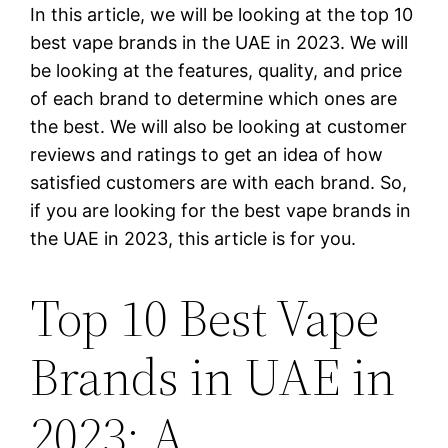
In this article, we will be looking at the top 10
best vape brands in the UAE in 2023. We will
be looking at the features, quality, and price
of each brand to determine which ones are
the best. We will also be looking at customer
reviews and ratings to get an idea of how
satisfied customers are with each brand. So,
if you are looking for the best vape brands in
the UAE in 2023, this article is for you.
Top 10 Best Vape
Brands in UAE in
2023: A