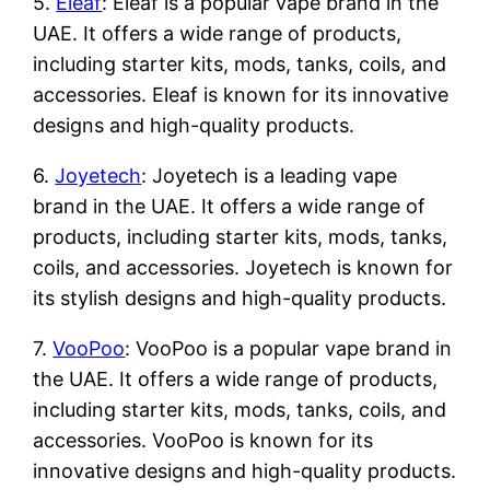
5.
Eleaf
: Eleaf is a popular vape brand in the
UAE. It offers a wide range of products,
including starter kits, mods, tanks, coils, and
accessories. Eleaf is known for its innovative
designs and high-quality products.
6.
Joyetech
: Joyetech is a leading vape
brand in the UAE. It offers a wide range of
products, including starter kits, mods, tanks,
coils, and accessories. Joyetech is known for
its stylish designs and high-quality products.
7.
VooPoo
: VooPoo is a popular vape brand in
the UAE. It offers a wide range of products,
including starter kits, mods, tanks, coils, and
accessories. VooPoo is known for its
innovative designs and high-quality products.