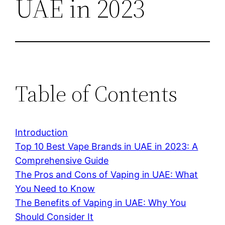
UAE in 2023
Table of Contents
Introduction
Top 10 Best Vape Brands in UAE in 2023: A
Comprehensive Guide
The Pros and Cons of Vaping in UAE: What
You Need to Know
The Benefits of Vaping in UAE: Why You
Should Consider It