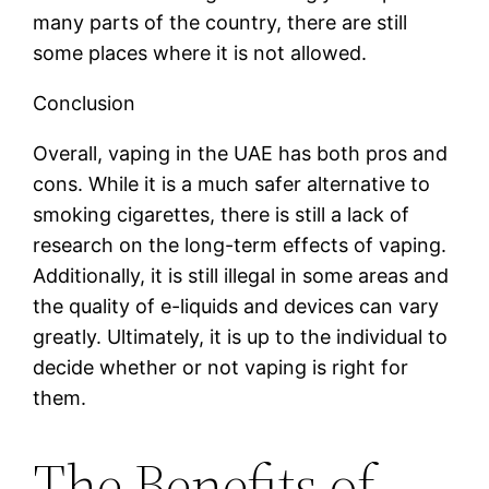
many parts of the country, there are still
some places where it is not allowed.
Conclusion
Overall, vaping in the UAE has both pros and
cons. While it is a much safer alternative to
smoking cigarettes, there is still a lack of
research on the long-term effects of vaping.
Additionally, it is still illegal in some areas and
the quality of e-liquids and devices can vary
greatly. Ultimately, it is up to the individual to
decide whether or not vaping is right for
them.
The Benefits of