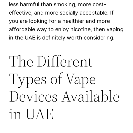
less harmful than smoking, more cost-
effective, and more socially acceptable. If
you are looking for a healthier and more
affordable way to enjoy nicotine, then vaping
in the UAE is definitely worth considering.
The Different
Types of Vape
Devices Available
in UAE