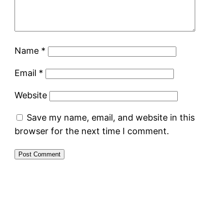
Name
*
Email
*
Website
Save my name, email, and website in this
browser for the next time I comment.