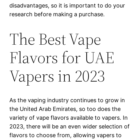
disadvantages, so it is important to do your
research before making a purchase.
The Best Vape
Flavors for UAE
Vapers in 2023
As the vaping industry continues to grow in
the United Arab Emirates, so too does the
variety of vape flavors available to vapers. In
2023, there will be an even wider selection of
flavors to choose from, allowing vapers to