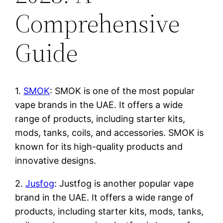
Comprehensive
Guide
1.
SMOK
: SMOK is one of the most popular
vape brands in the UAE. It offers a wide
range of products, including starter kits,
mods, tanks, coils, and accessories. SMOK is
known for its high-quality products and
innovative designs.
2.
Jusfog
: Justfog is another popular vape
brand in the UAE. It offers a wide range of
products, including starter kits, mods, tanks,