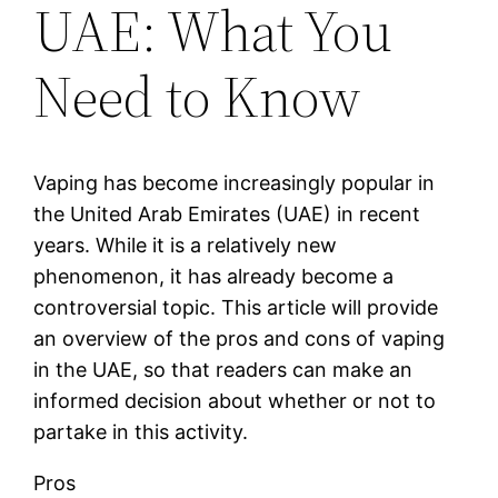
UAE: What You
Need to Know
Vaping has become increasingly popular in
the United Arab Emirates (UAE) in recent
years. While it is a relatively new
phenomenon, it has already become a
controversial topic. This article will provide
an overview of the pros and cons of vaping
in the UAE, so that readers can make an
informed decision about whether or not to
partake in this activity.
Pros