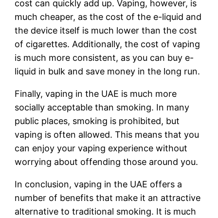
cost can quickly add up. Vaping, however, is
much cheaper, as the cost of the e-liquid and
the device itself is much lower than the cost
of cigarettes. Additionally, the cost of vaping
is much more consistent, as you can buy e-
liquid in bulk and save money in the long run.
Finally, vaping in the UAE is much more
socially acceptable than smoking. In many
public places, smoking is prohibited, but
vaping is often allowed. This means that you
can enjoy your vaping experience without
worrying about offending those around you.
In conclusion, vaping in the UAE offers a
number of benefits that make it an attractive
alternative to traditional smoking. It is much