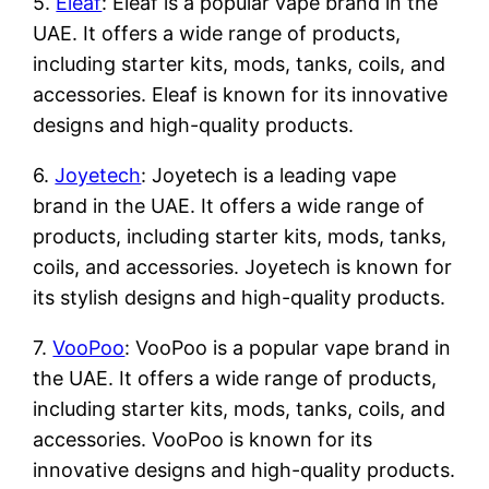
5.
Eleaf
: Eleaf is a popular vape brand in the
UAE. It offers a wide range of products,
including starter kits, mods, tanks, coils, and
accessories. Eleaf is known for its innovative
designs and high-quality products.
6.
Joyetech
: Joyetech is a leading vape
brand in the UAE. It offers a wide range of
products, including starter kits, mods, tanks,
coils, and accessories. Joyetech is known for
its stylish designs and high-quality products.
7.
VooPoo
: VooPoo is a popular vape brand in
the UAE. It offers a wide range of products,
including starter kits, mods, tanks, coils, and
accessories. VooPoo is known for its
innovative designs and high-quality products.