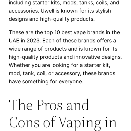
including starter kits, mods, tanks, coils, and
accessories. Uwell is known for its stylish
designs and high-quality products.
These are the top 10 best vape brands in the
UAE in 2023. Each of these brands offers a
wide range of products and is known for its
high-quality products and innovative designs.
Whether you are looking for a starter kit,
mod, tank, coil, or accessory, these brands
have something for everyone.
The Pros and
Cons of Vaping in