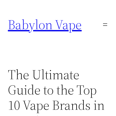
Skip
to
Babylon Vape
content
The Ultimate
Guide to the Top
10 Vape Brands in