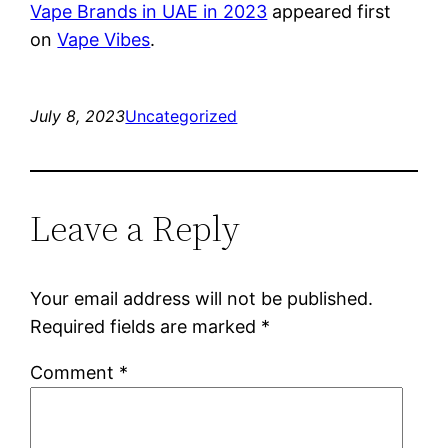
Vape Brands in UAE in 2023
appeared first
on
Vape Vibes
.
July 8, 2023
Uncategorized
Leave a Reply
Your email address will not be published.
Required fields are marked
*
Comment
*