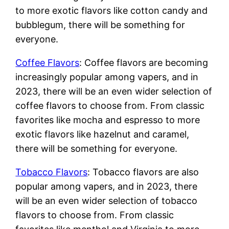
to more exotic flavors like cotton candy and
bubblegum, there will be something for
everyone.
Coffee Flavors
: Coffee flavors are becoming
increasingly popular among vapers, and in
2023, there will be an even wider selection of
coffee flavors to choose from. From classic
favorites like mocha and espresso to more
exotic flavors like hazelnut and caramel,
there will be something for everyone.
Tobacco Flavors
: Tobacco flavors are also
popular among vapers, and in 2023, there
will be an even wider selection of tobacco
flavors to choose from. From classic