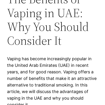
Vaping in UAE:
Why You Should
Consider It
Vaping has become increasingly popular in
the United Arab Emirates (UAE) in recent
years, and for good reason. Vaping offers a
number of benefits that make it an attractive
alternative to traditional smoking. In this
article, we will discuss the advantages of
vaping in the UAE and why you should
consider it.