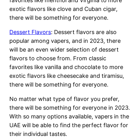
favorites like menthol and Virginia to more
exotic flavors like clove and Cuban cigar,
there will be something for everyone.
Dessert Flavors
: Dessert flavors are also
popular among vapers, and in 2023, there
will be an even wider selection of dessert
flavors to choose from. From classic
favorites like vanilla and chocolate to more
exotic flavors like cheesecake and tiramisu,
there will be something for everyone.
No matter what type of flavor you prefer,
there will be something for everyone in 2023.
With so many options available, vapers in the
UAE will be able to find the perfect flavor for
their individual tastes.