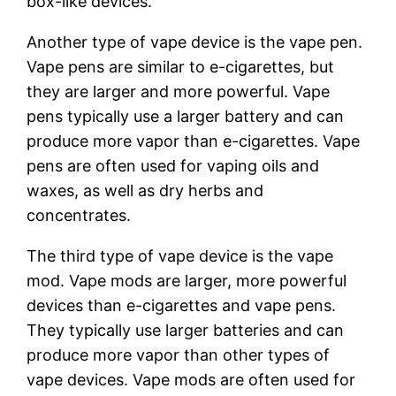
box-like devices.
Another type of vape device is the vape pen.
Vape pens are similar to e-cigarettes, but
they are larger and more powerful. Vape
pens typically use a larger battery and can
produce more vapor than e-cigarettes. Vape
pens are often used for vaping oils and
waxes, as well as dry herbs and
concentrates.
The third type of vape device is the vape
mod. Vape mods are larger, more powerful
devices than e-cigarettes and vape pens.
They typically use larger batteries and can
produce more vapor than other types of
vape devices. Vape mods are often used for