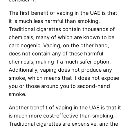
The first benefit of vaping in the UAE is that
it is much less harmful than smoking.
Traditional cigarettes contain thousands of
chemicals, many of which are known to be
carcinogenic. Vaping, on the other hand,
does not contain any of these harmful
chemicals, making it a much safer option.
Additionally, vaping does not produce any
smoke, which means that it does not expose
you or those around you to second-hand
smoke.
Another benefit of vaping in the UAE is that it
is much more cost-effective than smoking.
Traditional cigarettes are expensive, and the