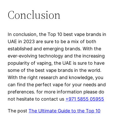
Conclusion
In conclusion, the Top 10 best vape brands in
UAE in 2023 are sure to be a mix of both
established and emerging brands. With the
ever-evolving technology and the increasing
popularity of vaping, the UAE is sure to have
some of the best vape brands in the world.
With the right research and knowledge, you
can find the perfect vape for your needs and
preferences. for more information please do
not hesitate to contact us
+971 5855 05955
The post
The Ultimate Guide to the Top 10