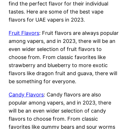
find the perfect flavor for their individual
tastes. Here are some of the best vape
flavors for UAE vapers in 2023.
Fruit Flavors
: Fruit flavors are always popular
among vapers, and in 2023, there will be an
even wider selection of fruit flavors to
choose from. From classic favorites like
strawberry and blueberry to more exotic
flavors like dragon fruit and guava, there will
be something for everyone.
Candy Flavors
: Candy flavors are also
popular among vapers, and in 2023, there
will be an even wider selection of candy
flavors to choose from. From classic
favorites like gummy bears and sour worms