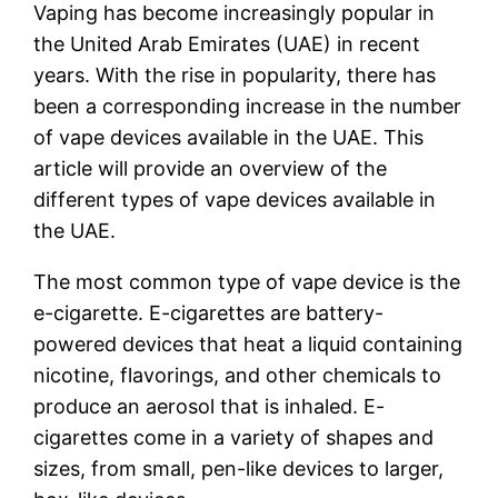
Vaping has become increasingly popular in
the United Arab Emirates (UAE) in recent
years. With the rise in popularity, there has
been a corresponding increase in the number
of vape devices available in the UAE. This
article will provide an overview of the
different types of vape devices available in
the UAE.
The most common type of vape device is the
e-cigarette. E-cigarettes are battery-
powered devices that heat a liquid containing
nicotine, flavorings, and other chemicals to
produce an aerosol that is inhaled. E-
cigarettes come in a variety of shapes and
sizes, from small, pen-like devices to larger,