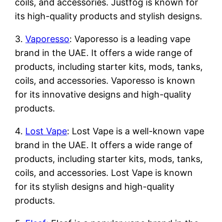
coils, and accessories. Justfog is known for
its high-quality products and stylish designs.
3.
Vaporesso
: Vaporesso is a leading vape
brand in the UAE. It offers a wide range of
products, including starter kits, mods, tanks,
coils, and accessories. Vaporesso is known
for its innovative designs and high-quality
products.
4.
Lost Vape
: Lost Vape is a well-known vape
brand in the UAE. It offers a wide range of
products, including starter kits, mods, tanks,
coils, and accessories. Lost Vape is known
for its stylish designs and high-quality
products.