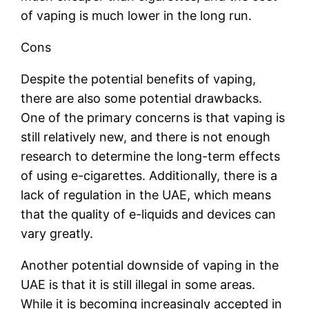
of vaping is much lower in the long run.
Cons
Despite the potential benefits of vaping,
there are also some potential drawbacks.
One of the primary concerns is that vaping is
still relatively new, and there is not enough
research to determine the long-term effects
of using e-cigarettes. Additionally, there is a
lack of regulation in the UAE, which means
that the quality of e-liquids and devices can
vary greatly.
Another potential downside of vaping in the
UAE is that it is still illegal in some areas.
While it is becoming increasingly accepted in