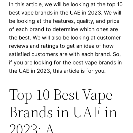
In this article, we will be looking at the top 10
best vape brands in the UAE in 2023. We will
be looking at the features, quality, and price
of each brand to determine which ones are
the best. We will also be looking at customer
reviews and ratings to get an idea of how
satisfied customers are with each brand. So,
if you are looking for the best vape brands in
the UAE in 2023, this article is for you.
Top 10 Best Vape
Brands in UAE in
2023: A