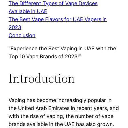
The Different Types of Vape Devices
Available in UAE
The Best Vape Flavors for UAE Vapers in
2023
Conclusion
“Experience the Best Vaping in UAE with the
Top 10 Vape Brands of 2023!”
Introduction
Vaping has become increasingly popular in
the United Arab Emirates in recent years, and
with the rise of vaping, the number of vape
brands available in the UAE has also grown.