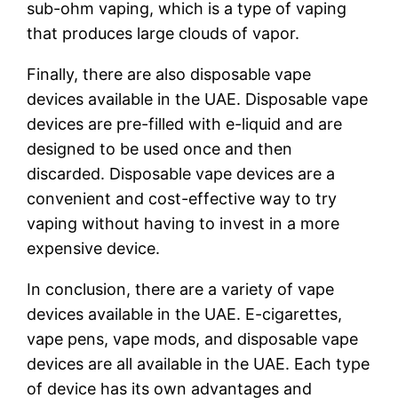
sub-ohm vaping, which is a type of vaping
that produces large clouds of vapor.
Finally, there are also disposable vape
devices available in the UAE. Disposable vape
devices are pre-filled with e-liquid and are
designed to be used once and then
discarded. Disposable vape devices are a
convenient and cost-effective way to try
vaping without having to invest in a more
expensive device.
In conclusion, there are a variety of vape
devices available in the UAE. E-cigarettes,
vape pens, vape mods, and disposable vape
devices are all available in the UAE. Each type
of device has its own advantages and