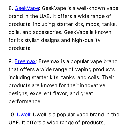
8.
GeekVape
: GeekVape is a well-known vape
brand in the UAE. It offers a wide range of
products, including starter kits, mods, tanks,
coils, and accessories. GeekVape is known
for its stylish designs and high-quality
products.
9.
Freemax
: Freemax is a popular vape brand
that offers a wide range of vaping products,
including starter kits, tanks, and coils. Their
products are known for their innovative
designs, excellent flavor, and great
performance.
10.
Uwell
: Uwell is a popular vape brand in the
UAE. It offers a wide range of products,