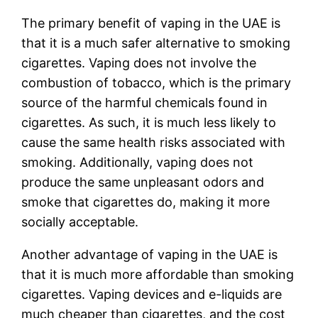
The primary benefit of vaping in the UAE is
that it is a much safer alternative to smoking
cigarettes. Vaping does not involve the
combustion of tobacco, which is the primary
source of the harmful chemicals found in
cigarettes. As such, it is much less likely to
cause the same health risks associated with
smoking. Additionally, vaping does not
produce the same unpleasant odors and
smoke that cigarettes do, making it more
socially acceptable.
Another advantage of vaping in the UAE is
that it is much more affordable than smoking
cigarettes. Vaping devices and e-liquids are
much cheaper than cigarettes, and the cost