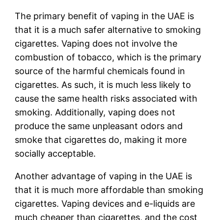
The primary benefit of vaping in the UAE is
that it is a much safer alternative to smoking
cigarettes. Vaping does not involve the
combustion of tobacco, which is the primary
source of the harmful chemicals found in
cigarettes. As such, it is much less likely to
cause the same health risks associated with
smoking. Additionally, vaping does not
produce the same unpleasant odors and
smoke that cigarettes do, making it more
socially acceptable.
Another advantage of vaping in the UAE is
that it is much more affordable than smoking
cigarettes. Vaping devices and e-liquids are
much cheaper than cigarettes, and the cost