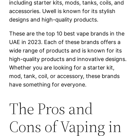
including starter kits, mods, tanks, coils, and
accessories. Uwell is known for its stylish
designs and high-quality products.
These are the top 10 best vape brands in the
UAE in 2023. Each of these brands offers a
wide range of products and is known for its
high-quality products and innovative designs.
Whether you are looking for a starter kit,
mod, tank, coil, or accessory, these brands
have something for everyone.
The Pros and
Cons of Vaping in