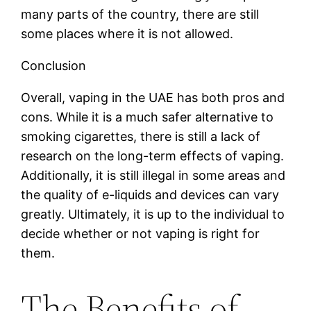
many parts of the country, there are still
some places where it is not allowed.
Conclusion
Overall, vaping in the UAE has both pros and
cons. While it is a much safer alternative to
smoking cigarettes, there is still a lack of
research on the long-term effects of vaping.
Additionally, it is still illegal in some areas and
the quality of e-liquids and devices can vary
greatly. Ultimately, it is up to the individual to
decide whether or not vaping is right for
them.
The Benefits of