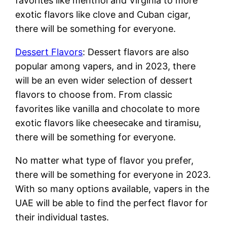
favorites like menthol and Virginia to more
exotic flavors like clove and Cuban cigar,
there will be something for everyone.
Dessert Flavors
: Dessert flavors are also
popular among vapers, and in 2023, there
will be an even wider selection of dessert
flavors to choose from. From classic
favorites like vanilla and chocolate to more
exotic flavors like cheesecake and tiramisu,
there will be something for everyone.
No matter what type of flavor you prefer,
there will be something for everyone in 2023.
With so many options available, vapers in the
UAE will be able to find the perfect flavor for
their individual tastes.