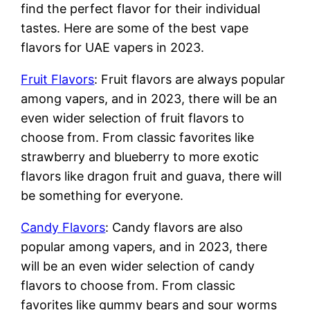
find the perfect flavor for their individual
tastes. Here are some of the best vape
flavors for UAE vapers in 2023.
Fruit Flavors
: Fruit flavors are always popular
among vapers, and in 2023, there will be an
even wider selection of fruit flavors to
choose from. From classic favorites like
strawberry and blueberry to more exotic
flavors like dragon fruit and guava, there will
be something for everyone.
Candy Flavors
: Candy flavors are also
popular among vapers, and in 2023, there
will be an even wider selection of candy
flavors to choose from. From classic
favorites like gummy bears and sour worms