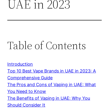
UAE in 2023
Table of Contents
Introduction
Top 10 Best Vape Brands in UAE in 2023: A
Comprehensive Guide
The Pros and Cons of Vaping in UAE: What
You Need to Know
The Benefits of Vaping in UAE: Why You
Should Consider It