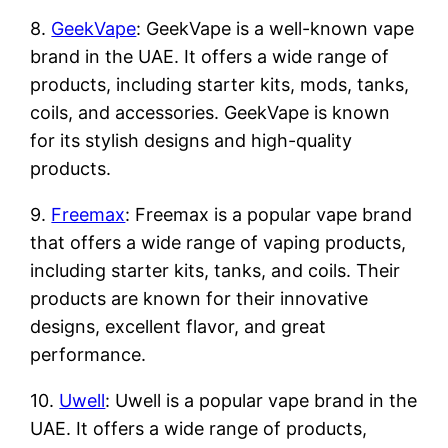
8.
GeekVape
: GeekVape is a well-known vape
brand in the UAE. It offers a wide range of
products, including starter kits, mods, tanks,
coils, and accessories. GeekVape is known
for its stylish designs and high-quality
products.
9.
Freemax
: Freemax is a popular vape brand
that offers a wide range of vaping products,
including starter kits, tanks, and coils. Their
products are known for their innovative
designs, excellent flavor, and great
performance.
10.
Uwell
: Uwell is a popular vape brand in the
UAE. It offers a wide range of products,