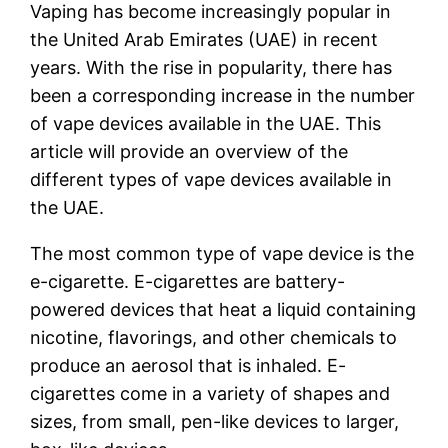
Vaping has become increasingly popular in
the United Arab Emirates (UAE) in recent
years. With the rise in popularity, there has
been a corresponding increase in the number
of vape devices available in the UAE. This
article will provide an overview of the
different types of vape devices available in
the UAE.
The most common type of vape device is the
e-cigarette. E-cigarettes are battery-
powered devices that heat a liquid containing
nicotine, flavorings, and other chemicals to
produce an aerosol that is inhaled. E-
cigarettes come in a variety of shapes and
sizes, from small, pen-like devices to larger,