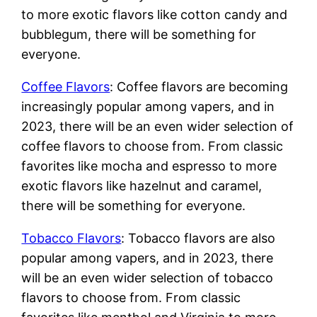
to more exotic flavors like cotton candy and
bubblegum, there will be something for
everyone.
Coffee Flavors
: Coffee flavors are becoming
increasingly popular among vapers, and in
2023, there will be an even wider selection of
coffee flavors to choose from. From classic
favorites like mocha and espresso to more
exotic flavors like hazelnut and caramel,
there will be something for everyone.
Tobacco Flavors
: Tobacco flavors are also
popular among vapers, and in 2023, there
will be an even wider selection of tobacco
flavors to choose from. From classic