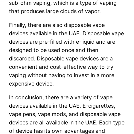
sub-ohm vaping, which is a type of vaping
that produces large clouds of vapor.
Finally, there are also disposable vape
devices available in the UAE. Disposable vape
devices are pre-filled with e-liquid and are
designed to be used once and then
discarded. Disposable vape devices are a
convenient and cost-effective way to try
vaping without having to invest in a more
expensive device.
In conclusion, there are a variety of vape
devices available in the UAE. E-cigarettes,
vape pens, vape mods, and disposable vape
devices are all available in the UAE. Each type
of device has its own advantages and