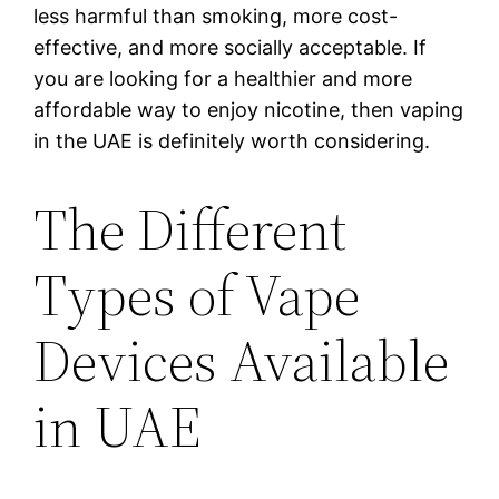
less harmful than smoking, more cost-
effective, and more socially acceptable. If
you are looking for a healthier and more
affordable way to enjoy nicotine, then vaping
in the UAE is definitely worth considering.
The Different
Types of Vape
Devices Available
in UAE