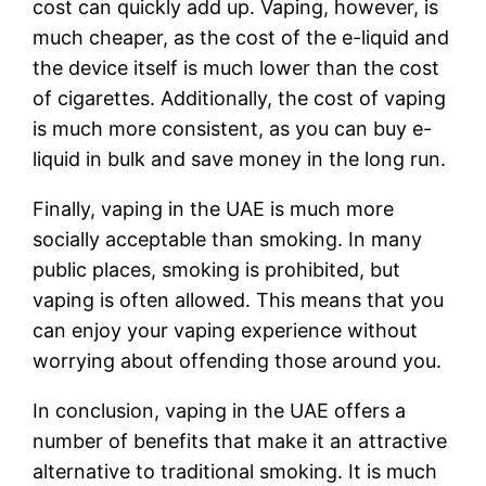
cost can quickly add up. Vaping, however, is
much cheaper, as the cost of the e-liquid and
the device itself is much lower than the cost
of cigarettes. Additionally, the cost of vaping
is much more consistent, as you can buy e-
liquid in bulk and save money in the long run.
Finally, vaping in the UAE is much more
socially acceptable than smoking. In many
public places, smoking is prohibited, but
vaping is often allowed. This means that you
can enjoy your vaping experience without
worrying about offending those around you.
In conclusion, vaping in the UAE offers a
number of benefits that make it an attractive
alternative to traditional smoking. It is much