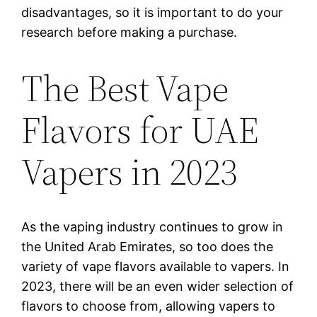
disadvantages, so it is important to do your
research before making a purchase.
The Best Vape
Flavors for UAE
Vapers in 2023
As the vaping industry continues to grow in
the United Arab Emirates, so too does the
variety of vape flavors available to vapers. In
2023, there will be an even wider selection of
flavors to choose from, allowing vapers to