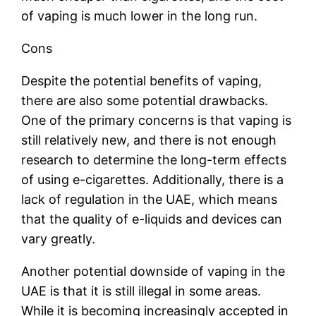
of vaping is much lower in the long run.
Cons
Despite the potential benefits of vaping,
there are also some potential drawbacks.
One of the primary concerns is that vaping is
still relatively new, and there is not enough
research to determine the long-term effects
of using e-cigarettes. Additionally, there is a
lack of regulation in the UAE, which means
that the quality of e-liquids and devices can
vary greatly.
Another potential downside of vaping in the
UAE is that it is still illegal in some areas.
While it is becoming increasingly accepted in