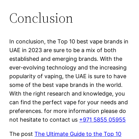
Conclusion
In conclusion, the Top 10 best vape brands in
UAE in 2023 are sure to be a mix of both
established and emerging brands. With the
ever-evolving technology and the increasing
popularity of vaping, the UAE is sure to have
some of the best vape brands in the world.
With the right research and knowledge, you
can find the perfect vape for your needs and
preferences. for more information please do
not hesitate to contact us
+971 5855 05955
The post
The Ultimate Guide to the Top 10