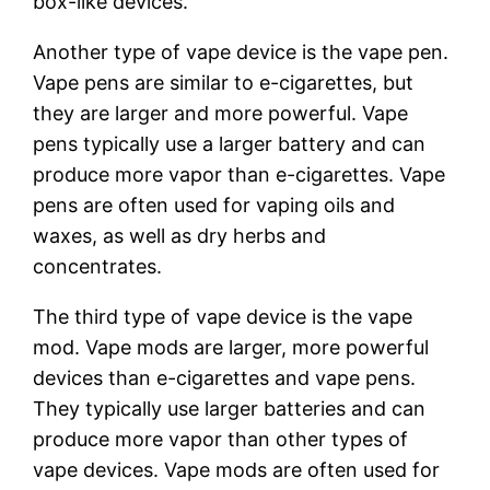
box-like devices.
Another type of vape device is the vape pen.
Vape pens are similar to e-cigarettes, but
they are larger and more powerful. Vape
pens typically use a larger battery and can
produce more vapor than e-cigarettes. Vape
pens are often used for vaping oils and
waxes, as well as dry herbs and
concentrates.
The third type of vape device is the vape
mod. Vape mods are larger, more powerful
devices than e-cigarettes and vape pens.
They typically use larger batteries and can
produce more vapor than other types of
vape devices. Vape mods are often used for