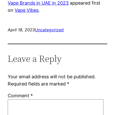
Vape Brands in UAE in 2023
appeared first
on
Vape Vibes
.
April 18, 2023
Uncategorized
Leave a Reply
Your email address will not be published.
Required fields are marked
*
Comment
*