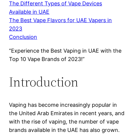
The Different Types of Vape Devices
Available in UAE
The Best Vape Flavors for UAE Vapers in
2023
Conclusion
“Experience the Best Vaping in UAE with the
Top 10 Vape Brands of 2023!”
Introduction
Vaping has become increasingly popular in
the United Arab Emirates in recent years, and
with the rise of vaping, the number of vape
brands available in the UAE has also grown.