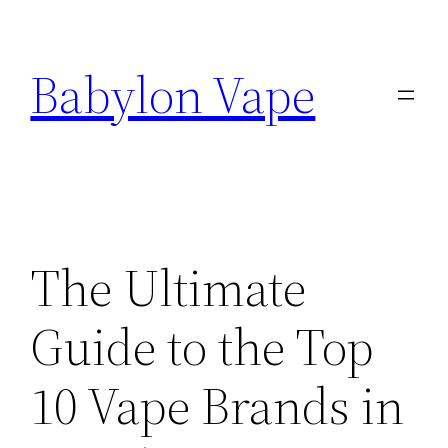
Skip
to
Babylon Vape
content
The Ultimate
Guide to the Top
10 Vape Brands in