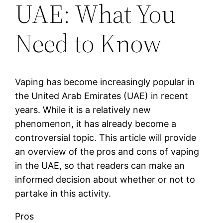
UAE: What You
Need to Know
Vaping has become increasingly popular in
the United Arab Emirates (UAE) in recent
years. While it is a relatively new
phenomenon, it has already become a
controversial topic. This article will provide
an overview of the pros and cons of vaping
in the UAE, so that readers can make an
informed decision about whether or not to
partake in this activity.
Pros