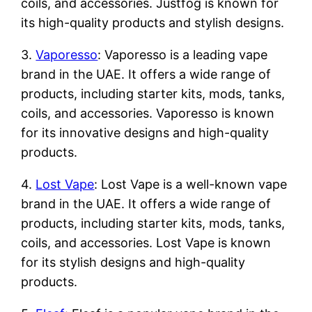
coils, and accessories. Justfog is known for
its high-quality products and stylish designs.
3.
Vaporesso
: Vaporesso is a leading vape
brand in the UAE. It offers a wide range of
products, including starter kits, mods, tanks,
coils, and accessories. Vaporesso is known
for its innovative designs and high-quality
products.
4.
Lost Vape
: Lost Vape is a well-known vape
brand in the UAE. It offers a wide range of
products, including starter kits, mods, tanks,
coils, and accessories. Lost Vape is known
for its stylish designs and high-quality
products.