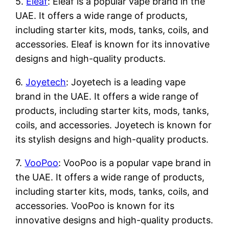
5.
Eleaf
: Eleaf is a popular vape brand in the
UAE. It offers a wide range of products,
including starter kits, mods, tanks, coils, and
accessories. Eleaf is known for its innovative
designs and high-quality products.
6.
Joyetech
: Joyetech is a leading vape
brand in the UAE. It offers a wide range of
products, including starter kits, mods, tanks,
coils, and accessories. Joyetech is known for
its stylish designs and high-quality products.
7.
VooPoo
: VooPoo is a popular vape brand in
the UAE. It offers a wide range of products,
including starter kits, mods, tanks, coils, and
accessories. VooPoo is known for its
innovative designs and high-quality products.