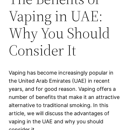
Vaping in UAE:
Why You Should
Consider It
Vaping has become increasingly popular in
the United Arab Emirates (UAE) in recent
years, and for good reason. Vaping offers a
number of benefits that make it an attractive
alternative to traditional smoking. In this
article, we will discuss the advantages of
vaping in the UAE and why you should
consider it.