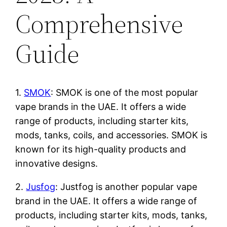
Comprehensive
Guide
1.
SMOK
: SMOK is one of the most popular
vape brands in the UAE. It offers a wide
range of products, including starter kits,
mods, tanks, coils, and accessories. SMOK is
known for its high-quality products and
innovative designs.
2.
Jusfog
: Justfog is another popular vape
brand in the UAE. It offers a wide range of
products, including starter kits, mods, tanks,