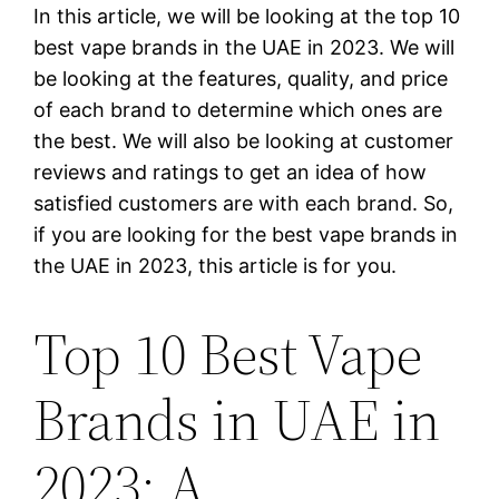
In this article, we will be looking at the top 10
best vape brands in the UAE in 2023. We will
be looking at the features, quality, and price
of each brand to determine which ones are
the best. We will also be looking at customer
reviews and ratings to get an idea of how
satisfied customers are with each brand. So,
if you are looking for the best vape brands in
the UAE in 2023, this article is for you.
Top 10 Best Vape
Brands in UAE in
2023: A