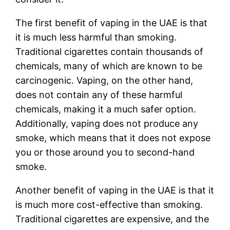
The first benefit of vaping in the UAE is that
it is much less harmful than smoking.
Traditional cigarettes contain thousands of
chemicals, many of which are known to be
carcinogenic. Vaping, on the other hand,
does not contain any of these harmful
chemicals, making it a much safer option.
Additionally, vaping does not produce any
smoke, which means that it does not expose
you or those around you to second-hand
smoke.
Another benefit of vaping in the UAE is that it
is much more cost-effective than smoking.
Traditional cigarettes are expensive, and the