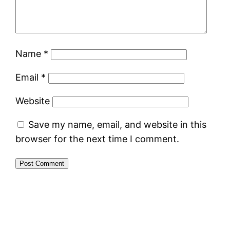
Name
*
Email
*
Website
Save my name, email, and website in this
browser for the next time I comment.