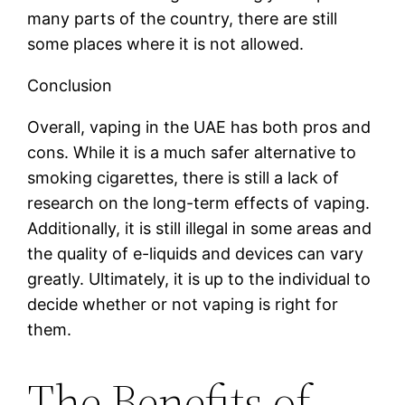
many parts of the country, there are still
some places where it is not allowed.
Conclusion
Overall, vaping in the UAE has both pros and
cons. While it is a much safer alternative to
smoking cigarettes, there is still a lack of
research on the long-term effects of vaping.
Additionally, it is still illegal in some areas and
the quality of e-liquids and devices can vary
greatly. Ultimately, it is up to the individual to
decide whether or not vaping is right for
them.
The Benefits of