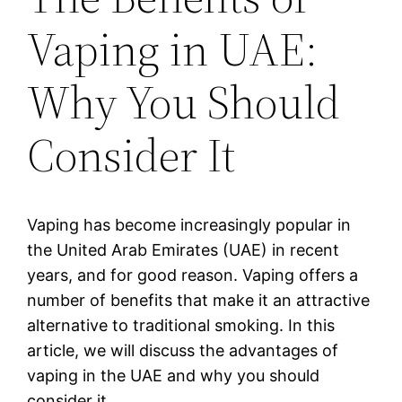
Vaping in UAE:
Why You Should
Consider It
Vaping has become increasingly popular in
the United Arab Emirates (UAE) in recent
years, and for good reason. Vaping offers a
number of benefits that make it an attractive
alternative to traditional smoking. In this
article, we will discuss the advantages of
vaping in the UAE and why you should
consider it.