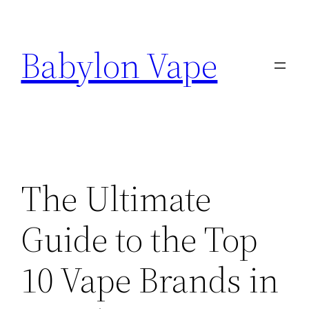
Skip
to
Babylon Vape
content
The Ultimate
Guide to the Top
10 Vape Brands in