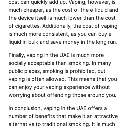
cost can quickly add up. Vaping, however, is
much cheaper, as the cost of the e-liquid and
the device itself is much lower than the cost
of cigarettes. Additionally, the cost of vaping
is much more consistent, as you can buy e-
liquid in bulk and save money in the long run.
Finally, vaping in the UAE is much more
socially acceptable than smoking. In many
public places, smoking is prohibited, but
vaping is often allowed. This means that you
can enjoy your vaping experience without
worrying about offending those around you.
In conclusion, vaping in the UAE offers a
number of benefits that make it an attractive
alternative to traditional smoking. It is much