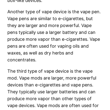
box-like devices.
Another type of vape device is the vape pen.
Vape pens are similar to e-cigarettes, but
they are larger and more powerful. Vape
pens typically use a larger battery and can
produce more vapor than e-cigarettes. Vape
pens are often used for vaping oils and
waxes, as well as dry herbs and
concentrates.
The third type of vape device is the vape
mod. Vape mods are larger, more powerful
devices than e-cigarettes and vape pens.
They typically use larger batteries and can
produce more vapor than other types of
vape devices. Vape mods are often used for