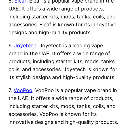
5.
Eleaf
: Eleaf is a popular vape brand in the
UAE. It offers a wide range of products,
including starter kits, mods, tanks, coils, and
accessories. Eleaf is known for its innovative
designs and high-quality products.
6.
Joyetech
: Joyetech is a leading vape
brand in the UAE. It offers a wide range of
products, including starter kits, mods, tanks,
coils, and accessories. Joyetech is known for
its stylish designs and high-quality products.
7.
VooPoo
: VooPoo is a popular vape brand in
the UAE. It offers a wide range of products,
including starter kits, mods, tanks, coils, and
accessories. VooPoo is known for its
innovative designs and high-quality products.