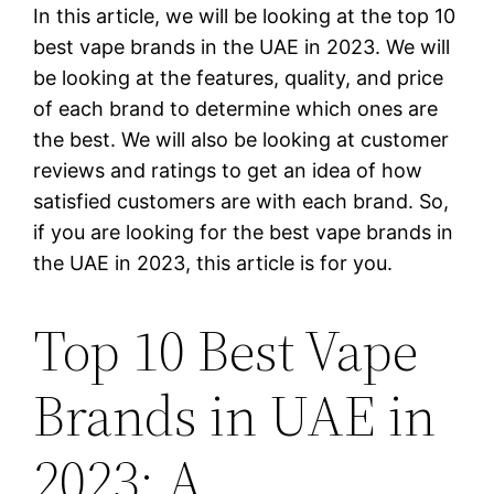
In this article, we will be looking at the top 10
best vape brands in the UAE in 2023. We will
be looking at the features, quality, and price
of each brand to determine which ones are
the best. We will also be looking at customer
reviews and ratings to get an idea of how
satisfied customers are with each brand. So,
if you are looking for the best vape brands in
the UAE in 2023, this article is for you.
Top 10 Best Vape
Brands in UAE in
2023: A