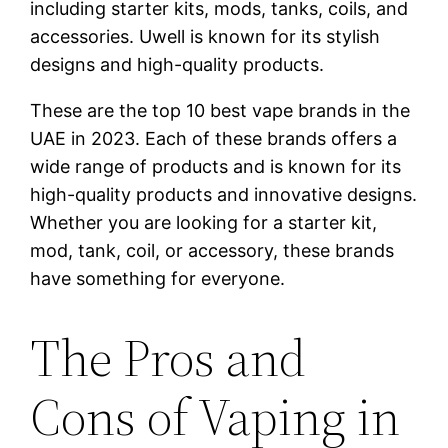
including starter kits, mods, tanks, coils, and
accessories. Uwell is known for its stylish
designs and high-quality products.
These are the top 10 best vape brands in the
UAE in 2023. Each of these brands offers a
wide range of products and is known for its
high-quality products and innovative designs.
Whether you are looking for a starter kit,
mod, tank, coil, or accessory, these brands
have something for everyone.
The Pros and
Cons of Vaping in