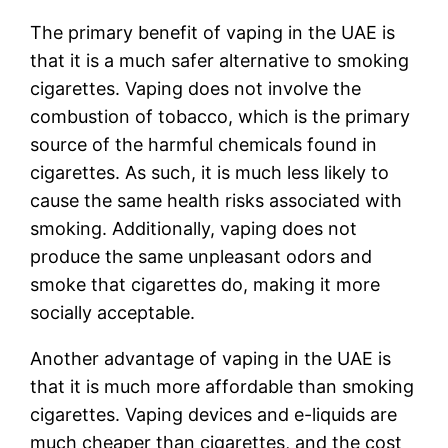
The primary benefit of vaping in the UAE is
that it is a much safer alternative to smoking
cigarettes. Vaping does not involve the
combustion of tobacco, which is the primary
source of the harmful chemicals found in
cigarettes. As such, it is much less likely to
cause the same health risks associated with
smoking. Additionally, vaping does not
produce the same unpleasant odors and
smoke that cigarettes do, making it more
socially acceptable.
Another advantage of vaping in the UAE is
that it is much more affordable than smoking
cigarettes. Vaping devices and e-liquids are
much cheaper than cigarettes, and the cost