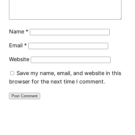
Name
*
Email
*
Website
Save my name, email, and website in this
browser for the next time I comment.