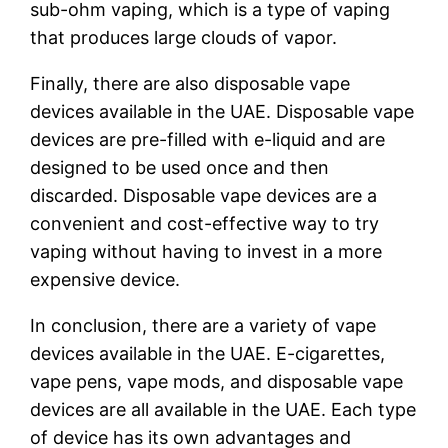
sub-ohm vaping, which is a type of vaping
that produces large clouds of vapor.
Finally, there are also disposable vape
devices available in the UAE. Disposable vape
devices are pre-filled with e-liquid and are
designed to be used once and then
discarded. Disposable vape devices are a
convenient and cost-effective way to try
vaping without having to invest in a more
expensive device.
In conclusion, there are a variety of vape
devices available in the UAE. E-cigarettes,
vape pens, vape mods, and disposable vape
devices are all available in the UAE. Each type
of device has its own advantages and