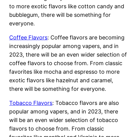
to more exotic flavors like cotton candy and
bubblegum, there will be something for
everyone.
Coffee Flavors
: Coffee flavors are becoming
increasingly popular among vapers, and in
2023, there will be an even wider selection of
coffee flavors to choose from. From classic
favorites like mocha and espresso to more
exotic flavors like hazelnut and caramel,
there will be something for everyone.
Tobacco Flavors
: Tobacco flavors are also
popular among vapers, and in 2023, there
will be an even wider selection of tobacco
flavors to choose from. From classic