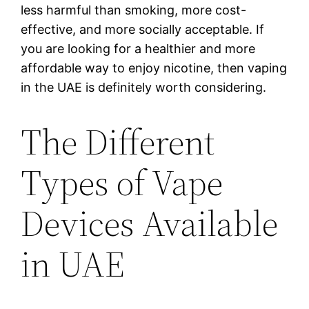
less harmful than smoking, more cost-
effective, and more socially acceptable. If
you are looking for a healthier and more
affordable way to enjoy nicotine, then vaping
in the UAE is definitely worth considering.
The Different
Types of Vape
Devices Available
in UAE