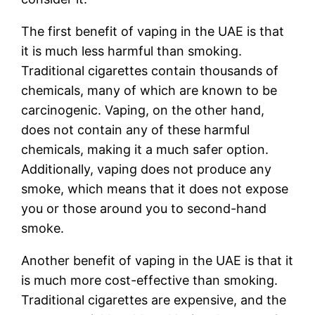
The first benefit of vaping in the UAE is that
it is much less harmful than smoking.
Traditional cigarettes contain thousands of
chemicals, many of which are known to be
carcinogenic. Vaping, on the other hand,
does not contain any of these harmful
chemicals, making it a much safer option.
Additionally, vaping does not produce any
smoke, which means that it does not expose
you or those around you to second-hand
smoke.
Another benefit of vaping in the UAE is that it
is much more cost-effective than smoking.
Traditional cigarettes are expensive, and the