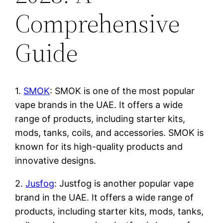
Comprehensive
Guide
1.
SMOK
: SMOK is one of the most popular
vape brands in the UAE. It offers a wide
range of products, including starter kits,
mods, tanks, coils, and accessories. SMOK is
known for its high-quality products and
innovative designs.
2.
Jusfog
: Justfog is another popular vape
brand in the UAE. It offers a wide range of
products, including starter kits, mods, tanks,