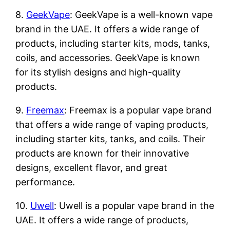
8.
GeekVape
: GeekVape is a well-known vape
brand in the UAE. It offers a wide range of
products, including starter kits, mods, tanks,
coils, and accessories. GeekVape is known
for its stylish designs and high-quality
products.
9.
Freemax
: Freemax is a popular vape brand
that offers a wide range of vaping products,
including starter kits, tanks, and coils. Their
products are known for their innovative
designs, excellent flavor, and great
performance.
10.
Uwell
: Uwell is a popular vape brand in the
UAE. It offers a wide range of products,