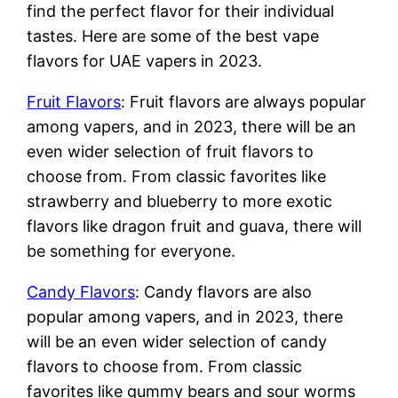
find the perfect flavor for their individual
tastes. Here are some of the best vape
flavors for UAE vapers in 2023.
Fruit Flavors
: Fruit flavors are always popular
among vapers, and in 2023, there will be an
even wider selection of fruit flavors to
choose from. From classic favorites like
strawberry and blueberry to more exotic
flavors like dragon fruit and guava, there will
be something for everyone.
Candy Flavors
: Candy flavors are also
popular among vapers, and in 2023, there
will be an even wider selection of candy
flavors to choose from. From classic
favorites like gummy bears and sour worms