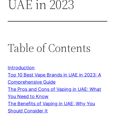
UAE in 2023
Table of Contents
Introduction
Top 10 Best Vape Brands in UAE in 2023: A
Comprehensive Guide
The Pros and Cons of Vaping in UAE: What
You Need to Know
The Benefits of Vaping in UAE: Why You
Should Consider It