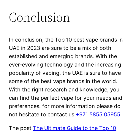
Conclusion
In conclusion, the Top 10 best vape brands in
UAE in 2023 are sure to be a mix of both
established and emerging brands. With the
ever-evolving technology and the increasing
popularity of vaping, the UAE is sure to have
some of the best vape brands in the world.
With the right research and knowledge, you
can find the perfect vape for your needs and
preferences. for more information please do
not hesitate to contact us
+971 5855 05955
The post
The Ultimate Guide to the Top 10