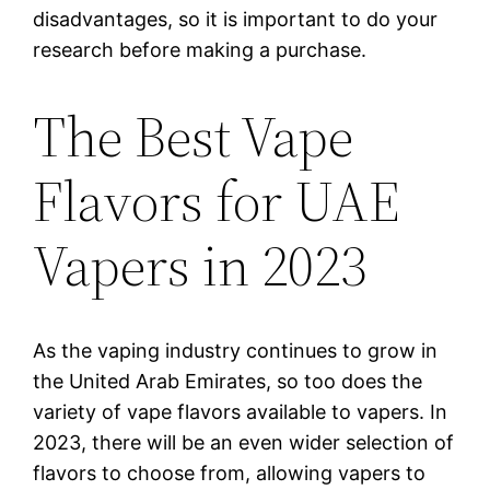
disadvantages, so it is important to do your
research before making a purchase.
The Best Vape
Flavors for UAE
Vapers in 2023
As the vaping industry continues to grow in
the United Arab Emirates, so too does the
variety of vape flavors available to vapers. In
2023, there will be an even wider selection of
flavors to choose from, allowing vapers to