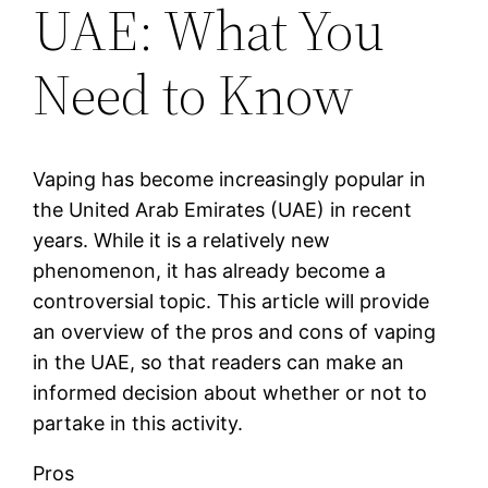
UAE: What You
Need to Know
Vaping has become increasingly popular in
the United Arab Emirates (UAE) in recent
years. While it is a relatively new
phenomenon, it has already become a
controversial topic. This article will provide
an overview of the pros and cons of vaping
in the UAE, so that readers can make an
informed decision about whether or not to
partake in this activity.
Pros