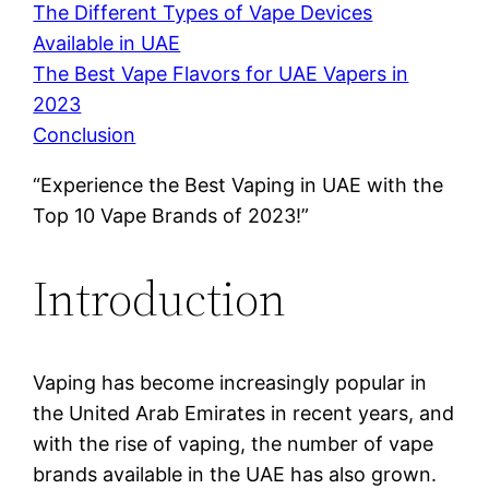
The Different Types of Vape Devices
Available in UAE
The Best Vape Flavors for UAE Vapers in
2023
Conclusion
“Experience the Best Vaping in UAE with the
Top 10 Vape Brands of 2023!”
Introduction
Vaping has become increasingly popular in
the United Arab Emirates in recent years, and
with the rise of vaping, the number of vape
brands available in the UAE has also grown.