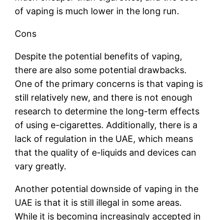
of vaping is much lower in the long run.
Cons
Despite the potential benefits of vaping,
there are also some potential drawbacks.
One of the primary concerns is that vaping is
still relatively new, and there is not enough
research to determine the long-term effects
of using e-cigarettes. Additionally, there is a
lack of regulation in the UAE, which means
that the quality of e-liquids and devices can
vary greatly.
Another potential downside of vaping in the
UAE is that it is still illegal in some areas.
While it is becoming increasingly accepted in