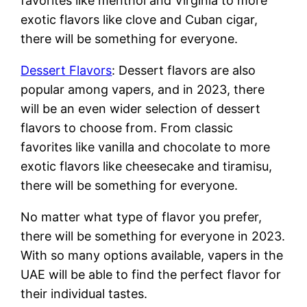
favorites like menthol and Virginia to more
exotic flavors like clove and Cuban cigar,
there will be something for everyone.
Dessert Flavors
: Dessert flavors are also
popular among vapers, and in 2023, there
will be an even wider selection of dessert
flavors to choose from. From classic
favorites like vanilla and chocolate to more
exotic flavors like cheesecake and tiramisu,
there will be something for everyone.
No matter what type of flavor you prefer,
there will be something for everyone in 2023.
With so many options available, vapers in the
UAE will be able to find the perfect flavor for
their individual tastes.