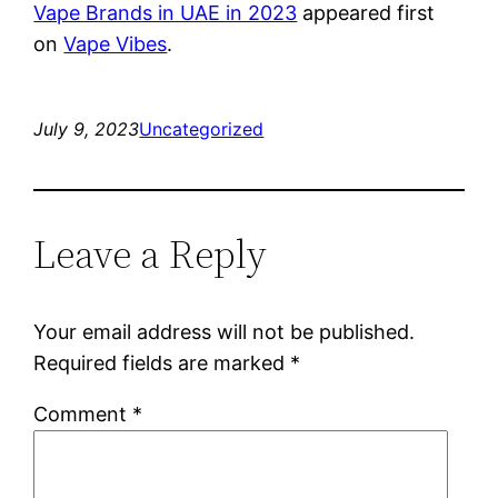
Vape Brands in UAE in 2023
appeared first
on
Vape Vibes
.
July 9, 2023
Uncategorized
Leave a Reply
Your email address will not be published.
Required fields are marked
*
Comment
*