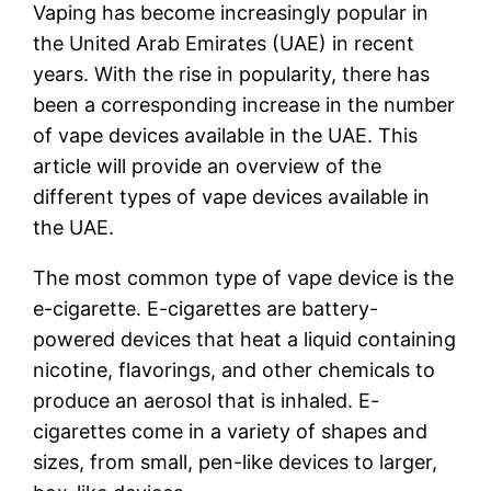
Vaping has become increasingly popular in
the United Arab Emirates (UAE) in recent
years. With the rise in popularity, there has
been a corresponding increase in the number
of vape devices available in the UAE. This
article will provide an overview of the
different types of vape devices available in
the UAE.
The most common type of vape device is the
e-cigarette. E-cigarettes are battery-
powered devices that heat a liquid containing
nicotine, flavorings, and other chemicals to
produce an aerosol that is inhaled. E-
cigarettes come in a variety of shapes and
sizes, from small, pen-like devices to larger,