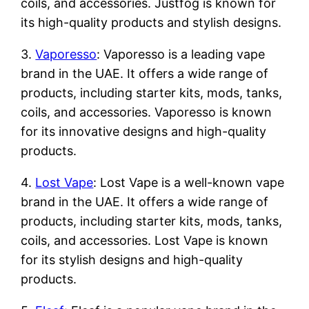
coils, and accessories. Justfog is known for
its high-quality products and stylish designs.
3.
Vaporesso
: Vaporesso is a leading vape
brand in the UAE. It offers a wide range of
products, including starter kits, mods, tanks,
coils, and accessories. Vaporesso is known
for its innovative designs and high-quality
products.
4.
Lost Vape
: Lost Vape is a well-known vape
brand in the UAE. It offers a wide range of
products, including starter kits, mods, tanks,
coils, and accessories. Lost Vape is known
for its stylish designs and high-quality
products.