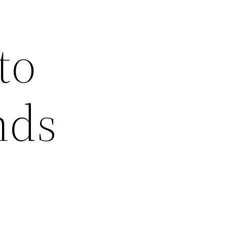
to
nds