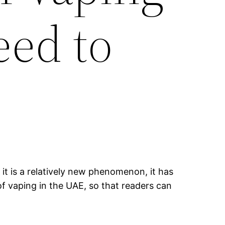
eed to
it is a relatively new phenomenon, it has
of vaping in the UAE, so that readers can