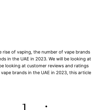
e rise of vaping, the number of vape brands
ands in the UAE in 2023. We will be looking at
 be looking at customer reviews and ratings
 vape brands in the UAE in 2023, this article