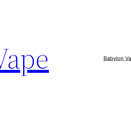
Vape
Babylon V