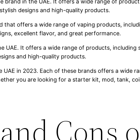
brand in the UAE. It offers a wide range of products,
stylish designs and high-quality products.
 that offers a wide range of vaping products, includin
igns, excellent flavor, and great performance.
he UAE. It offers a wide range of products, including s
designs and high-quality products.
e UAE in 2023. Each of these brands offers a wide ra
ther you are looking for a starter kit, mod, tank, co
 and Cons o