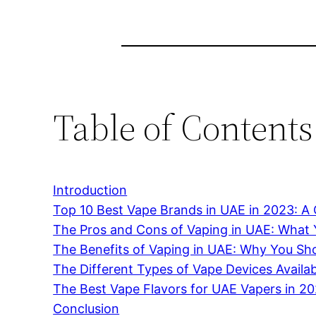
Table of Contents
Introduction
Top 10 Best Vape Brands in UAE in 2023: 
The Pros and Cons of Vaping in UAE: What
The Benefits of Vaping in UAE: Why You Sho
The Different Types of Vape Devices Availa
The Best Vape Flavors for UAE Vapers in 2
Conclusion