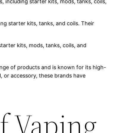
 including starter kits, mods, tanks, coils,
g starter kits, tanks, and coils. Their
tarter kits, mods, tanks, coils, and
nge of products and is known for its high-
il, or accessory, these brands have
f Vaping