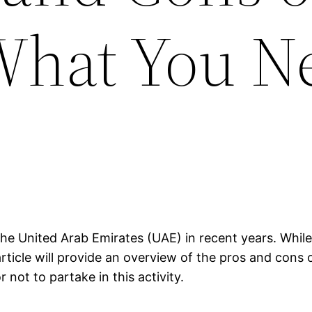
What You N
he United Arab Emirates (UAE) in recent years. While 
rticle will provide an overview of the pros and cons 
not to partake in this activity.