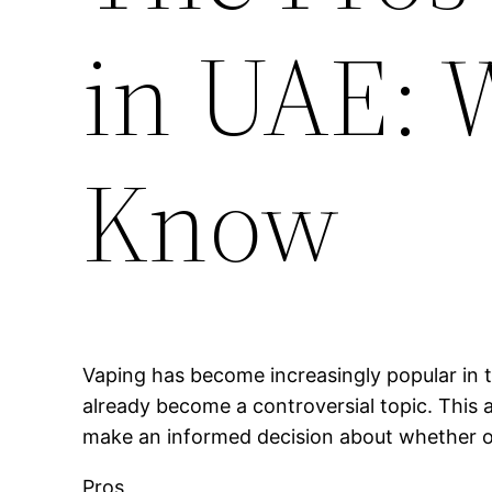
in UAE: 
Know
Vaping has become increasingly popular in t
already become a controversial topic. This a
make an informed decision about whether or 
Pros