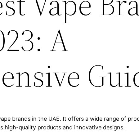
est Vape Br
023: A
ensive Gui
ape brands in the UAE. It offers a wide range of produ
ts high-quality products and innovative designs.