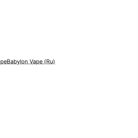
ape
Babylon Vape (Ru)