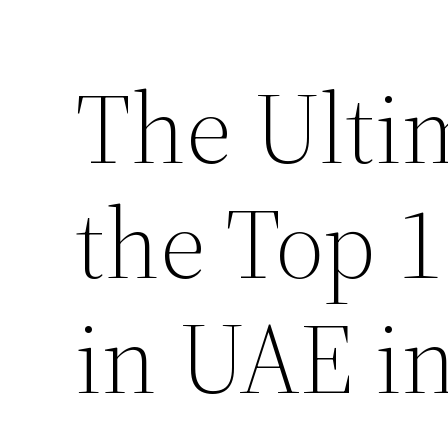
The Ulti
the Top 
in UAE i