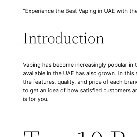
“Experience the Best Vaping in UAE with th
Introduction
Vaping has become increasingly popular in t
available in the UAE has also grown. In this 
the features, quality, and price of each bra
to get an idea of how satisfied customers ar
is for you.