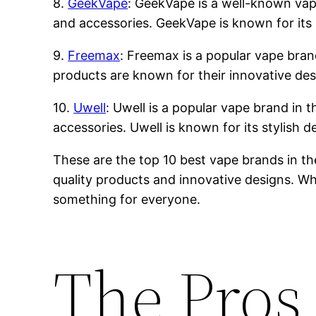
8.
GeekVape
: GeekVape is a well-known vape 
and accessories. GeekVape is known for its 
9.
Freemax
: Freemax is a popular vape brand
products are known for their innovative des
10.
Uwell
: Uwell is a popular vape brand in t
accessories. Uwell is known for its stylish 
These are the top 10 best vape brands in th
quality products and innovative designs. Whe
something for everyone.
The Pros