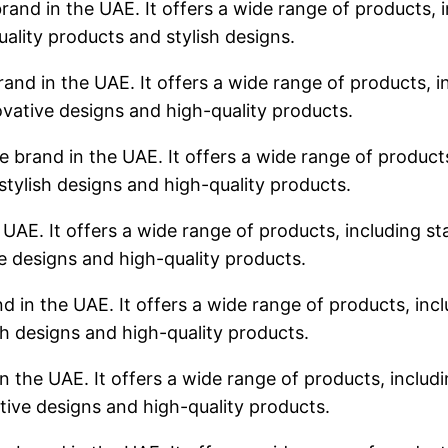
rand in the UAE. It offers a wide range of products, i
uality products and stylish designs.
rand in the UAE. It offers a wide range of products, in
ovative designs and high-quality products.
 brand in the UAE. It offers a wide range of products,
stylish designs and high-quality products.
 UAE. It offers a wide range of products, including sta
ve designs and high-quality products.
d in the UAE. It offers a wide range of products, incl
sh designs and high-quality products.
n the UAE. It offers a wide range of products, includin
tive designs and high-quality products.