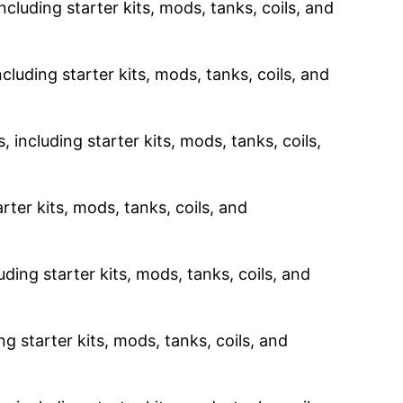
ncluding starter kits, mods, tanks, coils, and
cluding starter kits, mods, tanks, coils, and
 including starter kits, mods, tanks, coils,
rter kits, mods, tanks, coils, and
uding starter kits, mods, tanks, coils, and
g starter kits, mods, tanks, coils, and