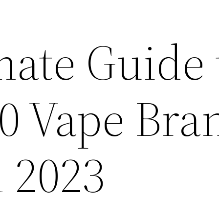
mate Guide 
10 Vape Bra
n 2023