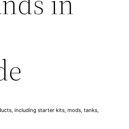
ands in
de
cts, including starter kits, mods, tanks,