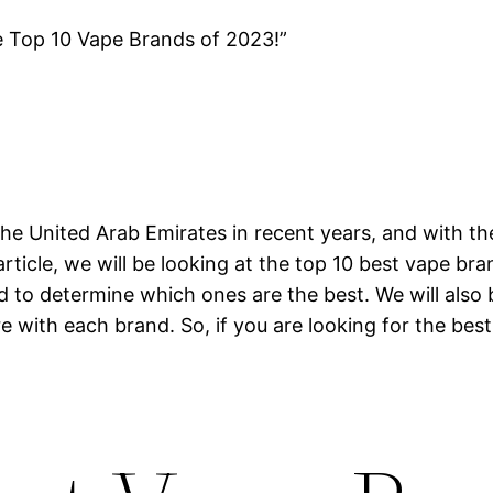
e Top 10 Vape Brands of 2023!”
he United Arab Emirates in recent years, and with th
article, we will be looking at the top 10 best vape br
nd to determine which ones are the best. We will also
e with each brand. So, if you are looking for the best