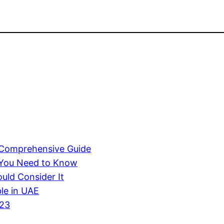
A Comprehensive Guide
 You Need to Know
uld Consider It
ble in UAE
023