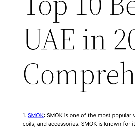
Top 10 B
UAE in 2
Compreh
1.
SMOK
: SMOK is one of the most popular v
coils, and accessories. SMOK is known for i