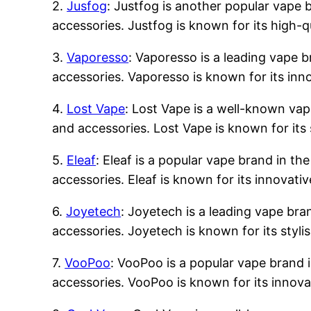
2.
Jusfog
: Justfog is another popular vape b
accessories. Justfog is known for its high-q
3.
Vaporesso
: Vaporesso is a leading vape b
accessories. Vaporesso is known for its inn
4.
Lost Vape
: Lost Vape is a well-known vape
and accessories. Lost Vape is known for its 
5.
Eleaf
: Eleaf is a popular vape brand in the
accessories. Eleaf is known for its innovati
6.
Joyetech
: Joyetech is a leading vape bran
accessories. Joyetech is known for its styli
7.
VooPoo
: VooPoo is a popular vape brand i
accessories. VooPoo is known for its innova