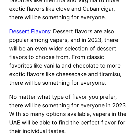
favorites like menthol and Virginia to more
exotic flavors like clove and Cuban cigar,
there will be something for everyone.
Dessert Flavors
: Dessert flavors are also
popular among vapers, and in 2023, there
will be an even wider selection of dessert
flavors to choose from. From classic
favorites like vanilla and chocolate to more
exotic flavors like cheesecake and tiramisu,
there will be something for everyone.
No matter what type of flavor you prefer,
there will be something for everyone in 2023.
With so many options available, vapers in the
UAE will be able to find the perfect flavor for
their individual tastes.