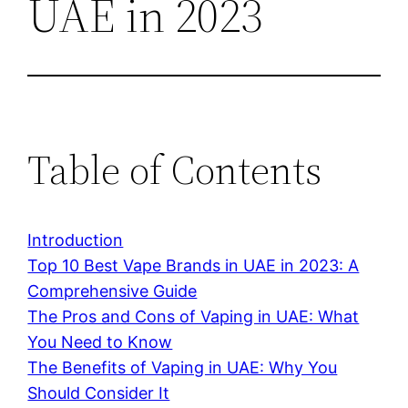
UAE in 2023
Table of Contents
Introduction
Top 10 Best Vape Brands in UAE in 2023: A
Comprehensive Guide
The Pros and Cons of Vaping in UAE: What
You Need to Know
The Benefits of Vaping in UAE: Why You
Should Consider It