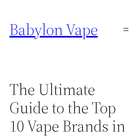
Skip
to
Babylon Vape
content
The Ultimate
Guide to the Top
10 Vape Brands in