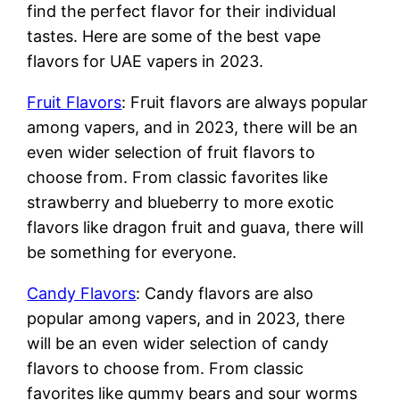
find the perfect flavor for their individual
tastes. Here are some of the best vape
flavors for UAE vapers in 2023.
Fruit Flavors
: Fruit flavors are always popular
among vapers, and in 2023, there will be an
even wider selection of fruit flavors to
choose from. From classic favorites like
strawberry and blueberry to more exotic
flavors like dragon fruit and guava, there will
be something for everyone.
Candy Flavors
: Candy flavors are also
popular among vapers, and in 2023, there
will be an even wider selection of candy
flavors to choose from. From classic
favorites like gummy bears and sour worms