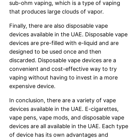
sub-ohm vaping, which is a type of vaping
that produces large clouds of vapor.
Finally, there are also disposable vape
devices available in the UAE. Disposable vape
devices are pre-filled with e-liquid and are
designed to be used once and then
discarded. Disposable vape devices are a
convenient and cost-effective way to try
vaping without having to invest in a more
expensive device.
In conclusion, there are a variety of vape
devices available in the UAE. E-cigarettes,
vape pens, vape mods, and disposable vape
devices are all available in the UAE. Each type
of device has its own advantages and