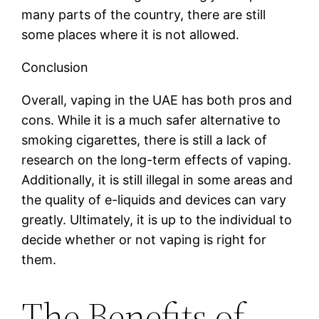
many parts of the country, there are still
some places where it is not allowed.
Conclusion
Overall, vaping in the UAE has both pros and
cons. While it is a much safer alternative to
smoking cigarettes, there is still a lack of
research on the long-term effects of vaping.
Additionally, it is still illegal in some areas and
the quality of e-liquids and devices can vary
greatly. Ultimately, it is up to the individual to
decide whether or not vaping is right for
them.
The Benefits of