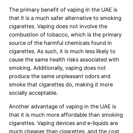
The primary benefit of vaping in the UAE is
that it is a much safer alternative to smoking
cigarettes. Vaping does not involve the
combustion of tobacco, which is the primary
source of the harmful chemicals found in
cigarettes. As such, it is much less likely to
cause the same health risks associated with
smoking. Additionally, vaping does not
produce the same unpleasant odors and
smoke that cigarettes do, making it more
socially acceptable.
Another advantage of vaping in the UAE is
that it is much more affordable than smoking
cigarettes. Vaping devices and e-liquids are
much cheaper than cigarettes, and the cost