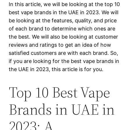
In this article, we will be looking at the top 10
best vape brands in the UAE in 2023. We will
be looking at the features, quality, and price
of each brand to determine which ones are
the best. We will also be looking at customer
reviews and ratings to get an idea of how
satisfied customers are with each brand. So,
if you are looking for the best vape brands in
the UAE in 2023, this article is for you.
Top 10 Best Vape
Brands in UAE in
2023: A