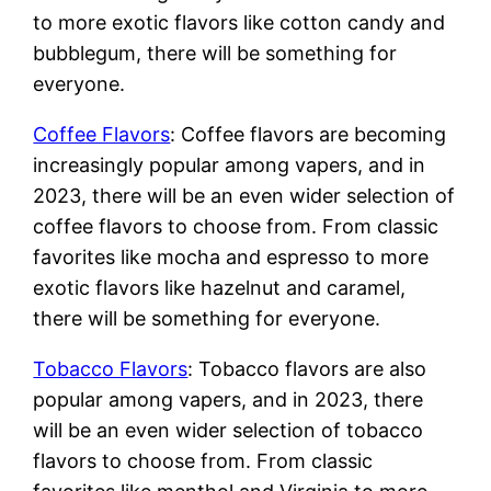
to more exotic flavors like cotton candy and
bubblegum, there will be something for
everyone.
Coffee Flavors
: Coffee flavors are becoming
increasingly popular among vapers, and in
2023, there will be an even wider selection of
coffee flavors to choose from. From classic
favorites like mocha and espresso to more
exotic flavors like hazelnut and caramel,
there will be something for everyone.
Tobacco Flavors
: Tobacco flavors are also
popular among vapers, and in 2023, there
will be an even wider selection of tobacco
flavors to choose from. From classic