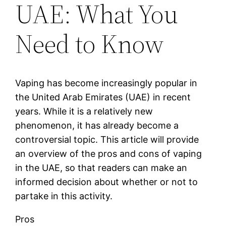
UAE: What You
Need to Know
Vaping has become increasingly popular in
the United Arab Emirates (UAE) in recent
years. While it is a relatively new
phenomenon, it has already become a
controversial topic. This article will provide
an overview of the pros and cons of vaping
in the UAE, so that readers can make an
informed decision about whether or not to
partake in this activity.
Pros