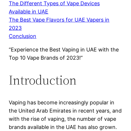
The Different Types of Vape Devices
Available in UAE
The Best Vape Flavors for UAE Vapers in
2023
Conclusion
“Experience the Best Vaping in UAE with the
Top 10 Vape Brands of 2023!”
Introduction
Vaping has become increasingly popular in
the United Arab Emirates in recent years, and
with the rise of vaping, the number of vape
brands available in the UAE has also grown.