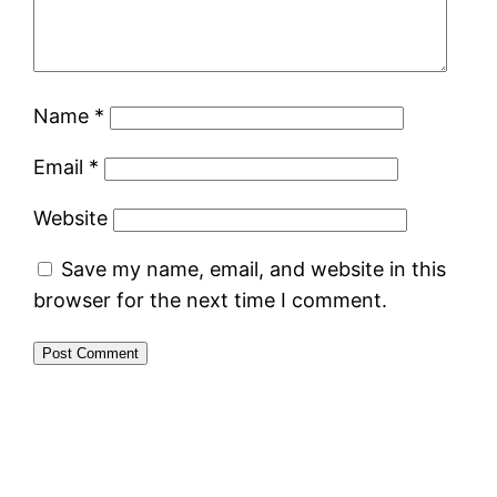
Name
*
Email
*
Website
Save my name, email, and website in this
browser for the next time I comment.