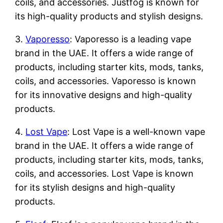
coils, and accessories. Justfog is known for
its high-quality products and stylish designs.
3.
Vaporesso
: Vaporesso is a leading vape
brand in the UAE. It offers a wide range of
products, including starter kits, mods, tanks,
coils, and accessories. Vaporesso is known
for its innovative designs and high-quality
products.
4.
Lost Vape
: Lost Vape is a well-known vape
brand in the UAE. It offers a wide range of
products, including starter kits, mods, tanks,
coils, and accessories. Lost Vape is known
for its stylish designs and high-quality
products.