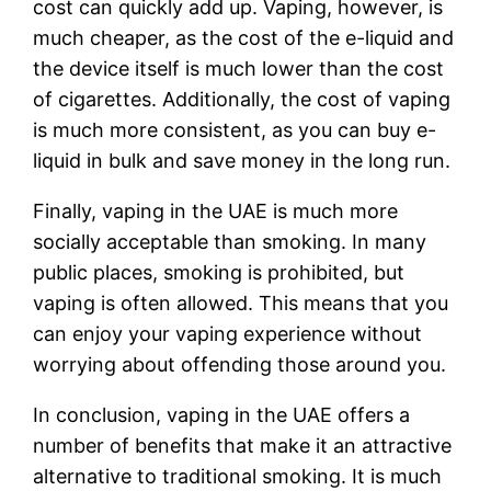
cost can quickly add up. Vaping, however, is
much cheaper, as the cost of the e-liquid and
the device itself is much lower than the cost
of cigarettes. Additionally, the cost of vaping
is much more consistent, as you can buy e-
liquid in bulk and save money in the long run.
Finally, vaping in the UAE is much more
socially acceptable than smoking. In many
public places, smoking is prohibited, but
vaping is often allowed. This means that you
can enjoy your vaping experience without
worrying about offending those around you.
In conclusion, vaping in the UAE offers a
number of benefits that make it an attractive
alternative to traditional smoking. It is much