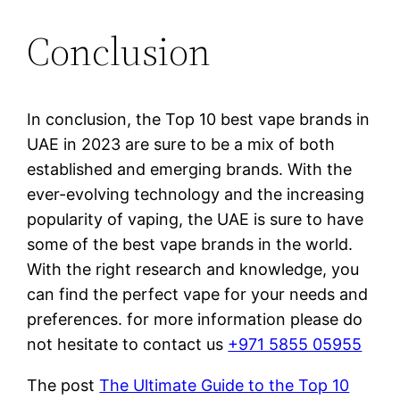
Conclusion
In conclusion, the Top 10 best vape brands in
UAE in 2023 are sure to be a mix of both
established and emerging brands. With the
ever-evolving technology and the increasing
popularity of vaping, the UAE is sure to have
some of the best vape brands in the world.
With the right research and knowledge, you
can find the perfect vape for your needs and
preferences. for more information please do
not hesitate to contact us
+971 5855 05955
The post
The Ultimate Guide to the Top 10