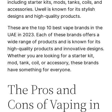
including starter kits, mods, tanks, coils, and
accessories. Uwell is known for its stylish
designs and high-quality products.
These are the top 10 best vape brands in the
UAE in 2023. Each of these brands offers a
wide range of products and is known for its
high-quality products and innovative designs.
Whether you are looking for a starter kit,
mod, tank, coil, or accessory, these brands
have something for everyone.
The Pros and
Cons of Vaping in