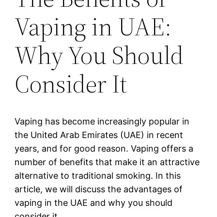
Vaping in UAE:
Why You Should
Consider It
Vaping has become increasingly popular in
the United Arab Emirates (UAE) in recent
years, and for good reason. Vaping offers a
number of benefits that make it an attractive
alternative to traditional smoking. In this
article, we will discuss the advantages of
vaping in the UAE and why you should
consider it.