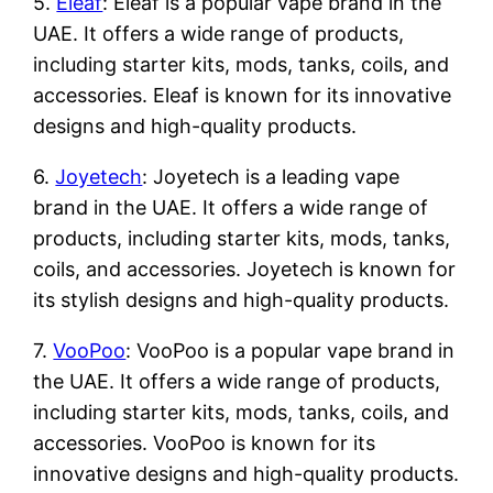
5.
Eleaf
: Eleaf is a popular vape brand in the
UAE. It offers a wide range of products,
including starter kits, mods, tanks, coils, and
accessories. Eleaf is known for its innovative
designs and high-quality products.
6.
Joyetech
: Joyetech is a leading vape
brand in the UAE. It offers a wide range of
products, including starter kits, mods, tanks,
coils, and accessories. Joyetech is known for
its stylish designs and high-quality products.
7.
VooPoo
: VooPoo is a popular vape brand in
the UAE. It offers a wide range of products,
including starter kits, mods, tanks, coils, and
accessories. VooPoo is known for its
innovative designs and high-quality products.