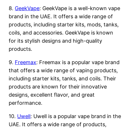
8.
GeekVape
: GeekVape is a well-known vape
brand in the UAE. It offers a wide range of
products, including starter kits, mods, tanks,
coils, and accessories. GeekVape is known
for its stylish designs and high-quality
products.
9.
Freemax
: Freemax is a popular vape brand
that offers a wide range of vaping products,
including starter kits, tanks, and coils. Their
products are known for their innovative
designs, excellent flavor, and great
performance.
10.
Uwell
: Uwell is a popular vape brand in the
UAE. It offers a wide range of products,