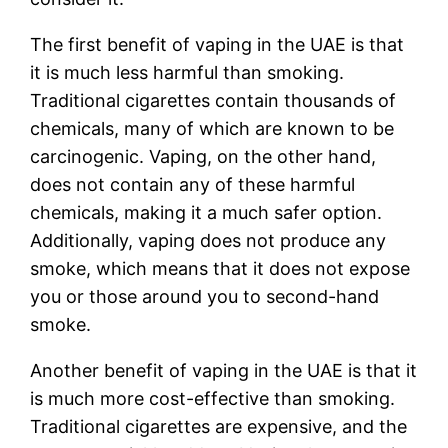
The first benefit of vaping in the UAE is that
it is much less harmful than smoking.
Traditional cigarettes contain thousands of
chemicals, many of which are known to be
carcinogenic. Vaping, on the other hand,
does not contain any of these harmful
chemicals, making it a much safer option.
Additionally, vaping does not produce any
smoke, which means that it does not expose
you or those around you to second-hand
smoke.
Another benefit of vaping in the UAE is that it
is much more cost-effective than smoking.
Traditional cigarettes are expensive, and the