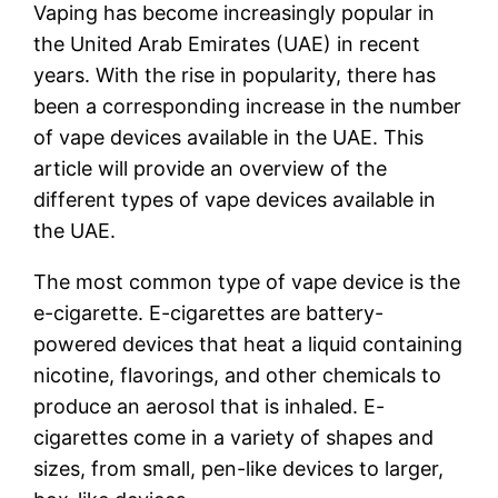
Vaping has become increasingly popular in
the United Arab Emirates (UAE) in recent
years. With the rise in popularity, there has
been a corresponding increase in the number
of vape devices available in the UAE. This
article will provide an overview of the
different types of vape devices available in
the UAE.
The most common type of vape device is the
e-cigarette. E-cigarettes are battery-
powered devices that heat a liquid containing
nicotine, flavorings, and other chemicals to
produce an aerosol that is inhaled. E-
cigarettes come in a variety of shapes and
sizes, from small, pen-like devices to larger,