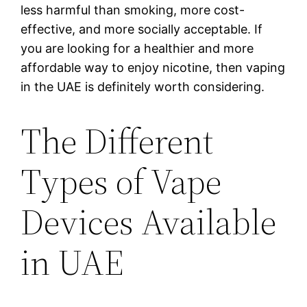
less harmful than smoking, more cost-
effective, and more socially acceptable. If
you are looking for a healthier and more
affordable way to enjoy nicotine, then vaping
in the UAE is definitely worth considering.
The Different
Types of Vape
Devices Available
in UAE