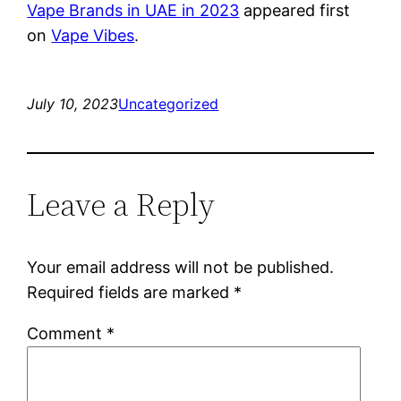
Vape Brands in UAE in 2023
appeared first
on
Vape Vibes
.
July 10, 2023
Uncategorized
Leave a Reply
Your email address will not be published.
Required fields are marked
*
Comment
*