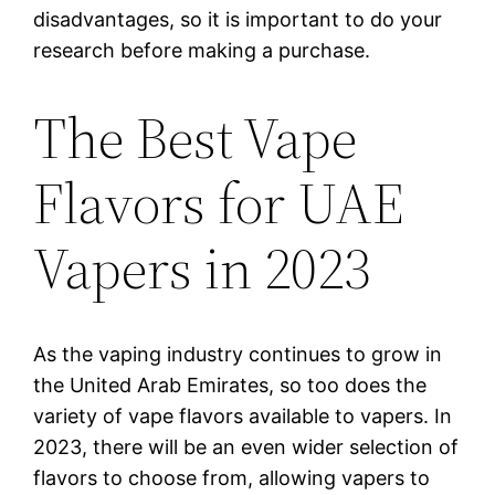
disadvantages, so it is important to do your
research before making a purchase.
The Best Vape
Flavors for UAE
Vapers in 2023
As the vaping industry continues to grow in
the United Arab Emirates, so too does the
variety of vape flavors available to vapers. In
2023, there will be an even wider selection of
flavors to choose from, allowing vapers to