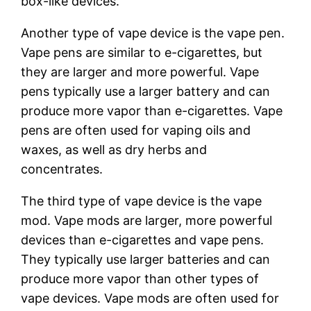
box-like devices.
Another type of vape device is the vape pen.
Vape pens are similar to e-cigarettes, but
they are larger and more powerful. Vape
pens typically use a larger battery and can
produce more vapor than e-cigarettes. Vape
pens are often used for vaping oils and
waxes, as well as dry herbs and
concentrates.
The third type of vape device is the vape
mod. Vape mods are larger, more powerful
devices than e-cigarettes and vape pens.
They typically use larger batteries and can
produce more vapor than other types of
vape devices. Vape mods are often used for