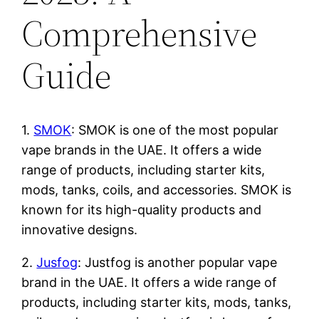
Comprehensive
Guide
1.
SMOK
: SMOK is one of the most popular
vape brands in the UAE. It offers a wide
range of products, including starter kits,
mods, tanks, coils, and accessories. SMOK is
known for its high-quality products and
innovative designs.
2.
Jusfog
: Justfog is another popular vape
brand in the UAE. It offers a wide range of
products, including starter kits, mods, tanks,