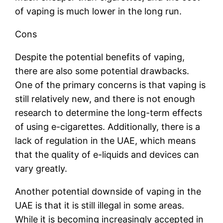
of vaping is much lower in the long run.
Cons
Despite the potential benefits of vaping,
there are also some potential drawbacks.
One of the primary concerns is that vaping is
still relatively new, and there is not enough
research to determine the long-term effects
of using e-cigarettes. Additionally, there is a
lack of regulation in the UAE, which means
that the quality of e-liquids and devices can
vary greatly.
Another potential downside of vaping in the
UAE is that it is still illegal in some areas.
While it is becoming increasingly accepted in