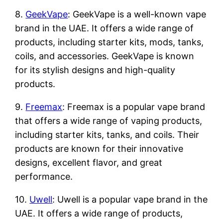
8.
GeekVape
: GeekVape is a well-known vape
brand in the UAE. It offers a wide range of
products, including starter kits, mods, tanks,
coils, and accessories. GeekVape is known
for its stylish designs and high-quality
products.
9.
Freemax
: Freemax is a popular vape brand
that offers a wide range of vaping products,
including starter kits, tanks, and coils. Their
products are known for their innovative
designs, excellent flavor, and great
performance.
10.
Uwell
: Uwell is a popular vape brand in the
UAE. It offers a wide range of products,