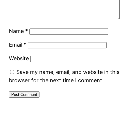
Name
*
Email
*
Website
Save my name, email, and website in this
browser for the next time I comment.