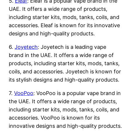
5.
Eleaf
: Eleaf is a popular vape brand in the
UAE. It offers a wide range of products,
including starter kits, mods, tanks, coils, and
accessories. Eleaf is known for its innovative
designs and high-quality products.
6.
Joyetech
: Joyetech is a leading vape
brand in the UAE. It offers a wide range of
products, including starter kits, mods, tanks,
coils, and accessories. Joyetech is known for
its stylish designs and high-quality products.
7.
VooPoo
: VooPoo is a popular vape brand in
the UAE. It offers a wide range of products,
including starter kits, mods, tanks, coils, and
accessories. VooPoo is known for its
innovative designs and high-quality products.