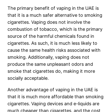
The primary benefit of vaping in the UAE is
that it is a much safer alternative to smoking
cigarettes. Vaping does not involve the
combustion of tobacco, which is the primary
source of the harmful chemicals found in
cigarettes. As such, it is much less likely to
cause the same health risks associated with
smoking. Additionally, vaping does not
produce the same unpleasant odors and
smoke that cigarettes do, making it more
socially acceptable.
Another advantage of vaping in the UAE is
that it is much more affordable than smoking
cigarettes. Vaping devices and e-liquids are
much cheaper than cigarettes, and the cost