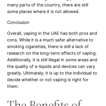
many parts of the country, there are still
some places where it is not allowed.
Conclusion
Overall, vaping in the UAE has both pros and
cons. While it is a much safer alternative to
smoking cigarettes, there is still a lack of
research on the long-term effects of vaping.
Additionally, it is still illegal in some areas and
the quality of e-liquids and devices can vary
greatly. Ultimately, it is up to the individual to
decide whether or not vaping is right for
them.
The Benefits of