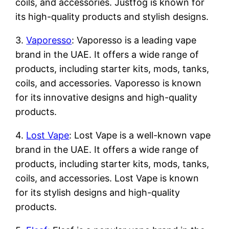
coils, and accessories. Justfog is known for
its high-quality products and stylish designs.
3.
Vaporesso
: Vaporesso is a leading vape
brand in the UAE. It offers a wide range of
products, including starter kits, mods, tanks,
coils, and accessories. Vaporesso is known
for its innovative designs and high-quality
products.
4.
Lost Vape
: Lost Vape is a well-known vape
brand in the UAE. It offers a wide range of
products, including starter kits, mods, tanks,
coils, and accessories. Lost Vape is known
for its stylish designs and high-quality
products.