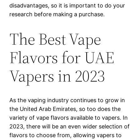
disadvantages, so it is important to do your
research before making a purchase.
The Best Vape
Flavors for UAE
Vapers in 2023
As the vaping industry continues to grow in
the United Arab Emirates, so too does the
variety of vape flavors available to vapers. In
2023, there will be an even wider selection of
flavors to choose from, allowing vapers to