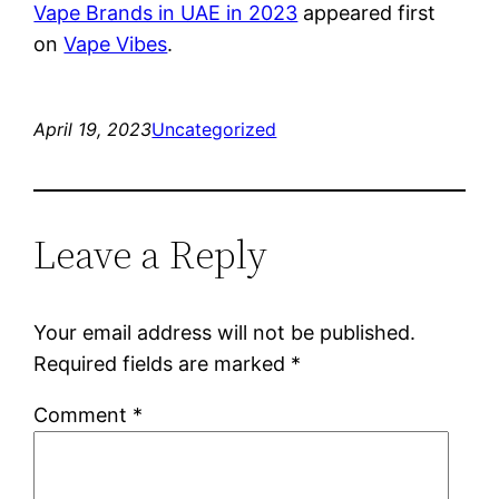
Vape Brands in UAE in 2023
appeared first
on
Vape Vibes
.
April 19, 2023
Uncategorized
Leave a Reply
Your email address will not be published.
Required fields are marked
*
Comment
*