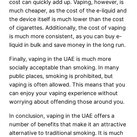
cost can quickly add up. Vaping, however, is
much cheaper, as the cost of the e-liquid and
the device itself is much lower than the cost
of cigarettes. Additionally, the cost of vaping
is much more consistent, as you can buy e-
liquid in bulk and save money in the long run.
Finally, vaping in the UAE is much more
socially acceptable than smoking. In many
public places, smoking is prohibited, but
vaping is often allowed. This means that you
can enjoy your vaping experience without
worrying about offending those around you.
In conclusion, vaping in the UAE offers a
number of benefits that make it an attractive
alternative to traditional smoking. It is much