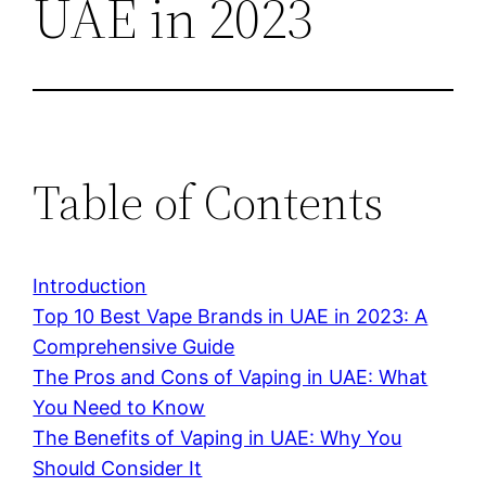
UAE in 2023
Table of Contents
Introduction
Top 10 Best Vape Brands in UAE in 2023: A
Comprehensive Guide
The Pros and Cons of Vaping in UAE: What
You Need to Know
The Benefits of Vaping in UAE: Why You
Should Consider It