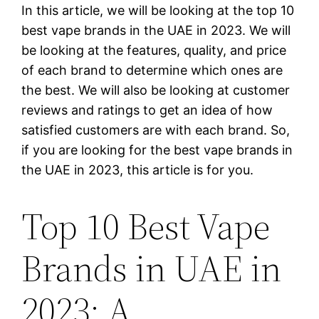
In this article, we will be looking at the top 10
best vape brands in the UAE in 2023. We will
be looking at the features, quality, and price
of each brand to determine which ones are
the best. We will also be looking at customer
reviews and ratings to get an idea of how
satisfied customers are with each brand. So,
if you are looking for the best vape brands in
the UAE in 2023, this article is for you.
Top 10 Best Vape
Brands in UAE in
2023: A