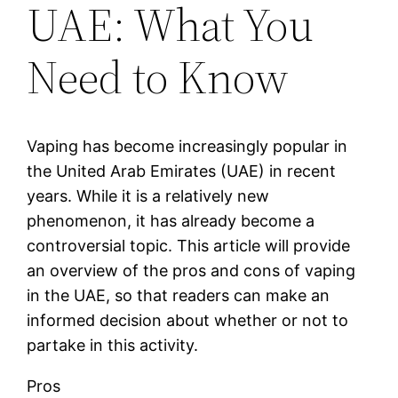
UAE: What You
Need to Know
Vaping has become increasingly popular in
the United Arab Emirates (UAE) in recent
years. While it is a relatively new
phenomenon, it has already become a
controversial topic. This article will provide
an overview of the pros and cons of vaping
in the UAE, so that readers can make an
informed decision about whether or not to
partake in this activity.
Pros