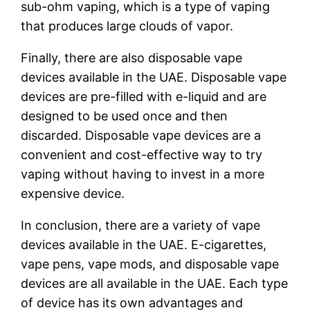
sub-ohm vaping, which is a type of vaping
that produces large clouds of vapor.
Finally, there are also disposable vape
devices available in the UAE. Disposable vape
devices are pre-filled with e-liquid and are
designed to be used once and then
discarded. Disposable vape devices are a
convenient and cost-effective way to try
vaping without having to invest in a more
expensive device.
In conclusion, there are a variety of vape
devices available in the UAE. E-cigarettes,
vape pens, vape mods, and disposable vape
devices are all available in the UAE. Each type
of device has its own advantages and