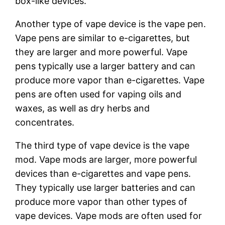
box-like devices.
Another type of vape device is the vape pen.
Vape pens are similar to e-cigarettes, but
they are larger and more powerful. Vape
pens typically use a larger battery and can
produce more vapor than e-cigarettes. Vape
pens are often used for vaping oils and
waxes, as well as dry herbs and
concentrates.
The third type of vape device is the vape
mod. Vape mods are larger, more powerful
devices than e-cigarettes and vape pens.
They typically use larger batteries and can
produce more vapor than other types of
vape devices. Vape mods are often used for