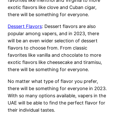
favorites like menthol and Virginia to more
exotic flavors like clove and Cuban cigar,
there will be something for everyone.
Dessert Flavors
: Dessert flavors are also
popular among vapers, and in 2023, there
will be an even wider selection of dessert
flavors to choose from. From classic
favorites like vanilla and chocolate to more
exotic flavors like cheesecake and tiramisu,
there will be something for everyone.
No matter what type of flavor you prefer,
there will be something for everyone in 2023.
With so many options available, vapers in the
UAE will be able to find the perfect flavor for
their individual tastes.