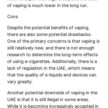
of vaping is much lower in the long run.
Cons
Despite the potential benefits of vaping,
there are also some potential drawbacks.
One of the primary concerns is that vaping is
still relatively new, and there is not enough
research to determine the long-term effects
of using e-cigarettes. Additionally, there is a
lack of regulation in the UAE, which means
that the quality of e-liquids and devices can
vary greatly.
Another potential downside of vaping in the
UAE is that it is still illegal in some areas.
While it is becoming increasingly accepted in