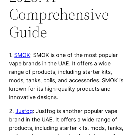
Comprehensive
Guide
1.
SMOK
: SMOK is one of the most popular
vape brands in the UAE. It offers a wide
range of products, including starter kits,
mods, tanks, coils, and accessories. SMOK is
known for its high-quality products and
innovative designs.
2.
Jusfog
: Justfog is another popular vape
brand in the UAE. It offers a wide range of
products, including starter kits, mods, tanks,