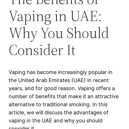
Vaping in UAE:
Why You Should
Consider It
Vaping has become increasingly popular in
the United Arab Emirates (UAE) in recent
years, and for good reason. Vaping offers a
number of benefits that make it an attractive
alternative to traditional smoking. In this
article, we will discuss the advantages of
vaping in the UAE and why you should
consider it.