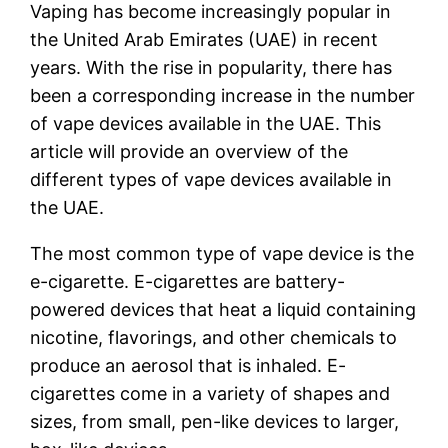
Vaping has become increasingly popular in
the United Arab Emirates (UAE) in recent
years. With the rise in popularity, there has
been a corresponding increase in the number
of vape devices available in the UAE. This
article will provide an overview of the
different types of vape devices available in
the UAE.
The most common type of vape device is the
e-cigarette. E-cigarettes are battery-
powered devices that heat a liquid containing
nicotine, flavorings, and other chemicals to
produce an aerosol that is inhaled. E-
cigarettes come in a variety of shapes and
sizes, from small, pen-like devices to larger,