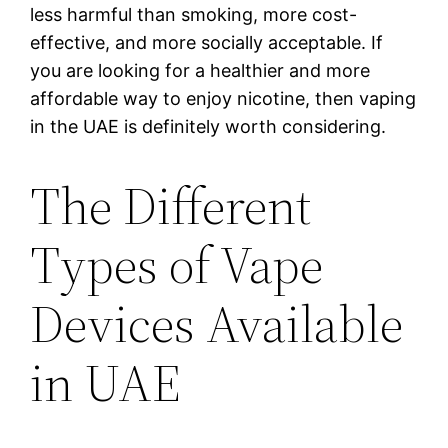
less harmful than smoking, more cost-
effective, and more socially acceptable. If
you are looking for a healthier and more
affordable way to enjoy nicotine, then vaping
in the UAE is definitely worth considering.
The Different
Types of Vape
Devices Available
in UAE