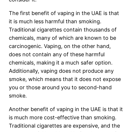
The first benefit of vaping in the UAE is that
it is much less harmful than smoking.
Traditional cigarettes contain thousands of
chemicals, many of which are known to be
carcinogenic. Vaping, on the other hand,
does not contain any of these harmful
chemicals, making it a much safer option.
Additionally, vaping does not produce any
smoke, which means that it does not expose
you or those around you to second-hand
smoke.
Another benefit of vaping in the UAE is that it
is much more cost-effective than smoking.
Traditional cigarettes are expensive, and the