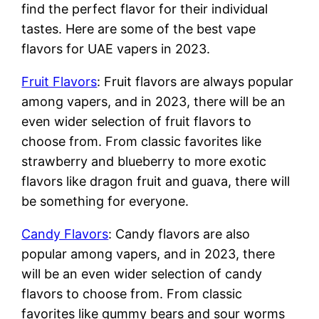
find the perfect flavor for their individual
tastes. Here are some of the best vape
flavors for UAE vapers in 2023.
Fruit Flavors
: Fruit flavors are always popular
among vapers, and in 2023, there will be an
even wider selection of fruit flavors to
choose from. From classic favorites like
strawberry and blueberry to more exotic
flavors like dragon fruit and guava, there will
be something for everyone.
Candy Flavors
: Candy flavors are also
popular among vapers, and in 2023, there
will be an even wider selection of candy
flavors to choose from. From classic
favorites like gummy bears and sour worms