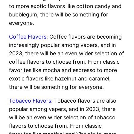
to more exotic flavors like cotton candy and
bubblegum, there will be something for
everyone.
Coffee Flavors
: Coffee flavors are becoming
increasingly popular among vapers, and in
2023, there will be an even wider selection of
coffee flavors to choose from. From classic
favorites like mocha and espresso to more
exotic flavors like hazelnut and caramel,
there will be something for everyone.
Tobacco Flavors
: Tobacco flavors are also
popular among vapers, and in 2023, there
will be an even wider selection of tobacco
flavors to choose from. From classic