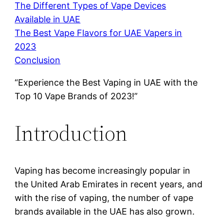
The Different Types of Vape Devices
Available in UAE
The Best Vape Flavors for UAE Vapers in
2023
Conclusion
“Experience the Best Vaping in UAE with the
Top 10 Vape Brands of 2023!”
Introduction
Vaping has become increasingly popular in
the United Arab Emirates in recent years, and
with the rise of vaping, the number of vape
brands available in the UAE has also grown.