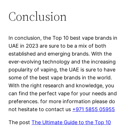
Conclusion
In conclusion, the Top 10 best vape brands in
UAE in 2023 are sure to be a mix of both
established and emerging brands. With the
ever-evolving technology and the increasing
popularity of vaping, the UAE is sure to have
some of the best vape brands in the world.
With the right research and knowledge, you
can find the perfect vape for your needs and
preferences. for more information please do
not hesitate to contact us
+971 5855 05955
The post
The Ultimate Guide to the Top 10