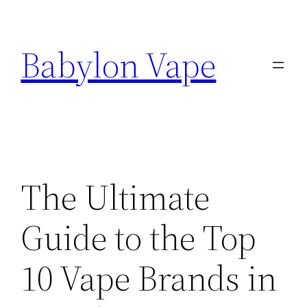
Skip
to
Babylon Vape
content
The Ultimate
Guide to the Top
10 Vape Brands in