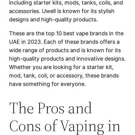
including starter kits, mods, tanks, coils, and
accessories. Uwell is known for its stylish
designs and high-quality products.
These are the top 10 best vape brands in the
UAE in 2023. Each of these brands offers a
wide range of products and is known for its
high-quality products and innovative designs.
Whether you are looking for a starter kit,
mod, tank, coil, or accessory, these brands
have something for everyone.
The Pros and
Cons of Vaping in