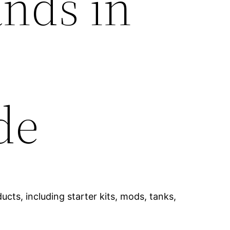
ands in
de
cts, including starter kits, mods, tanks,