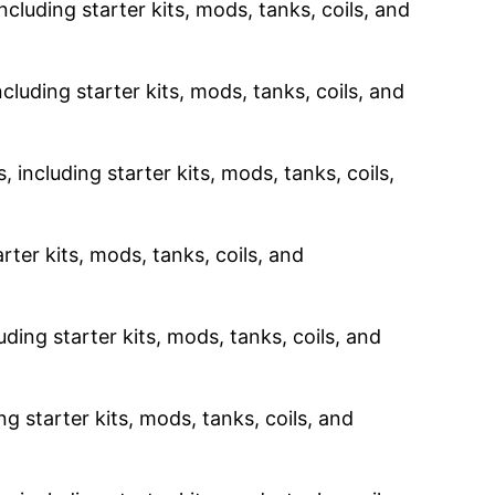
ncluding starter kits, mods, tanks, coils, and
cluding starter kits, mods, tanks, coils, and
 including starter kits, mods, tanks, coils,
rter kits, mods, tanks, coils, and
uding starter kits, mods, tanks, coils, and
g starter kits, mods, tanks, coils, and