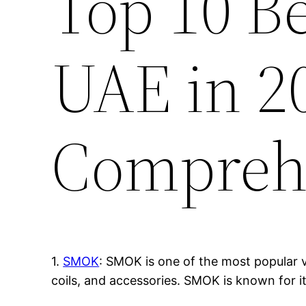
Top 10 B
UAE in 2
Compreh
1.
SMOK
: SMOK is one of the most popular v
coils, and accessories. SMOK is known for i