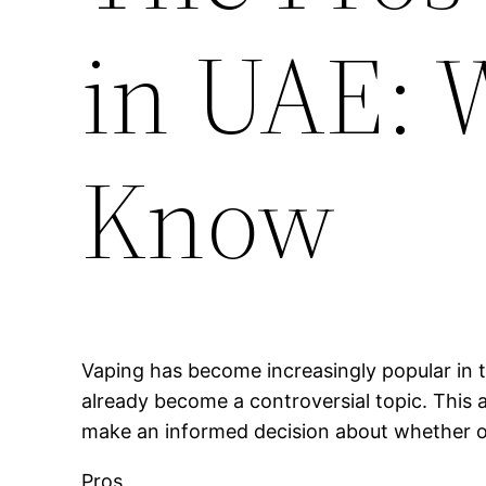
in UAE: 
Know
Vaping has become increasingly popular in t
already become a controversial topic. This a
make an informed decision about whether or 
Pros