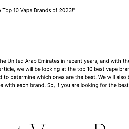
e Top 10 Vape Brands of 2023!”
he United Arab Emirates in recent years, and with th
article, we will be looking at the top 10 best vape br
nd to determine which ones are the best. We will also
e with each brand. So, if you are looking for the best