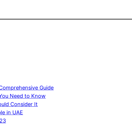
A Comprehensive Guide
 You Need to Know
uld Consider It
ble in UAE
023