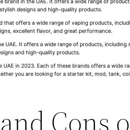
brand in the UAE. It offers a wide range of products,
stylish designs and high-quality products.
 that offers a wide range of vaping products, includin
igns, excellent flavor, and great performance.
he UAE. It offers a wide range of products, including s
designs and high-quality products.
e UAE in 2023. Each of these brands offers a wide ra
ther you are looking for a starter kit, mod, tank, co
 and Cons o