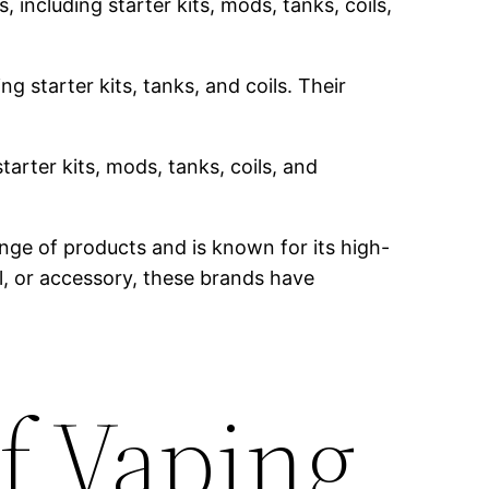
 including starter kits, mods, tanks, coils,
g starter kits, tanks, and coils. Their
tarter kits, mods, tanks, coils, and
nge of products and is known for its high-
il, or accessory, these brands have
f Vaping