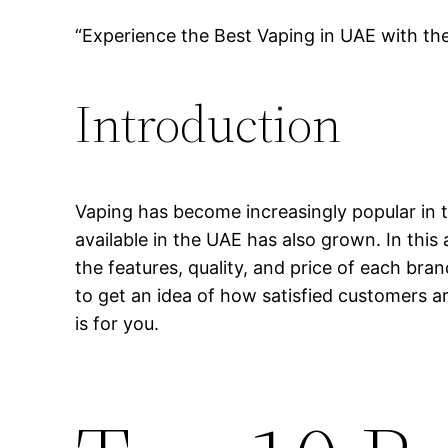
“Experience the Best Vaping in UAE with th
Introduction
Vaping has become increasingly popular in t
available in the UAE has also grown. In this 
the features, quality, and price of each bra
to get an idea of how satisfied customers ar
is for you.