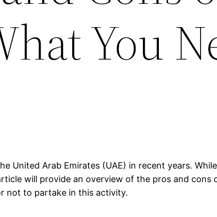
What You N
he United Arab Emirates (UAE) in recent years. While 
rticle will provide an overview of the pros and cons 
not to partake in this activity.