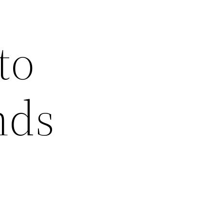
to
nds