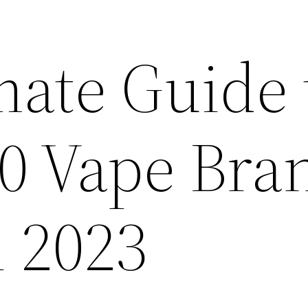
mate Guide 
10 Vape Bra
n 2023