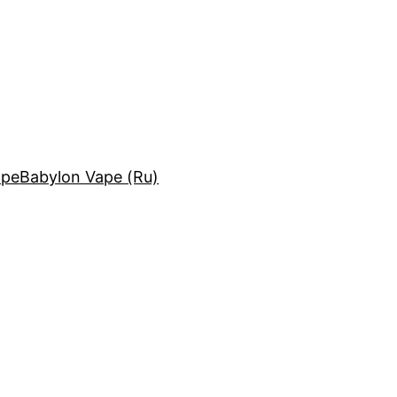
ape
Babylon Vape (Ru)