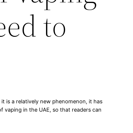
eed to
it is a relatively new phenomenon, it has
of vaping in the UAE, so that readers can