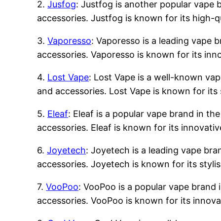
2.
Jusfog
: Justfog is another popular vape b
accessories. Justfog is known for its high-q
3.
Vaporesso
: Vaporesso is a leading vape b
accessories. Vaporesso is known for its inn
4.
Lost Vape
: Lost Vape is a well-known vape
and accessories. Lost Vape is known for its 
5.
Eleaf
: Eleaf is a popular vape brand in the
accessories. Eleaf is known for its innovati
6.
Joyetech
: Joyetech is a leading vape bran
accessories. Joyetech is known for its styli
7.
VooPoo
: VooPoo is a popular vape brand i
accessories. VooPoo is known for its innova