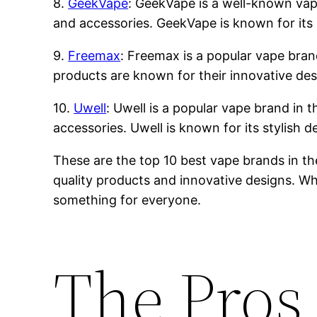
8.
GeekVape
: GeekVape is a well-known vape 
and accessories. GeekVape is known for its 
9.
Freemax
: Freemax is a popular vape brand
products are known for their innovative des
10.
Uwell
: Uwell is a popular vape brand in t
accessories. Uwell is known for its stylish 
These are the top 10 best vape brands in th
quality products and innovative designs. Whe
something for everyone.
The Pros