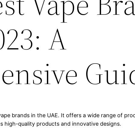
est Vape Br
023: A
ensive Gui
ape brands in the UAE. It offers a wide range of produ
ts high-quality products and innovative designs.