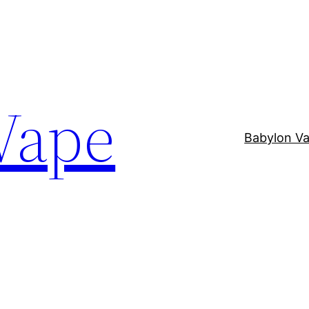
Vape
Babylon V