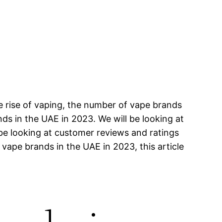
e rise of vaping, the number of vape brands
ands in the UAE in 2023. We will be looking at
 be looking at customer reviews and ratings
 vape brands in the UAE in 2023, this article