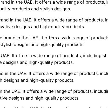
rand in the UAE. It offers a wide range of products, i
uality products and stylish designs.
rand in the UAE. It offers a wide range of products, in
ovative designs and high-quality products.
 brand in the UAE. It offers a wide range of products,
stylish designs and high-quality products.
 UAE. It offers a wide range of products, including sta
ve designs and high-quality products.
d in the UAE. It offers a wide range of products, incl
sh designs and high-quality products.
n the UAE. It offers a wide range of products, includin
tive designs and high-quality products.