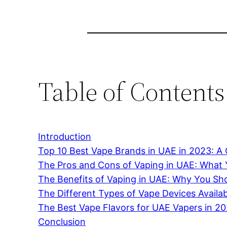
Table of Contents
Introduction
Top 10 Best Vape Brands in UAE in 2023: 
The Pros and Cons of Vaping in UAE: What
The Benefits of Vaping in UAE: Why You Sho
The Different Types of Vape Devices Availa
The Best Vape Flavors for UAE Vapers in 2
Conclusion