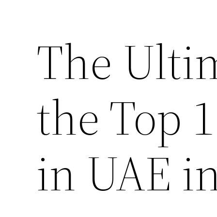
The Ulti
the Top 
in UAE i