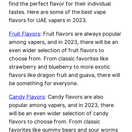
find the perfect flavor for their individual
tastes. Here are some of the best vape
flavors for UAE vapers in 2023.
Fruit Flavors
: Fruit flavors are always popular
among vapers, and in 2023, there will be an
even wider selection of fruit flavors to
choose from. From classic favorites like
strawberry and blueberry to more exotic
flavors like dragon fruit and guava, there will
be something for everyone.
Candy Flavors
: Candy flavors are also
popular among vapers, and in 2023, there
will be an even wider selection of candy
flavors to choose from. From classic
favorites like gummy bears and sour worms