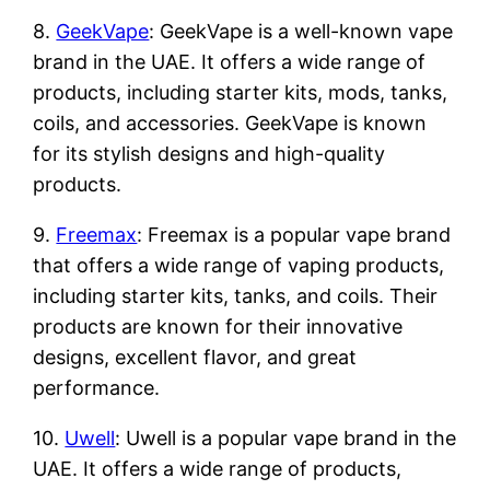
8.
GeekVape
: GeekVape is a well-known vape
brand in the UAE. It offers a wide range of
products, including starter kits, mods, tanks,
coils, and accessories. GeekVape is known
for its stylish designs and high-quality
products.
9.
Freemax
: Freemax is a popular vape brand
that offers a wide range of vaping products,
including starter kits, tanks, and coils. Their
products are known for their innovative
designs, excellent flavor, and great
performance.
10.
Uwell
: Uwell is a popular vape brand in the
UAE. It offers a wide range of products,