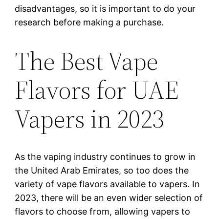
disadvantages, so it is important to do your
research before making a purchase.
The Best Vape
Flavors for UAE
Vapers in 2023
As the vaping industry continues to grow in
the United Arab Emirates, so too does the
variety of vape flavors available to vapers. In
2023, there will be an even wider selection of
flavors to choose from, allowing vapers to