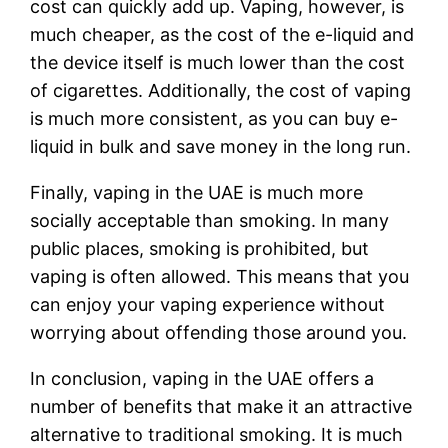
cost can quickly add up. Vaping, however, is
much cheaper, as the cost of the e-liquid and
the device itself is much lower than the cost
of cigarettes. Additionally, the cost of vaping
is much more consistent, as you can buy e-
liquid in bulk and save money in the long run.
Finally, vaping in the UAE is much more
socially acceptable than smoking. In many
public places, smoking is prohibited, but
vaping is often allowed. This means that you
can enjoy your vaping experience without
worrying about offending those around you.
In conclusion, vaping in the UAE offers a
number of benefits that make it an attractive
alternative to traditional smoking. It is much