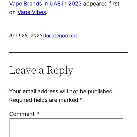
Vape Brands in UAE in 2023
appeared first
on
Vape Vibes
.
April 25, 2023
Uncategorized
Leave a Reply
Your email address will not be published.
Required fields are marked
*
Comment
*