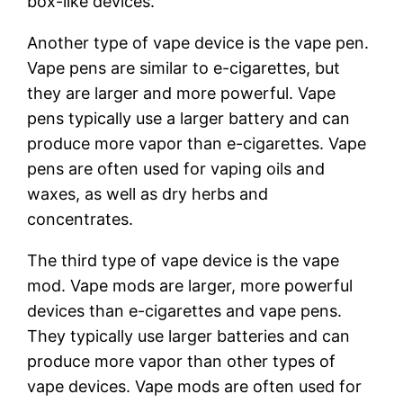
box-like devices.
Another type of vape device is the vape pen.
Vape pens are similar to e-cigarettes, but
they are larger and more powerful. Vape
pens typically use a larger battery and can
produce more vapor than e-cigarettes. Vape
pens are often used for vaping oils and
waxes, as well as dry herbs and
concentrates.
The third type of vape device is the vape
mod. Vape mods are larger, more powerful
devices than e-cigarettes and vape pens.
They typically use larger batteries and can
produce more vapor than other types of
vape devices. Vape mods are often used for