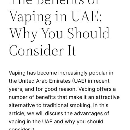
Vaping in UAE:
Why You Should
Consider It
Vaping has become increasingly popular in
the United Arab Emirates (UAE) in recent
years, and for good reason. Vaping offers a
number of benefits that make it an attractive
alternative to traditional smoking. In this
article, we will discuss the advantages of
vaping in the UAE and why you should
consider it.