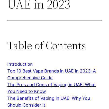
UAE in 2023
Table of Contents
Introduction
Top 10 Best Vape Brands in UAE in 2023: A
Comprehensive Guide
The Pros and Cons of Vaping in UAE: What
You Need to Know
The Benefits of Vaping in UAE: Why You
Should Consider It