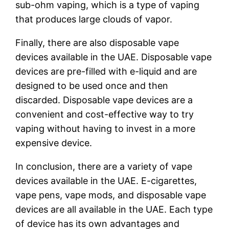
sub-ohm vaping, which is a type of vaping
that produces large clouds of vapor.
Finally, there are also disposable vape
devices available in the UAE. Disposable vape
devices are pre-filled with e-liquid and are
designed to be used once and then
discarded. Disposable vape devices are a
convenient and cost-effective way to try
vaping without having to invest in a more
expensive device.
In conclusion, there are a variety of vape
devices available in the UAE. E-cigarettes,
vape pens, vape mods, and disposable vape
devices are all available in the UAE. Each type
of device has its own advantages and