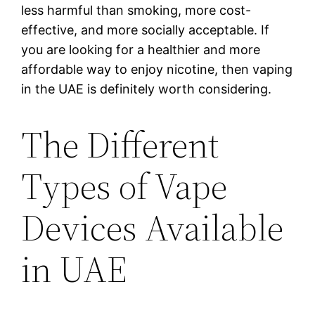
less harmful than smoking, more cost-
effective, and more socially acceptable. If
you are looking for a healthier and more
affordable way to enjoy nicotine, then vaping
in the UAE is definitely worth considering.
The Different
Types of Vape
Devices Available
in UAE