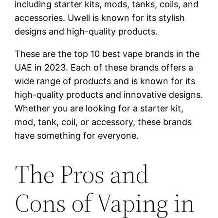
including starter kits, mods, tanks, coils, and
accessories. Uwell is known for its stylish
designs and high-quality products.
These are the top 10 best vape brands in the
UAE in 2023. Each of these brands offers a
wide range of products and is known for its
high-quality products and innovative designs.
Whether you are looking for a starter kit,
mod, tank, coil, or accessory, these brands
have something for everyone.
The Pros and
Cons of Vaping in