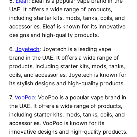
5.
Eleaf
: Eleaf is a popular vape brand in the
UAE. It offers a wide range of products,
including starter kits, mods, tanks, coils, and
accessories. Eleaf is known for its innovative
designs and high-quality products.
6.
Joyetech
: Joyetech is a leading vape
brand in the UAE. It offers a wide range of
products, including starter kits, mods, tanks,
coils, and accessories. Joyetech is known for
its stylish designs and high-quality products.
7.
VooPoo
: VooPoo is a popular vape brand in
the UAE. It offers a wide range of products,
including starter kits, mods, tanks, coils, and
accessories. VooPoo is known for its
innovative designs and high-quality products.