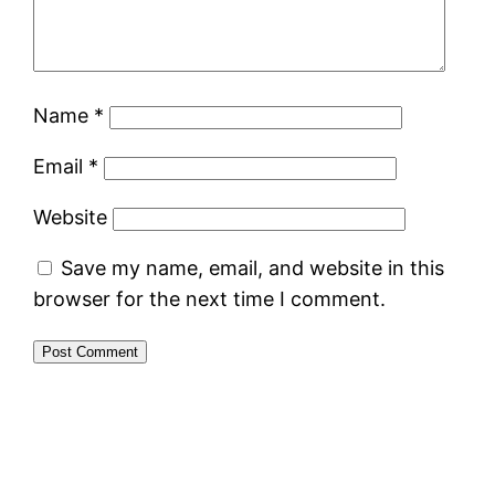
Name
*
Email
*
Website
Save my name, email, and website in this
browser for the next time I comment.