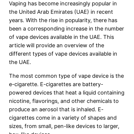
Vaping has become increasingly popular in
the United Arab Emirates (UAE) in recent
years. With the rise in popularity, there has
been a corresponding increase in the number
of vape devices available in the UAE. This
article will provide an overview of the
different types of vape devices available in
the UAE.
The most common type of vape device is the
e-cigarette. E-cigarettes are battery-
powered devices that heat a liquid containing
nicotine, flavorings, and other chemicals to
produce an aerosol that is inhaled. E-
cigarettes come in a variety of shapes and
sizes, from small, pen-like devices to larger,