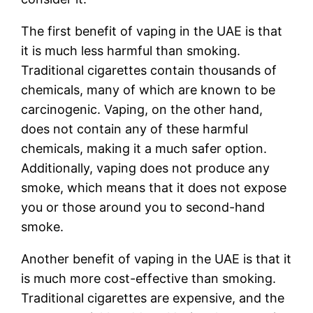
The first benefit of vaping in the UAE is that
it is much less harmful than smoking.
Traditional cigarettes contain thousands of
chemicals, many of which are known to be
carcinogenic. Vaping, on the other hand,
does not contain any of these harmful
chemicals, making it a much safer option.
Additionally, vaping does not produce any
smoke, which means that it does not expose
you or those around you to second-hand
smoke.
Another benefit of vaping in the UAE is that it
is much more cost-effective than smoking.
Traditional cigarettes are expensive, and the