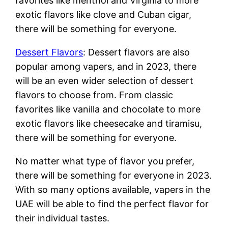
favorites like menthol and Virginia to more
exotic flavors like clove and Cuban cigar,
there will be something for everyone.
Dessert Flavors
: Dessert flavors are also
popular among vapers, and in 2023, there
will be an even wider selection of dessert
flavors to choose from. From classic
favorites like vanilla and chocolate to more
exotic flavors like cheesecake and tiramisu,
there will be something for everyone.
No matter what type of flavor you prefer,
there will be something for everyone in 2023.
With so many options available, vapers in the
UAE will be able to find the perfect flavor for
their individual tastes.