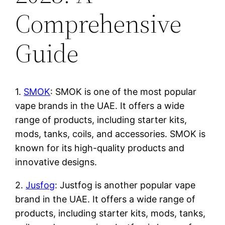
Comprehensive
Guide
1.
SMOK
: SMOK is one of the most popular
vape brands in the UAE. It offers a wide
range of products, including starter kits,
mods, tanks, coils, and accessories. SMOK is
known for its high-quality products and
innovative designs.
2.
Jusfog
: Justfog is another popular vape
brand in the UAE. It offers a wide range of
products, including starter kits, mods, tanks,