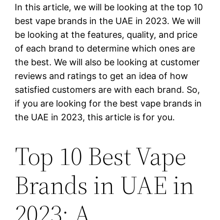
In this article, we will be looking at the top 10
best vape brands in the UAE in 2023. We will
be looking at the features, quality, and price
of each brand to determine which ones are
the best. We will also be looking at customer
reviews and ratings to get an idea of how
satisfied customers are with each brand. So,
if you are looking for the best vape brands in
the UAE in 2023, this article is for you.
Top 10 Best Vape
Brands in UAE in
2023: A