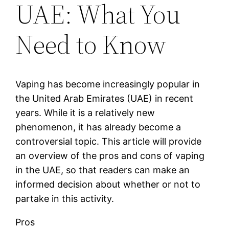
UAE: What You
Need to Know
Vaping has become increasingly popular in
the United Arab Emirates (UAE) in recent
years. While it is a relatively new
phenomenon, it has already become a
controversial topic. This article will provide
an overview of the pros and cons of vaping
in the UAE, so that readers can make an
informed decision about whether or not to
partake in this activity.
Pros