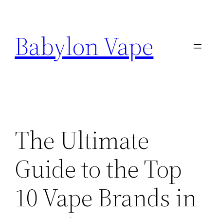
Skip
to
Babylon Vape
content
The Ultimate
Guide to the Top
10 Vape Brands in