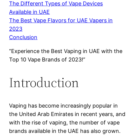
The Different Types of Vape Devices
Available in UAE
The Best Vape Flavors for UAE Vapers in
2023
Conclusion
“Experience the Best Vaping in UAE with the
Top 10 Vape Brands of 2023!”
Introduction
Vaping has become increasingly popular in
the United Arab Emirates in recent years, and
with the rise of vaping, the number of vape
brands available in the UAE has also grown.