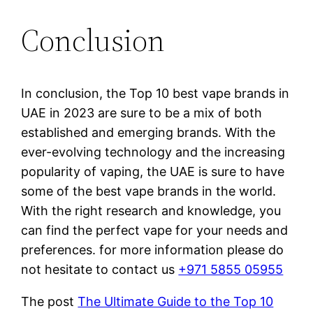
Conclusion
In conclusion, the Top 10 best vape brands in
UAE in 2023 are sure to be a mix of both
established and emerging brands. With the
ever-evolving technology and the increasing
popularity of vaping, the UAE is sure to have
some of the best vape brands in the world.
With the right research and knowledge, you
can find the perfect vape for your needs and
preferences. for more information please do
not hesitate to contact us
+971 5855 05955
The post
The Ultimate Guide to the Top 10