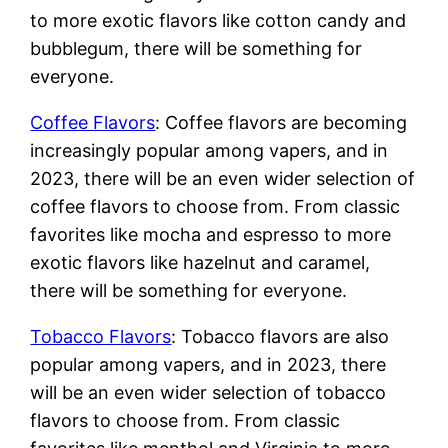
to more exotic flavors like cotton candy and
bubblegum, there will be something for
everyone.
Coffee Flavors
: Coffee flavors are becoming
increasingly popular among vapers, and in
2023, there will be an even wider selection of
coffee flavors to choose from. From classic
favorites like mocha and espresso to more
exotic flavors like hazelnut and caramel,
there will be something for everyone.
Tobacco Flavors
: Tobacco flavors are also
popular among vapers, and in 2023, there
will be an even wider selection of tobacco
flavors to choose from. From classic