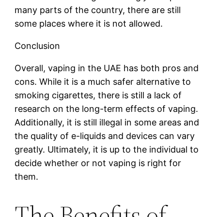
many parts of the country, there are still
some places where it is not allowed.
Conclusion
Overall, vaping in the UAE has both pros and
cons. While it is a much safer alternative to
smoking cigarettes, there is still a lack of
research on the long-term effects of vaping.
Additionally, it is still illegal in some areas and
the quality of e-liquids and devices can vary
greatly. Ultimately, it is up to the individual to
decide whether or not vaping is right for
them.
The Benefits of