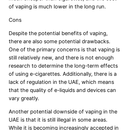
of vaping is much lower in the long run.
Cons
Despite the potential benefits of vaping,
there are also some potential drawbacks.
One of the primary concerns is that vaping is
still relatively new, and there is not enough
research to determine the long-term effects
of using e-cigarettes. Additionally, there is a
lack of regulation in the UAE, which means
that the quality of e-liquids and devices can
vary greatly.
Another potential downside of vaping in the
UAE is that it is still illegal in some areas.
While it is becoming increasingly accepted in