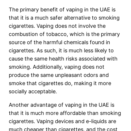
The primary benefit of vaping in the UAE is
that it is a much safer alternative to smoking
cigarettes. Vaping does not involve the
combustion of tobacco, which is the primary
source of the harmful chemicals found in
cigarettes. As such, it is much less likely to
cause the same health risks associated with
smoking. Additionally, vaping does not
produce the same unpleasant odors and
smoke that cigarettes do, making it more
socially acceptable.
Another advantage of vaping in the UAE is
that it is much more affordable than smoking
cigarettes. Vaping devices and e-liquids are
much cheaper than cigarettes, and the cost