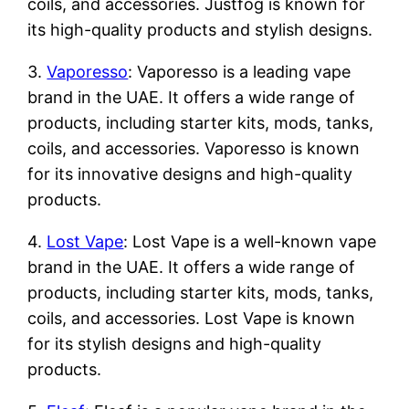
coils, and accessories. Justfog is known for
its high-quality products and stylish designs.
3.
Vaporesso
: Vaporesso is a leading vape
brand in the UAE. It offers a wide range of
products, including starter kits, mods, tanks,
coils, and accessories. Vaporesso is known
for its innovative designs and high-quality
products.
4.
Lost Vape
: Lost Vape is a well-known vape
brand in the UAE. It offers a wide range of
products, including starter kits, mods, tanks,
coils, and accessories. Lost Vape is known
for its stylish designs and high-quality
products.