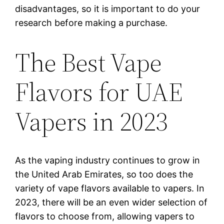
disadvantages, so it is important to do your
research before making a purchase.
The Best Vape
Flavors for UAE
Vapers in 2023
As the vaping industry continues to grow in
the United Arab Emirates, so too does the
variety of vape flavors available to vapers. In
2023, there will be an even wider selection of
flavors to choose from, allowing vapers to