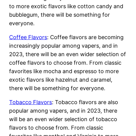
to more exotic flavors like cotton candy and
bubblegum, there will be something for
everyone.
Coffee Flavors
: Coffee flavors are becoming
increasingly popular among vapers, and in
2023, there will be an even wider selection of
coffee flavors to choose from. From classic
favorites like mocha and espresso to more
exotic flavors like hazelnut and caramel,
there will be something for everyone.
Tobacco Flavors
: Tobacco flavors are also
popular among vapers, and in 2023, there
will be an even wider selection of tobacco
flavors to choose from. From classic