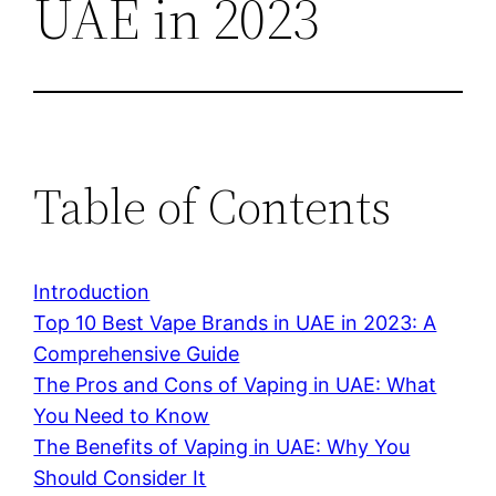
UAE in 2023
Table of Contents
Introduction
Top 10 Best Vape Brands in UAE in 2023: A
Comprehensive Guide
The Pros and Cons of Vaping in UAE: What
You Need to Know
The Benefits of Vaping in UAE: Why You
Should Consider It