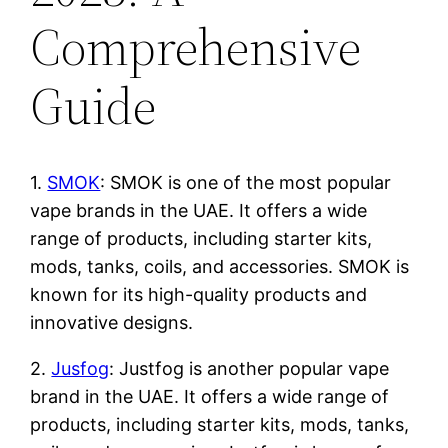
Comprehensive
Guide
1.
SMOK
: SMOK is one of the most popular
vape brands in the UAE. It offers a wide
range of products, including starter kits,
mods, tanks, coils, and accessories. SMOK is
known for its high-quality products and
innovative designs.
2.
Jusfog
: Justfog is another popular vape
brand in the UAE. It offers a wide range of
products, including starter kits, mods, tanks,