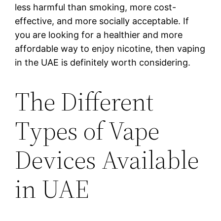
less harmful than smoking, more cost-
effective, and more socially acceptable. If
you are looking for a healthier and more
affordable way to enjoy nicotine, then vaping
in the UAE is definitely worth considering.
The Different
Types of Vape
Devices Available
in UAE