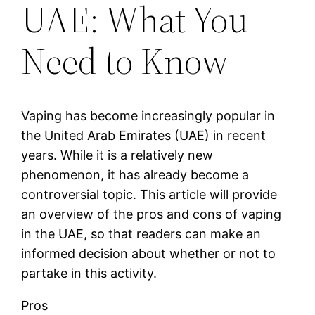
UAE: What You
Need to Know
Vaping has become increasingly popular in
the United Arab Emirates (UAE) in recent
years. While it is a relatively new
phenomenon, it has already become a
controversial topic. This article will provide
an overview of the pros and cons of vaping
in the UAE, so that readers can make an
informed decision about whether or not to
partake in this activity.
Pros