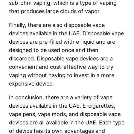
sub-ohm vaping, which is a type of vaping
that produces large clouds of vapor.
Finally, there are also disposable vape
devices available in the UAE. Disposable vape
devices are pre-filled with e-liquid and are
designed to be used once and then
discarded. Disposable vape devices are a
convenient and cost-effective way to try
vaping without having to invest in a more
expensive device.
In conclusion, there are a variety of vape
devices available in the UAE. E-cigarettes,
vape pens, vape mods, and disposable vape
devices are all available in the UAE. Each type
of device has its own advantages and