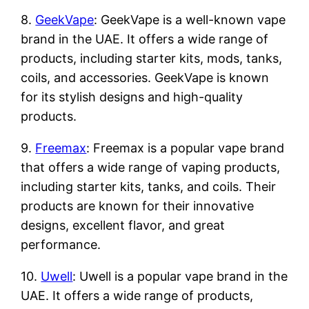
8.
GeekVape
: GeekVape is a well-known vape
brand in the UAE. It offers a wide range of
products, including starter kits, mods, tanks,
coils, and accessories. GeekVape is known
for its stylish designs and high-quality
products.
9.
Freemax
: Freemax is a popular vape brand
that offers a wide range of vaping products,
including starter kits, tanks, and coils. Their
products are known for their innovative
designs, excellent flavor, and great
performance.
10.
Uwell
: Uwell is a popular vape brand in the
UAE. It offers a wide range of products,