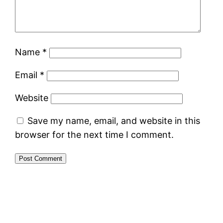
Name
*
Email
*
Website
Save my name, email, and website in this
browser for the next time I comment.