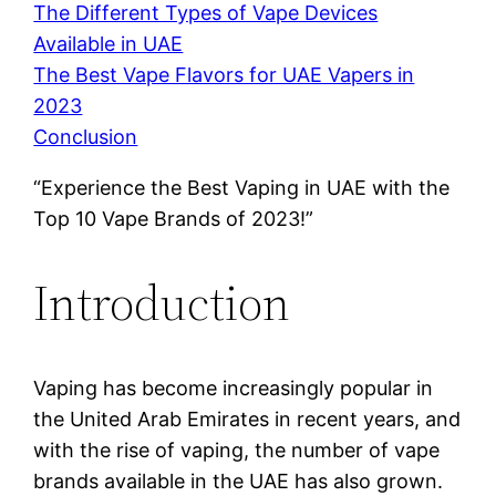
The Different Types of Vape Devices
Available in UAE
The Best Vape Flavors for UAE Vapers in
2023
Conclusion
“Experience the Best Vaping in UAE with the
Top 10 Vape Brands of 2023!”
Introduction
Vaping has become increasingly popular in
the United Arab Emirates in recent years, and
with the rise of vaping, the number of vape
brands available in the UAE has also grown.