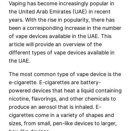
Vaping has become increasingly popular in
the United Arab Emirates (UAE) in recent
years. With the rise in popularity, there has
been a corresponding increase in the number
of vape devices available in the UAE. This
article will provide an overview of the
different types of vape devices available in
the UAE.
The most common type of vape device is the
e-cigarette. E-cigarettes are battery-
powered devices that heat a liquid containing
nicotine, flavorings, and other chemicals to
produce an aerosol that is inhaled. E-
cigarettes come in a variety of shapes and
sizes, from small, pen-like devices to larger,