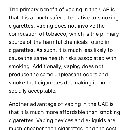
The primary benefit of vaping in the UAE is
that it is a much safer alternative to smoking
cigarettes. Vaping does not involve the
combustion of tobacco, which is the primary
source of the harmful chemicals found in
cigarettes. As such, it is much less likely to
cause the same health risks associated with
smoking. Additionally, vaping does not
produce the same unpleasant odors and
smoke that cigarettes do, making it more
socially acceptable.
Another advantage of vaping in the UAE is
that it is much more affordable than smoking
cigarettes. Vaping devices and e-liquids are
much cheaper than cigarettes, and the cost