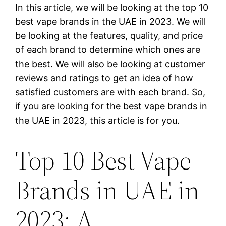
In this article, we will be looking at the top 10
best vape brands in the UAE in 2023. We will
be looking at the features, quality, and price
of each brand to determine which ones are
the best. We will also be looking at customer
reviews and ratings to get an idea of how
satisfied customers are with each brand. So,
if you are looking for the best vape brands in
the UAE in 2023, this article is for you.
Top 10 Best Vape
Brands in UAE in
2023: A