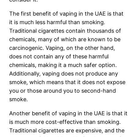
The first benefit of vaping in the UAE is that
it is much less harmful than smoking.
Traditional cigarettes contain thousands of
chemicals, many of which are known to be
carcinogenic. Vaping, on the other hand,
does not contain any of these harmful
chemicals, making it a much safer option.
Additionally, vaping does not produce any
smoke, which means that it does not expose
you or those around you to second-hand
smoke.
Another benefit of vaping in the UAE is that it
is much more cost-effective than smoking.
Traditional cigarettes are expensive, and the