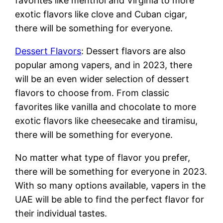
favorites like menthol and Virginia to more
exotic flavors like clove and Cuban cigar,
there will be something for everyone.
Dessert Flavors
: Dessert flavors are also
popular among vapers, and in 2023, there
will be an even wider selection of dessert
flavors to choose from. From classic
favorites like vanilla and chocolate to more
exotic flavors like cheesecake and tiramisu,
there will be something for everyone.
No matter what type of flavor you prefer,
there will be something for everyone in 2023.
With so many options available, vapers in the
UAE will be able to find the perfect flavor for
their individual tastes.