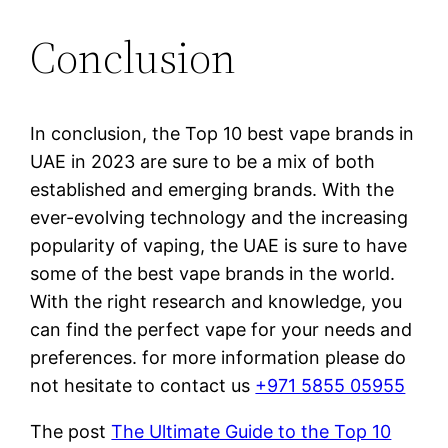
Conclusion
In conclusion, the Top 10 best vape brands in
UAE in 2023 are sure to be a mix of both
established and emerging brands. With the
ever-evolving technology and the increasing
popularity of vaping, the UAE is sure to have
some of the best vape brands in the world.
With the right research and knowledge, you
can find the perfect vape for your needs and
preferences. for more information please do
not hesitate to contact us
+971 5855 05955
The post
The Ultimate Guide to the Top 10