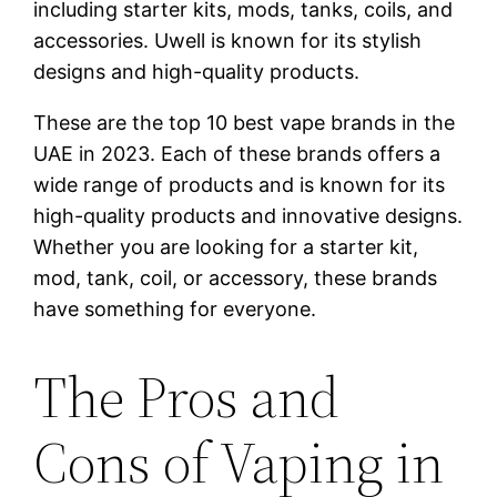
including starter kits, mods, tanks, coils, and
accessories. Uwell is known for its stylish
designs and high-quality products.
These are the top 10 best vape brands in the
UAE in 2023. Each of these brands offers a
wide range of products and is known for its
high-quality products and innovative designs.
Whether you are looking for a starter kit,
mod, tank, coil, or accessory, these brands
have something for everyone.
The Pros and
Cons of Vaping in