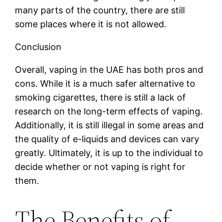
many parts of the country, there are still
some places where it is not allowed.
Conclusion
Overall, vaping in the UAE has both pros and
cons. While it is a much safer alternative to
smoking cigarettes, there is still a lack of
research on the long-term effects of vaping.
Additionally, it is still illegal in some areas and
the quality of e-liquids and devices can vary
greatly. Ultimately, it is up to the individual to
decide whether or not vaping is right for
them.
The Benefits of