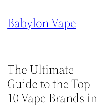
Skip
to
Babylon Vape
content
The Ultimate
Guide to the Top
10 Vape Brands in