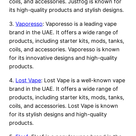
coils, and accessories. Justfog is known for
its high-quality products and stylish designs.
3.
Vaporesso
: Vaporesso is a leading vape
brand in the UAE. It offers a wide range of
products, including starter kits, mods, tanks,
coils, and accessories. Vaporesso is known
for its innovative designs and high-quality
products.
4.
Lost Vape
: Lost Vape is a well-known vape
brand in the UAE. It offers a wide range of
products, including starter kits, mods, tanks,
coils, and accessories. Lost Vape is known
for its stylish designs and high-quality
products.