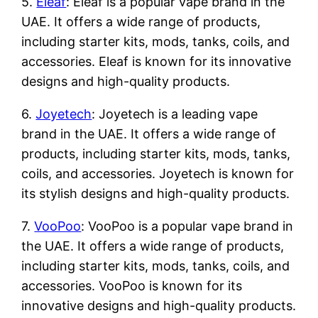
5.
Eleaf
: Eleaf is a popular vape brand in the
UAE. It offers a wide range of products,
including starter kits, mods, tanks, coils, and
accessories. Eleaf is known for its innovative
designs and high-quality products.
6.
Joyetech
: Joyetech is a leading vape
brand in the UAE. It offers a wide range of
products, including starter kits, mods, tanks,
coils, and accessories. Joyetech is known for
its stylish designs and high-quality products.
7.
VooPoo
: VooPoo is a popular vape brand in
the UAE. It offers a wide range of products,
including starter kits, mods, tanks, coils, and
accessories. VooPoo is known for its
innovative designs and high-quality products.