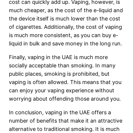
cost can quickly add up. Vaping, however, is
much cheaper, as the cost of the e-liquid and
the device itself is much lower than the cost
of cigarettes. Additionally, the cost of vaping
is much more consistent, as you can buy e-
liquid in bulk and save money in the long run.
Finally, vaping in the UAE is much more
socially acceptable than smoking. In many
public places, smoking is prohibited, but
vaping is often allowed. This means that you
can enjoy your vaping experience without
worrying about offending those around you.
In conclusion, vaping in the UAE offers a
number of benefits that make it an attractive
alternative to traditional smoking. It is much