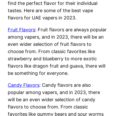
find the perfect flavor for their individual
tastes. Here are some of the best vape
flavors for UAE vapers in 2023.
Fruit Flavors
: Fruit flavors are always popular
among vapers, and in 2023, there will be an
even wider selection of fruit flavors to
choose from. From classic favorites like
strawberry and blueberry to more exotic
flavors like dragon fruit and guava, there will
be something for everyone.
Candy Flavors
: Candy flavors are also
popular among vapers, and in 2023, there
will be an even wider selection of candy
flavors to choose from. From classic
favorites like gummy bears and sour worms