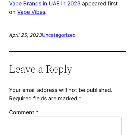
Vape Brands in UAE in 2023
appeared first
on
Vape Vibes
.
April 25, 2023
Uncategorized
Leave a Reply
Your email address will not be published.
Required fields are marked
*
Comment
*