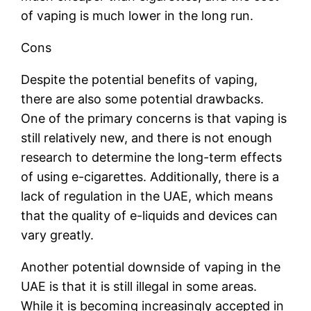
of vaping is much lower in the long run.
Cons
Despite the potential benefits of vaping,
there are also some potential drawbacks.
One of the primary concerns is that vaping is
still relatively new, and there is not enough
research to determine the long-term effects
of using e-cigarettes. Additionally, there is a
lack of regulation in the UAE, which means
that the quality of e-liquids and devices can
vary greatly.
Another potential downside of vaping in the
UAE is that it is still illegal in some areas.
While it is becoming increasingly accepted in