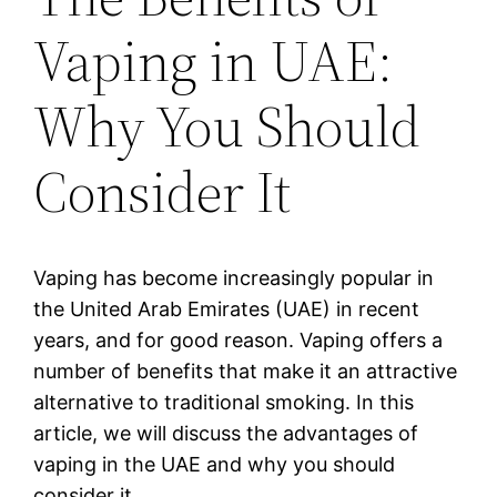
Vaping in UAE:
Why You Should
Consider It
Vaping has become increasingly popular in
the United Arab Emirates (UAE) in recent
years, and for good reason. Vaping offers a
number of benefits that make it an attractive
alternative to traditional smoking. In this
article, we will discuss the advantages of
vaping in the UAE and why you should
consider it.