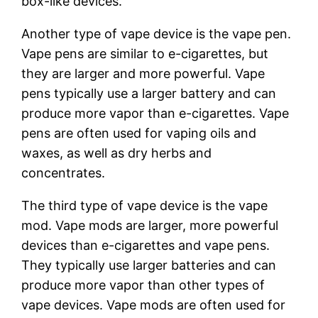
box-like devices.
Another type of vape device is the vape pen.
Vape pens are similar to e-cigarettes, but
they are larger and more powerful. Vape
pens typically use a larger battery and can
produce more vapor than e-cigarettes. Vape
pens are often used for vaping oils and
waxes, as well as dry herbs and
concentrates.
The third type of vape device is the vape
mod. Vape mods are larger, more powerful
devices than e-cigarettes and vape pens.
They typically use larger batteries and can
produce more vapor than other types of
vape devices. Vape mods are often used for