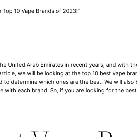
e Top 10 Vape Brands of 2023!”
he United Arab Emirates in recent years, and with th
article, we will be looking at the top 10 best vape br
nd to determine which ones are the best. We will also
e with each brand. So, if you are looking for the best