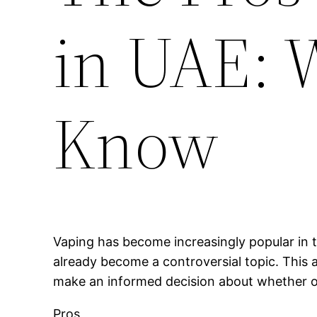
in UAE: 
Know
Vaping has become increasingly popular in t
already become a controversial topic. This a
make an informed decision about whether or 
Pros