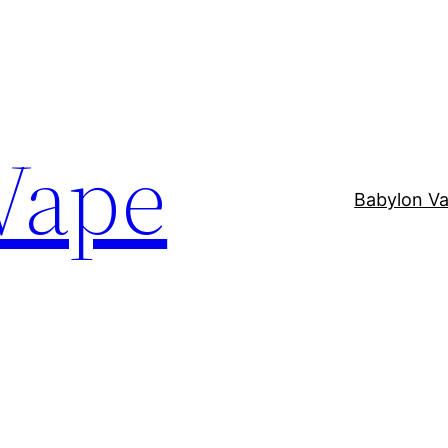
Vape
Babylon V