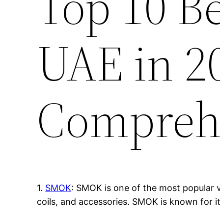
Top 10 B
UAE in 2
Compreh
1.
SMOK
: SMOK is one of the most popular v
coils, and accessories. SMOK is known for i