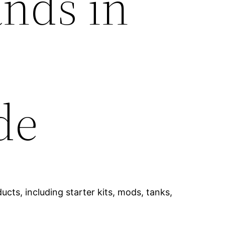
ands in
de
cts, including starter kits, mods, tanks,