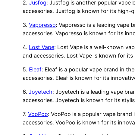
2.
Jusfog
: Justfog is another popular vape b
accessories. Justfog is known for its high-q
3.
Vaporesso
: Vaporesso is a leading vape b
accessories. Vaporesso is known for its inn
4.
Lost Vape
: Lost Vape is a well-known vape
and accessories. Lost Vape is known for its 
5.
Eleaf
: Eleaf is a popular vape brand in the
accessories. Eleaf is known for its innovati
6.
Joyetech
: Joyetech is a leading vape bran
accessories. Joyetech is known for its styli
7.
VooPoo
: VooPoo is a popular vape brand i
accessories. VooPoo is known for its innova