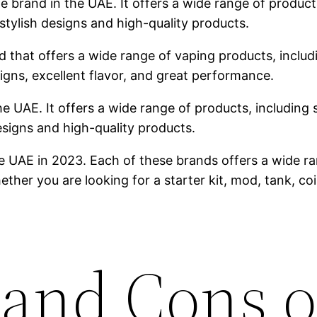
brand in the UAE. It offers a wide range of products,
stylish designs and high-quality products.
 that offers a wide range of vaping products, includin
igns, excellent flavor, and great performance.
he UAE. It offers a wide range of products, including s
designs and high-quality products.
e UAE in 2023. Each of these brands offers a wide ra
ther you are looking for a starter kit, mod, tank, co
 and Cons o