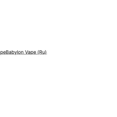
ape
Babylon Vape (Ru)