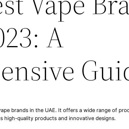
est Vape Br
023: A
ensive Gui
ape brands in the UAE. It offers a wide range of produ
ts high-quality products and innovative designs.