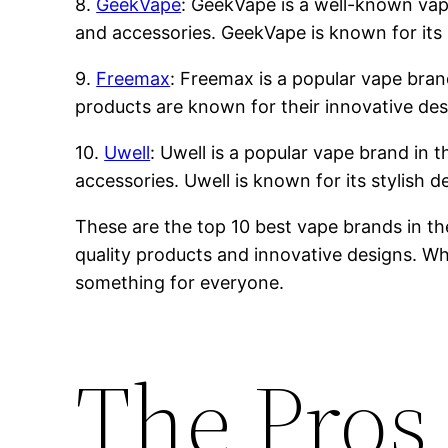
8.
GeekVape
: GeekVape is a well-known vape 
and accessories. GeekVape is known for its 
9.
Freemax
: Freemax is a popular vape brand
products are known for their innovative des
10.
Uwell
: Uwell is a popular vape brand in t
accessories. Uwell is known for its stylish 
These are the top 10 best vape brands in th
quality products and innovative designs. Whe
something for everyone.
The Pros