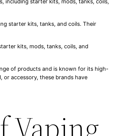
 including starter kits, mods, tanks, coils,
g starter kits, tanks, and coils. Their
tarter kits, mods, tanks, coils, and
nge of products and is known for its high-
il, or accessory, these brands have
f Vaping