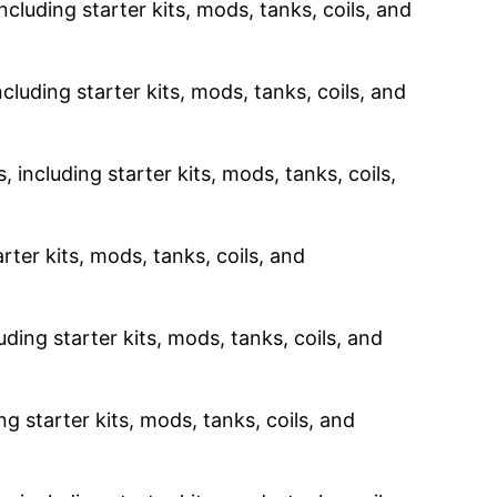
ncluding starter kits, mods, tanks, coils, and
cluding starter kits, mods, tanks, coils, and
 including starter kits, mods, tanks, coils,
rter kits, mods, tanks, coils, and
uding starter kits, mods, tanks, coils, and
g starter kits, mods, tanks, coils, and