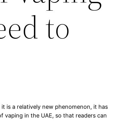
eed to
it is a relatively new phenomenon, it has
of vaping in the UAE, so that readers can