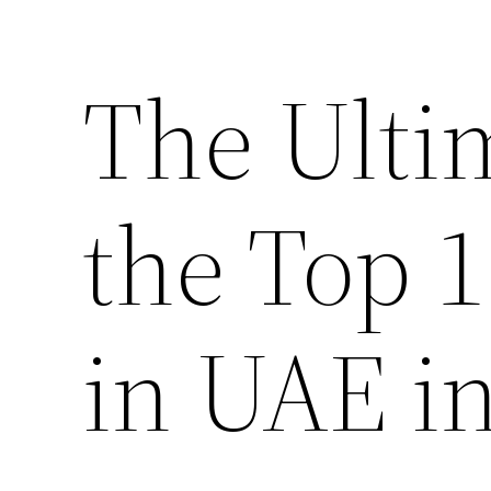
The Ulti
the Top 
in UAE i