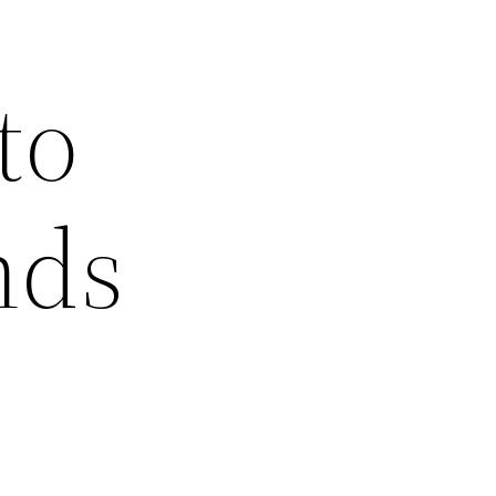
to
nds