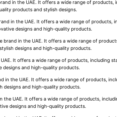
rand in the UAE. It offers a wide range of products, i
uality products and stylish designs.
rand in the UAE. It offers a wide range of products, in
ovative designs and high-quality products.
 brand in the UAE. It offers a wide range of products,
stylish designs and high-quality products.
 UAE. It offers a wide range of products, including sta
ve designs and high-quality products.
d in the UAE. It offers a wide range of products, incl
sh designs and high-quality products.
n the UAE. It offers a wide range of products, includin
tive designs and high-quality products.