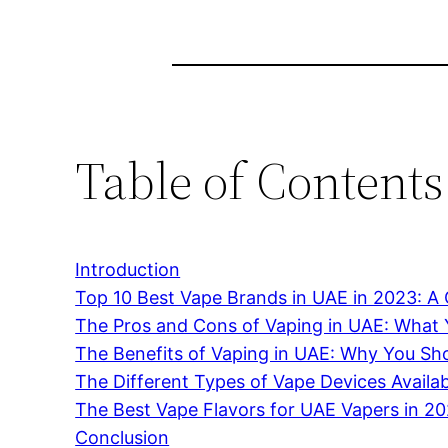
Table of Contents
Introduction
Top 10 Best Vape Brands in UAE in 2023: 
The Pros and Cons of Vaping in UAE: What
The Benefits of Vaping in UAE: Why You Sho
The Different Types of Vape Devices Availa
The Best Vape Flavors for UAE Vapers in 2
Conclusion