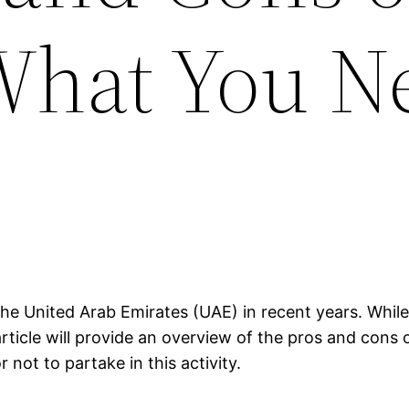
What You N
he United Arab Emirates (UAE) in recent years. While 
rticle will provide an overview of the pros and cons 
not to partake in this activity.