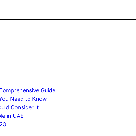
A Comprehensive Guide
 You Need to Know
uld Consider It
ble in UAE
023