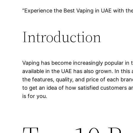
“Experience the Best Vaping in UAE with th
Introduction
Vaping has become increasingly popular in t
available in the UAE has also grown. In this 
the features, quality, and price of each bra
to get an idea of how satisfied customers ar
is for you.