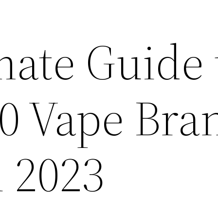
mate Guide 
10 Vape Bra
n 2023