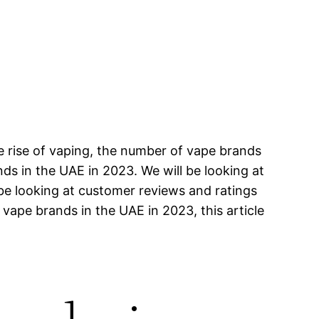
e rise of vaping, the number of vape brands
ands in the UAE in 2023. We will be looking at
 be looking at customer reviews and ratings
 vape brands in the UAE in 2023, this article