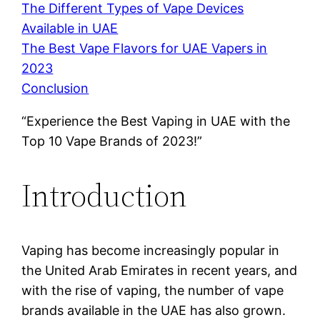
The Different Types of Vape Devices
Available in UAE
The Best Vape Flavors for UAE Vapers in
2023
Conclusion
“Experience the Best Vaping in UAE with the
Top 10 Vape Brands of 2023!”
Introduction
Vaping has become increasingly popular in
the United Arab Emirates in recent years, and
with the rise of vaping, the number of vape
brands available in the UAE has also grown.