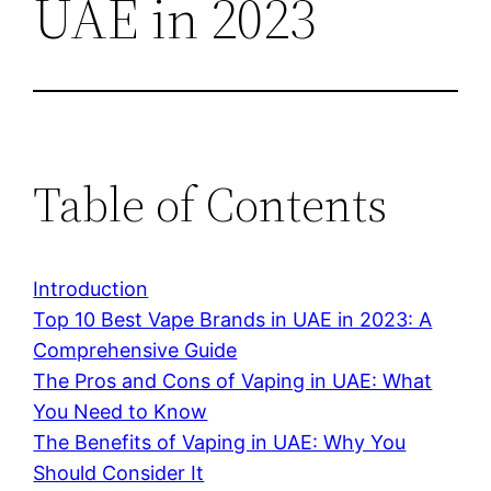
UAE in 2023
Table of Contents
Introduction
Top 10 Best Vape Brands in UAE in 2023: A
Comprehensive Guide
The Pros and Cons of Vaping in UAE: What
You Need to Know
The Benefits of Vaping in UAE: Why You
Should Consider It