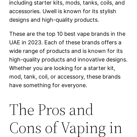
including starter kits, mods, tanks, coils, and
accessories. Uwell is known for its stylish
designs and high-quality products.
These are the top 10 best vape brands in the
UAE in 2023. Each of these brands offers a
wide range of products and is known for its
high-quality products and innovative designs.
Whether you are looking for a starter kit,
mod, tank, coil, or accessory, these brands
have something for everyone.
The Pros and
Cons of Vaping in