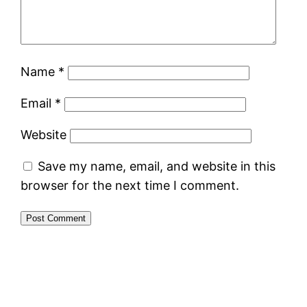
Name
*
Email
*
Website
Save my name, email, and website in this
browser for the next time I comment.