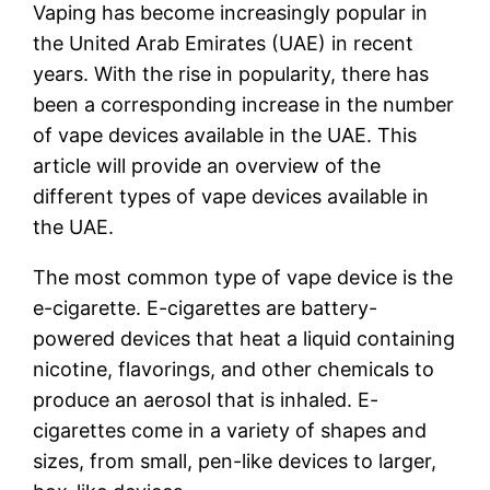
Vaping has become increasingly popular in
the United Arab Emirates (UAE) in recent
years. With the rise in popularity, there has
been a corresponding increase in the number
of vape devices available in the UAE. This
article will provide an overview of the
different types of vape devices available in
the UAE.
The most common type of vape device is the
e-cigarette. E-cigarettes are battery-
powered devices that heat a liquid containing
nicotine, flavorings, and other chemicals to
produce an aerosol that is inhaled. E-
cigarettes come in a variety of shapes and
sizes, from small, pen-like devices to larger,