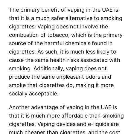
The primary benefit of vaping in the UAE is
that it is a much safer alternative to smoking
cigarettes. Vaping does not involve the
combustion of tobacco, which is the primary
source of the harmful chemicals found in
cigarettes. As such, it is much less likely to
cause the same health risks associated with
smoking. Additionally, vaping does not
produce the same unpleasant odors and
smoke that cigarettes do, making it more
socially acceptable.
Another advantage of vaping in the UAE is
that it is much more affordable than smoking
cigarettes. Vaping devices and e-liquids are
much cheaper than cigarettes, and the cost