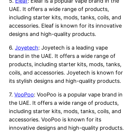
5.
Eleaf
: Eleaf is a popular vape brand in the
UAE. It offers a wide range of products,
including starter kits, mods, tanks, coils, and
accessories. Eleaf is known for its innovative
designs and high-quality products.
6.
Joyetech
: Joyetech is a leading vape
brand in the UAE. It offers a wide range of
products, including starter kits, mods, tanks,
coils, and accessories. Joyetech is known for
its stylish designs and high-quality products.
7.
VooPoo
: VooPoo is a popular vape brand in
the UAE. It offers a wide range of products,
including starter kits, mods, tanks, coils, and
accessories. VooPoo is known for its
innovative designs and high-quality products.