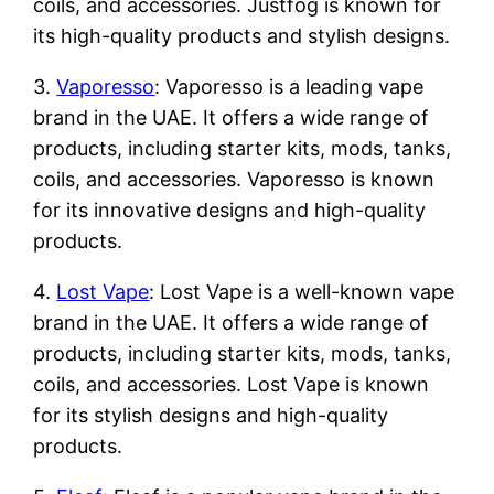
coils, and accessories. Justfog is known for
its high-quality products and stylish designs.
3.
Vaporesso
: Vaporesso is a leading vape
brand in the UAE. It offers a wide range of
products, including starter kits, mods, tanks,
coils, and accessories. Vaporesso is known
for its innovative designs and high-quality
products.
4.
Lost Vape
: Lost Vape is a well-known vape
brand in the UAE. It offers a wide range of
products, including starter kits, mods, tanks,
coils, and accessories. Lost Vape is known
for its stylish designs and high-quality
products.