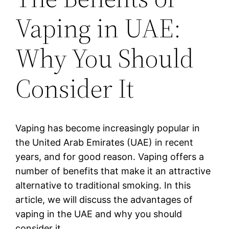
Vaping in UAE:
Why You Should
Consider It
Vaping has become increasingly popular in
the United Arab Emirates (UAE) in recent
years, and for good reason. Vaping offers a
number of benefits that make it an attractive
alternative to traditional smoking. In this
article, we will discuss the advantages of
vaping in the UAE and why you should
consider it.