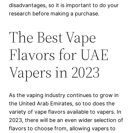
disadvantages, so it is important to do your
research before making a purchase.
The Best Vape
Flavors for UAE
Vapers in 2023
As the vaping industry continues to grow in
the United Arab Emirates, so too does the
variety of vape flavors available to vapers. In
2023, there will be an even wider selection of
flavors to choose from, allowing vapers to