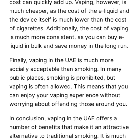
cost can quickly add up. Vaping, however, is
much cheaper, as the cost of the e-liquid and
the device itself is much lower than the cost
of cigarettes. Additionally, the cost of vaping
is much more consistent, as you can buy e-
liquid in bulk and save money in the long run.
Finally, vaping in the UAE is much more
socially acceptable than smoking. In many
public places, smoking is prohibited, but
vaping is often allowed. This means that you
can enjoy your vaping experience without
worrying about offending those around you.
In conclusion, vaping in the UAE offers a
number of benefits that make it an attractive
alternative to traditional smoking. It is much