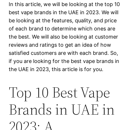
In this article, we will be looking at the top 10
best vape brands in the UAE in 2023. We will
be looking at the features, quality, and price
of each brand to determine which ones are
the best. We will also be looking at customer
reviews and ratings to get an idea of how
satisfied customers are with each brand. So,
if you are looking for the best vape brands in
the UAE in 2023, this article is for you.
Top 10 Best Vape
Brands in UAE in
2023: A