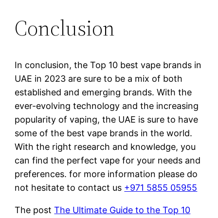
Conclusion
In conclusion, the Top 10 best vape brands in
UAE in 2023 are sure to be a mix of both
established and emerging brands. With the
ever-evolving technology and the increasing
popularity of vaping, the UAE is sure to have
some of the best vape brands in the world.
With the right research and knowledge, you
can find the perfect vape for your needs and
preferences. for more information please do
not hesitate to contact us
+971 5855 05955
The post
The Ultimate Guide to the Top 10