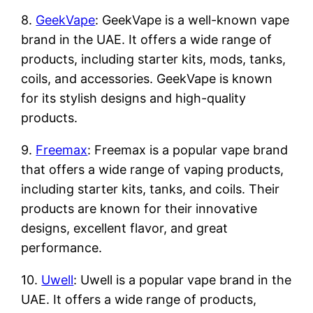
8.
GeekVape
: GeekVape is a well-known vape
brand in the UAE. It offers a wide range of
products, including starter kits, mods, tanks,
coils, and accessories. GeekVape is known
for its stylish designs and high-quality
products.
9.
Freemax
: Freemax is a popular vape brand
that offers a wide range of vaping products,
including starter kits, tanks, and coils. Their
products are known for their innovative
designs, excellent flavor, and great
performance.
10.
Uwell
: Uwell is a popular vape brand in the
UAE. It offers a wide range of products,