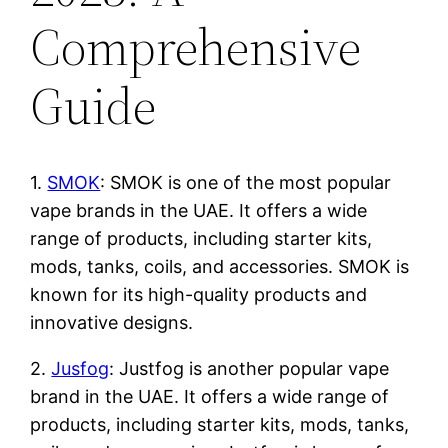
Comprehensive
Guide
1.
SMOK
: SMOK is one of the most popular
vape brands in the UAE. It offers a wide
range of products, including starter kits,
mods, tanks, coils, and accessories. SMOK is
known for its high-quality products and
innovative designs.
2.
Jusfog
: Justfog is another popular vape
brand in the UAE. It offers a wide range of
products, including starter kits, mods, tanks,