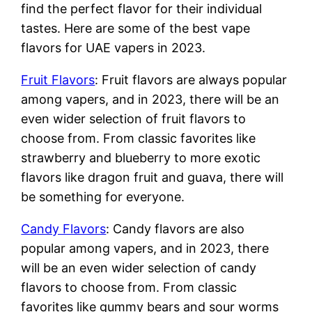
find the perfect flavor for their individual
tastes. Here are some of the best vape
flavors for UAE vapers in 2023.
Fruit Flavors
: Fruit flavors are always popular
among vapers, and in 2023, there will be an
even wider selection of fruit flavors to
choose from. From classic favorites like
strawberry and blueberry to more exotic
flavors like dragon fruit and guava, there will
be something for everyone.
Candy Flavors
: Candy flavors are also
popular among vapers, and in 2023, there
will be an even wider selection of candy
flavors to choose from. From classic
favorites like gummy bears and sour worms