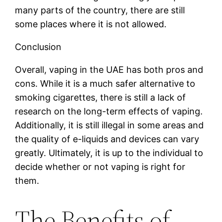
many parts of the country, there are still
some places where it is not allowed.
Conclusion
Overall, vaping in the UAE has both pros and
cons. While it is a much safer alternative to
smoking cigarettes, there is still a lack of
research on the long-term effects of vaping.
Additionally, it is still illegal in some areas and
the quality of e-liquids and devices can vary
greatly. Ultimately, it is up to the individual to
decide whether or not vaping is right for
them.
The Benefits of