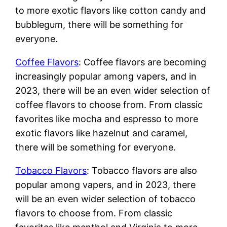
to more exotic flavors like cotton candy and
bubblegum, there will be something for
everyone.
Coffee Flavors
: Coffee flavors are becoming
increasingly popular among vapers, and in
2023, there will be an even wider selection of
coffee flavors to choose from. From classic
favorites like mocha and espresso to more
exotic flavors like hazelnut and caramel,
there will be something for everyone.
Tobacco Flavors
: Tobacco flavors are also
popular among vapers, and in 2023, there
will be an even wider selection of tobacco
flavors to choose from. From classic