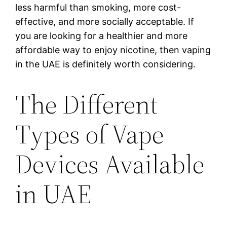
less harmful than smoking, more cost-
effective, and more socially acceptable. If
you are looking for a healthier and more
affordable way to enjoy nicotine, then vaping
in the UAE is definitely worth considering.
The Different
Types of Vape
Devices Available
in UAE