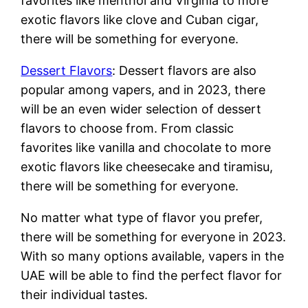
favorites like menthol and Virginia to more
exotic flavors like clove and Cuban cigar,
there will be something for everyone.
Dessert Flavors
: Dessert flavors are also
popular among vapers, and in 2023, there
will be an even wider selection of dessert
flavors to choose from. From classic
favorites like vanilla and chocolate to more
exotic flavors like cheesecake and tiramisu,
there will be something for everyone.
No matter what type of flavor you prefer,
there will be something for everyone in 2023.
With so many options available, vapers in the
UAE will be able to find the perfect flavor for
their individual tastes.