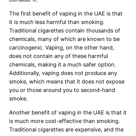
The first benefit of vaping in the UAE is that
it is much less harmful than smoking.
Traditional cigarettes contain thousands of
chemicals, many of which are known to be
carcinogenic. Vaping, on the other hand,
does not contain any of these harmful
chemicals, making it a much safer option.
Additionally, vaping does not produce any
smoke, which means that it does not expose
you or those around you to second-hand
smoke.
Another benefit of vaping in the UAE is that it
is much more cost-effective than smoking.
Traditional cigarettes are expensive, and the