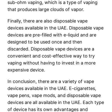
sub-ohm vaping, which is a type of vaping
that produces large clouds of vapor.
Finally, there are also disposable vape
devices available in the UAE. Disposable vape
devices are pre-filled with e-liquid and are
designed to be used once and then
discarded. Disposable vape devices are a
convenient and cost-effective way to try
vaping without having to invest in a more
expensive device.
In conclusion, there are a variety of vape
devices available in the UAE. E-cigarettes,
vape pens, vape mods, and disposable vape
devices are all available in the UAE. Each type
of device has its own advantages and