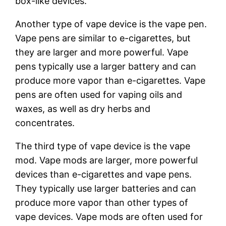
box-like devices.
Another type of vape device is the vape pen.
Vape pens are similar to e-cigarettes, but
they are larger and more powerful. Vape
pens typically use a larger battery and can
produce more vapor than e-cigarettes. Vape
pens are often used for vaping oils and
waxes, as well as dry herbs and
concentrates.
The third type of vape device is the vape
mod. Vape mods are larger, more powerful
devices than e-cigarettes and vape pens.
They typically use larger batteries and can
produce more vapor than other types of
vape devices. Vape mods are often used for