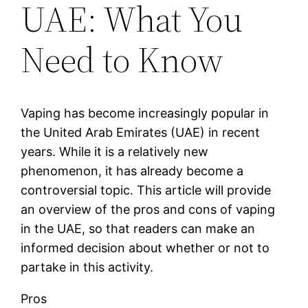
UAE: What You
Need to Know
Vaping has become increasingly popular in
the United Arab Emirates (UAE) in recent
years. While it is a relatively new
phenomenon, it has already become a
controversial topic. This article will provide
an overview of the pros and cons of vaping
in the UAE, so that readers can make an
informed decision about whether or not to
partake in this activity.
Pros