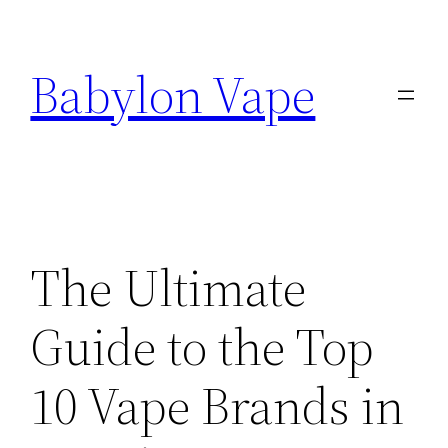
Skip
to
Babylon Vape
content
The Ultimate
Guide to the Top
10 Vape Brands in