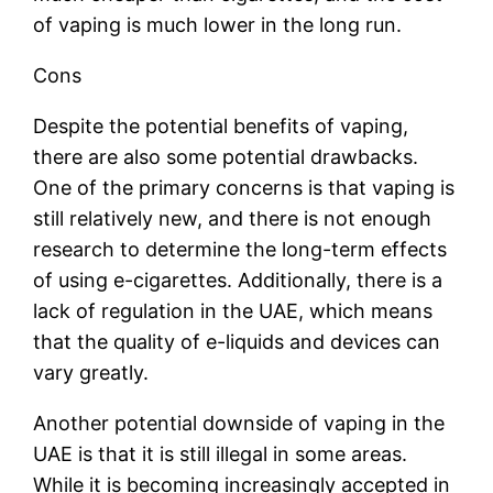
of vaping is much lower in the long run.
Cons
Despite the potential benefits of vaping,
there are also some potential drawbacks.
One of the primary concerns is that vaping is
still relatively new, and there is not enough
research to determine the long-term effects
of using e-cigarettes. Additionally, there is a
lack of regulation in the UAE, which means
that the quality of e-liquids and devices can
vary greatly.
Another potential downside of vaping in the
UAE is that it is still illegal in some areas.
While it is becoming increasingly accepted in