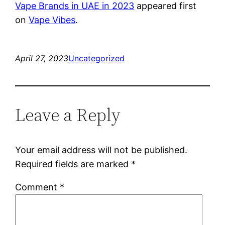
Vape Brands in UAE in 2023
appeared first
on
Vape Vibes
.
April 27, 2023
Uncategorized
Leave a Reply
Your email address will not be published.
Required fields are marked
*
Comment
*