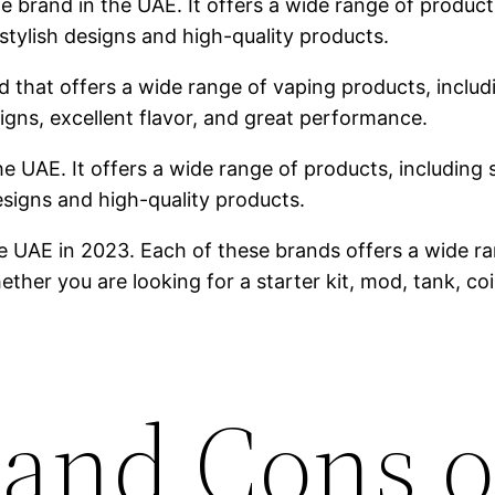
brand in the UAE. It offers a wide range of products,
stylish designs and high-quality products.
 that offers a wide range of vaping products, includin
igns, excellent flavor, and great performance.
he UAE. It offers a wide range of products, including s
designs and high-quality products.
e UAE in 2023. Each of these brands offers a wide ra
ther you are looking for a starter kit, mod, tank, co
 and Cons o