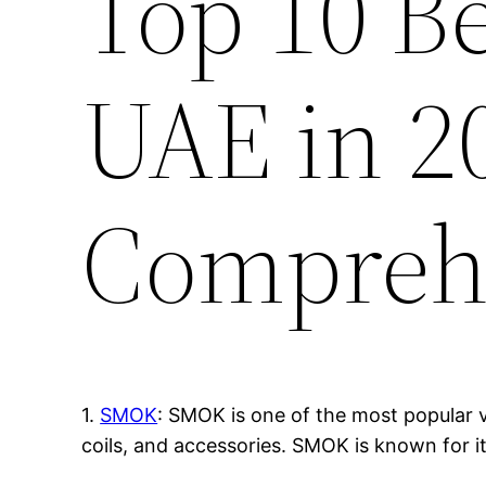
Top 10 B
UAE in 2
Compreh
1.
SMOK
: SMOK is one of the most popular v
coils, and accessories. SMOK is known for i