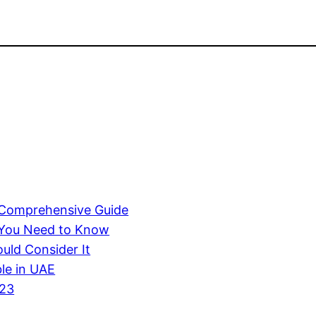
A Comprehensive Guide
 You Need to Know
uld Consider It
ble in UAE
023