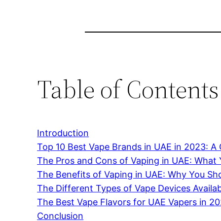
Table of Contents
Introduction
Top 10 Best Vape Brands in UAE in 2023: 
The Pros and Cons of Vaping in UAE: What
The Benefits of Vaping in UAE: Why You Sho
The Different Types of Vape Devices Availa
The Best Vape Flavors for UAE Vapers in 2
Conclusion