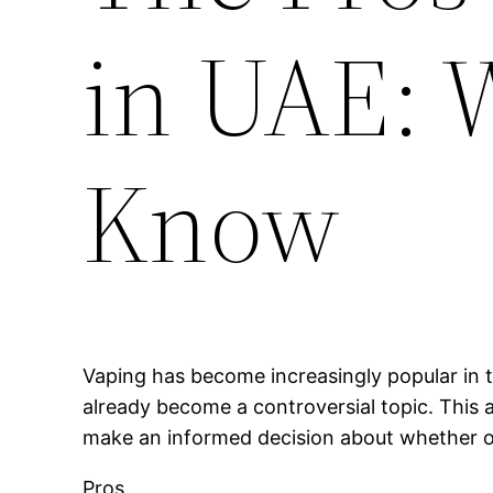
in UAE: 
Know
Vaping has become increasingly popular in t
already become a controversial topic. This a
make an informed decision about whether or 
Pros