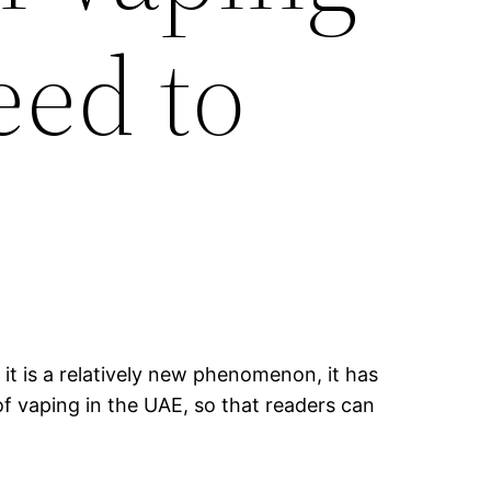
eed to
it is a relatively new phenomenon, it has
of vaping in the UAE, so that readers can