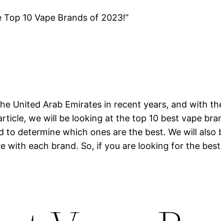
e Top 10 Vape Brands of 2023!”
he United Arab Emirates in recent years, and with th
article, we will be looking at the top 10 best vape br
nd to determine which ones are the best. We will also
e with each brand. So, if you are looking for the best