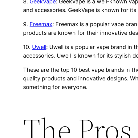
8.
GeekVape
: GeekVape is a well-known vape 
and accessories. GeekVape is known for its 
9.
Freemax
: Freemax is a popular vape brand
products are known for their innovative des
10.
Uwell
: Uwell is a popular vape brand in t
accessories. Uwell is known for its stylish 
These are the top 10 best vape brands in th
quality products and innovative designs. Whe
something for everyone.
The Pros