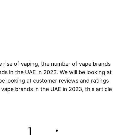
e rise of vaping, the number of vape brands
ands in the UAE in 2023. We will be looking at
 be looking at customer reviews and ratings
 vape brands in the UAE in 2023, this article