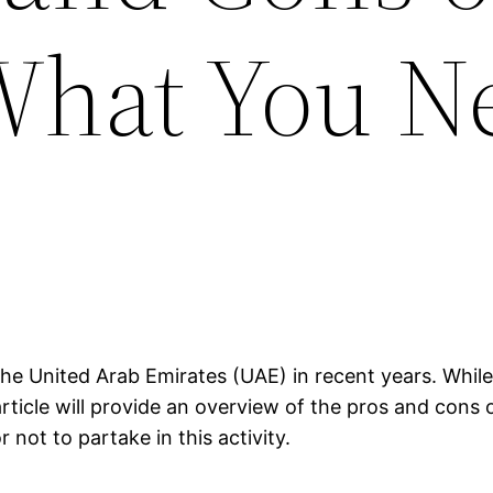
What You N
he United Arab Emirates (UAE) in recent years. While 
rticle will provide an overview of the pros and cons 
not to partake in this activity.