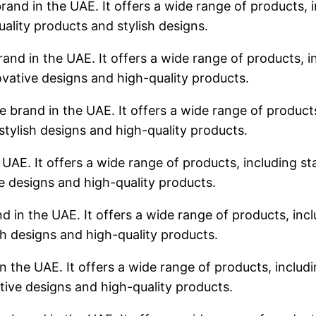
rand in the UAE. It offers a wide range of products, i
uality products and stylish designs.
rand in the UAE. It offers a wide range of products, in
ovative designs and high-quality products.
 brand in the UAE. It offers a wide range of products,
stylish designs and high-quality products.
 UAE. It offers a wide range of products, including sta
ve designs and high-quality products.
d in the UAE. It offers a wide range of products, incl
sh designs and high-quality products.
n the UAE. It offers a wide range of products, includin
tive designs and high-quality products.