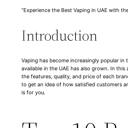
“Experience the Best Vaping in UAE with th
Introduction
Vaping has become increasingly popular in t
available in the UAE has also grown. In this 
the features, quality, and price of each bra
to get an idea of how satisfied customers ar
is for you.