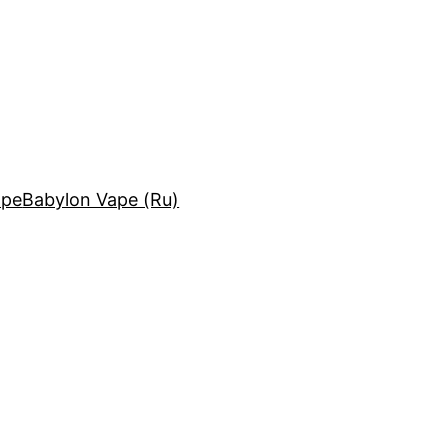
ape
Babylon Vape (Ru)