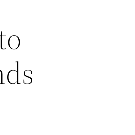
to
nds