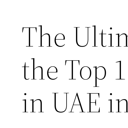
The Ulti
the Top 
in UAE i