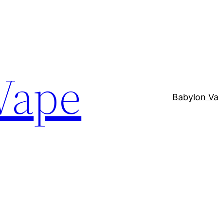
Vape
Babylon V