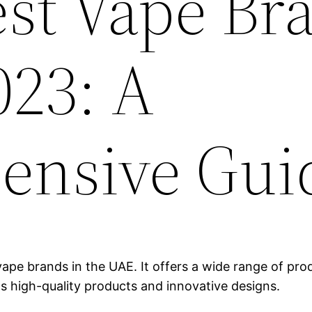
est Vape Br
023: A
ensive Gui
ape brands in the UAE. It offers a wide range of produ
ts high-quality products and innovative designs.