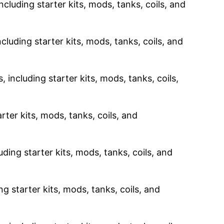
ncluding starter kits, mods, tanks, coils, and
cluding starter kits, mods, tanks, coils, and
 including starter kits, mods, tanks, coils,
rter kits, mods, tanks, coils, and
uding starter kits, mods, tanks, coils, and
g starter kits, mods, tanks, coils, and