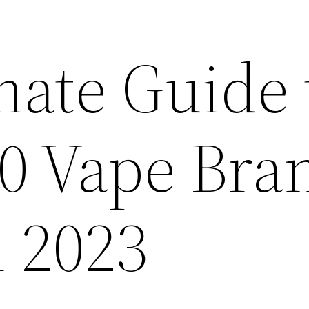
mate Guide 
10 Vape Bra
n 2023