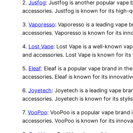
2.
Jusfog
: Justfog is another popular vape b
accessories. Justfog is known for its high-q
3.
Vaporesso
: Vaporesso is a leading vape b
accessories. Vaporesso is known for its inn
4.
Lost Vape
: Lost Vape is a well-known vape
and accessories. Lost Vape is known for its 
5.
Eleaf
: Eleaf is a popular vape brand in the
accessories. Eleaf is known for its innovati
6.
Joyetech
: Joyetech is a leading vape bran
accessories. Joyetech is known for its styli
7.
VooPoo
: VooPoo is a popular vape brand i
accessories. VooPoo is known for its innova