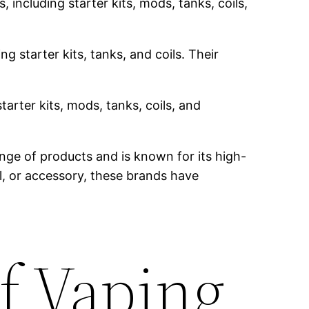
 including starter kits, mods, tanks, coils,
g starter kits, tanks, and coils. Their
tarter kits, mods, tanks, coils, and
nge of products and is known for its high-
il, or accessory, these brands have
f Vaping