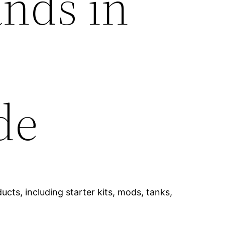
ands in
de
cts, including starter kits, mods, tanks,