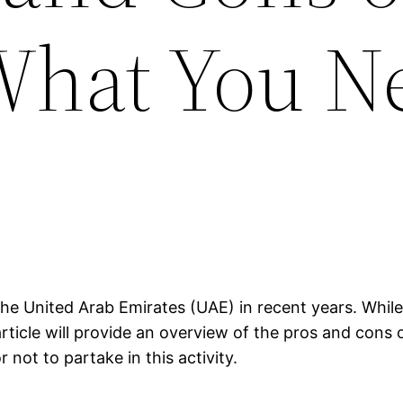
What You N
he United Arab Emirates (UAE) in recent years. While 
rticle will provide an overview of the pros and cons 
not to partake in this activity.