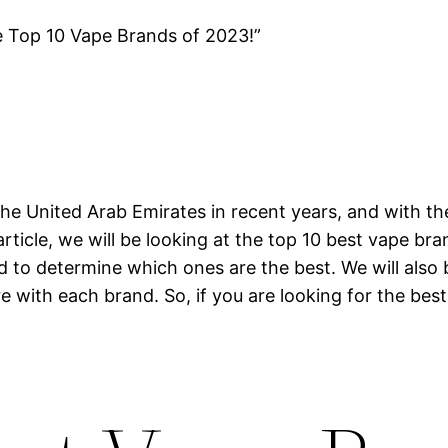
e Top 10 Vape Brands of 2023!”
he United Arab Emirates in recent years, and with th
article, we will be looking at the top 10 best vape br
nd to determine which ones are the best. We will also
e with each brand. So, if you are looking for the best