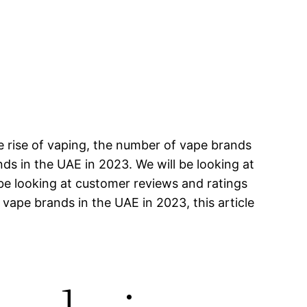
e rise of vaping, the number of vape brands
ands in the UAE in 2023. We will be looking at
 be looking at customer reviews and ratings
 vape brands in the UAE in 2023, this article