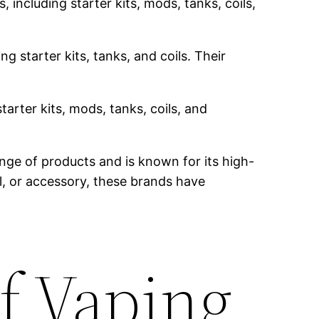
 including starter kits, mods, tanks, coils,
g starter kits, tanks, and coils. Their
tarter kits, mods, tanks, coils, and
nge of products and is known for its high-
il, or accessory, these brands have
f Vaping