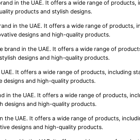
rand in the UAE. It offers a wide range of products, i
uality products and stylish designs.
rand in the UAE. It offers a wide range of products, in
ovative designs and high-quality products.
 brand in the UAE. It offers a wide range of products,
stylish designs and high-quality products.
 UAE. It offers a wide range of products, including sta
ve designs and high-quality products.
d in the UAE. It offers a wide range of products, incl
sh designs and high-quality products.
n the UAE. It offers a wide range of products, includin
tive designs and high-quality products.