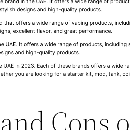
brand in the UAE. It offers a wide range of products,
stylish designs and high-quality products.
 that offers a wide range of vaping products, includin
igns, excellent flavor, and great performance.
he UAE. It offers a wide range of products, including s
designs and high-quality products.
e UAE in 2023. Each of these brands offers a wide ra
ther you are looking for a starter kit, mod, tank, co
 and Cons o