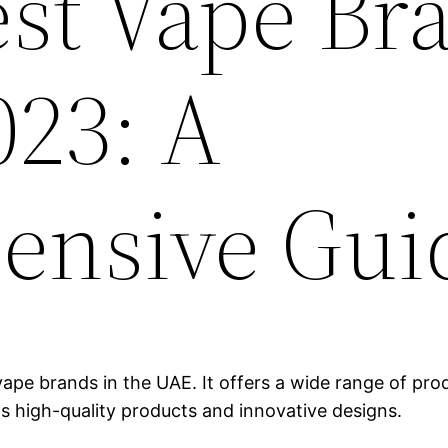
est Vape Br
023: A
ensive Gui
ape brands in the UAE. It offers a wide range of produ
ts high-quality products and innovative designs.