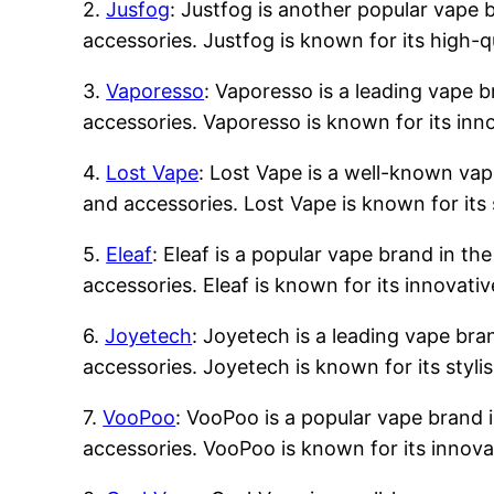
2.
Jusfog
: Justfog is another popular vape b
accessories. Justfog is known for its high-q
3.
Vaporesso
: Vaporesso is a leading vape b
accessories. Vaporesso is known for its inn
4.
Lost Vape
: Lost Vape is a well-known vape
and accessories. Lost Vape is known for its 
5.
Eleaf
: Eleaf is a popular vape brand in the
accessories. Eleaf is known for its innovati
6.
Joyetech
: Joyetech is a leading vape bran
accessories. Joyetech is known for its styli
7.
VooPoo
: VooPoo is a popular vape brand i
accessories. VooPoo is known for its innova