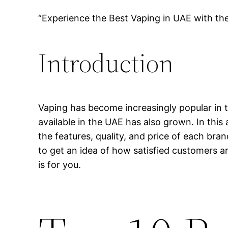
“Experience the Best Vaping in UAE with th
Introduction
Vaping has become increasingly popular in t
available in the UAE has also grown. In this 
the features, quality, and price of each bra
to get an idea of how satisfied customers ar
is for you.