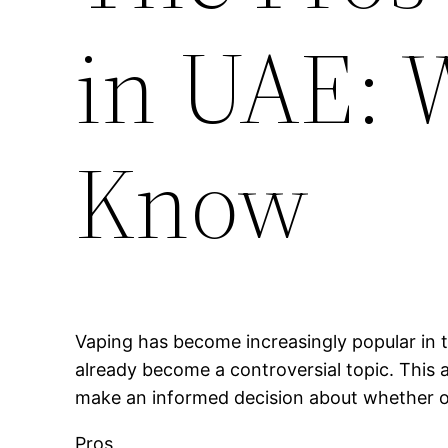
in UAE: 
Know
Vaping has become increasingly popular in t
already become a controversial topic. This a
make an informed decision about whether or 
Pros