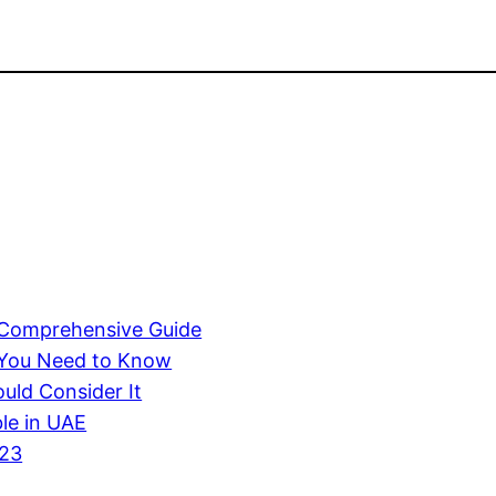
A Comprehensive Guide
 You Need to Know
uld Consider It
ble in UAE
023