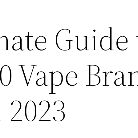
mate Guide 
10 Vape Bra
n 2023