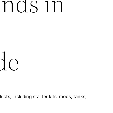
ands in
de
cts, including starter kits, mods, tanks,