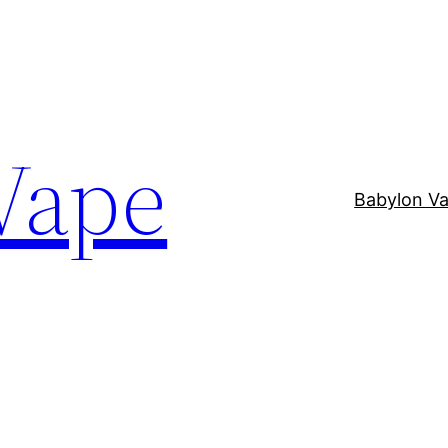
Vape
Babylon V