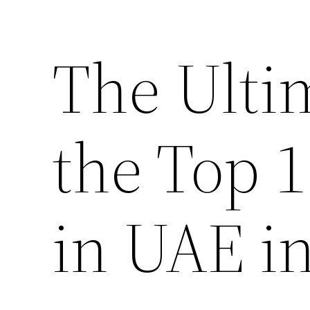
The Ulti
the Top 
in UAE i