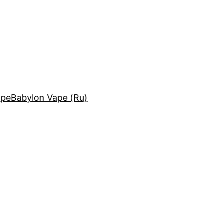
ape
Babylon Vape (Ru)