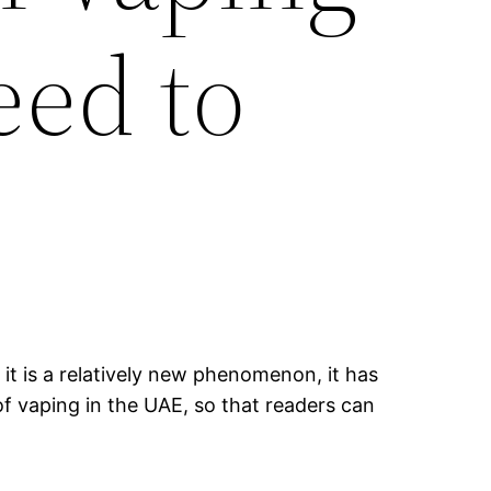
eed to
it is a relatively new phenomenon, it has
of vaping in the UAE, so that readers can