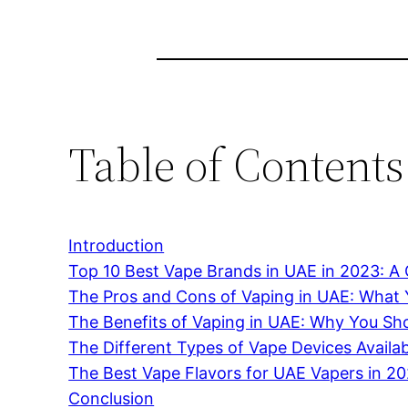
Table of Contents
Introduction
Top 10 Best Vape Brands in UAE in 2023: 
The Pros and Cons of Vaping in UAE: What
The Benefits of Vaping in UAE: Why You Sho
The Different Types of Vape Devices Availa
The Best Vape Flavors for UAE Vapers in 2
Conclusion