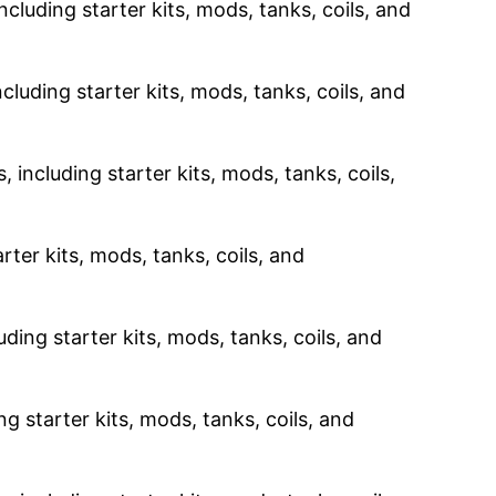
ncluding starter kits, mods, tanks, coils, and
cluding starter kits, mods, tanks, coils, and
 including starter kits, mods, tanks, coils,
rter kits, mods, tanks, coils, and
uding starter kits, mods, tanks, coils, and
g starter kits, mods, tanks, coils, and