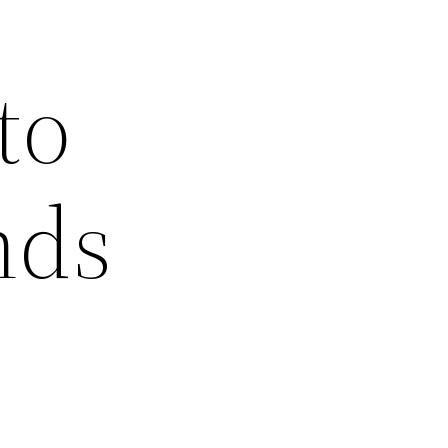
to
nds