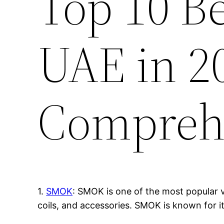
Top 10 B
UAE in 2
Compreh
1.
SMOK
: SMOK is one of the most popular v
coils, and accessories. SMOK is known for i