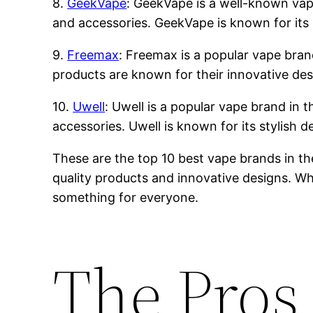
8.
GeekVape
: GeekVape is a well-known vape 
and accessories. GeekVape is known for its 
9.
Freemax
: Freemax is a popular vape brand
products are known for their innovative des
10.
Uwell
: Uwell is a popular vape brand in t
accessories. Uwell is known for its stylish 
These are the top 10 best vape brands in th
quality products and innovative designs. Whe
something for everyone.
The Pros