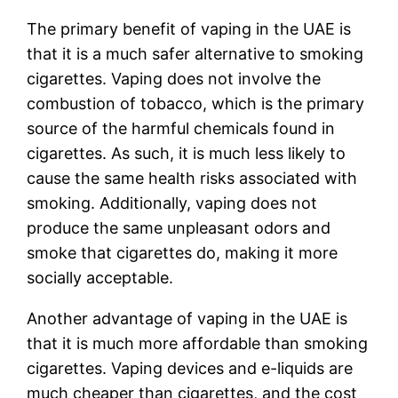
The primary benefit of vaping in the UAE is
that it is a much safer alternative to smoking
cigarettes. Vaping does not involve the
combustion of tobacco, which is the primary
source of the harmful chemicals found in
cigarettes. As such, it is much less likely to
cause the same health risks associated with
smoking. Additionally, vaping does not
produce the same unpleasant odors and
smoke that cigarettes do, making it more
socially acceptable.
Another advantage of vaping in the UAE is
that it is much more affordable than smoking
cigarettes. Vaping devices and e-liquids are
much cheaper than cigarettes, and the cost