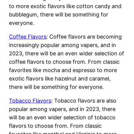
to more exotic flavors like cotton candy and
bubblegum, there will be something for
everyone.
Coffee Flavors
: Coffee flavors are becoming
increasingly popular among vapers, and in
2023, there will be an even wider selection of
coffee flavors to choose from. From classic
favorites like mocha and espresso to more
exotic flavors like hazelnut and caramel,
there will be something for everyone.
Tobacco Flavors
: Tobacco flavors are also
popular among vapers, and in 2023, there
will be an even wider selection of tobacco
flavors to choose from. From classic