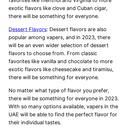
favorites like menthol and Virginia to more
exotic flavors like clove and Cuban cigar,
there will be something for everyone.
Dessert Flavors
: Dessert flavors are also
popular among vapers, and in 2023, there
will be an even wider selection of dessert
flavors to choose from. From classic
favorites like vanilla and chocolate to more
exotic flavors like cheesecake and tiramisu,
there will be something for everyone.
No matter what type of flavor you prefer,
there will be something for everyone in 2023.
With so many options available, vapers in the
UAE will be able to find the perfect flavor for
their individual tastes.