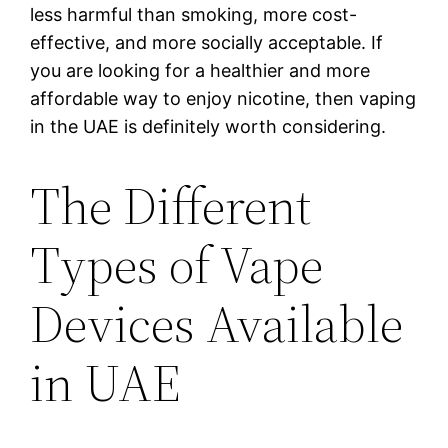
less harmful than smoking, more cost-
effective, and more socially acceptable. If
you are looking for a healthier and more
affordable way to enjoy nicotine, then vaping
in the UAE is definitely worth considering.
The Different
Types of Vape
Devices Available
in UAE