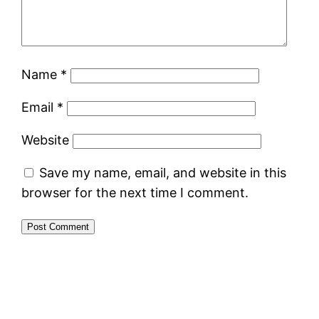
Name
*
Email
*
Website
Save my name, email, and website in this
browser for the next time I comment.