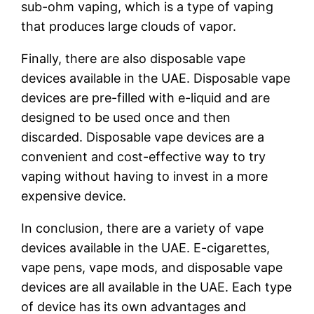
sub-ohm vaping, which is a type of vaping
that produces large clouds of vapor.
Finally, there are also disposable vape
devices available in the UAE. Disposable vape
devices are pre-filled with e-liquid and are
designed to be used once and then
discarded. Disposable vape devices are a
convenient and cost-effective way to try
vaping without having to invest in a more
expensive device.
In conclusion, there are a variety of vape
devices available in the UAE. E-cigarettes,
vape pens, vape mods, and disposable vape
devices are all available in the UAE. Each type
of device has its own advantages and