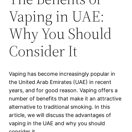
Vaping in UAE:
Why You Should
Consider It
Vaping has become increasingly popular in
the United Arab Emirates (UAE) in recent
years, and for good reason. Vaping offers a
number of benefits that make it an attractive
alternative to traditional smoking. In this
article, we will discuss the advantages of
vaping in the UAE and why you should
consider it.