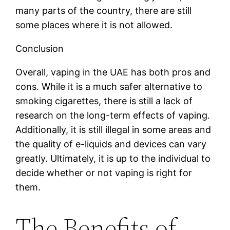
many parts of the country, there are still
some places where it is not allowed.
Conclusion
Overall, vaping in the UAE has both pros and
cons. While it is a much safer alternative to
smoking cigarettes, there is still a lack of
research on the long-term effects of vaping.
Additionally, it is still illegal in some areas and
the quality of e-liquids and devices can vary
greatly. Ultimately, it is up to the individual to
decide whether or not vaping is right for
them.
The Benefits of