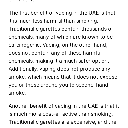
The first benefit of vaping in the UAE is that
it is much less harmful than smoking.
Traditional cigarettes contain thousands of
chemicals, many of which are known to be
carcinogenic. Vaping, on the other hand,
does not contain any of these harmful
chemicals, making it a much safer option.
Additionally, vaping does not produce any
smoke, which means that it does not expose
you or those around you to second-hand
smoke.
Another benefit of vaping in the UAE is that it
is much more cost-effective than smoking.
Traditional cigarettes are expensive, and the