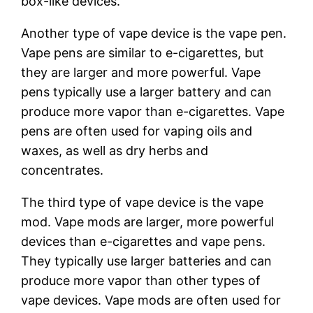
box-like devices.
Another type of vape device is the vape pen.
Vape pens are similar to e-cigarettes, but
they are larger and more powerful. Vape
pens typically use a larger battery and can
produce more vapor than e-cigarettes. Vape
pens are often used for vaping oils and
waxes, as well as dry herbs and
concentrates.
The third type of vape device is the vape
mod. Vape mods are larger, more powerful
devices than e-cigarettes and vape pens.
They typically use larger batteries and can
produce more vapor than other types of
vape devices. Vape mods are often used for