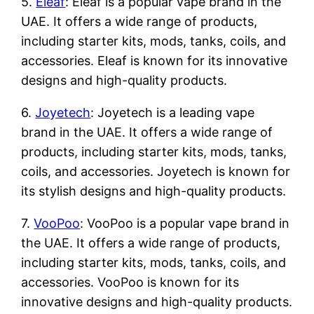
5.
Eleaf
: Eleaf is a popular vape brand in the
UAE. It offers a wide range of products,
including starter kits, mods, tanks, coils, and
accessories. Eleaf is known for its innovative
designs and high-quality products.
6.
Joyetech
: Joyetech is a leading vape
brand in the UAE. It offers a wide range of
products, including starter kits, mods, tanks,
coils, and accessories. Joyetech is known for
its stylish designs and high-quality products.
7.
VooPoo
: VooPoo is a popular vape brand in
the UAE. It offers a wide range of products,
including starter kits, mods, tanks, coils, and
accessories. VooPoo is known for its
innovative designs and high-quality products.