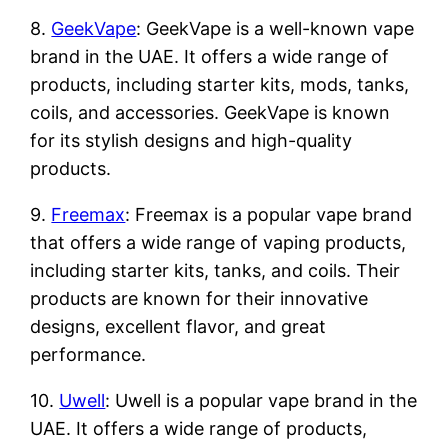
8.
GeekVape
: GeekVape is a well-known vape
brand in the UAE. It offers a wide range of
products, including starter kits, mods, tanks,
coils, and accessories. GeekVape is known
for its stylish designs and high-quality
products.
9.
Freemax
: Freemax is a popular vape brand
that offers a wide range of vaping products,
including starter kits, tanks, and coils. Their
products are known for their innovative
designs, excellent flavor, and great
performance.
10.
Uwell
: Uwell is a popular vape brand in the
UAE. It offers a wide range of products,