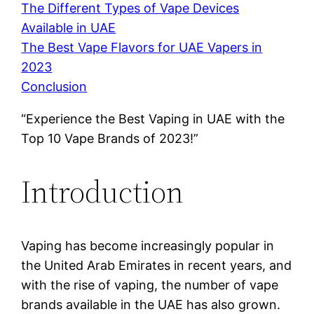
The Different Types of Vape Devices
Available in UAE
The Best Vape Flavors for UAE Vapers in
2023
Conclusion
“Experience the Best Vaping in UAE with the
Top 10 Vape Brands of 2023!”
Introduction
Vaping has become increasingly popular in
the United Arab Emirates in recent years, and
with the rise of vaping, the number of vape
brands available in the UAE has also grown.