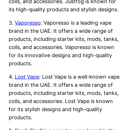
coils, and accessories. Justfog is known for
its high-quality products and stylish designs.
3.
Vaporesso
: Vaporesso is a leading vape
brand in the UAE. It offers a wide range of
products, including starter kits, mods, tanks,
coils, and accessories. Vaporesso is known
for its innovative designs and high-quality
products.
4.
Lost Vape
: Lost Vape is a well-known vape
brand in the UAE. It offers a wide range of
products, including starter kits, mods, tanks,
coils, and accessories. Lost Vape is known
for its stylish designs and high-quality
products.