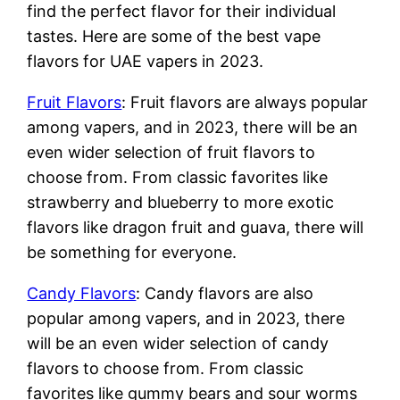
find the perfect flavor for their individual
tastes. Here are some of the best vape
flavors for UAE vapers in 2023.
Fruit Flavors
: Fruit flavors are always popular
among vapers, and in 2023, there will be an
even wider selection of fruit flavors to
choose from. From classic favorites like
strawberry and blueberry to more exotic
flavors like dragon fruit and guava, there will
be something for everyone.
Candy Flavors
: Candy flavors are also
popular among vapers, and in 2023, there
will be an even wider selection of candy
flavors to choose from. From classic
favorites like gummy bears and sour worms