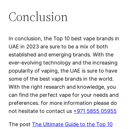
Conclusion
In conclusion, the Top 10 best vape brands in
UAE in 2023 are sure to be a mix of both
established and emerging brands. With the
ever-evolving technology and the increasing
popularity of vaping, the UAE is sure to have
some of the best vape brands in the world.
With the right research and knowledge, you
can find the perfect vape for your needs and
preferences. for more information please do
not hesitate to contact us
+971 5855 05955
The post
The Ultimate Guide to the Top 10