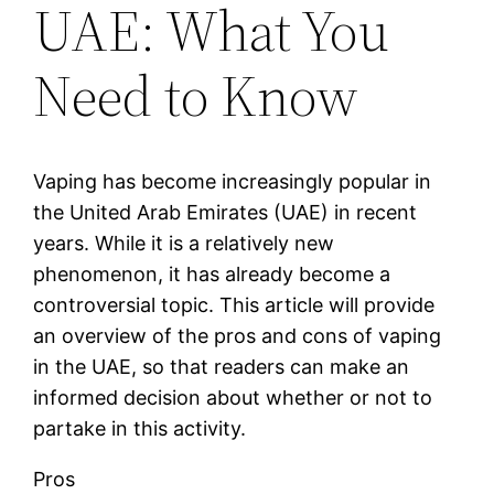
UAE: What You
Need to Know
Vaping has become increasingly popular in
the United Arab Emirates (UAE) in recent
years. While it is a relatively new
phenomenon, it has already become a
controversial topic. This article will provide
an overview of the pros and cons of vaping
in the UAE, so that readers can make an
informed decision about whether or not to
partake in this activity.
Pros