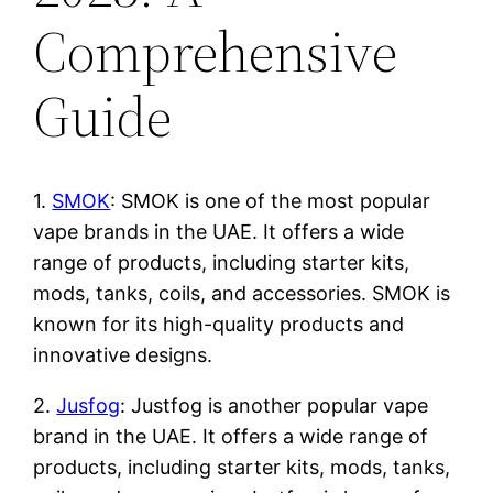
Comprehensive
Guide
1.
SMOK
: SMOK is one of the most popular
vape brands in the UAE. It offers a wide
range of products, including starter kits,
mods, tanks, coils, and accessories. SMOK is
known for its high-quality products and
innovative designs.
2.
Jusfog
: Justfog is another popular vape
brand in the UAE. It offers a wide range of
products, including starter kits, mods, tanks,