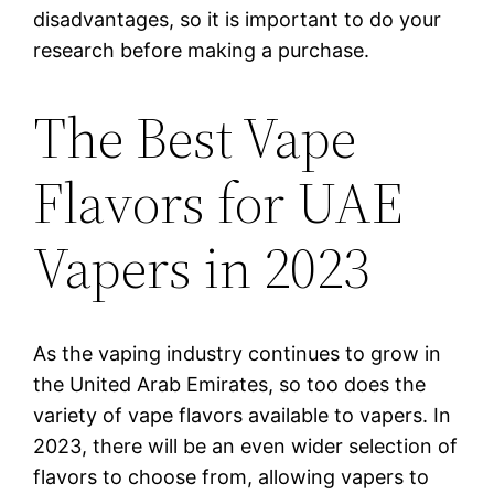
disadvantages, so it is important to do your
research before making a purchase.
The Best Vape
Flavors for UAE
Vapers in 2023
As the vaping industry continues to grow in
the United Arab Emirates, so too does the
variety of vape flavors available to vapers. In
2023, there will be an even wider selection of
flavors to choose from, allowing vapers to