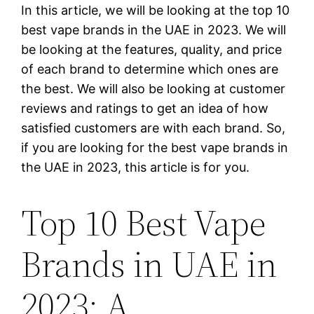
In this article, we will be looking at the top 10
best vape brands in the UAE in 2023. We will
be looking at the features, quality, and price
of each brand to determine which ones are
the best. We will also be looking at customer
reviews and ratings to get an idea of how
satisfied customers are with each brand. So,
if you are looking for the best vape brands in
the UAE in 2023, this article is for you.
Top 10 Best Vape
Brands in UAE in
2023: A