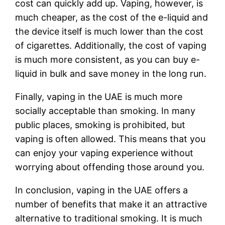
cost can quickly add up. Vaping, however, is
much cheaper, as the cost of the e-liquid and
the device itself is much lower than the cost
of cigarettes. Additionally, the cost of vaping
is much more consistent, as you can buy e-
liquid in bulk and save money in the long run.
Finally, vaping in the UAE is much more
socially acceptable than smoking. In many
public places, smoking is prohibited, but
vaping is often allowed. This means that you
can enjoy your vaping experience without
worrying about offending those around you.
In conclusion, vaping in the UAE offers a
number of benefits that make it an attractive
alternative to traditional smoking. It is much