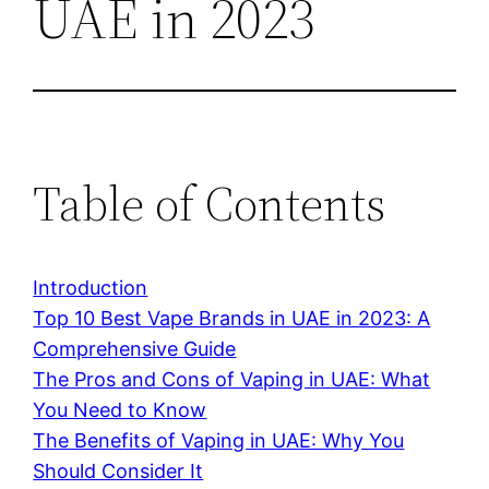
UAE in 2023
Table of Contents
Introduction
Top 10 Best Vape Brands in UAE in 2023: A
Comprehensive Guide
The Pros and Cons of Vaping in UAE: What
You Need to Know
The Benefits of Vaping in UAE: Why You
Should Consider It