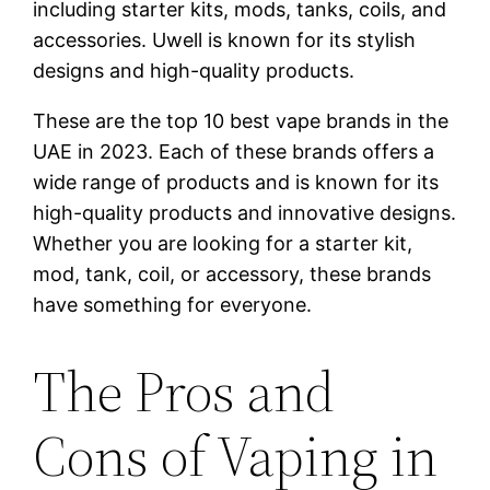
including starter kits, mods, tanks, coils, and
accessories. Uwell is known for its stylish
designs and high-quality products.
These are the top 10 best vape brands in the
UAE in 2023. Each of these brands offers a
wide range of products and is known for its
high-quality products and innovative designs.
Whether you are looking for a starter kit,
mod, tank, coil, or accessory, these brands
have something for everyone.
The Pros and
Cons of Vaping in