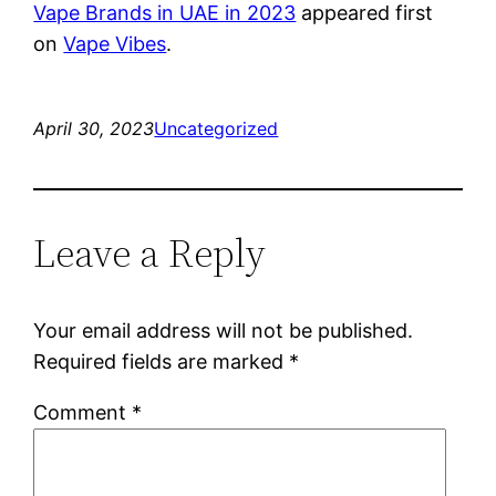
Vape Brands in UAE in 2023
appeared first
on
Vape Vibes
.
April 30, 2023
Uncategorized
Leave a Reply
Your email address will not be published.
Required fields are marked
*
Comment
*