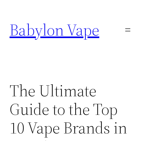
Skip
to
Babylon Vape
content
The Ultimate
Guide to the Top
10 Vape Brands in