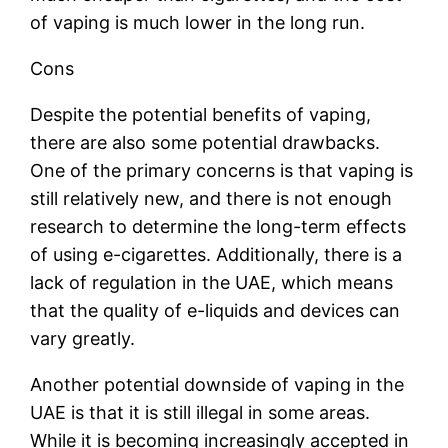
of vaping is much lower in the long run.
Cons
Despite the potential benefits of vaping,
there are also some potential drawbacks.
One of the primary concerns is that vaping is
still relatively new, and there is not enough
research to determine the long-term effects
of using e-cigarettes. Additionally, there is a
lack of regulation in the UAE, which means
that the quality of e-liquids and devices can
vary greatly.
Another potential downside of vaping in the
UAE is that it is still illegal in some areas.
While it is becoming increasingly accepted in