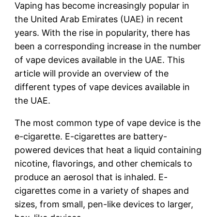
Vaping has become increasingly popular in
the United Arab Emirates (UAE) in recent
years. With the rise in popularity, there has
been a corresponding increase in the number
of vape devices available in the UAE. This
article will provide an overview of the
different types of vape devices available in
the UAE.
The most common type of vape device is the
e-cigarette. E-cigarettes are battery-
powered devices that heat a liquid containing
nicotine, flavorings, and other chemicals to
produce an aerosol that is inhaled. E-
cigarettes come in a variety of shapes and
sizes, from small, pen-like devices to larger,