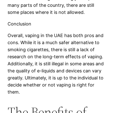
many parts of the country, there are still
some places where it is not allowed.
Conclusion
Overall, vaping in the UAE has both pros and
cons. While it is a much safer alternative to
smoking cigarettes, there is still a lack of
research on the long-term effects of vaping.
Additionally, it is still illegal in some areas and
the quality of e-liquids and devices can vary
greatly. Ultimately, it is up to the individual to
decide whether or not vaping is right for
them.
The Benefits of