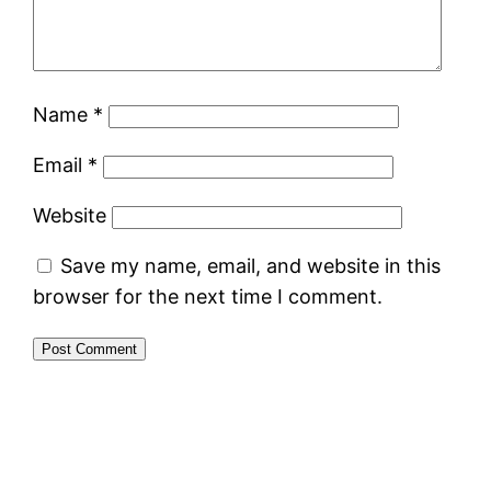
Name
*
Email
*
Website
Save my name, email, and website in this
browser for the next time I comment.