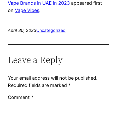
Vape Brands in UAE in 2023
appeared first
on
Vape Vibes
.
April 30, 2023
Uncategorized
Leave a Reply
Your email address will not be published.
Required fields are marked
*
Comment
*