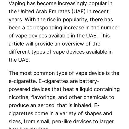
Vaping has become increasingly popular in
the United Arab Emirates (UAE) in recent
years. With the rise in popularity, there has
been a corresponding increase in the number
of vape devices available in the UAE. This
article will provide an overview of the
different types of vape devices available in
the UAE.
The most common type of vape device is the
e-cigarette. E-cigarettes are battery-
powered devices that heat a liquid containing
nicotine, flavorings, and other chemicals to
produce an aerosol that is inhaled. E-
cigarettes come in a variety of shapes and
sizes, from small, pen-like devices to larger,