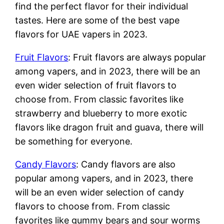
find the perfect flavor for their individual
tastes. Here are some of the best vape
flavors for UAE vapers in 2023.
Fruit Flavors
: Fruit flavors are always popular
among vapers, and in 2023, there will be an
even wider selection of fruit flavors to
choose from. From classic favorites like
strawberry and blueberry to more exotic
flavors like dragon fruit and guava, there will
be something for everyone.
Candy Flavors
: Candy flavors are also
popular among vapers, and in 2023, there
will be an even wider selection of candy
flavors to choose from. From classic
favorites like gummy bears and sour worms