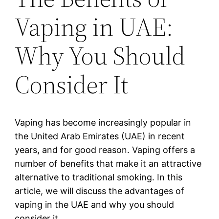
Vaping in UAE:
Why You Should
Consider It
Vaping has become increasingly popular in
the United Arab Emirates (UAE) in recent
years, and for good reason. Vaping offers a
number of benefits that make it an attractive
alternative to traditional smoking. In this
article, we will discuss the advantages of
vaping in the UAE and why you should
consider it.