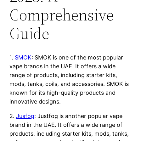
Comprehensive
Guide
1.
SMOK
: SMOK is one of the most popular
vape brands in the UAE. It offers a wide
range of products, including starter kits,
mods, tanks, coils, and accessories. SMOK is
known for its high-quality products and
innovative designs.
2.
Jusfog
: Justfog is another popular vape
brand in the UAE. It offers a wide range of
products, including starter kits, mods, tanks,