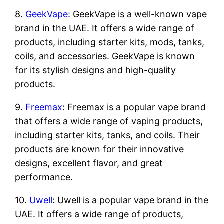
8.
GeekVape
: GeekVape is a well-known vape
brand in the UAE. It offers a wide range of
products, including starter kits, mods, tanks,
coils, and accessories. GeekVape is known
for its stylish designs and high-quality
products.
9.
Freemax
: Freemax is a popular vape brand
that offers a wide range of vaping products,
including starter kits, tanks, and coils. Their
products are known for their innovative
designs, excellent flavor, and great
performance.
10.
Uwell
: Uwell is a popular vape brand in the
UAE. It offers a wide range of products,