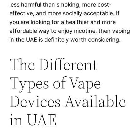
less harmful than smoking, more cost-
effective, and more socially acceptable. If
you are looking for a healthier and more
affordable way to enjoy nicotine, then vaping
in the UAE is definitely worth considering.
The Different
Types of Vape
Devices Available
in UAE