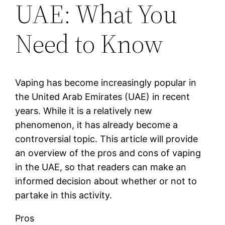
UAE: What You
Need to Know
Vaping has become increasingly popular in
the United Arab Emirates (UAE) in recent
years. While it is a relatively new
phenomenon, it has already become a
controversial topic. This article will provide
an overview of the pros and cons of vaping
in the UAE, so that readers can make an
informed decision about whether or not to
partake in this activity.
Pros