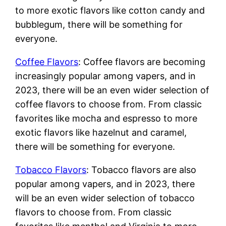
to more exotic flavors like cotton candy and
bubblegum, there will be something for
everyone.
Coffee Flavors
: Coffee flavors are becoming
increasingly popular among vapers, and in
2023, there will be an even wider selection of
coffee flavors to choose from. From classic
favorites like mocha and espresso to more
exotic flavors like hazelnut and caramel,
there will be something for everyone.
Tobacco Flavors
: Tobacco flavors are also
popular among vapers, and in 2023, there
will be an even wider selection of tobacco
flavors to choose from. From classic