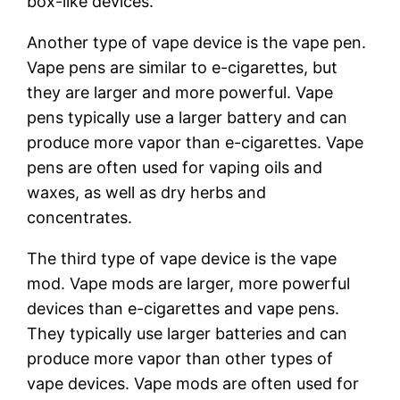
box-like devices.
Another type of vape device is the vape pen.
Vape pens are similar to e-cigarettes, but
they are larger and more powerful. Vape
pens typically use a larger battery and can
produce more vapor than e-cigarettes. Vape
pens are often used for vaping oils and
waxes, as well as dry herbs and
concentrates.
The third type of vape device is the vape
mod. Vape mods are larger, more powerful
devices than e-cigarettes and vape pens.
They typically use larger batteries and can
produce more vapor than other types of
vape devices. Vape mods are often used for