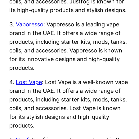
coils, and accessories. Justfog is known for
its high-quality products and stylish designs.
3.
Vaporesso
: Vaporesso is a leading vape
brand in the UAE. It offers a wide range of
products, including starter kits, mods, tanks,
coils, and accessories. Vaporesso is known
for its innovative designs and high-quality
products.
4.
Lost Vape
: Lost Vape is a well-known vape
brand in the UAE. It offers a wide range of
products, including starter kits, mods, tanks,
coils, and accessories. Lost Vape is known
for its stylish designs and high-quality
products.