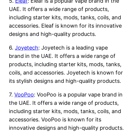
5.
Eleaf
: Eleaf is a popular vape brand in the
UAE. It offers a wide range of products,
including starter kits, mods, tanks, coils, and
accessories. Eleaf is known for its innovative
designs and high-quality products.
6.
Joyetech
: Joyetech is a leading vape
brand in the UAE. It offers a wide range of
products, including starter kits, mods, tanks,
coils, and accessories. Joyetech is known for
its stylish designs and high-quality products.
7.
VooPoo
: VooPoo is a popular vape brand in
the UAE. It offers a wide range of products,
including starter kits, mods, tanks, coils, and
accessories. VooPoo is known for its
innovative designs and high-quality products.