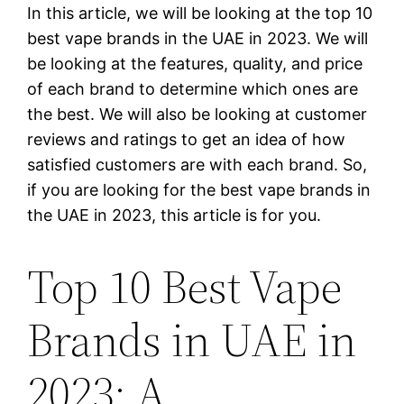
In this article, we will be looking at the top 10
best vape brands in the UAE in 2023. We will
be looking at the features, quality, and price
of each brand to determine which ones are
the best. We will also be looking at customer
reviews and ratings to get an idea of how
satisfied customers are with each brand. So,
if you are looking for the best vape brands in
the UAE in 2023, this article is for you.
Top 10 Best Vape
Brands in UAE in
2023: A