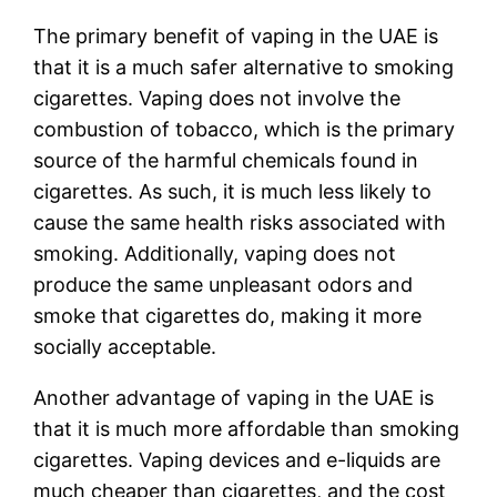
The primary benefit of vaping in the UAE is
that it is a much safer alternative to smoking
cigarettes. Vaping does not involve the
combustion of tobacco, which is the primary
source of the harmful chemicals found in
cigarettes. As such, it is much less likely to
cause the same health risks associated with
smoking. Additionally, vaping does not
produce the same unpleasant odors and
smoke that cigarettes do, making it more
socially acceptable.
Another advantage of vaping in the UAE is
that it is much more affordable than smoking
cigarettes. Vaping devices and e-liquids are
much cheaper than cigarettes, and the cost