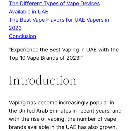
The Different Types of Vape Devices
Available in UAE
The Best Vape Flavors for UAE Vapers in
2023
Conclusion
“Experience the Best Vaping in UAE with the
Top 10 Vape Brands of 2023!”
Introduction
Vaping has become increasingly popular in
the United Arab Emirates in recent years, and
with the rise of vaping, the number of vape
brands available in the UAE has also grown.