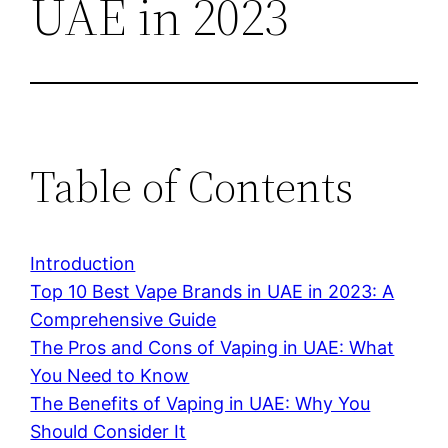
UAE in 2023
Table of Contents
Introduction
Top 10 Best Vape Brands in UAE in 2023: A
Comprehensive Guide
The Pros and Cons of Vaping in UAE: What
You Need to Know
The Benefits of Vaping in UAE: Why You
Should Consider It