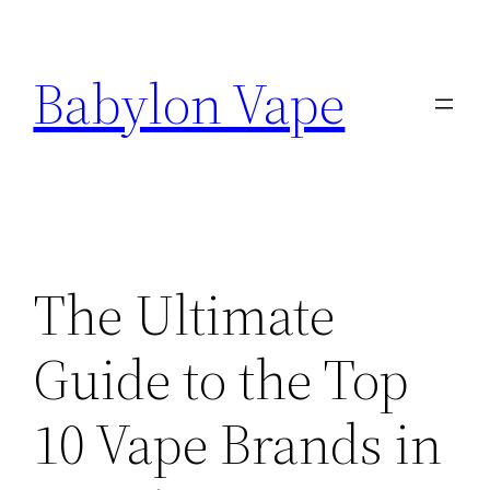
Skip
to
Babylon Vape
content
The Ultimate
Guide to the Top
10 Vape Brands in