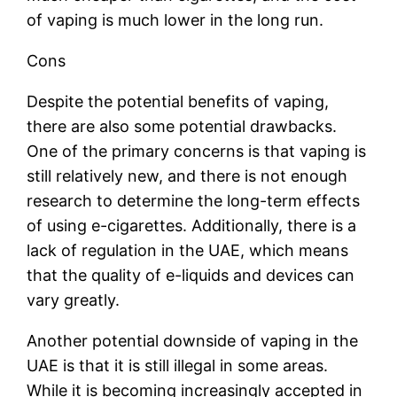
of vaping is much lower in the long run.
Cons
Despite the potential benefits of vaping,
there are also some potential drawbacks.
One of the primary concerns is that vaping is
still relatively new, and there is not enough
research to determine the long-term effects
of using e-cigarettes. Additionally, there is a
lack of regulation in the UAE, which means
that the quality of e-liquids and devices can
vary greatly.
Another potential downside of vaping in the
UAE is that it is still illegal in some areas.
While it is becoming increasingly accepted in