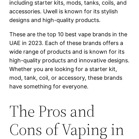
including starter kits, mods, tanks, coils, and
accessories. Uwell is known for its stylish
designs and high-quality products.
These are the top 10 best vape brands in the
UAE in 2023. Each of these brands offers a
wide range of products and is known for its
high-quality products and innovative designs.
Whether you are looking for a starter kit,
mod, tank, coil, or accessory, these brands
have something for everyone.
The Pros and
Cons of Vaping in