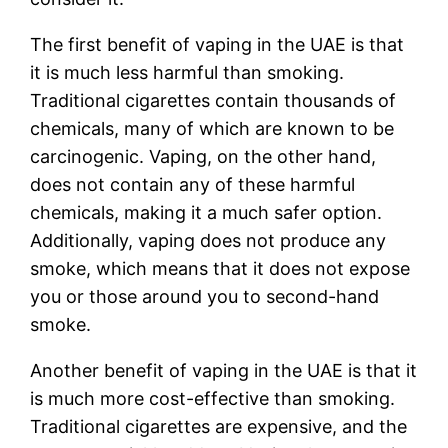
The first benefit of vaping in the UAE is that
it is much less harmful than smoking.
Traditional cigarettes contain thousands of
chemicals, many of which are known to be
carcinogenic. Vaping, on the other hand,
does not contain any of these harmful
chemicals, making it a much safer option.
Additionally, vaping does not produce any
smoke, which means that it does not expose
you or those around you to second-hand
smoke.
Another benefit of vaping in the UAE is that it
is much more cost-effective than smoking.
Traditional cigarettes are expensive, and the