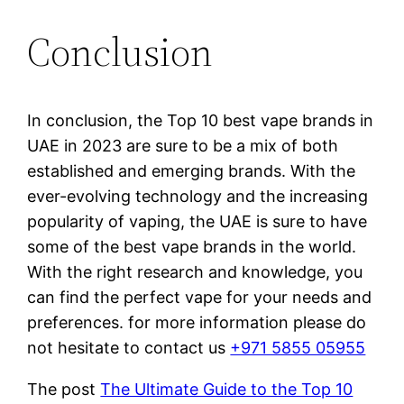
Conclusion
In conclusion, the Top 10 best vape brands in
UAE in 2023 are sure to be a mix of both
established and emerging brands. With the
ever-evolving technology and the increasing
popularity of vaping, the UAE is sure to have
some of the best vape brands in the world.
With the right research and knowledge, you
can find the perfect vape for your needs and
preferences. for more information please do
not hesitate to contact us
+971 5855 05955
The post
The Ultimate Guide to the Top 10