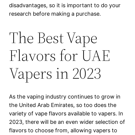
disadvantages, so it is important to do your
research before making a purchase.
The Best Vape
Flavors for UAE
Vapers in 2023
As the vaping industry continues to grow in
the United Arab Emirates, so too does the
variety of vape flavors available to vapers. In
2023, there will be an even wider selection of
flavors to choose from, allowing vapers to