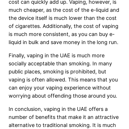
cost can quickly add up. Vaping, however, is
much cheaper, as the cost of the e-liquid and
the device itself is much lower than the cost
of cigarettes. Additionally, the cost of vaping
is much more consistent, as you can buy e-
liquid in bulk and save money in the long run.
Finally, vaping in the UAE is much more
socially acceptable than smoking. In many
public places, smoking is prohibited, but
vaping is often allowed. This means that you
can enjoy your vaping experience without
worrying about offending those around you.
In conclusion, vaping in the UAE offers a
number of benefits that make it an attractive
alternative to traditional smoking. It is much