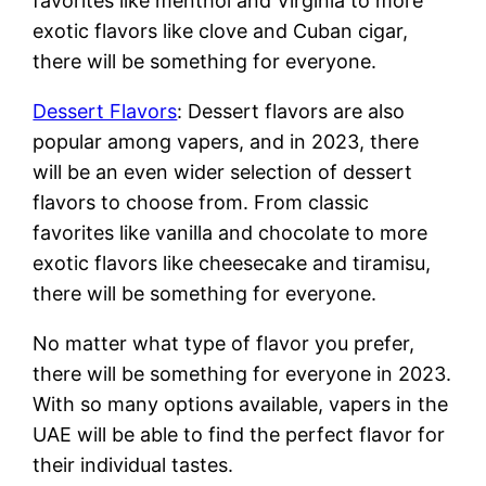
favorites like menthol and Virginia to more
exotic flavors like clove and Cuban cigar,
there will be something for everyone.
Dessert Flavors
: Dessert flavors are also
popular among vapers, and in 2023, there
will be an even wider selection of dessert
flavors to choose from. From classic
favorites like vanilla and chocolate to more
exotic flavors like cheesecake and tiramisu,
there will be something for everyone.
No matter what type of flavor you prefer,
there will be something for everyone in 2023.
With so many options available, vapers in the
UAE will be able to find the perfect flavor for
their individual tastes.