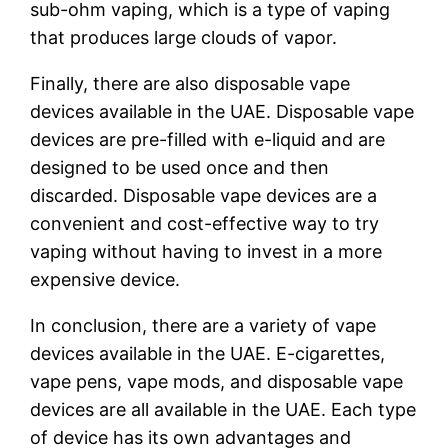
sub-ohm vaping, which is a type of vaping
that produces large clouds of vapor.
Finally, there are also disposable vape
devices available in the UAE. Disposable vape
devices are pre-filled with e-liquid and are
designed to be used once and then
discarded. Disposable vape devices are a
convenient and cost-effective way to try
vaping without having to invest in a more
expensive device.
In conclusion, there are a variety of vape
devices available in the UAE. E-cigarettes,
vape pens, vape mods, and disposable vape
devices are all available in the UAE. Each type
of device has its own advantages and