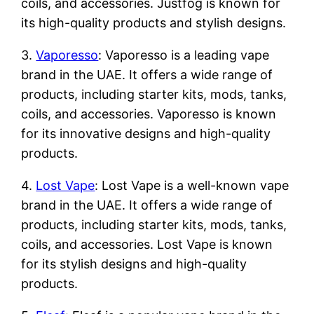
coils, and accessories. Justfog is known for
its high-quality products and stylish designs.
3.
Vaporesso
: Vaporesso is a leading vape
brand in the UAE. It offers a wide range of
products, including starter kits, mods, tanks,
coils, and accessories. Vaporesso is known
for its innovative designs and high-quality
products.
4.
Lost Vape
: Lost Vape is a well-known vape
brand in the UAE. It offers a wide range of
products, including starter kits, mods, tanks,
coils, and accessories. Lost Vape is known
for its stylish designs and high-quality
products.