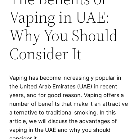
Vaping in UAE:
Why You Should
Consider It
Vaping has become increasingly popular in
the United Arab Emirates (UAE) in recent
years, and for good reason. Vaping offers a
number of benefits that make it an attractive
alternative to traditional smoking. In this
article, we will discuss the advantages of
vaping in the UAE and why you should
consider it.