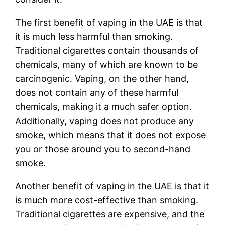
The first benefit of vaping in the UAE is that
it is much less harmful than smoking.
Traditional cigarettes contain thousands of
chemicals, many of which are known to be
carcinogenic. Vaping, on the other hand,
does not contain any of these harmful
chemicals, making it a much safer option.
Additionally, vaping does not produce any
smoke, which means that it does not expose
you or those around you to second-hand
smoke.
Another benefit of vaping in the UAE is that it
is much more cost-effective than smoking.
Traditional cigarettes are expensive, and the