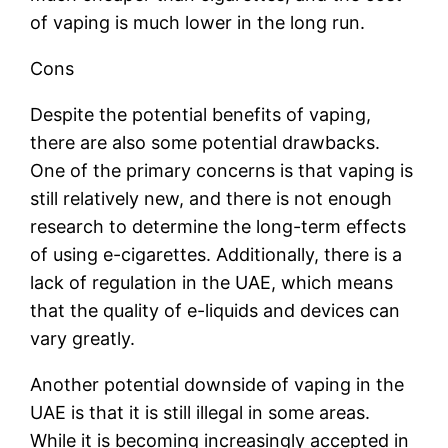
of vaping is much lower in the long run.
Cons
Despite the potential benefits of vaping,
there are also some potential drawbacks.
One of the primary concerns is that vaping is
still relatively new, and there is not enough
research to determine the long-term effects
of using e-cigarettes. Additionally, there is a
lack of regulation in the UAE, which means
that the quality of e-liquids and devices can
vary greatly.
Another potential downside of vaping in the
UAE is that it is still illegal in some areas.
While it is becoming increasingly accepted in