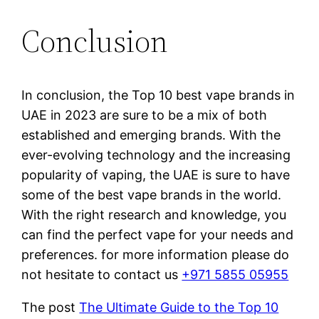
Conclusion
In conclusion, the Top 10 best vape brands in
UAE in 2023 are sure to be a mix of both
established and emerging brands. With the
ever-evolving technology and the increasing
popularity of vaping, the UAE is sure to have
some of the best vape brands in the world.
With the right research and knowledge, you
can find the perfect vape for your needs and
preferences. for more information please do
not hesitate to contact us
+971 5855 05955
The post
The Ultimate Guide to the Top 10