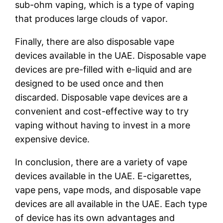
sub-ohm vaping, which is a type of vaping
that produces large clouds of vapor.
Finally, there are also disposable vape
devices available in the UAE. Disposable vape
devices are pre-filled with e-liquid and are
designed to be used once and then
discarded. Disposable vape devices are a
convenient and cost-effective way to try
vaping without having to invest in a more
expensive device.
In conclusion, there are a variety of vape
devices available in the UAE. E-cigarettes,
vape pens, vape mods, and disposable vape
devices are all available in the UAE. Each type
of device has its own advantages and