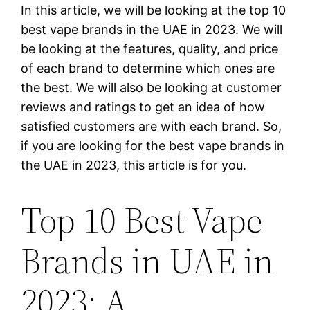
In this article, we will be looking at the top 10
best vape brands in the UAE in 2023. We will
be looking at the features, quality, and price
of each brand to determine which ones are
the best. We will also be looking at customer
reviews and ratings to get an idea of how
satisfied customers are with each brand. So,
if you are looking for the best vape brands in
the UAE in 2023, this article is for you.
Top 10 Best Vape
Brands in UAE in
2023: A