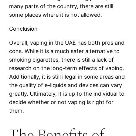
many parts of the country, there are still
some places where it is not allowed.
Conclusion
Overall, vaping in the UAE has both pros and
cons. While it is a much safer alternative to
smoking cigarettes, there is still a lack of
research on the long-term effects of vaping.
Additionally, it is still illegal in some areas and
the quality of e-liquids and devices can vary
greatly. Ultimately, it is up to the individual to
decide whether or not vaping is right for
them.
The Benefits of