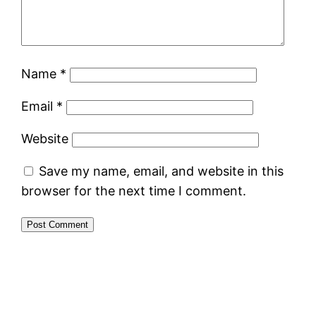
Name
*
Email
*
Website
Save my name, email, and website in this
browser for the next time I comment.