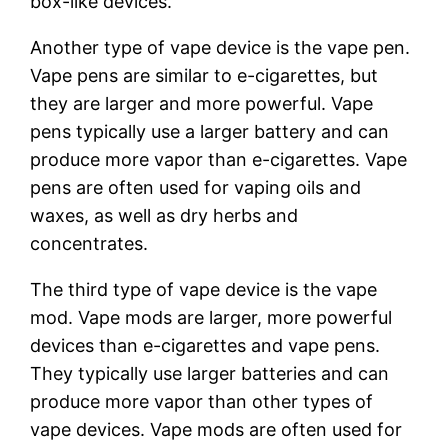
box-like devices.
Another type of vape device is the vape pen.
Vape pens are similar to e-cigarettes, but
they are larger and more powerful. Vape
pens typically use a larger battery and can
produce more vapor than e-cigarettes. Vape
pens are often used for vaping oils and
waxes, as well as dry herbs and
concentrates.
The third type of vape device is the vape
mod. Vape mods are larger, more powerful
devices than e-cigarettes and vape pens.
They typically use larger batteries and can
produce more vapor than other types of
vape devices. Vape mods are often used for