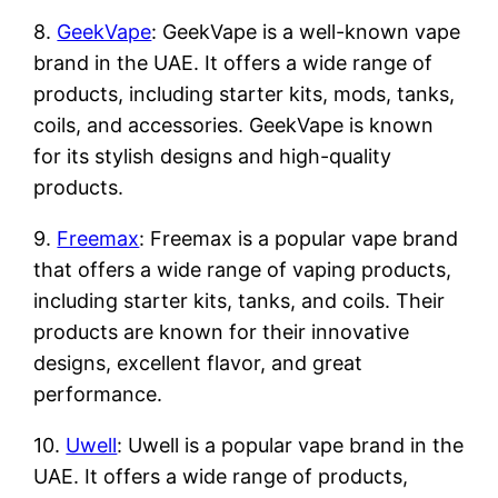
8.
GeekVape
: GeekVape is a well-known vape
brand in the UAE. It offers a wide range of
products, including starter kits, mods, tanks,
coils, and accessories. GeekVape is known
for its stylish designs and high-quality
products.
9.
Freemax
: Freemax is a popular vape brand
that offers a wide range of vaping products,
including starter kits, tanks, and coils. Their
products are known for their innovative
designs, excellent flavor, and great
performance.
10.
Uwell
: Uwell is a popular vape brand in the
UAE. It offers a wide range of products,