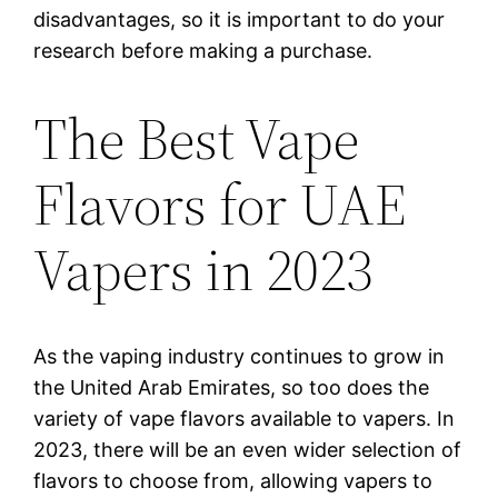
disadvantages, so it is important to do your
research before making a purchase.
The Best Vape
Flavors for UAE
Vapers in 2023
As the vaping industry continues to grow in
the United Arab Emirates, so too does the
variety of vape flavors available to vapers. In
2023, there will be an even wider selection of
flavors to choose from, allowing vapers to