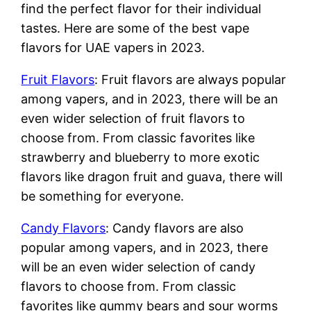
find the perfect flavor for their individual
tastes. Here are some of the best vape
flavors for UAE vapers in 2023.
Fruit Flavors
: Fruit flavors are always popular
among vapers, and in 2023, there will be an
even wider selection of fruit flavors to
choose from. From classic favorites like
strawberry and blueberry to more exotic
flavors like dragon fruit and guava, there will
be something for everyone.
Candy Flavors
: Candy flavors are also
popular among vapers, and in 2023, there
will be an even wider selection of candy
flavors to choose from. From classic
favorites like gummy bears and sour worms