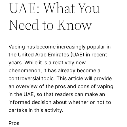
UAE: What You
Need to Know
Vaping has become increasingly popular in
the United Arab Emirates (UAE) in recent
years. While it is a relatively new
phenomenon, it has already become a
controversial topic. This article will provide
an overview of the pros and cons of vaping
in the UAE, so that readers can make an
informed decision about whether or not to
partake in this activity.
Pros