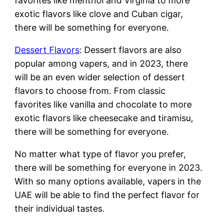
favorites like menthol and Virginia to more
exotic flavors like clove and Cuban cigar,
there will be something for everyone.
Dessert Flavors
: Dessert flavors are also
popular among vapers, and in 2023, there
will be an even wider selection of dessert
flavors to choose from. From classic
favorites like vanilla and chocolate to more
exotic flavors like cheesecake and tiramisu,
there will be something for everyone.
No matter what type of flavor you prefer,
there will be something for everyone in 2023.
With so many options available, vapers in the
UAE will be able to find the perfect flavor for
their individual tastes.