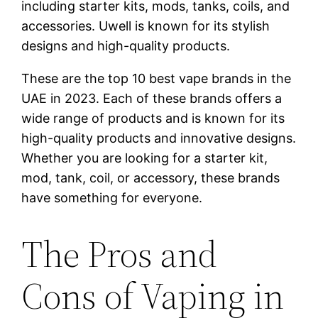
including starter kits, mods, tanks, coils, and
accessories. Uwell is known for its stylish
designs and high-quality products.
These are the top 10 best vape brands in the
UAE in 2023. Each of these brands offers a
wide range of products and is known for its
high-quality products and innovative designs.
Whether you are looking for a starter kit,
mod, tank, coil, or accessory, these brands
have something for everyone.
The Pros and
Cons of Vaping in