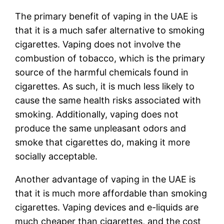
The primary benefit of vaping in the UAE is
that it is a much safer alternative to smoking
cigarettes. Vaping does not involve the
combustion of tobacco, which is the primary
source of the harmful chemicals found in
cigarettes. As such, it is much less likely to
cause the same health risks associated with
smoking. Additionally, vaping does not
produce the same unpleasant odors and
smoke that cigarettes do, making it more
socially acceptable.
Another advantage of vaping in the UAE is
that it is much more affordable than smoking
cigarettes. Vaping devices and e-liquids are
much cheaper than cigarettes, and the cost