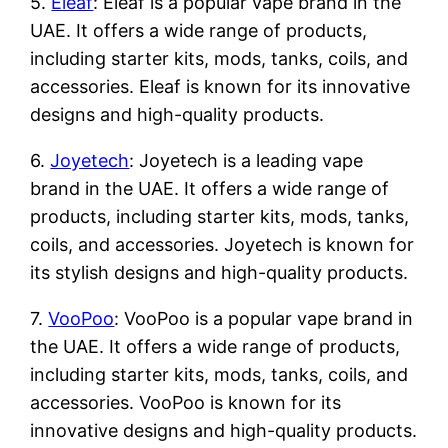
5.
Eleaf
: Eleaf is a popular vape brand in the
UAE. It offers a wide range of products,
including starter kits, mods, tanks, coils, and
accessories. Eleaf is known for its innovative
designs and high-quality products.
6.
Joyetech
: Joyetech is a leading vape
brand in the UAE. It offers a wide range of
products, including starter kits, mods, tanks,
coils, and accessories. Joyetech is known for
its stylish designs and high-quality products.
7.
VooPoo
: VooPoo is a popular vape brand in
the UAE. It offers a wide range of products,
including starter kits, mods, tanks, coils, and
accessories. VooPoo is known for its
innovative designs and high-quality products.