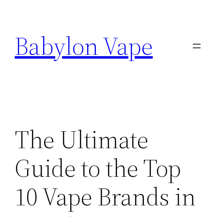
Skip
to
Babylon Vape
content
The Ultimate
Guide to the Top
10 Vape Brands in