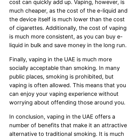
cost can quickly add up. Vaping, however, is
much cheaper, as the cost of the e-liquid and
the device itself is much lower than the cost
of cigarettes. Additionally, the cost of vaping
is much more consistent, as you can buy e-
liquid in bulk and save money in the long run.
Finally, vaping in the UAE is much more
socially acceptable than smoking. In many
public places, smoking is prohibited, but
vaping is often allowed. This means that you
can enjoy your vaping experience without
worrying about offending those around you.
In conclusion, vaping in the UAE offers a
number of benefits that make it an attractive
alternative to traditional smoking. It is much