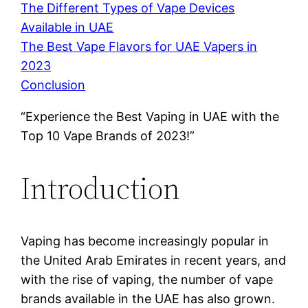
The Different Types of Vape Devices
Available in UAE
The Best Vape Flavors for UAE Vapers in
2023
Conclusion
“Experience the Best Vaping in UAE with the
Top 10 Vape Brands of 2023!”
Introduction
Vaping has become increasingly popular in
the United Arab Emirates in recent years, and
with the rise of vaping, the number of vape
brands available in the UAE has also grown.