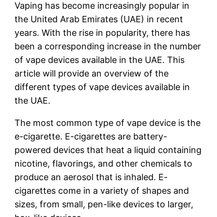
Vaping has become increasingly popular in
the United Arab Emirates (UAE) in recent
years. With the rise in popularity, there has
been a corresponding increase in the number
of vape devices available in the UAE. This
article will provide an overview of the
different types of vape devices available in
the UAE.
The most common type of vape device is the
e-cigarette. E-cigarettes are battery-
powered devices that heat a liquid containing
nicotine, flavorings, and other chemicals to
produce an aerosol that is inhaled. E-
cigarettes come in a variety of shapes and
sizes, from small, pen-like devices to larger,