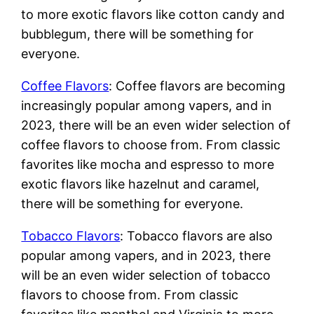
to more exotic flavors like cotton candy and
bubblegum, there will be something for
everyone.
Coffee Flavors
: Coffee flavors are becoming
increasingly popular among vapers, and in
2023, there will be an even wider selection of
coffee flavors to choose from. From classic
favorites like mocha and espresso to more
exotic flavors like hazelnut and caramel,
there will be something for everyone.
Tobacco Flavors
: Tobacco flavors are also
popular among vapers, and in 2023, there
will be an even wider selection of tobacco
flavors to choose from. From classic