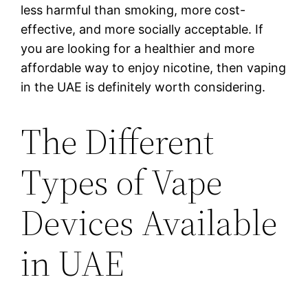
less harmful than smoking, more cost-
effective, and more socially acceptable. If
you are looking for a healthier and more
affordable way to enjoy nicotine, then vaping
in the UAE is definitely worth considering.
The Different
Types of Vape
Devices Available
in UAE