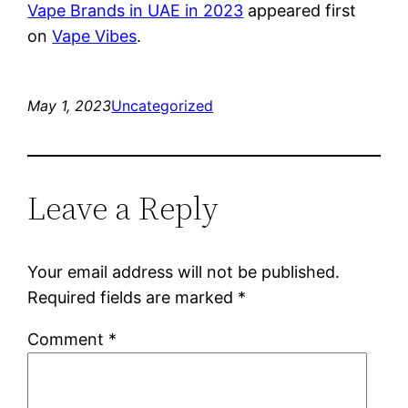
Vape Brands in UAE in 2023
appeared first
on
Vape Vibes
.
May 1, 2023
Uncategorized
Leave a Reply
Your email address will not be published.
Required fields are marked
*
Comment
*