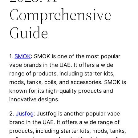
Comprehensive
Guide
1.
SMOK
: SMOK is one of the most popular
vape brands in the UAE. It offers a wide
range of products, including starter kits,
mods, tanks, coils, and accessories. SMOK is
known for its high-quality products and
innovative designs.
2.
Jusfog
: Justfog is another popular vape
brand in the UAE. It offers a wide range of
products, including starter kits, mods, tanks,