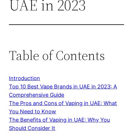
UAE in 2023
Table of Contents
Introduction
Top 10 Best Vape Brands in UAE in 2023: A
Comprehensive Guide
The Pros and Cons of Vaping in UAE: What
You Need to Know
The Benefits of Vaping in UAE: Why You
Should Consider It