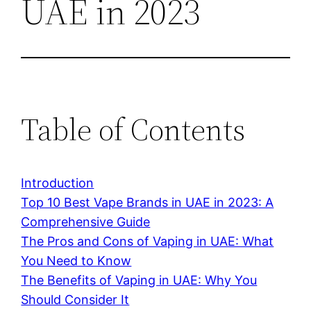
UAE in 2023
Table of Contents
Introduction
Top 10 Best Vape Brands in UAE in 2023: A
Comprehensive Guide
The Pros and Cons of Vaping in UAE: What
You Need to Know
The Benefits of Vaping in UAE: Why You
Should Consider It