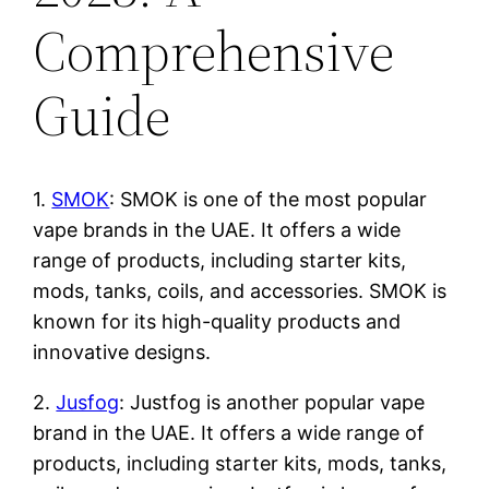
Comprehensive
Guide
1.
SMOK
: SMOK is one of the most popular
vape brands in the UAE. It offers a wide
range of products, including starter kits,
mods, tanks, coils, and accessories. SMOK is
known for its high-quality products and
innovative designs.
2.
Jusfog
: Justfog is another popular vape
brand in the UAE. It offers a wide range of
products, including starter kits, mods, tanks,