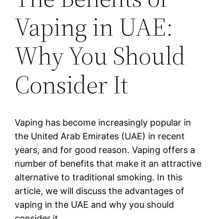
Vaping in UAE:
Why You Should
Consider It
Vaping has become increasingly popular in
the United Arab Emirates (UAE) in recent
years, and for good reason. Vaping offers a
number of benefits that make it an attractive
alternative to traditional smoking. In this
article, we will discuss the advantages of
vaping in the UAE and why you should
consider it.