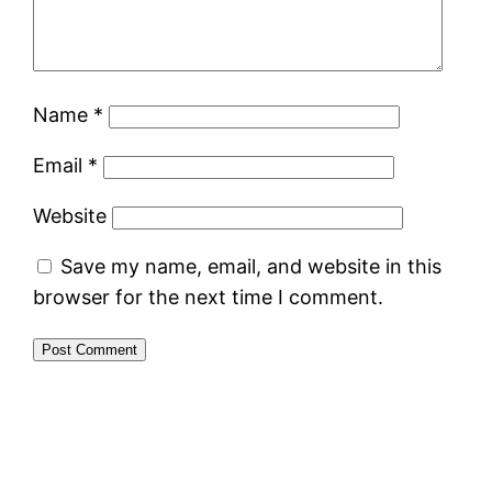
Name
*
Email
*
Website
Save my name, email, and website in this
browser for the next time I comment.