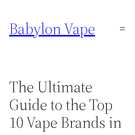
Skip
to
Babylon Vape
content
The Ultimate
Guide to the Top
10 Vape Brands in