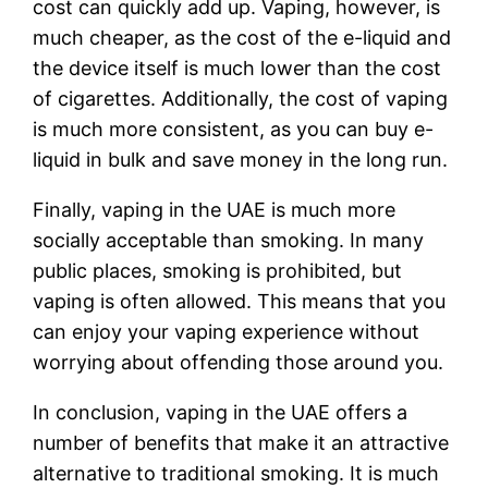
cost can quickly add up. Vaping, however, is
much cheaper, as the cost of the e-liquid and
the device itself is much lower than the cost
of cigarettes. Additionally, the cost of vaping
is much more consistent, as you can buy e-
liquid in bulk and save money in the long run.
Finally, vaping in the UAE is much more
socially acceptable than smoking. In many
public places, smoking is prohibited, but
vaping is often allowed. This means that you
can enjoy your vaping experience without
worrying about offending those around you.
In conclusion, vaping in the UAE offers a
number of benefits that make it an attractive
alternative to traditional smoking. It is much