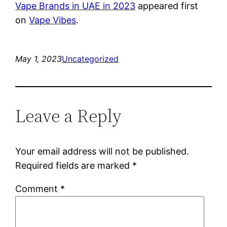
Vape Brands in UAE in 2023
appeared first
on
Vape Vibes
.
May 1, 2023
Uncategorized
Leave a Reply
Your email address will not be published.
Required fields are marked
*
Comment
*