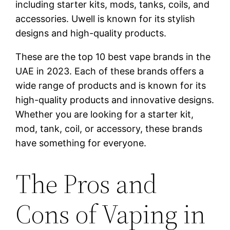
including starter kits, mods, tanks, coils, and
accessories. Uwell is known for its stylish
designs and high-quality products.
These are the top 10 best vape brands in the
UAE in 2023. Each of these brands offers a
wide range of products and is known for its
high-quality products and innovative designs.
Whether you are looking for a starter kit,
mod, tank, coil, or accessory, these brands
have something for everyone.
The Pros and
Cons of Vaping in