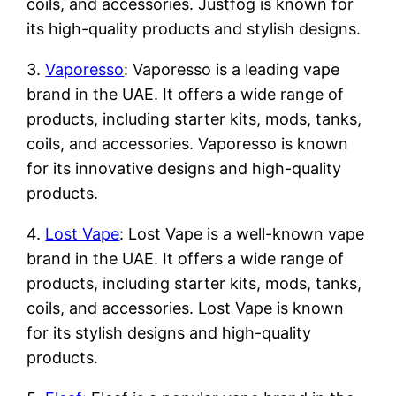
coils, and accessories. Justfog is known for
its high-quality products and stylish designs.
3.
Vaporesso
: Vaporesso is a leading vape
brand in the UAE. It offers a wide range of
products, including starter kits, mods, tanks,
coils, and accessories. Vaporesso is known
for its innovative designs and high-quality
products.
4.
Lost Vape
: Lost Vape is a well-known vape
brand in the UAE. It offers a wide range of
products, including starter kits, mods, tanks,
coils, and accessories. Lost Vape is known
for its stylish designs and high-quality
products.