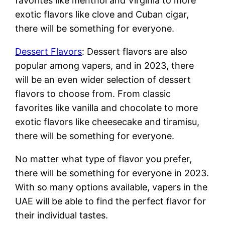
favorites like menthol and Virginia to more
exotic flavors like clove and Cuban cigar,
there will be something for everyone.
Dessert Flavors
: Dessert flavors are also
popular among vapers, and in 2023, there
will be an even wider selection of dessert
flavors to choose from. From classic
favorites like vanilla and chocolate to more
exotic flavors like cheesecake and tiramisu,
there will be something for everyone.
No matter what type of flavor you prefer,
there will be something for everyone in 2023.
With so many options available, vapers in the
UAE will be able to find the perfect flavor for
their individual tastes.