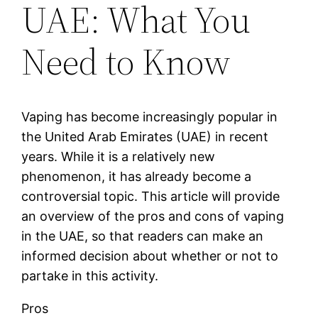
UAE: What You
Need to Know
Vaping has become increasingly popular in
the United Arab Emirates (UAE) in recent
years. While it is a relatively new
phenomenon, it has already become a
controversial topic. This article will provide
an overview of the pros and cons of vaping
in the UAE, so that readers can make an
informed decision about whether or not to
partake in this activity.
Pros