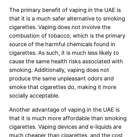
The primary benefit of vaping in the UAE is
that it is a much safer alternative to smoking
cigarettes. Vaping does not involve the
combustion of tobacco, which is the primary
source of the harmful chemicals found in
cigarettes. As such, it is much less likely to
cause the same health risks associated with
smoking. Additionally, vaping does not
produce the same unpleasant odors and
smoke that cigarettes do, making it more
socially acceptable.
Another advantage of vaping in the UAE is
that it is much more affordable than smoking
cigarettes. Vaping devices and e-liquids are
much cheaper than cigarettes, and the cost