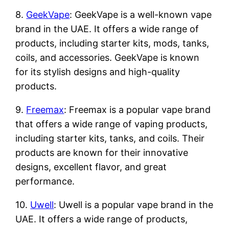
8.
GeekVape
: GeekVape is a well-known vape
brand in the UAE. It offers a wide range of
products, including starter kits, mods, tanks,
coils, and accessories. GeekVape is known
for its stylish designs and high-quality
products.
9.
Freemax
: Freemax is a popular vape brand
that offers a wide range of vaping products,
including starter kits, tanks, and coils. Their
products are known for their innovative
designs, excellent flavor, and great
performance.
10.
Uwell
: Uwell is a popular vape brand in the
UAE. It offers a wide range of products,