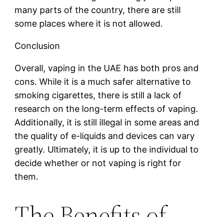
many parts of the country, there are still
some places where it is not allowed.
Conclusion
Overall, vaping in the UAE has both pros and
cons. While it is a much safer alternative to
smoking cigarettes, there is still a lack of
research on the long-term effects of vaping.
Additionally, it is still illegal in some areas and
the quality of e-liquids and devices can vary
greatly. Ultimately, it is up to the individual to
decide whether or not vaping is right for
them.
The Benefits of