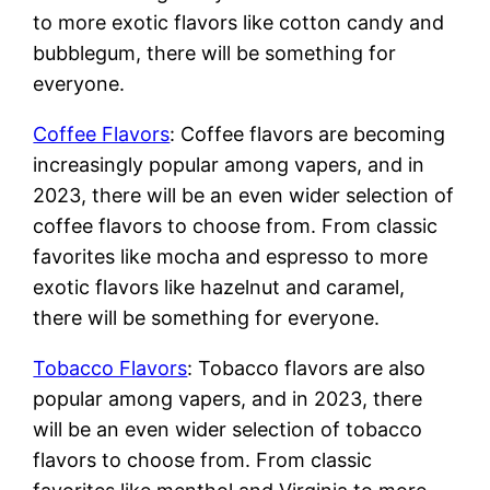
to more exotic flavors like cotton candy and
bubblegum, there will be something for
everyone.
Coffee Flavors
: Coffee flavors are becoming
increasingly popular among vapers, and in
2023, there will be an even wider selection of
coffee flavors to choose from. From classic
favorites like mocha and espresso to more
exotic flavors like hazelnut and caramel,
there will be something for everyone.
Tobacco Flavors
: Tobacco flavors are also
popular among vapers, and in 2023, there
will be an even wider selection of tobacco
flavors to choose from. From classic