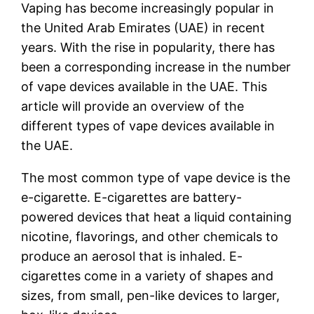
Vaping has become increasingly popular in
the United Arab Emirates (UAE) in recent
years. With the rise in popularity, there has
been a corresponding increase in the number
of vape devices available in the UAE. This
article will provide an overview of the
different types of vape devices available in
the UAE.
The most common type of vape device is the
e-cigarette. E-cigarettes are battery-
powered devices that heat a liquid containing
nicotine, flavorings, and other chemicals to
produce an aerosol that is inhaled. E-
cigarettes come in a variety of shapes and
sizes, from small, pen-like devices to larger,