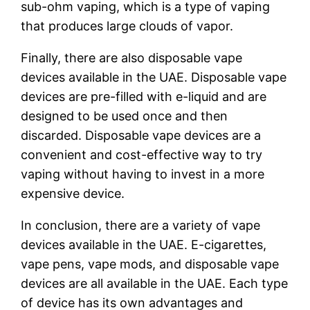
sub-ohm vaping, which is a type of vaping
that produces large clouds of vapor.
Finally, there are also disposable vape
devices available in the UAE. Disposable vape
devices are pre-filled with e-liquid and are
designed to be used once and then
discarded. Disposable vape devices are a
convenient and cost-effective way to try
vaping without having to invest in a more
expensive device.
In conclusion, there are a variety of vape
devices available in the UAE. E-cigarettes,
vape pens, vape mods, and disposable vape
devices are all available in the UAE. Each type
of device has its own advantages and