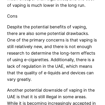
of vaping is much lower in the long run.
Cons
Despite the potential benefits of vaping,
there are also some potential drawbacks.
One of the primary concerns is that vaping is
still relatively new, and there is not enough
research to determine the long-term effects
of using e-cigarettes. Additionally, there is a
lack of regulation in the UAE, which means
that the quality of e-liquids and devices can
vary greatly.
Another potential downside of vaping in the
UAE is that it is still illegal in some areas.
While it is becoming increasingly accepted in