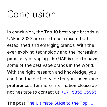
Conclusion
In conclusion, the Top 10 best vape brands in
UAE in 2023 are sure to be a mix of both
established and emerging brands. With the
ever-evolving technology and the increasing
popularity of vaping, the UAE is sure to have
some of the best vape brands in the world.
With the right research and knowledge, you
can find the perfect vape for your needs and
preferences. for more information please do
not hesitate to contact us
+971 5855 05955
The post
The Ultimate Guide to the Top 10