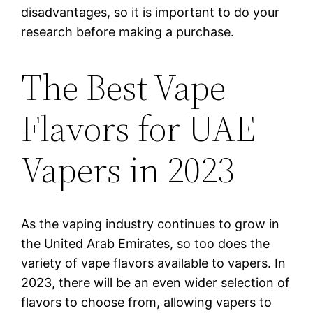
disadvantages, so it is important to do your
research before making a purchase.
The Best Vape
Flavors for UAE
Vapers in 2023
As the vaping industry continues to grow in
the United Arab Emirates, so too does the
variety of vape flavors available to vapers. In
2023, there will be an even wider selection of
flavors to choose from, allowing vapers to