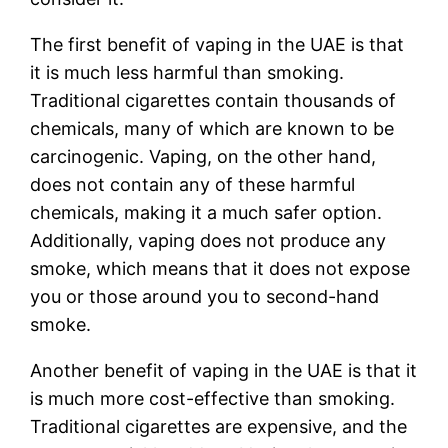
The first benefit of vaping in the UAE is that
it is much less harmful than smoking.
Traditional cigarettes contain thousands of
chemicals, many of which are known to be
carcinogenic. Vaping, on the other hand,
does not contain any of these harmful
chemicals, making it a much safer option.
Additionally, vaping does not produce any
smoke, which means that it does not expose
you or those around you to second-hand
smoke.
Another benefit of vaping in the UAE is that it
is much more cost-effective than smoking.
Traditional cigarettes are expensive, and the