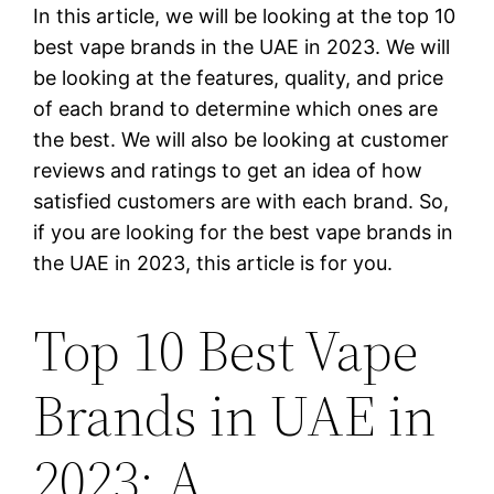
In this article, we will be looking at the top 10
best vape brands in the UAE in 2023. We will
be looking at the features, quality, and price
of each brand to determine which ones are
the best. We will also be looking at customer
reviews and ratings to get an idea of how
satisfied customers are with each brand. So,
if you are looking for the best vape brands in
the UAE in 2023, this article is for you.
Top 10 Best Vape
Brands in UAE in
2023: A