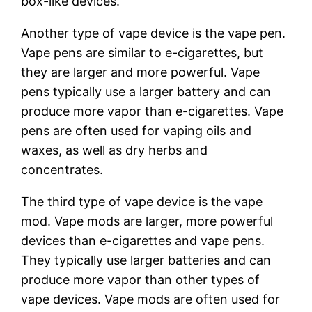
box-like devices.
Another type of vape device is the vape pen.
Vape pens are similar to e-cigarettes, but
they are larger and more powerful. Vape
pens typically use a larger battery and can
produce more vapor than e-cigarettes. Vape
pens are often used for vaping oils and
waxes, as well as dry herbs and
concentrates.
The third type of vape device is the vape
mod. Vape mods are larger, more powerful
devices than e-cigarettes and vape pens.
They typically use larger batteries and can
produce more vapor than other types of
vape devices. Vape mods are often used for