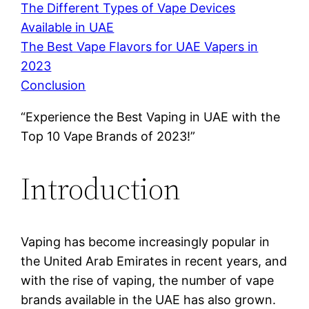
The Different Types of Vape Devices
Available in UAE
The Best Vape Flavors for UAE Vapers in
2023
Conclusion
“Experience the Best Vaping in UAE with the
Top 10 Vape Brands of 2023!”
Introduction
Vaping has become increasingly popular in
the United Arab Emirates in recent years, and
with the rise of vaping, the number of vape
brands available in the UAE has also grown.