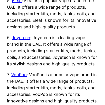
5.
Eleaf
: Eleaf is a popular vape brand in the
UAE. It offers a wide range of products,
including starter kits, mods, tanks, coils, and
accessories. Eleaf is known for its innovative
designs and high-quality products.
6.
Joyetech
: Joyetech is a leading vape
brand in the UAE. It offers a wide range of
products, including starter kits, mods, tanks,
coils, and accessories. Joyetech is known for
its stylish designs and high-quality products.
7.
VooPoo
: VooPoo is a popular vape brand in
the UAE. It offers a wide range of products,
including starter kits, mods, tanks, coils, and
accessories. VooPoo is known for its
innovative designs and high-quality products.