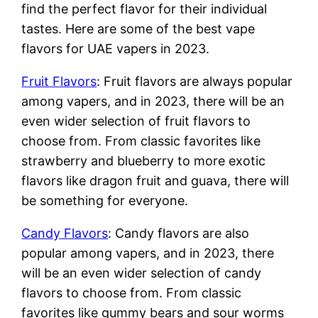
find the perfect flavor for their individual
tastes. Here are some of the best vape
flavors for UAE vapers in 2023.
Fruit Flavors
: Fruit flavors are always popular
among vapers, and in 2023, there will be an
even wider selection of fruit flavors to
choose from. From classic favorites like
strawberry and blueberry to more exotic
flavors like dragon fruit and guava, there will
be something for everyone.
Candy Flavors
: Candy flavors are also
popular among vapers, and in 2023, there
will be an even wider selection of candy
flavors to choose from. From classic
favorites like gummy bears and sour worms