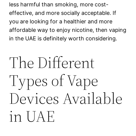
less harmful than smoking, more cost-
effective, and more socially acceptable. If
you are looking for a healthier and more
affordable way to enjoy nicotine, then vaping
in the UAE is definitely worth considering.
The Different
Types of Vape
Devices Available
in UAE