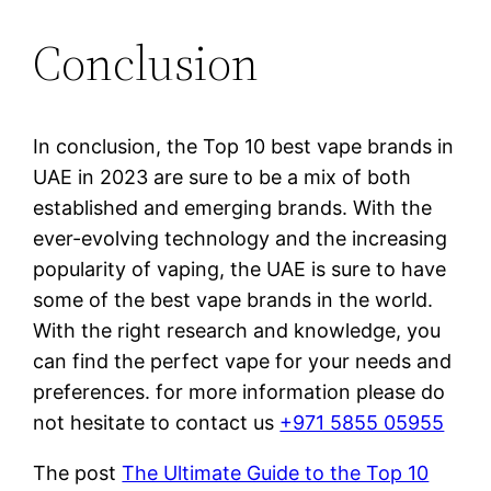
Conclusion
In conclusion, the Top 10 best vape brands in
UAE in 2023 are sure to be a mix of both
established and emerging brands. With the
ever-evolving technology and the increasing
popularity of vaping, the UAE is sure to have
some of the best vape brands in the world.
With the right research and knowledge, you
can find the perfect vape for your needs and
preferences. for more information please do
not hesitate to contact us
+971 5855 05955
The post
The Ultimate Guide to the Top 10