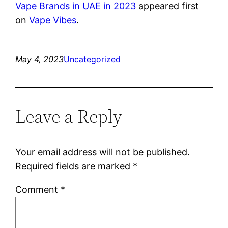
Vape Brands in UAE in 2023
appeared first
on
Vape Vibes
.
May 4, 2023
Uncategorized
Leave a Reply
Your email address will not be published.
Required fields are marked
*
Comment
*