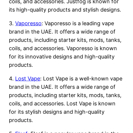
coils, and accessories. Justfog is known for
its high-quality products and stylish designs.
3.
Vaporesso
: Vaporesso is a leading vape
brand in the UAE. It offers a wide range of
products, including starter kits, mods, tanks,
coils, and accessories. Vaporesso is known
for its innovative designs and high-quality
products.
4.
Lost Vape
: Lost Vape is a well-known vape
brand in the UAE. It offers a wide range of
products, including starter kits, mods, tanks,
coils, and accessories. Lost Vape is known
for its stylish designs and high-quality
products.