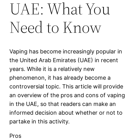
UAE: What You
Need to Know
Vaping has become increasingly popular in
the United Arab Emirates (UAE) in recent
years. While it is a relatively new
phenomenon, it has already become a
controversial topic. This article will provide
an overview of the pros and cons of vaping
in the UAE, so that readers can make an
informed decision about whether or not to
partake in this activity.
Pros