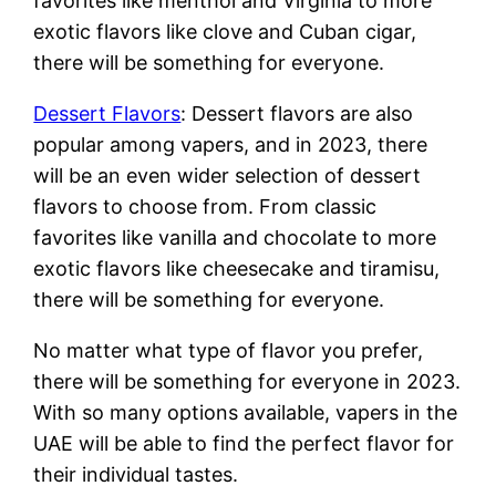
favorites like menthol and Virginia to more
exotic flavors like clove and Cuban cigar,
there will be something for everyone.
Dessert Flavors
: Dessert flavors are also
popular among vapers, and in 2023, there
will be an even wider selection of dessert
flavors to choose from. From classic
favorites like vanilla and chocolate to more
exotic flavors like cheesecake and tiramisu,
there will be something for everyone.
No matter what type of flavor you prefer,
there will be something for everyone in 2023.
With so many options available, vapers in the
UAE will be able to find the perfect flavor for
their individual tastes.