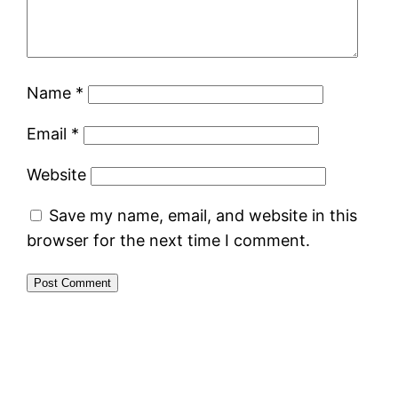
Name
*
Email
*
Website
Save my name, email, and website in this
browser for the next time I comment.