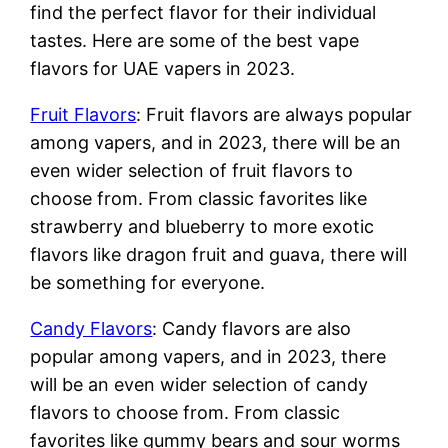
find the perfect flavor for their individual
tastes. Here are some of the best vape
flavors for UAE vapers in 2023.
Fruit Flavors
: Fruit flavors are always popular
among vapers, and in 2023, there will be an
even wider selection of fruit flavors to
choose from. From classic favorites like
strawberry and blueberry to more exotic
flavors like dragon fruit and guava, there will
be something for everyone.
Candy Flavors
: Candy flavors are also
popular among vapers, and in 2023, there
will be an even wider selection of candy
flavors to choose from. From classic
favorites like gummy bears and sour worms