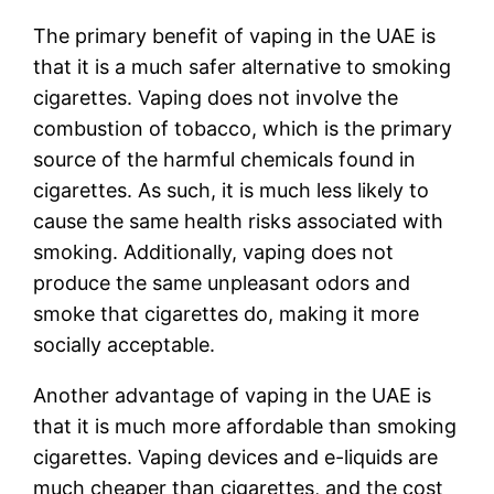
The primary benefit of vaping in the UAE is
that it is a much safer alternative to smoking
cigarettes. Vaping does not involve the
combustion of tobacco, which is the primary
source of the harmful chemicals found in
cigarettes. As such, it is much less likely to
cause the same health risks associated with
smoking. Additionally, vaping does not
produce the same unpleasant odors and
smoke that cigarettes do, making it more
socially acceptable.
Another advantage of vaping in the UAE is
that it is much more affordable than smoking
cigarettes. Vaping devices and e-liquids are
much cheaper than cigarettes, and the cost