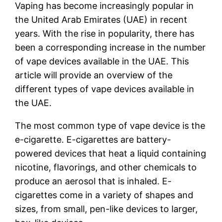
Vaping has become increasingly popular in
the United Arab Emirates (UAE) in recent
years. With the rise in popularity, there has
been a corresponding increase in the number
of vape devices available in the UAE. This
article will provide an overview of the
different types of vape devices available in
the UAE.
The most common type of vape device is the
e-cigarette. E-cigarettes are battery-
powered devices that heat a liquid containing
nicotine, flavorings, and other chemicals to
produce an aerosol that is inhaled. E-
cigarettes come in a variety of shapes and
sizes, from small, pen-like devices to larger,