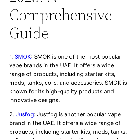
Comprehensive
Guide
1.
SMOK
: SMOK is one of the most popular
vape brands in the UAE. It offers a wide
range of products, including starter kits,
mods, tanks, coils, and accessories. SMOK is
known for its high-quality products and
innovative designs.
2.
Jusfog
: Justfog is another popular vape
brand in the UAE. It offers a wide range of
products, including starter kits, mods, tanks,