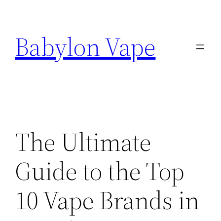
Skip
to
Babylon Vape
content
The Ultimate
Guide to the Top
10 Vape Brands in