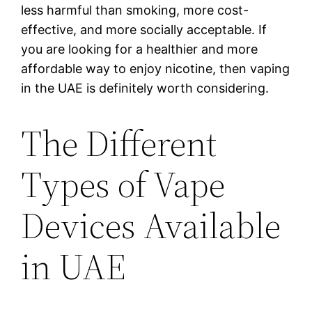
less harmful than smoking, more cost-
effective, and more socially acceptable. If
you are looking for a healthier and more
affordable way to enjoy nicotine, then vaping
in the UAE is definitely worth considering.
The Different
Types of Vape
Devices Available
in UAE