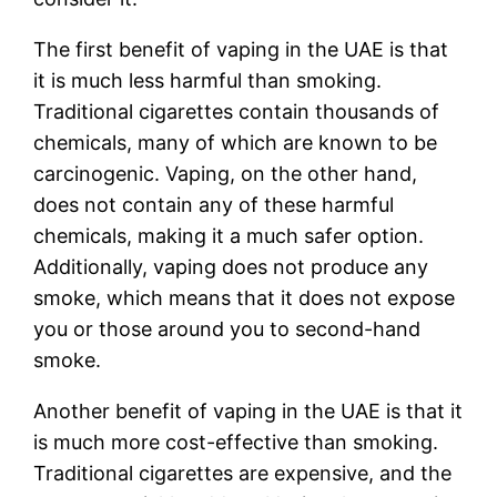
The first benefit of vaping in the UAE is that
it is much less harmful than smoking.
Traditional cigarettes contain thousands of
chemicals, many of which are known to be
carcinogenic. Vaping, on the other hand,
does not contain any of these harmful
chemicals, making it a much safer option.
Additionally, vaping does not produce any
smoke, which means that it does not expose
you or those around you to second-hand
smoke.
Another benefit of vaping in the UAE is that it
is much more cost-effective than smoking.
Traditional cigarettes are expensive, and the