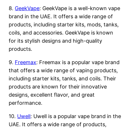
8.
GeekVape
: GeekVape is a well-known vape
brand in the UAE. It offers a wide range of
products, including starter kits, mods, tanks,
coils, and accessories. GeekVape is known
for its stylish designs and high-quality
products.
9.
Freemax
: Freemax is a popular vape brand
that offers a wide range of vaping products,
including starter kits, tanks, and coils. Their
products are known for their innovative
designs, excellent flavor, and great
performance.
10.
Uwell
: Uwell is a popular vape brand in the
UAE. It offers a wide range of products,