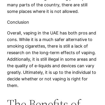
many parts of the country, there are still
some places where it is not allowed.
Conclusion
Overall, vaping in the UAE has both pros and
cons. While it is a much safer alternative to
smoking cigarettes, there is still a lack of
research on the long-term effects of vaping.
Additionally, it is still illegal in some areas and
the quality of e-liquids and devices can vary
greatly. Ultimately, it is up to the individual to
decide whether or not vaping is right for
them.
The Benefits of