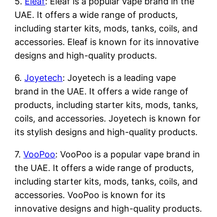
5.
Eleaf
: Eleaf is a popular vape brand in the
UAE. It offers a wide range of products,
including starter kits, mods, tanks, coils, and
accessories. Eleaf is known for its innovative
designs and high-quality products.
6.
Joyetech
: Joyetech is a leading vape
brand in the UAE. It offers a wide range of
products, including starter kits, mods, tanks,
coils, and accessories. Joyetech is known for
its stylish designs and high-quality products.
7.
VooPoo
: VooPoo is a popular vape brand in
the UAE. It offers a wide range of products,
including starter kits, mods, tanks, coils, and
accessories. VooPoo is known for its
innovative designs and high-quality products.