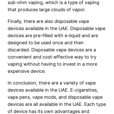
sub-ohm vaping, which is a type of vaping
that produces large clouds of vapor.
Finally, there are also disposable vape
devices available in the UAE. Disposable vape
devices are pre-filled with e-liquid and are
designed to be used once and then
discarded. Disposable vape devices are a
convenient and cost-effective way to try
vaping without having to invest in a more
expensive device.
In conclusion, there are a variety of vape
devices available in the UAE. E-cigarettes,
vape pens, vape mods, and disposable vape
devices are all available in the UAE. Each type
of device has its own advantages and