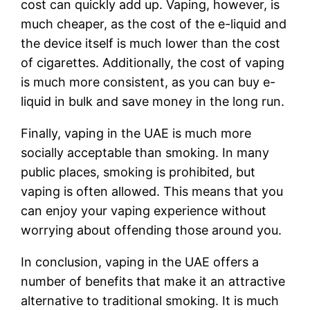
cost can quickly add up. Vaping, however, is
much cheaper, as the cost of the e-liquid and
the device itself is much lower than the cost
of cigarettes. Additionally, the cost of vaping
is much more consistent, as you can buy e-
liquid in bulk and save money in the long run.
Finally, vaping in the UAE is much more
socially acceptable than smoking. In many
public places, smoking is prohibited, but
vaping is often allowed. This means that you
can enjoy your vaping experience without
worrying about offending those around you.
In conclusion, vaping in the UAE offers a
number of benefits that make it an attractive
alternative to traditional smoking. It is much