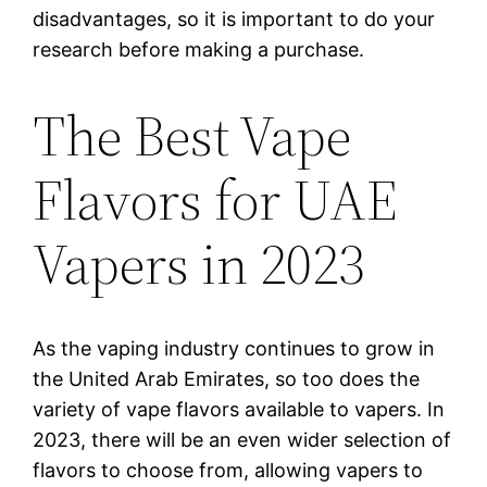
disadvantages, so it is important to do your
research before making a purchase.
The Best Vape
Flavors for UAE
Vapers in 2023
As the vaping industry continues to grow in
the United Arab Emirates, so too does the
variety of vape flavors available to vapers. In
2023, there will be an even wider selection of
flavors to choose from, allowing vapers to