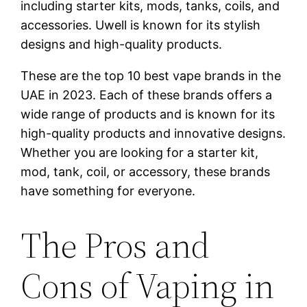
including starter kits, mods, tanks, coils, and
accessories. Uwell is known for its stylish
designs and high-quality products.
These are the top 10 best vape brands in the
UAE in 2023. Each of these brands offers a
wide range of products and is known for its
high-quality products and innovative designs.
Whether you are looking for a starter kit,
mod, tank, coil, or accessory, these brands
have something for everyone.
The Pros and
Cons of Vaping in