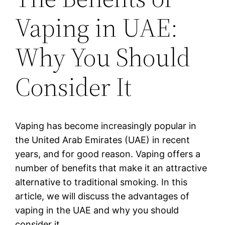
Vaping in UAE:
Why You Should
Consider It
Vaping has become increasingly popular in
the United Arab Emirates (UAE) in recent
years, and for good reason. Vaping offers a
number of benefits that make it an attractive
alternative to traditional smoking. In this
article, we will discuss the advantages of
vaping in the UAE and why you should
consider it.