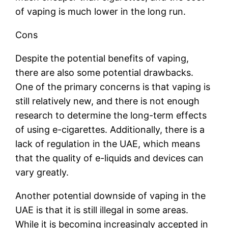
of vaping is much lower in the long run.
Cons
Despite the potential benefits of vaping,
there are also some potential drawbacks.
One of the primary concerns is that vaping is
still relatively new, and there is not enough
research to determine the long-term effects
of using e-cigarettes. Additionally, there is a
lack of regulation in the UAE, which means
that the quality of e-liquids and devices can
vary greatly.
Another potential downside of vaping in the
UAE is that it is still illegal in some areas.
While it is becoming increasingly accepted in