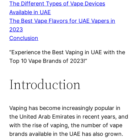
The Different Types of Vape Devices
Available in UAE
The Best Vape Flavors for UAE Vapers in
2023
Conclusion
“Experience the Best Vaping in UAE with the
Top 10 Vape Brands of 2023!”
Introduction
Vaping has become increasingly popular in
the United Arab Emirates in recent years, and
with the rise of vaping, the number of vape
brands available in the UAE has also grown.