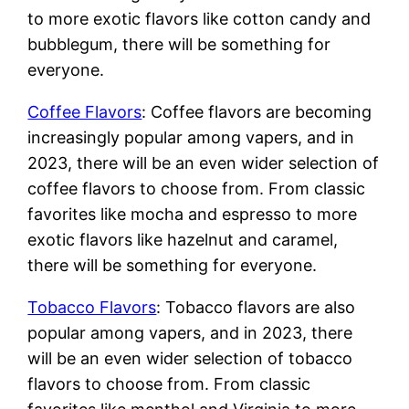
to more exotic flavors like cotton candy and
bubblegum, there will be something for
everyone.
Coffee Flavors
: Coffee flavors are becoming
increasingly popular among vapers, and in
2023, there will be an even wider selection of
coffee flavors to choose from. From classic
favorites like mocha and espresso to more
exotic flavors like hazelnut and caramel,
there will be something for everyone.
Tobacco Flavors
: Tobacco flavors are also
popular among vapers, and in 2023, there
will be an even wider selection of tobacco
flavors to choose from. From classic