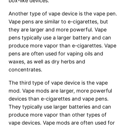
box-like devices.
Another type of vape device is the vape pen.
Vape pens are similar to e-cigarettes, but
they are larger and more powerful. Vape
pens typically use a larger battery and can
produce more vapor than e-cigarettes. Vape
pens are often used for vaping oils and
waxes, as well as dry herbs and
concentrates.
The third type of vape device is the vape
mod. Vape mods are larger, more powerful
devices than e-cigarettes and vape pens.
They typically use larger batteries and can
produce more vapor than other types of
vape devices. Vape mods are often used for