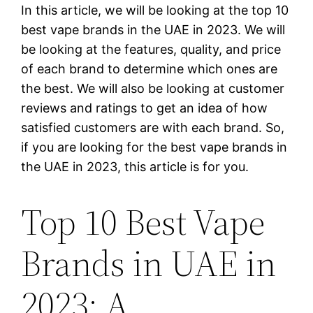
In this article, we will be looking at the top 10
best vape brands in the UAE in 2023. We will
be looking at the features, quality, and price
of each brand to determine which ones are
the best. We will also be looking at customer
reviews and ratings to get an idea of how
satisfied customers are with each brand. So,
if you are looking for the best vape brands in
the UAE in 2023, this article is for you.
Top 10 Best Vape
Brands in UAE in
2023: A