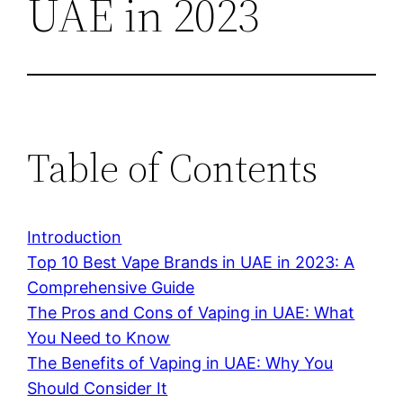
UAE in 2023
Table of Contents
Introduction
Top 10 Best Vape Brands in UAE in 2023: A
Comprehensive Guide
The Pros and Cons of Vaping in UAE: What
You Need to Know
The Benefits of Vaping in UAE: Why You
Should Consider It