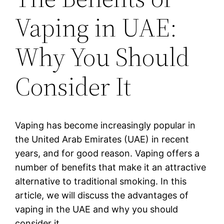
Vaping in UAE:
Why You Should
Consider It
Vaping has become increasingly popular in
the United Arab Emirates (UAE) in recent
years, and for good reason. Vaping offers a
number of benefits that make it an attractive
alternative to traditional smoking. In this
article, we will discuss the advantages of
vaping in the UAE and why you should
consider it.