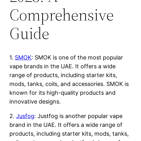
Comprehensive
Guide
1.
SMOK
: SMOK is one of the most popular
vape brands in the UAE. It offers a wide
range of products, including starter kits,
mods, tanks, coils, and accessories. SMOK is
known for its high-quality products and
innovative designs.
2.
Jusfog
: Justfog is another popular vape
brand in the UAE. It offers a wide range of
products, including starter kits, mods, tanks,