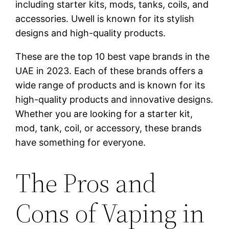
including starter kits, mods, tanks, coils, and
accessories. Uwell is known for its stylish
designs and high-quality products.
These are the top 10 best vape brands in the
UAE in 2023. Each of these brands offers a
wide range of products and is known for its
high-quality products and innovative designs.
Whether you are looking for a starter kit,
mod, tank, coil, or accessory, these brands
have something for everyone.
The Pros and
Cons of Vaping in