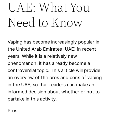
UAE: What You
Need to Know
Vaping has become increasingly popular in
the United Arab Emirates (UAE) in recent
years. While it is a relatively new
phenomenon, it has already become a
controversial topic. This article will provide
an overview of the pros and cons of vaping
in the UAE, so that readers can make an
informed decision about whether or not to
partake in this activity.
Pros