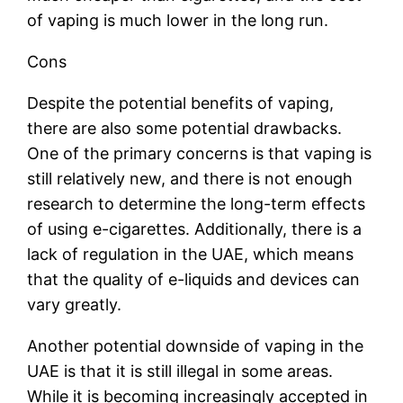
of vaping is much lower in the long run.
Cons
Despite the potential benefits of vaping,
there are also some potential drawbacks.
One of the primary concerns is that vaping is
still relatively new, and there is not enough
research to determine the long-term effects
of using e-cigarettes. Additionally, there is a
lack of regulation in the UAE, which means
that the quality of e-liquids and devices can
vary greatly.
Another potential downside of vaping in the
UAE is that it is still illegal in some areas.
While it is becoming increasingly accepted in