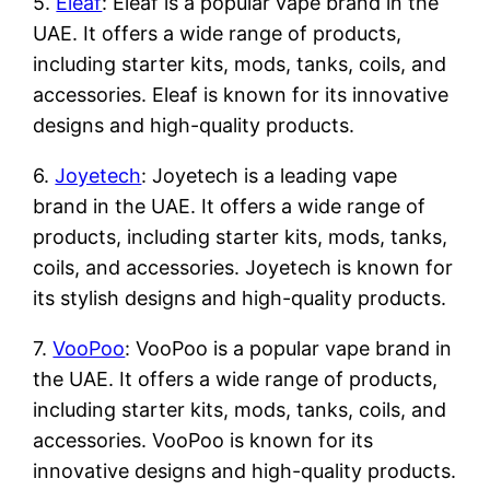
5.
Eleaf
: Eleaf is a popular vape brand in the
UAE. It offers a wide range of products,
including starter kits, mods, tanks, coils, and
accessories. Eleaf is known for its innovative
designs and high-quality products.
6.
Joyetech
: Joyetech is a leading vape
brand in the UAE. It offers a wide range of
products, including starter kits, mods, tanks,
coils, and accessories. Joyetech is known for
its stylish designs and high-quality products.
7.
VooPoo
: VooPoo is a popular vape brand in
the UAE. It offers a wide range of products,
including starter kits, mods, tanks, coils, and
accessories. VooPoo is known for its
innovative designs and high-quality products.