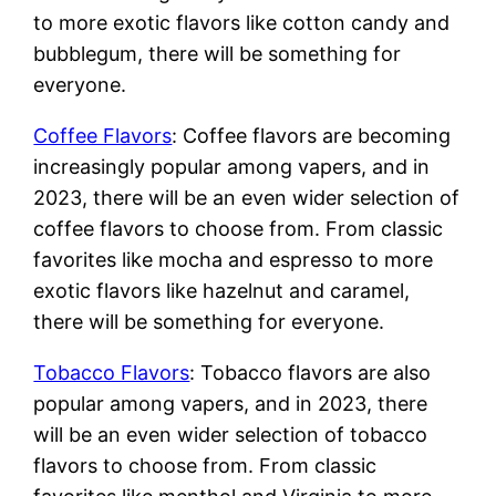
to more exotic flavors like cotton candy and
bubblegum, there will be something for
everyone.
Coffee Flavors
: Coffee flavors are becoming
increasingly popular among vapers, and in
2023, there will be an even wider selection of
coffee flavors to choose from. From classic
favorites like mocha and espresso to more
exotic flavors like hazelnut and caramel,
there will be something for everyone.
Tobacco Flavors
: Tobacco flavors are also
popular among vapers, and in 2023, there
will be an even wider selection of tobacco
flavors to choose from. From classic