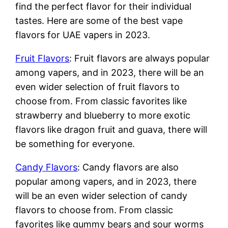
find the perfect flavor for their individual
tastes. Here are some of the best vape
flavors for UAE vapers in 2023.
Fruit Flavors
: Fruit flavors are always popular
among vapers, and in 2023, there will be an
even wider selection of fruit flavors to
choose from. From classic favorites like
strawberry and blueberry to more exotic
flavors like dragon fruit and guava, there will
be something for everyone.
Candy Flavors
: Candy flavors are also
popular among vapers, and in 2023, there
will be an even wider selection of candy
flavors to choose from. From classic
favorites like gummy bears and sour worms