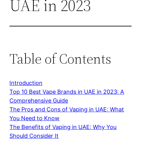
UAE in 2023
Table of Contents
Introduction
Top 10 Best Vape Brands in UAE in 2023: A
Comprehensive Guide
The Pros and Cons of Vaping in UAE: What
You Need to Know
The Benefits of Vaping in UAE: Why You
Should Consider It