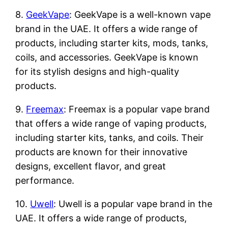
8.
GeekVape
: GeekVape is a well-known vape
brand in the UAE. It offers a wide range of
products, including starter kits, mods, tanks,
coils, and accessories. GeekVape is known
for its stylish designs and high-quality
products.
9.
Freemax
: Freemax is a popular vape brand
that offers a wide range of vaping products,
including starter kits, tanks, and coils. Their
products are known for their innovative
designs, excellent flavor, and great
performance.
10.
Uwell
: Uwell is a popular vape brand in the
UAE. It offers a wide range of products,