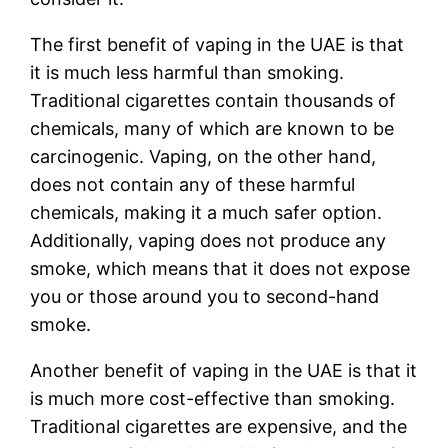
The first benefit of vaping in the UAE is that
it is much less harmful than smoking.
Traditional cigarettes contain thousands of
chemicals, many of which are known to be
carcinogenic. Vaping, on the other hand,
does not contain any of these harmful
chemicals, making it a much safer option.
Additionally, vaping does not produce any
smoke, which means that it does not expose
you or those around you to second-hand
smoke.
Another benefit of vaping in the UAE is that it
is much more cost-effective than smoking.
Traditional cigarettes are expensive, and the