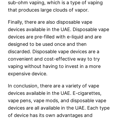
sub-ohm vaping, which is a type of vaping
that produces large clouds of vapor.
Finally, there are also disposable vape
devices available in the UAE. Disposable vape
devices are pre-filled with e-liquid and are
designed to be used once and then
discarded. Disposable vape devices are a
convenient and cost-effective way to try
vaping without having to invest in a more
expensive device.
In conclusion, there are a variety of vape
devices available in the UAE. E-cigarettes,
vape pens, vape mods, and disposable vape
devices are all available in the UAE. Each type
of device has its own advantages and