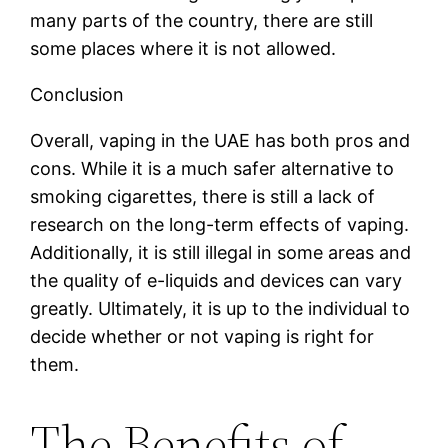
many parts of the country, there are still
some places where it is not allowed.
Conclusion
Overall, vaping in the UAE has both pros and
cons. While it is a much safer alternative to
smoking cigarettes, there is still a lack of
research on the long-term effects of vaping.
Additionally, it is still illegal in some areas and
the quality of e-liquids and devices can vary
greatly. Ultimately, it is up to the individual to
decide whether or not vaping is right for
them.
The Benefits of