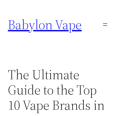
Skip
to
Babylon Vape
content
The Ultimate
Guide to the Top
10 Vape Brands in