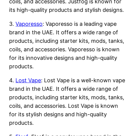
coils, and accessories. Justfog is known for
its high-quality products and stylish designs.
3.
Vaporesso
: Vaporesso is a leading vape
brand in the UAE. It offers a wide range of
products, including starter kits, mods, tanks,
coils, and accessories. Vaporesso is known
for its innovative designs and high-quality
products.
4.
Lost Vape
: Lost Vape is a well-known vape
brand in the UAE. It offers a wide range of
products, including starter kits, mods, tanks,
coils, and accessories. Lost Vape is known
for its stylish designs and high-quality
products.