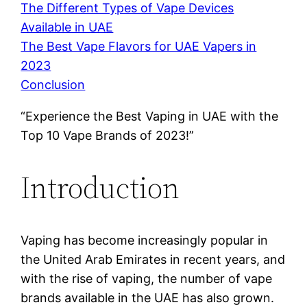
The Different Types of Vape Devices
Available in UAE
The Best Vape Flavors for UAE Vapers in
2023
Conclusion
“Experience the Best Vaping in UAE with the
Top 10 Vape Brands of 2023!”
Introduction
Vaping has become increasingly popular in
the United Arab Emirates in recent years, and
with the rise of vaping, the number of vape
brands available in the UAE has also grown.