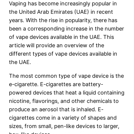
Vaping has become increasingly popular in
the United Arab Emirates (UAE) in recent
years. With the rise in popularity, there has
been a corresponding increase in the number
of vape devices available in the UAE. This
article will provide an overview of the
different types of vape devices available in
the UAE.
The most common type of vape device is the
e-cigarette. E-cigarettes are battery-
powered devices that heat a liquid containing
nicotine, flavorings, and other chemicals to
produce an aerosol that is inhaled. E-
cigarettes come in a variety of shapes and
sizes, from small, pen-like devices to larger,