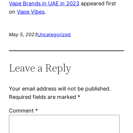
Vape Brands in UAE in 2023
appeared first
on
Vape Vibes
.
May 5, 2023
Uncategorized
Leave a Reply
Your email address will not be published.
Required fields are marked
*
Comment
*