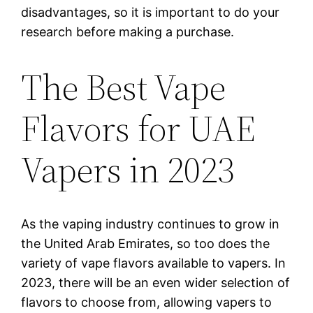
disadvantages, so it is important to do your
research before making a purchase.
The Best Vape
Flavors for UAE
Vapers in 2023
As the vaping industry continues to grow in
the United Arab Emirates, so too does the
variety of vape flavors available to vapers. In
2023, there will be an even wider selection of
flavors to choose from, allowing vapers to