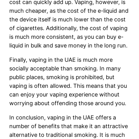
cost can quickly add up. Vaping, however, is
much cheaper, as the cost of the e-liquid and
the device itself is much lower than the cost
of cigarettes. Additionally, the cost of vaping
is much more consistent, as you can buy e-
liquid in bulk and save money in the long run.
Finally, vaping in the UAE is much more
socially acceptable than smoking. In many
public places, smoking is prohibited, but
vaping is often allowed. This means that you
can enjoy your vaping experience without
worrying about offending those around you.
In conclusion, vaping in the UAE offers a
number of benefits that make it an attractive
alternative to traditional smoking. It is much