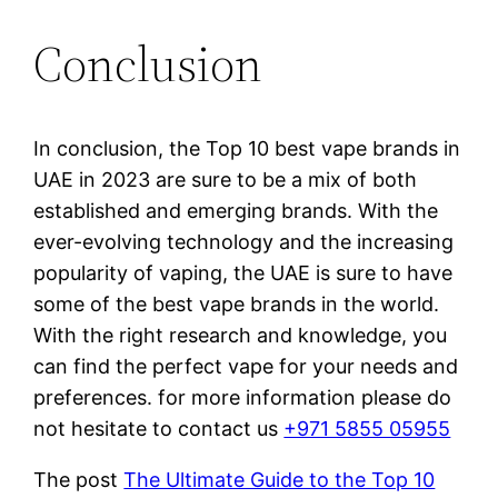
Conclusion
In conclusion, the Top 10 best vape brands in
UAE in 2023 are sure to be a mix of both
established and emerging brands. With the
ever-evolving technology and the increasing
popularity of vaping, the UAE is sure to have
some of the best vape brands in the world.
With the right research and knowledge, you
can find the perfect vape for your needs and
preferences. for more information please do
not hesitate to contact us
+971 5855 05955
The post
The Ultimate Guide to the Top 10