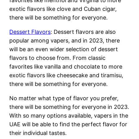
favorites like menthol and Virginia to more
exotic flavors like clove and Cuban cigar,
there will be something for everyone.
Dessert Flavors
: Dessert flavors are also
popular among vapers, and in 2023, there
will be an even wider selection of dessert
flavors to choose from. From classic
favorites like vanilla and chocolate to more
exotic flavors like cheesecake and tiramisu,
there will be something for everyone.
No matter what type of flavor you prefer,
there will be something for everyone in 2023.
With so many options available, vapers in the
UAE will be able to find the perfect flavor for
their individual tastes.