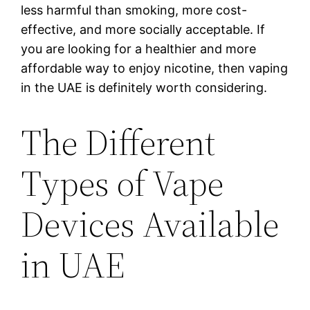
less harmful than smoking, more cost-
effective, and more socially acceptable. If
you are looking for a healthier and more
affordable way to enjoy nicotine, then vaping
in the UAE is definitely worth considering.
The Different
Types of Vape
Devices Available
in UAE