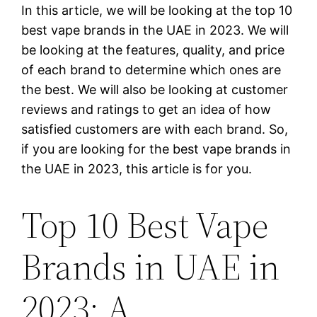
In this article, we will be looking at the top 10
best vape brands in the UAE in 2023. We will
be looking at the features, quality, and price
of each brand to determine which ones are
the best. We will also be looking at customer
reviews and ratings to get an idea of how
satisfied customers are with each brand. So,
if you are looking for the best vape brands in
the UAE in 2023, this article is for you.
Top 10 Best Vape
Brands in UAE in
2023: A