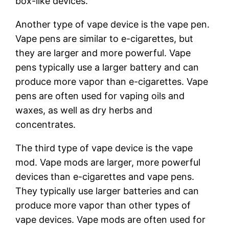
box-like devices.
Another type of vape device is the vape pen.
Vape pens are similar to e-cigarettes, but
they are larger and more powerful. Vape
pens typically use a larger battery and can
produce more vapor than e-cigarettes. Vape
pens are often used for vaping oils and
waxes, as well as dry herbs and
concentrates.
The third type of vape device is the vape
mod. Vape mods are larger, more powerful
devices than e-cigarettes and vape pens.
They typically use larger batteries and can
produce more vapor than other types of
vape devices. Vape mods are often used for