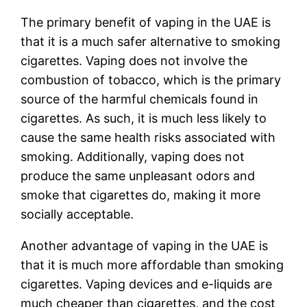
The primary benefit of vaping in the UAE is
that it is a much safer alternative to smoking
cigarettes. Vaping does not involve the
combustion of tobacco, which is the primary
source of the harmful chemicals found in
cigarettes. As such, it is much less likely to
cause the same health risks associated with
smoking. Additionally, vaping does not
produce the same unpleasant odors and
smoke that cigarettes do, making it more
socially acceptable.
Another advantage of vaping in the UAE is
that it is much more affordable than smoking
cigarettes. Vaping devices and e-liquids are
much cheaper than cigarettes, and the cost