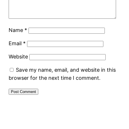
Name
*
Email
*
Website
Save my name, email, and website in this
browser for the next time I comment.