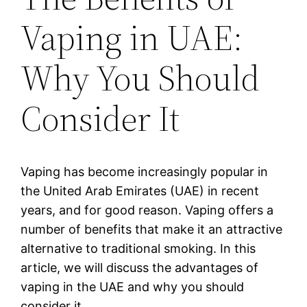
Vaping in UAE:
Why You Should
Consider It
Vaping has become increasingly popular in
the United Arab Emirates (UAE) in recent
years, and for good reason. Vaping offers a
number of benefits that make it an attractive
alternative to traditional smoking. In this
article, we will discuss the advantages of
vaping in the UAE and why you should
consider it.