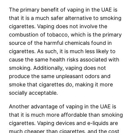
The primary benefit of vaping in the UAE is
that it is a much safer alternative to smoking
cigarettes. Vaping does not involve the
combustion of tobacco, which is the primary
source of the harmful chemicals found in
cigarettes. As such, it is much less likely to
cause the same health risks associated with
smoking. Additionally, vaping does not
produce the same unpleasant odors and
smoke that cigarettes do, making it more
socially acceptable.
Another advantage of vaping in the UAE is
that it is much more affordable than smoking
cigarettes. Vaping devices and e-liquids are
much cheaper than cigarettes, and the cost