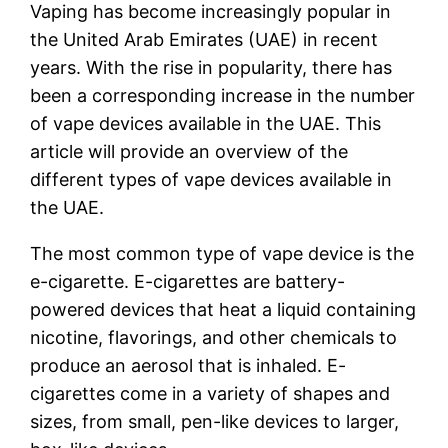
Vaping has become increasingly popular in
the United Arab Emirates (UAE) in recent
years. With the rise in popularity, there has
been a corresponding increase in the number
of vape devices available in the UAE. This
article will provide an overview of the
different types of vape devices available in
the UAE.
The most common type of vape device is the
e-cigarette. E-cigarettes are battery-
powered devices that heat a liquid containing
nicotine, flavorings, and other chemicals to
produce an aerosol that is inhaled. E-
cigarettes come in a variety of shapes and
sizes, from small, pen-like devices to larger,