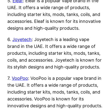
5.
Eleaf
: Eleaf is a popular vape brand in the
UAE. It offers a wide range of products,
including starter kits, mods, tanks, coils, and
accessories. Eleaf is known for its innovative
designs and high-quality products.
6.
Joyetech
: Joyetech is a leading vape
brand in the UAE. It offers a wide range of
products, including starter kits, mods, tanks,
coils, and accessories. Joyetech is known for
its stylish designs and high-quality products.
7.
VooPoo
: VooPoo is a popular vape brand in
the UAE. It offers a wide range of products,
including starter kits, mods, tanks, coils, and
accessories. VooPoo is known for its
innovative designs and high-quality products.