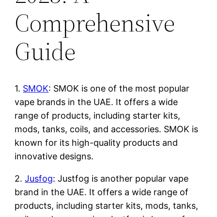
Comprehensive
Guide
1.
SMOK
: SMOK is one of the most popular
vape brands in the UAE. It offers a wide
range of products, including starter kits,
mods, tanks, coils, and accessories. SMOK is
known for its high-quality products and
innovative designs.
2.
Jusfog
: Justfog is another popular vape
brand in the UAE. It offers a wide range of
products, including starter kits, mods, tanks,