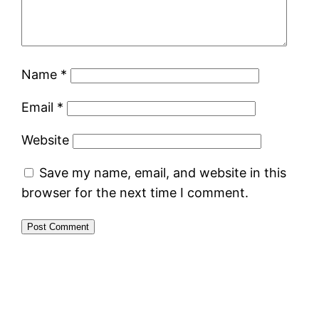
Name
*
Email
*
Website
Save my name, email, and website in this
browser for the next time I comment.