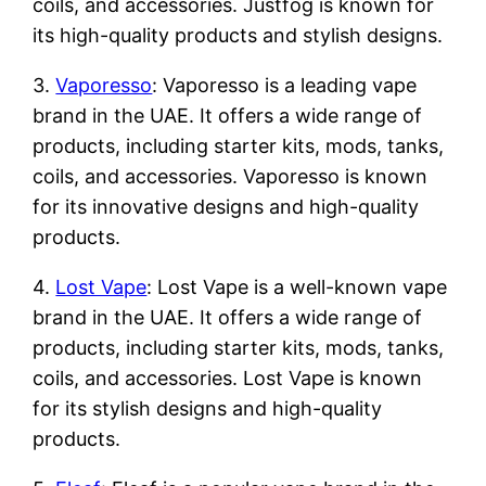
coils, and accessories. Justfog is known for
its high-quality products and stylish designs.
3.
Vaporesso
: Vaporesso is a leading vape
brand in the UAE. It offers a wide range of
products, including starter kits, mods, tanks,
coils, and accessories. Vaporesso is known
for its innovative designs and high-quality
products.
4.
Lost Vape
: Lost Vape is a well-known vape
brand in the UAE. It offers a wide range of
products, including starter kits, mods, tanks,
coils, and accessories. Lost Vape is known
for its stylish designs and high-quality
products.