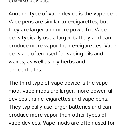
box-like devices.
Another type of vape device is the vape pen.
Vape pens are similar to e-cigarettes, but
they are larger and more powerful. Vape
pens typically use a larger battery and can
produce more vapor than e-cigarettes. Vape
pens are often used for vaping oils and
waxes, as well as dry herbs and
concentrates.
The third type of vape device is the vape
mod. Vape mods are larger, more powerful
devices than e-cigarettes and vape pens.
They typically use larger batteries and can
produce more vapor than other types of
vape devices. Vape mods are often used for