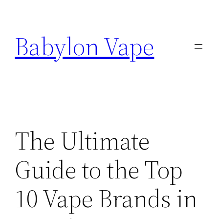
Skip
to
Babylon Vape
content
The Ultimate
Guide to the Top
10 Vape Brands in