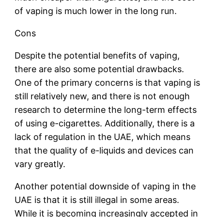
of vaping is much lower in the long run.
Cons
Despite the potential benefits of vaping,
there are also some potential drawbacks.
One of the primary concerns is that vaping is
still relatively new, and there is not enough
research to determine the long-term effects
of using e-cigarettes. Additionally, there is a
lack of regulation in the UAE, which means
that the quality of e-liquids and devices can
vary greatly.
Another potential downside of vaping in the
UAE is that it is still illegal in some areas.
While it is becoming increasingly accepted in