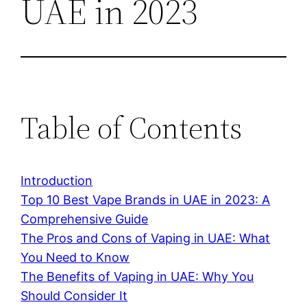
UAE in 2023
Table of Contents
Introduction
Top 10 Best Vape Brands in UAE in 2023: A
Comprehensive Guide
The Pros and Cons of Vaping in UAE: What
You Need to Know
The Benefits of Vaping in UAE: Why You
Should Consider It