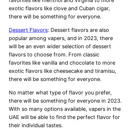
favorites like menthol and Virginia to more
exotic flavors like clove and Cuban cigar,
there will be something for everyone.
Dessert Flavors
: Dessert flavors are also
popular among vapers, and in 2023, there
will be an even wider selection of dessert
flavors to choose from. From classic
favorites like vanilla and chocolate to more
exotic flavors like cheesecake and tiramisu,
there will be something for everyone.
No matter what type of flavor you prefer,
there will be something for everyone in 2023.
With so many options available, vapers in the
UAE will be able to find the perfect flavor for
their individual tastes.