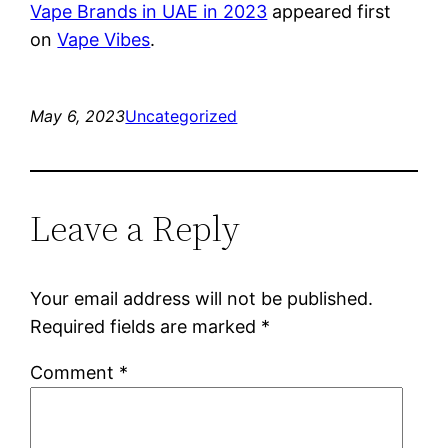
Vape Brands in UAE in 2023
appeared first
on
Vape Vibes
.
May 6, 2023
Uncategorized
Leave a Reply
Your email address will not be published.
Required fields are marked
*
Comment
*