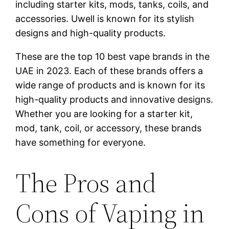
including starter kits, mods, tanks, coils, and
accessories. Uwell is known for its stylish
designs and high-quality products.
These are the top 10 best vape brands in the
UAE in 2023. Each of these brands offers a
wide range of products and is known for its
high-quality products and innovative designs.
Whether you are looking for a starter kit,
mod, tank, coil, or accessory, these brands
have something for everyone.
The Pros and
Cons of Vaping in