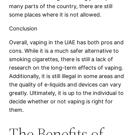
many parts of the country, there are still
some places where it is not allowed.
Conclusion
Overall, vaping in the UAE has both pros and
cons. While it is a much safer alternative to
smoking cigarettes, there is still a lack of
research on the long-term effects of vaping.
Additionally, it is still illegal in some areas and
the quality of e-liquids and devices can vary
greatly. Ultimately, it is up to the individual to
decide whether or not vaping is right for
them.
The Benefits of