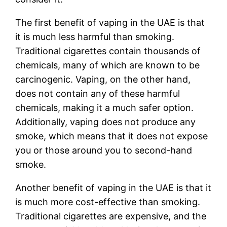
The first benefit of vaping in the UAE is that
it is much less harmful than smoking.
Traditional cigarettes contain thousands of
chemicals, many of which are known to be
carcinogenic. Vaping, on the other hand,
does not contain any of these harmful
chemicals, making it a much safer option.
Additionally, vaping does not produce any
smoke, which means that it does not expose
you or those around you to second-hand
smoke.
Another benefit of vaping in the UAE is that it
is much more cost-effective than smoking.
Traditional cigarettes are expensive, and the