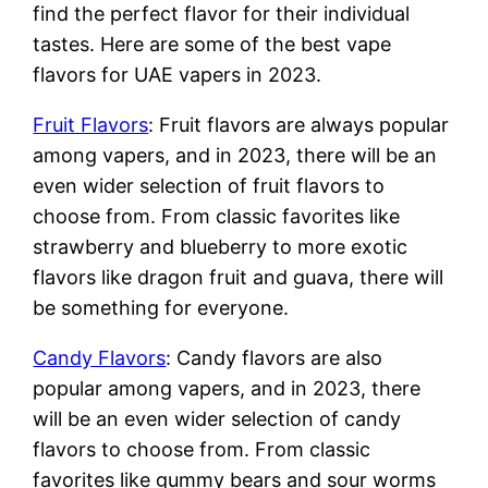
find the perfect flavor for their individual
tastes. Here are some of the best vape
flavors for UAE vapers in 2023.
Fruit Flavors
: Fruit flavors are always popular
among vapers, and in 2023, there will be an
even wider selection of fruit flavors to
choose from. From classic favorites like
strawberry and blueberry to more exotic
flavors like dragon fruit and guava, there will
be something for everyone.
Candy Flavors
: Candy flavors are also
popular among vapers, and in 2023, there
will be an even wider selection of candy
flavors to choose from. From classic
favorites like gummy bears and sour worms