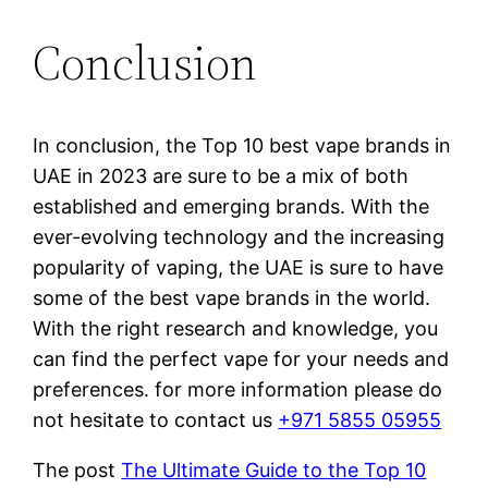
Conclusion
In conclusion, the Top 10 best vape brands in
UAE in 2023 are sure to be a mix of both
established and emerging brands. With the
ever-evolving technology and the increasing
popularity of vaping, the UAE is sure to have
some of the best vape brands in the world.
With the right research and knowledge, you
can find the perfect vape for your needs and
preferences. for more information please do
not hesitate to contact us
+971 5855 05955
The post
The Ultimate Guide to the Top 10