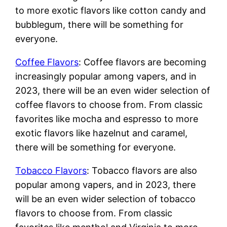
to more exotic flavors like cotton candy and
bubblegum, there will be something for
everyone.
Coffee Flavors
: Coffee flavors are becoming
increasingly popular among vapers, and in
2023, there will be an even wider selection of
coffee flavors to choose from. From classic
favorites like mocha and espresso to more
exotic flavors like hazelnut and caramel,
there will be something for everyone.
Tobacco Flavors
: Tobacco flavors are also
popular among vapers, and in 2023, there
will be an even wider selection of tobacco
flavors to choose from. From classic