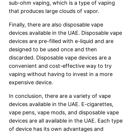
sub-ohm vaping, which is a type of vaping
that produces large clouds of vapor.
Finally, there are also disposable vape
devices available in the UAE. Disposable vape
devices are pre-filled with e-liquid and are
designed to be used once and then
discarded. Disposable vape devices are a
convenient and cost-effective way to try
vaping without having to invest in a more
expensive device.
In conclusion, there are a variety of vape
devices available in the UAE. E-cigarettes,
vape pens, vape mods, and disposable vape
devices are all available in the UAE. Each type
of device has its own advantages and