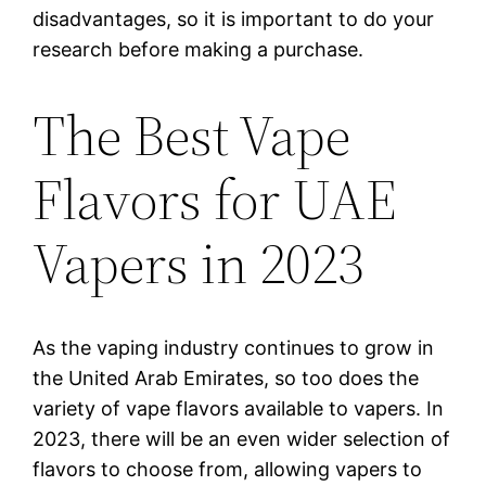
disadvantages, so it is important to do your
research before making a purchase.
The Best Vape
Flavors for UAE
Vapers in 2023
As the vaping industry continues to grow in
the United Arab Emirates, so too does the
variety of vape flavors available to vapers. In
2023, there will be an even wider selection of
flavors to choose from, allowing vapers to