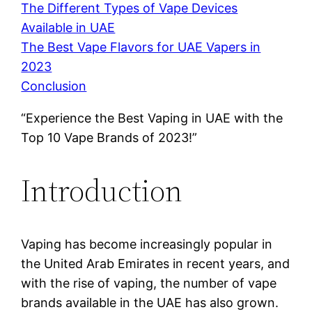
The Different Types of Vape Devices
Available in UAE
The Best Vape Flavors for UAE Vapers in
2023
Conclusion
“Experience the Best Vaping in UAE with the
Top 10 Vape Brands of 2023!”
Introduction
Vaping has become increasingly popular in
the United Arab Emirates in recent years, and
with the rise of vaping, the number of vape
brands available in the UAE has also grown.