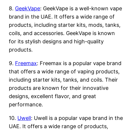
8.
GeekVape
: GeekVape is a well-known vape
brand in the UAE. It offers a wide range of
products, including starter kits, mods, tanks,
coils, and accessories. GeekVape is known
for its stylish designs and high-quality
products.
9.
Freemax
: Freemax is a popular vape brand
that offers a wide range of vaping products,
including starter kits, tanks, and coils. Their
products are known for their innovative
designs, excellent flavor, and great
performance.
10.
Uwell
: Uwell is a popular vape brand in the
UAE. It offers a wide range of products,