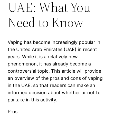
UAE: What You
Need to Know
Vaping has become increasingly popular in
the United Arab Emirates (UAE) in recent
years. While it is a relatively new
phenomenon, it has already become a
controversial topic. This article will provide
an overview of the pros and cons of vaping
in the UAE, so that readers can make an
informed decision about whether or not to
partake in this activity.
Pros