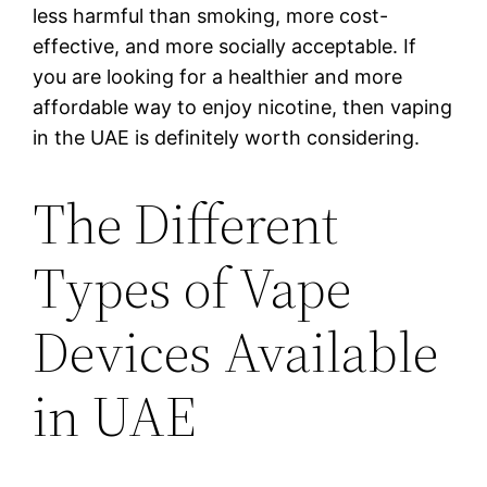
less harmful than smoking, more cost-
effective, and more socially acceptable. If
you are looking for a healthier and more
affordable way to enjoy nicotine, then vaping
in the UAE is definitely worth considering.
The Different
Types of Vape
Devices Available
in UAE