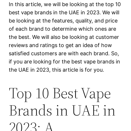
In this article, we will be looking at the top 10
best vape brands in the UAE in 2023. We will
be looking at the features, quality, and price
of each brand to determine which ones are
the best. We will also be looking at customer
reviews and ratings to get an idea of how
satisfied customers are with each brand. So,
if you are looking for the best vape brands in
the UAE in 2023, this article is for you.
Top 10 Best Vape
Brands in UAE in
2023: A