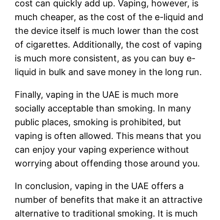
cost can quickly add up. Vaping, however, is
much cheaper, as the cost of the e-liquid and
the device itself is much lower than the cost
of cigarettes. Additionally, the cost of vaping
is much more consistent, as you can buy e-
liquid in bulk and save money in the long run.
Finally, vaping in the UAE is much more
socially acceptable than smoking. In many
public places, smoking is prohibited, but
vaping is often allowed. This means that you
can enjoy your vaping experience without
worrying about offending those around you.
In conclusion, vaping in the UAE offers a
number of benefits that make it an attractive
alternative to traditional smoking. It is much