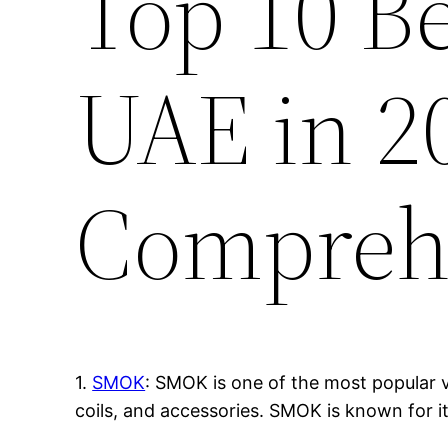
Top 10 B
UAE in 2
Compreh
1.
SMOK
: SMOK is one of the most popular v
coils, and accessories. SMOK is known for i