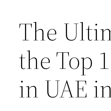
The Ulti
the Top 
in UAE i