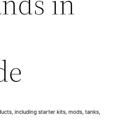
ands in
de
cts, including starter kits, mods, tanks,