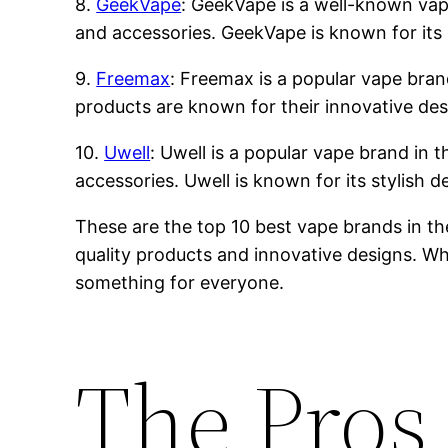
8.
GeekVape
: GeekVape is a well-known vape 
and accessories. GeekVape is known for its 
9.
Freemax
: Freemax is a popular vape brand
products are known for their innovative des
10.
Uwell
: Uwell is a popular vape brand in t
accessories. Uwell is known for its stylish 
These are the top 10 best vape brands in th
quality products and innovative designs. Whe
something for everyone.
The Pros