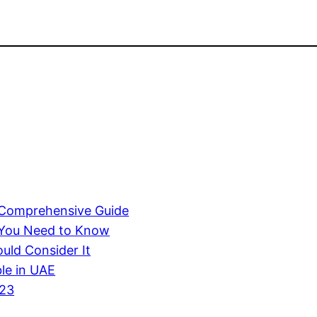
A Comprehensive Guide
 You Need to Know
uld Consider It
ble in UAE
023