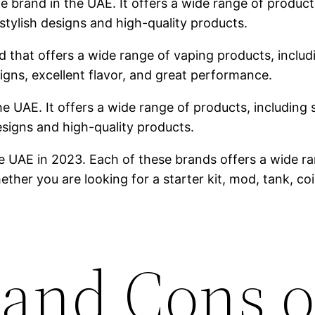
brand in the UAE. It offers a wide range of products,
stylish designs and high-quality products.
 that offers a wide range of vaping products, includin
igns, excellent flavor, and great performance.
he UAE. It offers a wide range of products, including s
designs and high-quality products.
e UAE in 2023. Each of these brands offers a wide ra
ther you are looking for a starter kit, mod, tank, co
 and Cons o