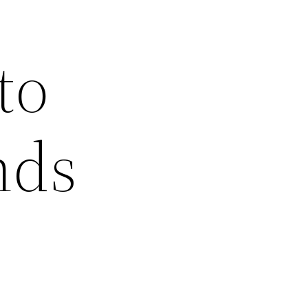
to
nds