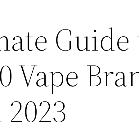
mate Guide 
10 Vape Bra
n 2023