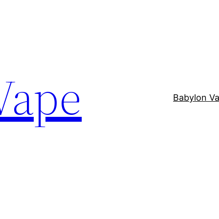
Vape
Babylon V