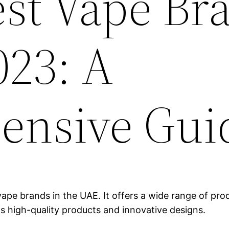
est Vape Br
023: A
ensive Gui
ape brands in the UAE. It offers a wide range of produ
ts high-quality products and innovative designs.