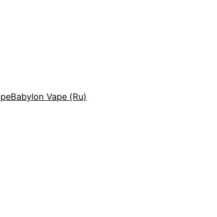
ape
Babylon Vape (Ru)