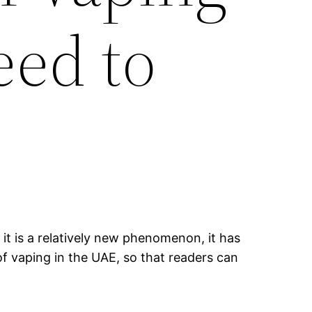
eed to
it is a relatively new phenomenon, it has
of vaping in the UAE, so that readers can