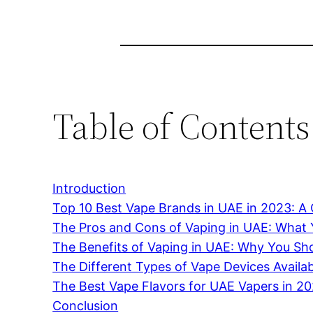
Table of Contents
Introduction
Top 10 Best Vape Brands in UAE in 2023: 
The Pros and Cons of Vaping in UAE: What
The Benefits of Vaping in UAE: Why You Sho
The Different Types of Vape Devices Availa
The Best Vape Flavors for UAE Vapers in 2
Conclusion