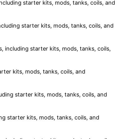
ncluding starter kits, mods, tanks, coils, and
cluding starter kits, mods, tanks, coils, and
 including starter kits, mods, tanks, coils,
rter kits, mods, tanks, coils, and
uding starter kits, mods, tanks, coils, and
g starter kits, mods, tanks, coils, and