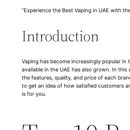
“Experience the Best Vaping in UAE with th
Introduction
Vaping has become increasingly popular in t
available in the UAE has also grown. In this 
the features, quality, and price of each bra
to get an idea of how satisfied customers ar
is for you.