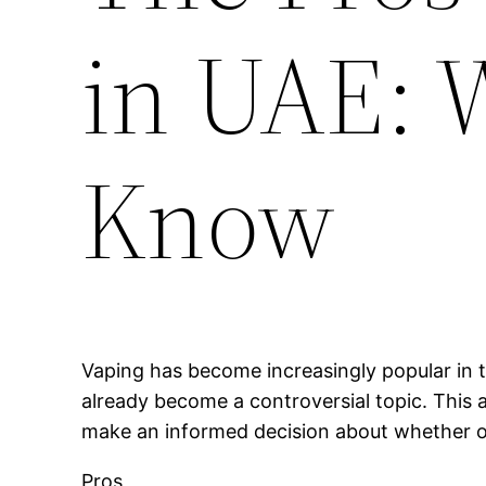
in UAE: 
Know
Vaping has become increasingly popular in t
already become a controversial topic. This a
make an informed decision about whether or 
Pros