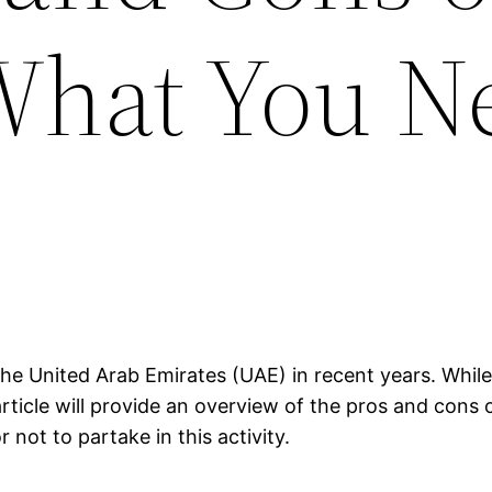
What You N
he United Arab Emirates (UAE) in recent years. While 
rticle will provide an overview of the pros and cons 
not to partake in this activity.