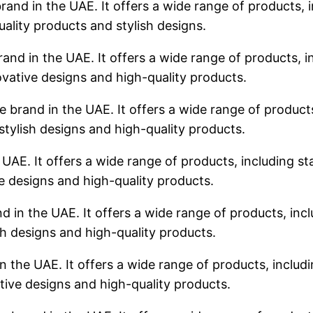
rand in the UAE. It offers a wide range of products, i
uality products and stylish designs.
rand in the UAE. It offers a wide range of products, in
ovative designs and high-quality products.
 brand in the UAE. It offers a wide range of products,
stylish designs and high-quality products.
 UAE. It offers a wide range of products, including sta
ve designs and high-quality products.
d in the UAE. It offers a wide range of products, incl
sh designs and high-quality products.
n the UAE. It offers a wide range of products, includin
tive designs and high-quality products.