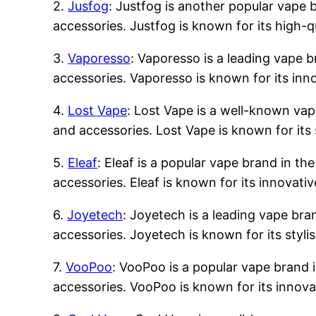
2.
Jusfog
: Justfog is another popular vape b
accessories. Justfog is known for its high-q
3.
Vaporesso
: Vaporesso is a leading vape b
accessories. Vaporesso is known for its inn
4.
Lost Vape
: Lost Vape is a well-known vape
and accessories. Lost Vape is known for its 
5.
Eleaf
: Eleaf is a popular vape brand in the
accessories. Eleaf is known for its innovati
6.
Joyetech
: Joyetech is a leading vape bran
accessories. Joyetech is known for its styli
7.
VooPoo
: VooPoo is a popular vape brand i
accessories. VooPoo is known for its innova