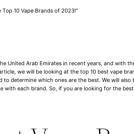
e Top 10 Vape Brands of 2023!”
he United Arab Emirates in recent years, and with th
article, we will be looking at the top 10 best vape br
nd to determine which ones are the best. We will also
e with each brand. So, if you are looking for the best