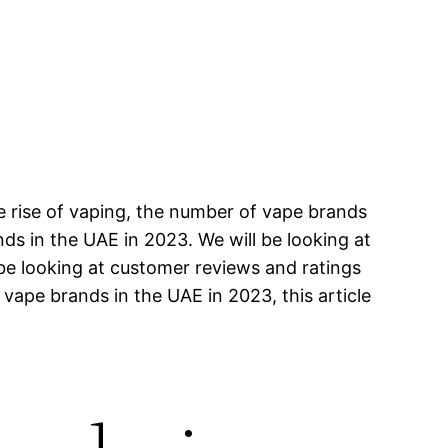
e rise of vaping, the number of vape brands
ands in the UAE in 2023. We will be looking at
 be looking at customer reviews and ratings
 vape brands in the UAE in 2023, this article