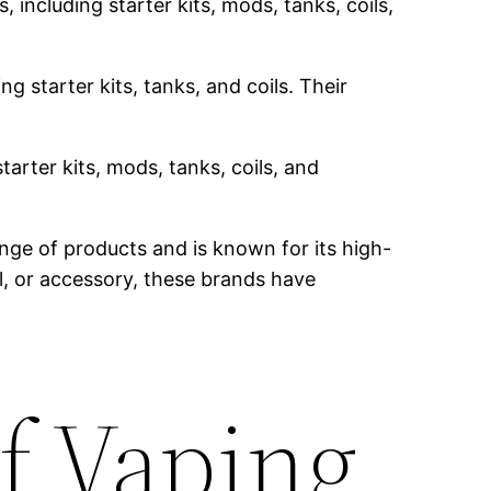
 including starter kits, mods, tanks, coils,
g starter kits, tanks, and coils. Their
tarter kits, mods, tanks, coils, and
nge of products and is known for its high-
il, or accessory, these brands have
f Vaping