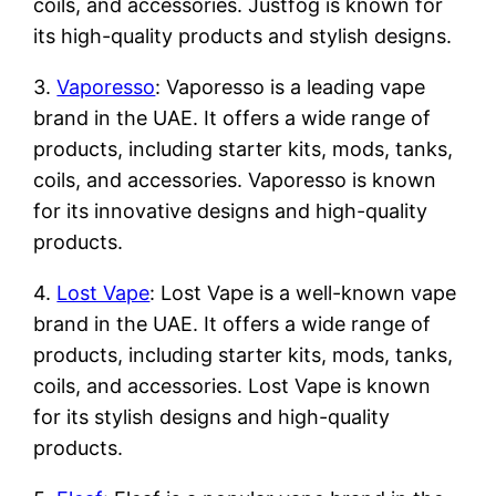
coils, and accessories. Justfog is known for
its high-quality products and stylish designs.
3.
Vaporesso
: Vaporesso is a leading vape
brand in the UAE. It offers a wide range of
products, including starter kits, mods, tanks,
coils, and accessories. Vaporesso is known
for its innovative designs and high-quality
products.
4.
Lost Vape
: Lost Vape is a well-known vape
brand in the UAE. It offers a wide range of
products, including starter kits, mods, tanks,
coils, and accessories. Lost Vape is known
for its stylish designs and high-quality
products.