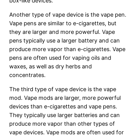
box-like devices.
Another type of vape device is the vape pen.
Vape pens are similar to e-cigarettes, but
they are larger and more powerful. Vape
pens typically use a larger battery and can
produce more vapor than e-cigarettes. Vape
pens are often used for vaping oils and
waxes, as well as dry herbs and
concentrates.
The third type of vape device is the vape
mod. Vape mods are larger, more powerful
devices than e-cigarettes and vape pens.
They typically use larger batteries and can
produce more vapor than other types of
vape devices. Vape mods are often used for