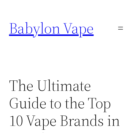
Skip
to
Babylon Vape
content
The Ultimate
Guide to the Top
10 Vape Brands in