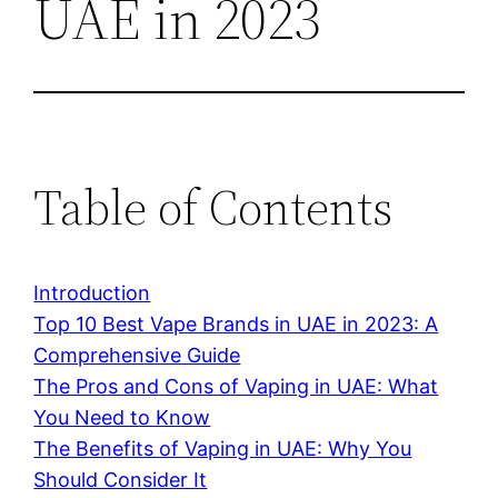
UAE in 2023
Table of Contents
Introduction
Top 10 Best Vape Brands in UAE in 2023: A
Comprehensive Guide
The Pros and Cons of Vaping in UAE: What
You Need to Know
The Benefits of Vaping in UAE: Why You
Should Consider It