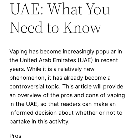
UAE: What You
Need to Know
Vaping has become increasingly popular in
the United Arab Emirates (UAE) in recent
years. While it is a relatively new
phenomenon, it has already become a
controversial topic. This article will provide
an overview of the pros and cons of vaping
in the UAE, so that readers can make an
informed decision about whether or not to
partake in this activity.
Pros