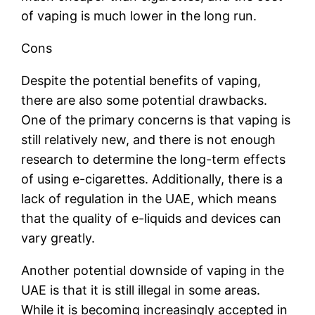
of vaping is much lower in the long run.
Cons
Despite the potential benefits of vaping,
there are also some potential drawbacks.
One of the primary concerns is that vaping is
still relatively new, and there is not enough
research to determine the long-term effects
of using e-cigarettes. Additionally, there is a
lack of regulation in the UAE, which means
that the quality of e-liquids and devices can
vary greatly.
Another potential downside of vaping in the
UAE is that it is still illegal in some areas.
While it is becoming increasingly accepted in