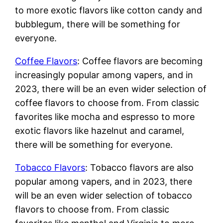
to more exotic flavors like cotton candy and
bubblegum, there will be something for
everyone.
Coffee Flavors
: Coffee flavors are becoming
increasingly popular among vapers, and in
2023, there will be an even wider selection of
coffee flavors to choose from. From classic
favorites like mocha and espresso to more
exotic flavors like hazelnut and caramel,
there will be something for everyone.
Tobacco Flavors
: Tobacco flavors are also
popular among vapers, and in 2023, there
will be an even wider selection of tobacco
flavors to choose from. From classic