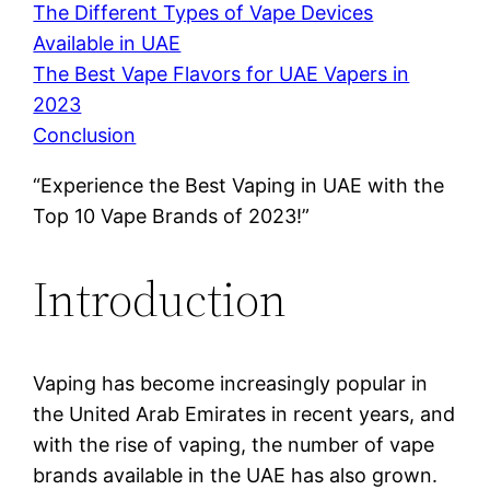
The Different Types of Vape Devices
Available in UAE
The Best Vape Flavors for UAE Vapers in
2023
Conclusion
“Experience the Best Vaping in UAE with the
Top 10 Vape Brands of 2023!”
Introduction
Vaping has become increasingly popular in
the United Arab Emirates in recent years, and
with the rise of vaping, the number of vape
brands available in the UAE has also grown.