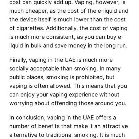
cost can quickly add up. Vaping, however, is
much cheaper, as the cost of the e-liquid and
the device itself is much lower than the cost
of cigarettes. Additionally, the cost of vaping
is much more consistent, as you can buy e-
liquid in bulk and save money in the long run.
Finally, vaping in the UAE is much more
socially acceptable than smoking. In many
public places, smoking is prohibited, but
vaping is often allowed. This means that you
can enjoy your vaping experience without
worrying about offending those around you.
In conclusion, vaping in the UAE offers a
number of benefits that make it an attractive
alternative to traditional smoking. It is much