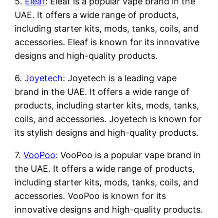
5.
Eleaf
: Eleaf is a popular vape brand in the
UAE. It offers a wide range of products,
including starter kits, mods, tanks, coils, and
accessories. Eleaf is known for its innovative
designs and high-quality products.
6.
Joyetech
: Joyetech is a leading vape
brand in the UAE. It offers a wide range of
products, including starter kits, mods, tanks,
coils, and accessories. Joyetech is known for
its stylish designs and high-quality products.
7.
VooPoo
: VooPoo is a popular vape brand in
the UAE. It offers a wide range of products,
including starter kits, mods, tanks, coils, and
accessories. VooPoo is known for its
innovative designs and high-quality products.