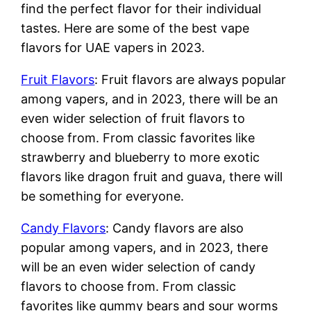
find the perfect flavor for their individual
tastes. Here are some of the best vape
flavors for UAE vapers in 2023.
Fruit Flavors
: Fruit flavors are always popular
among vapers, and in 2023, there will be an
even wider selection of fruit flavors to
choose from. From classic favorites like
strawberry and blueberry to more exotic
flavors like dragon fruit and guava, there will
be something for everyone.
Candy Flavors
: Candy flavors are also
popular among vapers, and in 2023, there
will be an even wider selection of candy
flavors to choose from. From classic
favorites like gummy bears and sour worms