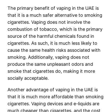
The primary benefit of vaping in the UAE is
that it is a much safer alternative to smoking
cigarettes. Vaping does not involve the
combustion of tobacco, which is the primary
source of the harmful chemicals found in
cigarettes. As such, it is much less likely to
cause the same health risks associated with
smoking. Additionally, vaping does not
produce the same unpleasant odors and
smoke that cigarettes do, making it more
socially acceptable.
Another advantage of vaping in the UAE is
that it is much more affordable than smoking
cigarettes. Vaping devices and e-liquids are
much cheaper than cigarettes, and the cost