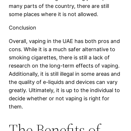
many parts of the country, there are still
some places where it is not allowed.
Conclusion
Overall, vaping in the UAE has both pros and
cons. While it is a much safer alternative to
smoking cigarettes, there is still a lack of
research on the long-term effects of vaping.
Additionally, it is still illegal in some areas and
the quality of e-liquids and devices can vary
greatly. Ultimately, it is up to the individual to
decide whether or not vaping is right for
them.
The Benefits of