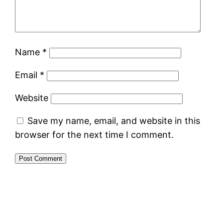
Name
*
Email
*
Website
Save my name, email, and website in this
browser for the next time I comment.