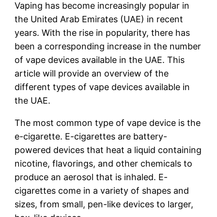
Vaping has become increasingly popular in
the United Arab Emirates (UAE) in recent
years. With the rise in popularity, there has
been a corresponding increase in the number
of vape devices available in the UAE. This
article will provide an overview of the
different types of vape devices available in
the UAE.
The most common type of vape device is the
e-cigarette. E-cigarettes are battery-
powered devices that heat a liquid containing
nicotine, flavorings, and other chemicals to
produce an aerosol that is inhaled. E-
cigarettes come in a variety of shapes and
sizes, from small, pen-like devices to larger,