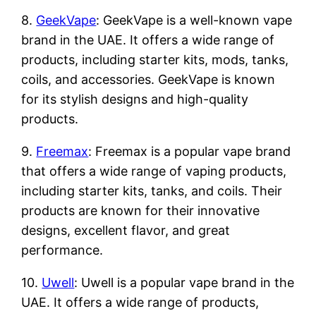
8.
GeekVape
: GeekVape is a well-known vape
brand in the UAE. It offers a wide range of
products, including starter kits, mods, tanks,
coils, and accessories. GeekVape is known
for its stylish designs and high-quality
products.
9.
Freemax
: Freemax is a popular vape brand
that offers a wide range of vaping products,
including starter kits, tanks, and coils. Their
products are known for their innovative
designs, excellent flavor, and great
performance.
10.
Uwell
: Uwell is a popular vape brand in the
UAE. It offers a wide range of products,