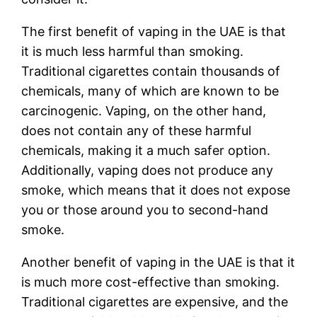
The first benefit of vaping in the UAE is that
it is much less harmful than smoking.
Traditional cigarettes contain thousands of
chemicals, many of which are known to be
carcinogenic. Vaping, on the other hand,
does not contain any of these harmful
chemicals, making it a much safer option.
Additionally, vaping does not produce any
smoke, which means that it does not expose
you or those around you to second-hand
smoke.
Another benefit of vaping in the UAE is that it
is much more cost-effective than smoking.
Traditional cigarettes are expensive, and the