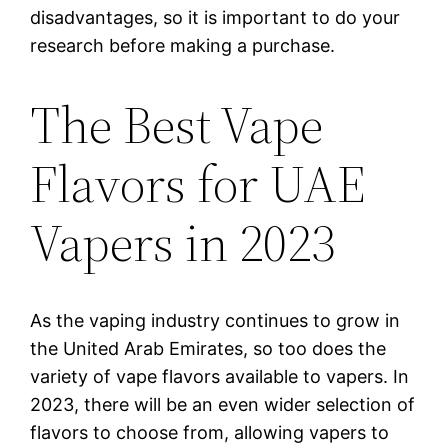
disadvantages, so it is important to do your
research before making a purchase.
The Best Vape
Flavors for UAE
Vapers in 2023
As the vaping industry continues to grow in
the United Arab Emirates, so too does the
variety of vape flavors available to vapers. In
2023, there will be an even wider selection of
flavors to choose from, allowing vapers to