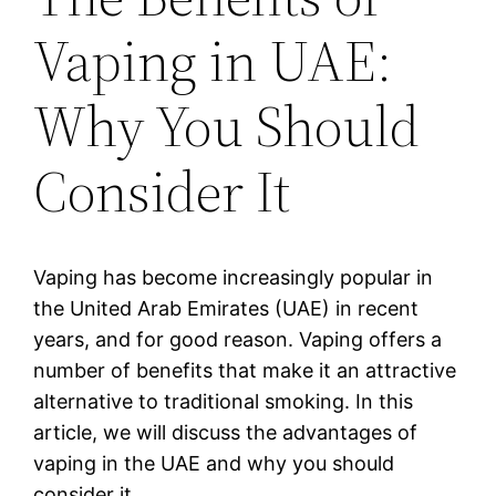
Vaping in UAE:
Why You Should
Consider It
Vaping has become increasingly popular in
the United Arab Emirates (UAE) in recent
years, and for good reason. Vaping offers a
number of benefits that make it an attractive
alternative to traditional smoking. In this
article, we will discuss the advantages of
vaping in the UAE and why you should
consider it.