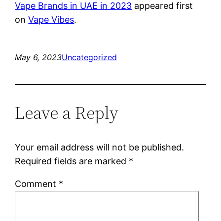
Vape Brands in UAE in 2023
appeared first
on
Vape Vibes
.
May 6, 2023
Uncategorized
Leave a Reply
Your email address will not be published.
Required fields are marked
*
Comment
*