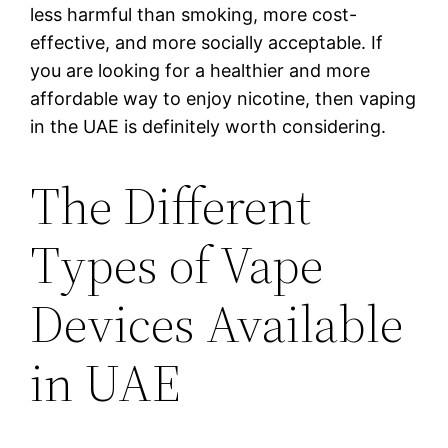
less harmful than smoking, more cost-
effective, and more socially acceptable. If
you are looking for a healthier and more
affordable way to enjoy nicotine, then vaping
in the UAE is definitely worth considering.
The Different
Types of Vape
Devices Available
in UAE