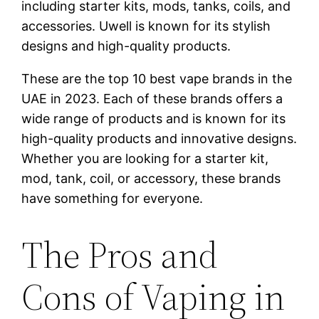
including starter kits, mods, tanks, coils, and
accessories. Uwell is known for its stylish
designs and high-quality products.
These are the top 10 best vape brands in the
UAE in 2023. Each of these brands offers a
wide range of products and is known for its
high-quality products and innovative designs.
Whether you are looking for a starter kit,
mod, tank, coil, or accessory, these brands
have something for everyone.
The Pros and
Cons of Vaping in