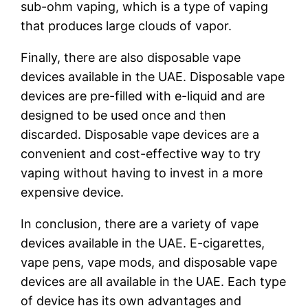
sub-ohm vaping, which is a type of vaping
that produces large clouds of vapor.
Finally, there are also disposable vape
devices available in the UAE. Disposable vape
devices are pre-filled with e-liquid and are
designed to be used once and then
discarded. Disposable vape devices are a
convenient and cost-effective way to try
vaping without having to invest in a more
expensive device.
In conclusion, there are a variety of vape
devices available in the UAE. E-cigarettes,
vape pens, vape mods, and disposable vape
devices are all available in the UAE. Each type
of device has its own advantages and