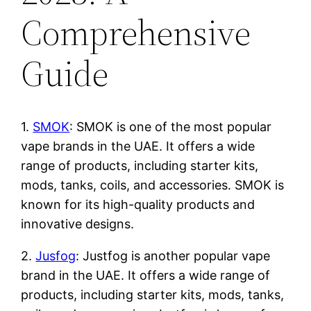
Comprehensive
Guide
1.
SMOK
: SMOK is one of the most popular
vape brands in the UAE. It offers a wide
range of products, including starter kits,
mods, tanks, coils, and accessories. SMOK is
known for its high-quality products and
innovative designs.
2.
Jusfog
: Justfog is another popular vape
brand in the UAE. It offers a wide range of
products, including starter kits, mods, tanks,