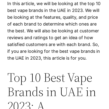
In this article, we will be looking at the top 10
best vape brands in the UAE in 2023. We will
be looking at the features, quality, and price
of each brand to determine which ones are
the best. We will also be looking at customer
reviews and ratings to get an idea of how
satisfied customers are with each brand. So,
if you are looking for the best vape brands in
the UAE in 2023, this article is for you.
Top 10 Best Vape
Brands in UAE in
2023: A