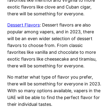
favorites like menthol and Virginia to more
exotic flavors like clove and Cuban cigar,
there will be something for everyone.
Dessert Flavors
: Dessert flavors are also
popular among vapers, and in 2023, there
will be an even wider selection of dessert
flavors to choose from. From classic
favorites like vanilla and chocolate to more
exotic flavors like cheesecake and tiramisu,
there will be something for everyone.
No matter what type of flavor you prefer,
there will be something for everyone in 2023.
With so many options available, vapers in the
UAE will be able to find the perfect flavor for
their individual tastes.