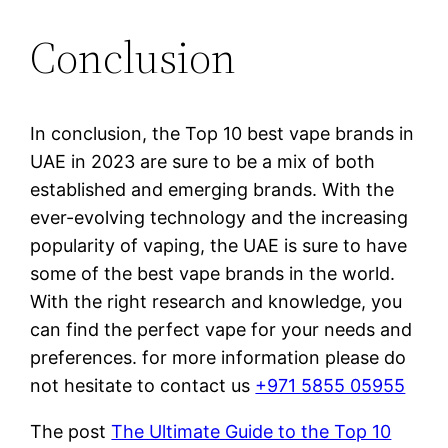
Conclusion
In conclusion, the Top 10 best vape brands in
UAE in 2023 are sure to be a mix of both
established and emerging brands. With the
ever-evolving technology and the increasing
popularity of vaping, the UAE is sure to have
some of the best vape brands in the world.
With the right research and knowledge, you
can find the perfect vape for your needs and
preferences. for more information please do
not hesitate to contact us
+971 5855 05955
The post
The Ultimate Guide to the Top 10