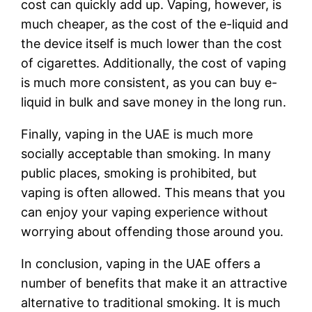
cost can quickly add up. Vaping, however, is
much cheaper, as the cost of the e-liquid and
the device itself is much lower than the cost
of cigarettes. Additionally, the cost of vaping
is much more consistent, as you can buy e-
liquid in bulk and save money in the long run.
Finally, vaping in the UAE is much more
socially acceptable than smoking. In many
public places, smoking is prohibited, but
vaping is often allowed. This means that you
can enjoy your vaping experience without
worrying about offending those around you.
In conclusion, vaping in the UAE offers a
number of benefits that make it an attractive
alternative to traditional smoking. It is much