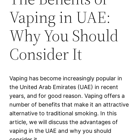
Vaping in UAE:
Why You Should
Consider It
Vaping has become increasingly popular in
the United Arab Emirates (UAE) in recent
years, and for good reason. Vaping offers a
number of benefits that make it an attractive
alternative to traditional smoking. In this
article, we will discuss the advantages of
vaping in the UAE and why you should
consider it.