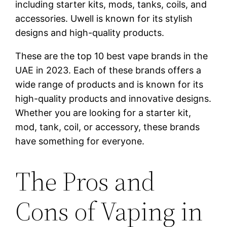
including starter kits, mods, tanks, coils, and
accessories. Uwell is known for its stylish
designs and high-quality products.
These are the top 10 best vape brands in the
UAE in 2023. Each of these brands offers a
wide range of products and is known for its
high-quality products and innovative designs.
Whether you are looking for a starter kit,
mod, tank, coil, or accessory, these brands
have something for everyone.
The Pros and
Cons of Vaping in