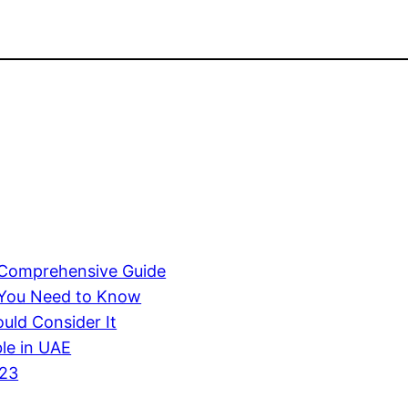
A Comprehensive Guide
 You Need to Know
uld Consider It
ble in UAE
023