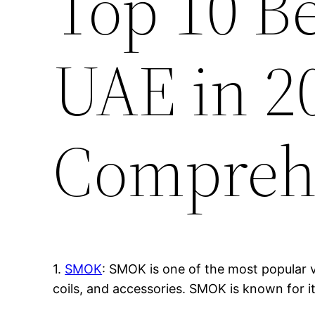
Top 10 B
UAE in 2
Compreh
1.
SMOK
: SMOK is one of the most popular v
coils, and accessories. SMOK is known for i