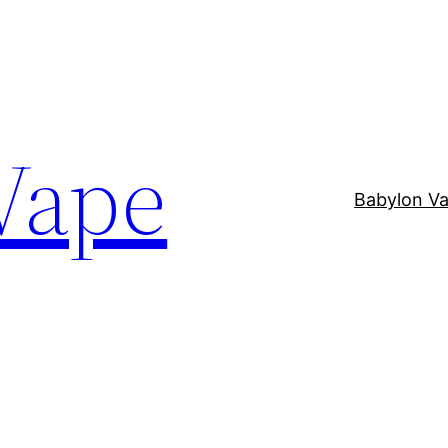
Vape
Babylon V