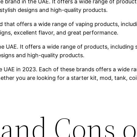
brand in the UAE. It offers a wide range of products,
stylish designs and high-quality products.
 that offers a wide range of vaping products, includin
igns, excellent flavor, and great performance.
he UAE. It offers a wide range of products, including s
designs and high-quality products.
e UAE in 2023. Each of these brands offers a wide ra
ther you are looking for a starter kit, mod, tank, co
 and Cons o