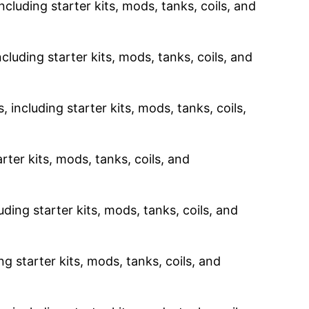
ncluding starter kits, mods, tanks, coils, and
cluding starter kits, mods, tanks, coils, and
 including starter kits, mods, tanks, coils,
rter kits, mods, tanks, coils, and
uding starter kits, mods, tanks, coils, and
g starter kits, mods, tanks, coils, and