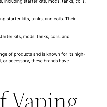
 including starter kits, mods, tanks, coils,
g starter kits, tanks, and coils. Their
tarter kits, mods, tanks, coils, and
nge of products and is known for its high-
il, or accessory, these brands have
f Vaping