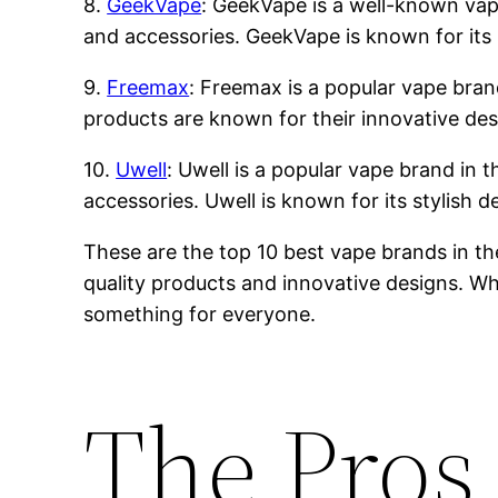
8.
GeekVape
: GeekVape is a well-known vape 
and accessories. GeekVape is known for its 
9.
Freemax
: Freemax is a popular vape brand
products are known for their innovative des
10.
Uwell
: Uwell is a popular vape brand in t
accessories. Uwell is known for its stylish 
These are the top 10 best vape brands in th
quality products and innovative designs. Whe
something for everyone.
The Pros