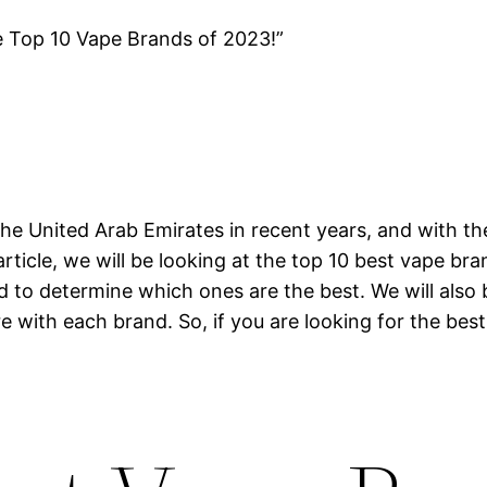
e Top 10 Vape Brands of 2023!”
he United Arab Emirates in recent years, and with th
article, we will be looking at the top 10 best vape br
nd to determine which ones are the best. We will also
e with each brand. So, if you are looking for the best