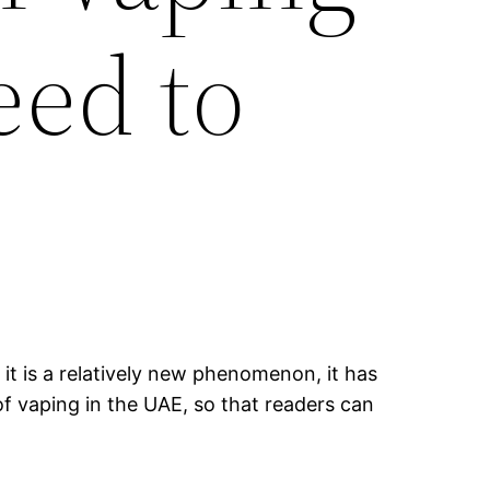
eed to
it is a relatively new phenomenon, it has
of vaping in the UAE, so that readers can