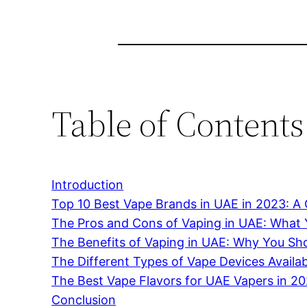
Table of Contents
Introduction
Top 10 Best Vape Brands in UAE in 2023: 
The Pros and Cons of Vaping in UAE: What
The Benefits of Vaping in UAE: Why You Sho
The Different Types of Vape Devices Availa
The Best Vape Flavors for UAE Vapers in 2
Conclusion