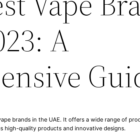
est Vape Br
023: A
ensive Gui
ape brands in the UAE. It offers a wide range of produ
ts high-quality products and innovative designs.