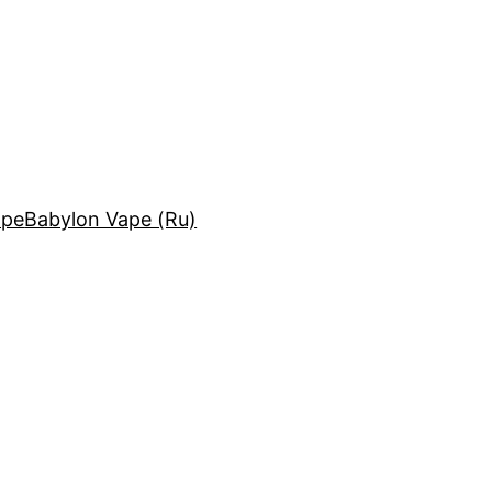
ape
Babylon Vape (Ru)