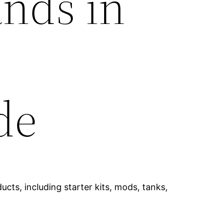
ands in
de
cts, including starter kits, mods, tanks,