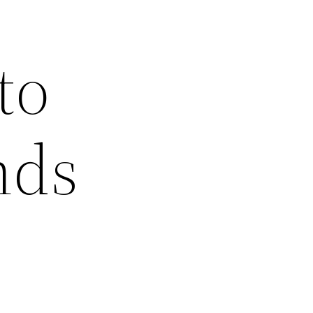
to
nds