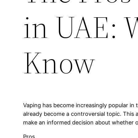
in UAE: 
Know
Vaping has become increasingly popular in t
already become a controversial topic. This a
make an informed decision about whether or 
Pros