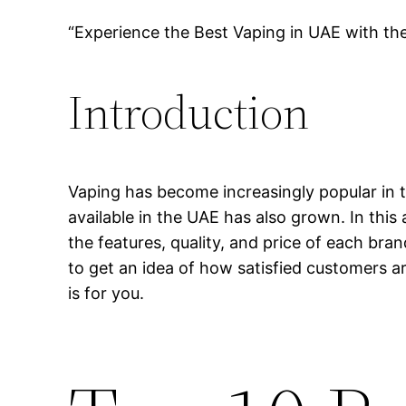
“Experience the Best Vaping in UAE with th
Introduction
Vaping has become increasingly popular in t
available in the UAE has also grown. In this 
the features, quality, and price of each bra
to get an idea of how satisfied customers ar
is for you.