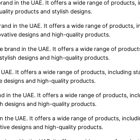
rand in the UAE. It offers a wide range of products, i
uality products and stylish designs.
rand in the UAE. It offers a wide range of products, in
ovative designs and high-quality products.
 brand in the UAE. It offers a wide range of products,
stylish designs and high-quality products.
 UAE. It offers a wide range of products, including sta
ve designs and high-quality products.
d in the UAE. It offers a wide range of products, incl
sh designs and high-quality products.
n the UAE. It offers a wide range of products, includin
tive designs and high-quality products.