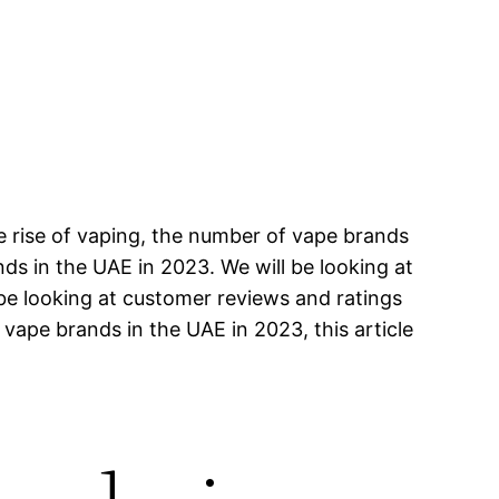
e rise of vaping, the number of vape brands
ands in the UAE in 2023. We will be looking at
 be looking at customer reviews and ratings
 vape brands in the UAE in 2023, this article