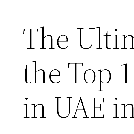
The Ulti
the Top 
in UAE i