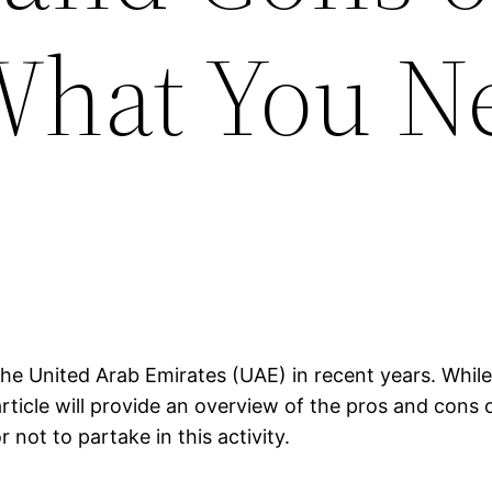
What You N
he United Arab Emirates (UAE) in recent years. While 
rticle will provide an overview of the pros and cons 
not to partake in this activity.