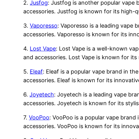
2.
Jusfog
: Justfog is another popular vape b
accessories. Justfog is known for its high-q
3.
Vaporesso
: Vaporesso is a leading vape b
accessories. Vaporesso is known for its inn
4.
Lost Vape
: Lost Vape is a well-known vape
and accessories. Lost Vape is known for its 
5.
Eleaf
: Eleaf is a popular vape brand in the
accessories. Eleaf is known for its innovati
6.
Joyetech
: Joyetech is a leading vape bran
accessories. Joyetech is known for its styli
7.
VooPoo
: VooPoo is a popular vape brand i
accessories. VooPoo is known for its innova