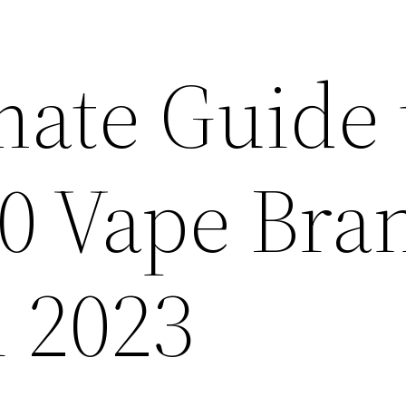
mate Guide 
10 Vape Bra
n 2023