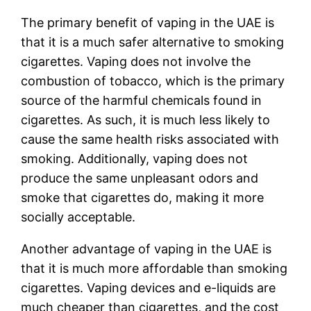
The primary benefit of vaping in the UAE is
that it is a much safer alternative to smoking
cigarettes. Vaping does not involve the
combustion of tobacco, which is the primary
source of the harmful chemicals found in
cigarettes. As such, it is much less likely to
cause the same health risks associated with
smoking. Additionally, vaping does not
produce the same unpleasant odors and
smoke that cigarettes do, making it more
socially acceptable.
Another advantage of vaping in the UAE is
that it is much more affordable than smoking
cigarettes. Vaping devices and e-liquids are
much cheaper than cigarettes, and the cost