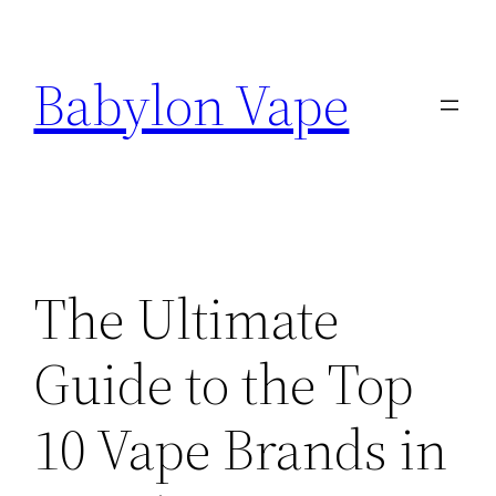
Skip
to
Babylon Vape
content
The Ultimate
Guide to the Top
10 Vape Brands in