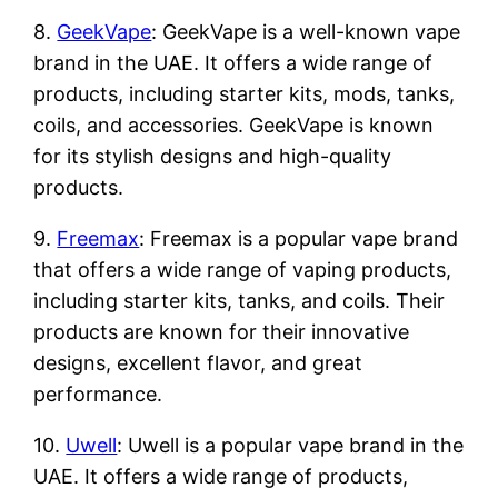
8.
GeekVape
: GeekVape is a well-known vape
brand in the UAE. It offers a wide range of
products, including starter kits, mods, tanks,
coils, and accessories. GeekVape is known
for its stylish designs and high-quality
products.
9.
Freemax
: Freemax is a popular vape brand
that offers a wide range of vaping products,
including starter kits, tanks, and coils. Their
products are known for their innovative
designs, excellent flavor, and great
performance.
10.
Uwell
: Uwell is a popular vape brand in the
UAE. It offers a wide range of products,