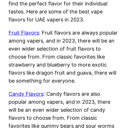
find the perfect flavor for their individual
tastes. Here are some of the best vape
flavors for UAE vapers in 2023.
Fruit Flavors
: Fruit flavors are always popular
among vapers, and in 2023, there will be an
even wider selection of fruit flavors to
choose from. From classic favorites like
strawberry and blueberry to more exotic
flavors like dragon fruit and guava, there will
be something for everyone.
Candy Flavors
: Candy flavors are also
popular among vapers, and in 2023, there
will be an even wider selection of candy
flavors to choose from. From classic
favorites like gummy bears and sour worms