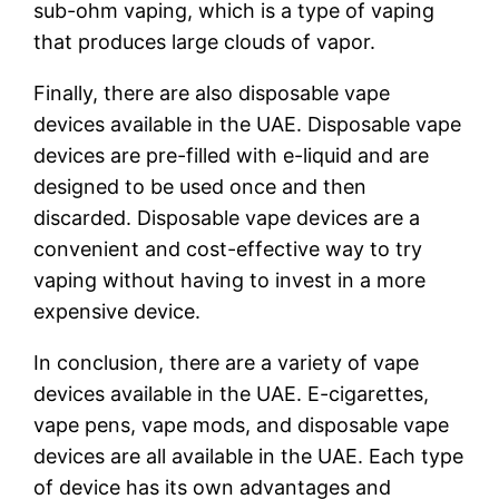
sub-ohm vaping, which is a type of vaping
that produces large clouds of vapor.
Finally, there are also disposable vape
devices available in the UAE. Disposable vape
devices are pre-filled with e-liquid and are
designed to be used once and then
discarded. Disposable vape devices are a
convenient and cost-effective way to try
vaping without having to invest in a more
expensive device.
In conclusion, there are a variety of vape
devices available in the UAE. E-cigarettes,
vape pens, vape mods, and disposable vape
devices are all available in the UAE. Each type
of device has its own advantages and