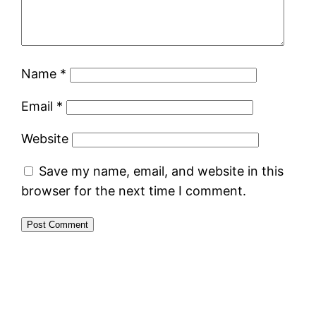
Name
*
Email
*
Website
Save my name, email, and website in this
browser for the next time I comment.