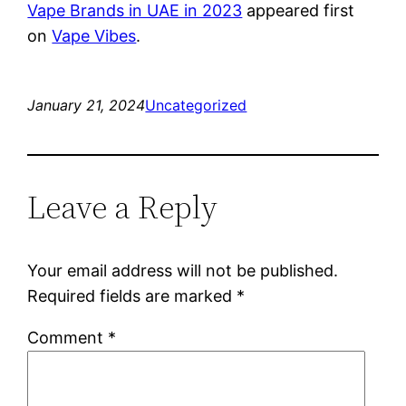
Vape Brands in UAE in 2023
appeared first
on
Vape Vibes
.
January 21, 2024
Uncategorized
Leave a Reply
Your email address will not be published.
Required fields are marked
*
Comment
*