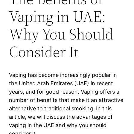
Vaping in UAE:
Why You Should
Consider It
Vaping has become increasingly popular in
the United Arab Emirates (UAE) in recent
years, and for good reason. Vaping offers a
number of benefits that make it an attractive
alternative to traditional smoking. In this
article, we will discuss the advantages of
vaping in the UAE and why you should
consider it.