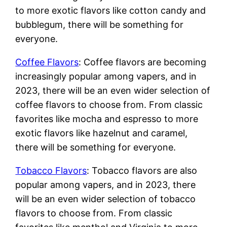
to more exotic flavors like cotton candy and
bubblegum, there will be something for
everyone.
Coffee Flavors
: Coffee flavors are becoming
increasingly popular among vapers, and in
2023, there will be an even wider selection of
coffee flavors to choose from. From classic
favorites like mocha and espresso to more
exotic flavors like hazelnut and caramel,
there will be something for everyone.
Tobacco Flavors
: Tobacco flavors are also
popular among vapers, and in 2023, there
will be an even wider selection of tobacco
flavors to choose from. From classic