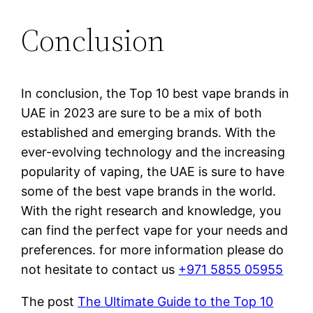
Conclusion
In conclusion, the Top 10 best vape brands in
UAE in 2023 are sure to be a mix of both
established and emerging brands. With the
ever-evolving technology and the increasing
popularity of vaping, the UAE is sure to have
some of the best vape brands in the world.
With the right research and knowledge, you
can find the perfect vape for your needs and
preferences. for more information please do
not hesitate to contact us
+971 5855 05955
The post
The Ultimate Guide to the Top 10