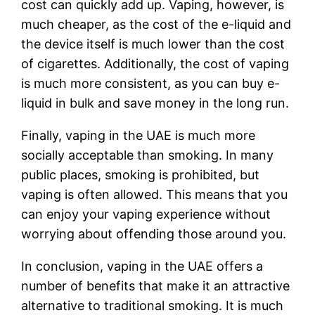
cost can quickly add up. Vaping, however, is
much cheaper, as the cost of the e-liquid and
the device itself is much lower than the cost
of cigarettes. Additionally, the cost of vaping
is much more consistent, as you can buy e-
liquid in bulk and save money in the long run.
Finally, vaping in the UAE is much more
socially acceptable than smoking. In many
public places, smoking is prohibited, but
vaping is often allowed. This means that you
can enjoy your vaping experience without
worrying about offending those around you.
In conclusion, vaping in the UAE offers a
number of benefits that make it an attractive
alternative to traditional smoking. It is much