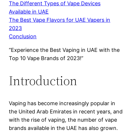
The Different Types of Vape Devices
Available in UAE
The Best Vape Flavors for UAE Vapers in
2023
Conclusion
“Experience the Best Vaping in UAE with the
Top 10 Vape Brands of 2023!”
Introduction
Vaping has become increasingly popular in
the United Arab Emirates in recent years, and
with the rise of vaping, the number of vape
brands available in the UAE has also grown.