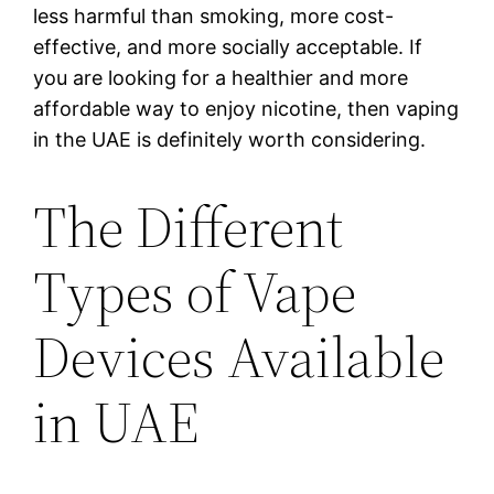
less harmful than smoking, more cost-
effective, and more socially acceptable. If
you are looking for a healthier and more
affordable way to enjoy nicotine, then vaping
in the UAE is definitely worth considering.
The Different
Types of Vape
Devices Available
in UAE