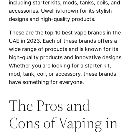
including starter kits, mods, tanks, coils, and
accessories. Uwell is known for its stylish
designs and high-quality products.
These are the top 10 best vape brands in the
UAE in 2023. Each of these brands offers a
wide range of products and is known for its
high-quality products and innovative designs.
Whether you are looking for a starter kit,
mod, tank, coil, or accessory, these brands
have something for everyone.
The Pros and
Cons of Vaping in