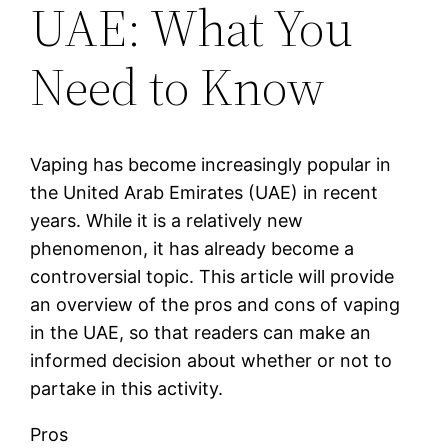
UAE: What You
Need to Know
Vaping has become increasingly popular in
the United Arab Emirates (UAE) in recent
years. While it is a relatively new
phenomenon, it has already become a
controversial topic. This article will provide
an overview of the pros and cons of vaping
in the UAE, so that readers can make an
informed decision about whether or not to
partake in this activity.
Pros