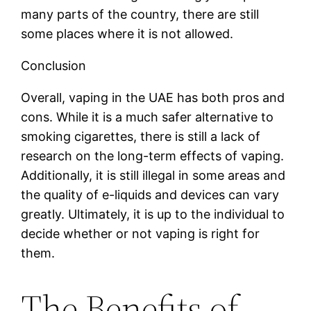
many parts of the country, there are still
some places where it is not allowed.
Conclusion
Overall, vaping in the UAE has both pros and
cons. While it is a much safer alternative to
smoking cigarettes, there is still a lack of
research on the long-term effects of vaping.
Additionally, it is still illegal in some areas and
the quality of e-liquids and devices can vary
greatly. Ultimately, it is up to the individual to
decide whether or not vaping is right for
them.
The Benefits of