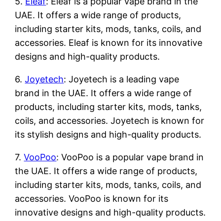
5.
Eleaf
: Eleaf is a popular vape brand in the
UAE. It offers a wide range of products,
including starter kits, mods, tanks, coils, and
accessories. Eleaf is known for its innovative
designs and high-quality products.
6.
Joyetech
: Joyetech is a leading vape
brand in the UAE. It offers a wide range of
products, including starter kits, mods, tanks,
coils, and accessories. Joyetech is known for
its stylish designs and high-quality products.
7.
VooPoo
: VooPoo is a popular vape brand in
the UAE. It offers a wide range of products,
including starter kits, mods, tanks, coils, and
accessories. VooPoo is known for its
innovative designs and high-quality products.