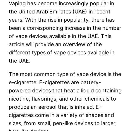
Vaping has become increasingly popular in
the United Arab Emirates (UAE) in recent
years. With the rise in popularity, there has
been a corresponding increase in the number
of vape devices available in the UAE. This
article will provide an overview of the
different types of vape devices available in
the UAE.
The most common type of vape device is the
e-cigarette. E-cigarettes are battery-
powered devices that heat a liquid containing
nicotine, flavorings, and other chemicals to
produce an aerosol that is inhaled. E-
cigarettes come in a variety of shapes and
sizes, from small, pen-like devices to larger,