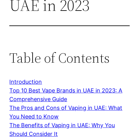
UAE in 2023
Table of Contents
Introduction
Top 10 Best Vape Brands in UAE in 2023: A
Comprehensive Guide
The Pros and Cons of Vaping in UAE: What
You Need to Know
The Benefits of Vaping in UAE: Why You
Should Consider It