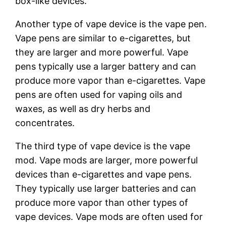
box-like devices.
Another type of vape device is the vape pen.
Vape pens are similar to e-cigarettes, but
they are larger and more powerful. Vape
pens typically use a larger battery and can
produce more vapor than e-cigarettes. Vape
pens are often used for vaping oils and
waxes, as well as dry herbs and
concentrates.
The third type of vape device is the vape
mod. Vape mods are larger, more powerful
devices than e-cigarettes and vape pens.
They typically use larger batteries and can
produce more vapor than other types of
vape devices. Vape mods are often used for