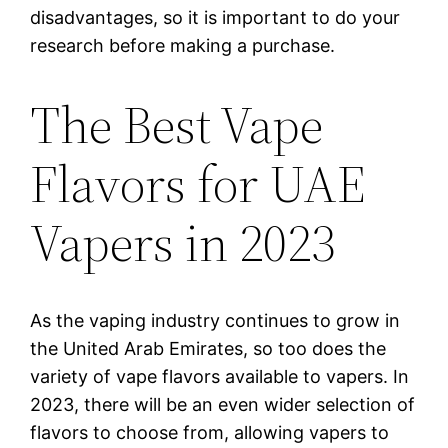
disadvantages, so it is important to do your
research before making a purchase.
The Best Vape
Flavors for UAE
Vapers in 2023
As the vaping industry continues to grow in
the United Arab Emirates, so too does the
variety of vape flavors available to vapers. In
2023, there will be an even wider selection of
flavors to choose from, allowing vapers to