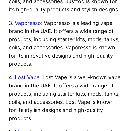
coils, and accessories. Justfog is known for
its high-quality products and stylish designs.
3.
Vaporesso
: Vaporesso is a leading vape
brand in the UAE. It offers a wide range of
products, including starter kits, mods, tanks,
coils, and accessories. Vaporesso is known
for its innovative designs and high-quality
products.
4.
Lost Vape
: Lost Vape is a well-known vape
brand in the UAE. It offers a wide range of
products, including starter kits, mods, tanks,
coils, and accessories. Lost Vape is known
for its stylish designs and high-quality
products.