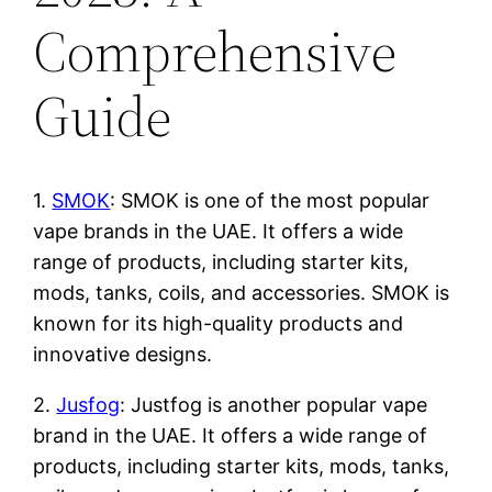
Comprehensive
Guide
1.
SMOK
: SMOK is one of the most popular
vape brands in the UAE. It offers a wide
range of products, including starter kits,
mods, tanks, coils, and accessories. SMOK is
known for its high-quality products and
innovative designs.
2.
Jusfog
: Justfog is another popular vape
brand in the UAE. It offers a wide range of
products, including starter kits, mods, tanks,