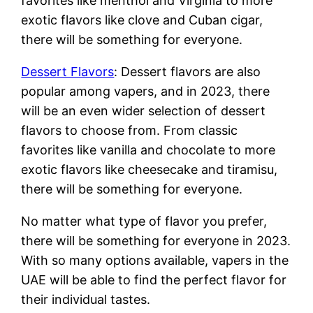
favorites like menthol and Virginia to more
exotic flavors like clove and Cuban cigar,
there will be something for everyone.
Dessert Flavors
: Dessert flavors are also
popular among vapers, and in 2023, there
will be an even wider selection of dessert
flavors to choose from. From classic
favorites like vanilla and chocolate to more
exotic flavors like cheesecake and tiramisu,
there will be something for everyone.
No matter what type of flavor you prefer,
there will be something for everyone in 2023.
With so many options available, vapers in the
UAE will be able to find the perfect flavor for
their individual tastes.