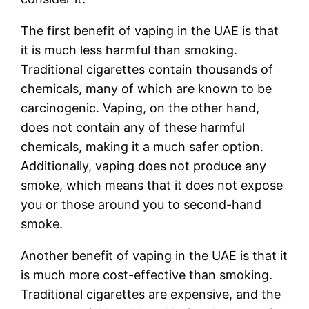
The first benefit of vaping in the UAE is that
it is much less harmful than smoking.
Traditional cigarettes contain thousands of
chemicals, many of which are known to be
carcinogenic. Vaping, on the other hand,
does not contain any of these harmful
chemicals, making it a much safer option.
Additionally, vaping does not produce any
smoke, which means that it does not expose
you or those around you to second-hand
smoke.
Another benefit of vaping in the UAE is that it
is much more cost-effective than smoking.
Traditional cigarettes are expensive, and the