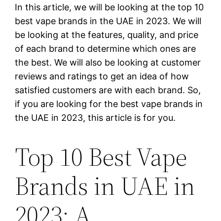
In this article, we will be looking at the top 10
best vape brands in the UAE in 2023. We will
be looking at the features, quality, and price
of each brand to determine which ones are
the best. We will also be looking at customer
reviews and ratings to get an idea of how
satisfied customers are with each brand. So,
if you are looking for the best vape brands in
the UAE in 2023, this article is for you.
Top 10 Best Vape
Brands in UAE in
2023: A