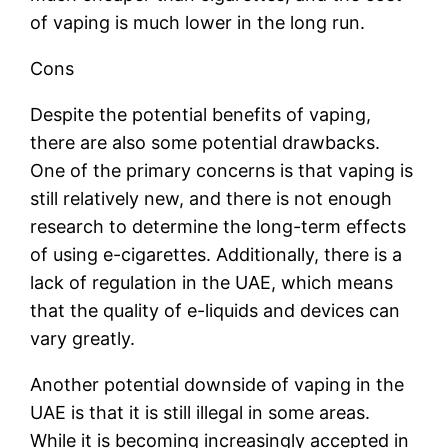
of vaping is much lower in the long run.
Cons
Despite the potential benefits of vaping,
there are also some potential drawbacks.
One of the primary concerns is that vaping is
still relatively new, and there is not enough
research to determine the long-term effects
of using e-cigarettes. Additionally, there is a
lack of regulation in the UAE, which means
that the quality of e-liquids and devices can
vary greatly.
Another potential downside of vaping in the
UAE is that it is still illegal in some areas.
While it is becoming increasingly accepted in