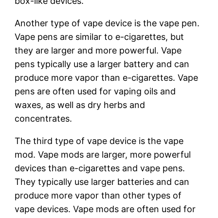
box-like devices.
Another type of vape device is the vape pen.
Vape pens are similar to e-cigarettes, but
they are larger and more powerful. Vape
pens typically use a larger battery and can
produce more vapor than e-cigarettes. Vape
pens are often used for vaping oils and
waxes, as well as dry herbs and
concentrates.
The third type of vape device is the vape
mod. Vape mods are larger, more powerful
devices than e-cigarettes and vape pens.
They typically use larger batteries and can
produce more vapor than other types of
vape devices. Vape mods are often used for