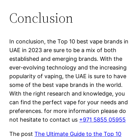
Conclusion
In conclusion, the Top 10 best vape brands in
UAE in 2023 are sure to be a mix of both
established and emerging brands. With the
ever-evolving technology and the increasing
popularity of vaping, the UAE is sure to have
some of the best vape brands in the world.
With the right research and knowledge, you
can find the perfect vape for your needs and
preferences. for more information please do
not hesitate to contact us
+971 5855 05955
The post
The Ultimate Guide to the Top 10