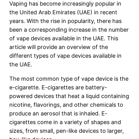
Vaping has become increasingly popular in
the United Arab Emirates (UAE) in recent
years. With the rise in popularity, there has
been a corresponding increase in the number
of vape devices available in the UAE. This
article will provide an overview of the
different types of vape devices available in
the UAE.
The most common type of vape device is the
e-cigarette. E-cigarettes are battery-
powered devices that heat a liquid containing
nicotine, flavorings, and other chemicals to
produce an aerosol that is inhaled. E-
cigarettes come in a variety of shapes and
sizes, from small, pen-like devices to larger,