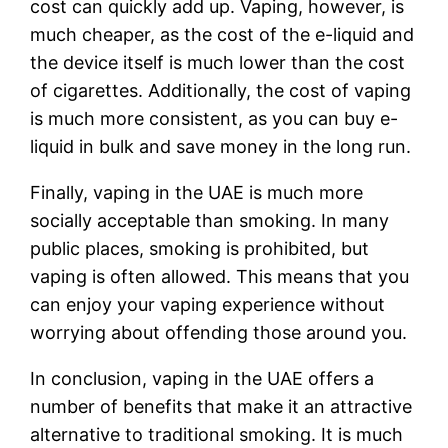
cost can quickly add up. Vaping, however, is
much cheaper, as the cost of the e-liquid and
the device itself is much lower than the cost
of cigarettes. Additionally, the cost of vaping
is much more consistent, as you can buy e-
liquid in bulk and save money in the long run.
Finally, vaping in the UAE is much more
socially acceptable than smoking. In many
public places, smoking is prohibited, but
vaping is often allowed. This means that you
can enjoy your vaping experience without
worrying about offending those around you.
In conclusion, vaping in the UAE offers a
number of benefits that make it an attractive
alternative to traditional smoking. It is much