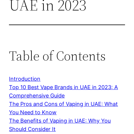
UAE in 2023
Table of Contents
Introduction
Top 10 Best Vape Brands in UAE in 2023: A
Comprehensive Guide
The Pros and Cons of Vaping in UAE: What
You Need to Know
The Benefits of Vaping in UAE: Why You
Should Consider It