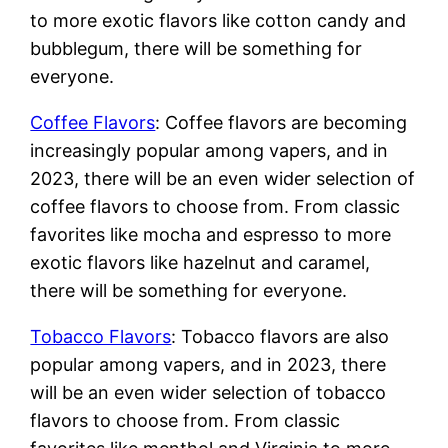
to more exotic flavors like cotton candy and
bubblegum, there will be something for
everyone.
Coffee Flavors
: Coffee flavors are becoming
increasingly popular among vapers, and in
2023, there will be an even wider selection of
coffee flavors to choose from. From classic
favorites like mocha and espresso to more
exotic flavors like hazelnut and caramel,
there will be something for everyone.
Tobacco Flavors
: Tobacco flavors are also
popular among vapers, and in 2023, there
will be an even wider selection of tobacco
flavors to choose from. From classic