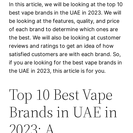
In this article, we will be looking at the top 10
best vape brands in the UAE in 2023. We will
be looking at the features, quality, and price
of each brand to determine which ones are
the best. We will also be looking at customer
reviews and ratings to get an idea of how
satisfied customers are with each brand. So,
if you are looking for the best vape brands in
the UAE in 2023, this article is for you.
Top 10 Best Vape
Brands in UAE in
2023: A