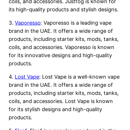
coils, and accessories. Justfog is known for
its high-quality products and stylish designs.
3.
Vaporesso
: Vaporesso is a leading vape
brand in the UAE. It offers a wide range of
products, including starter kits, mods, tanks,
coils, and accessories. Vaporesso is known
for its innovative designs and high-quality
products.
4.
Lost Vape
: Lost Vape is a well-known vape
brand in the UAE. It offers a wide range of
products, including starter kits, mods, tanks,
coils, and accessories. Lost Vape is known
for its stylish designs and high-quality
products.