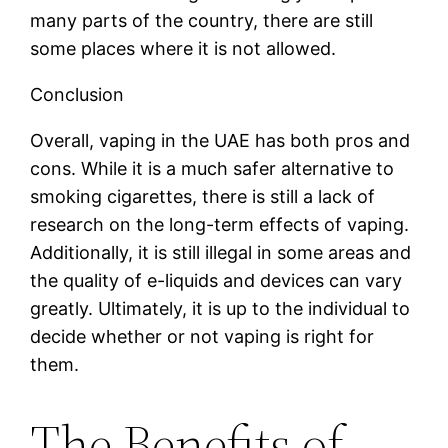
many parts of the country, there are still
some places where it is not allowed.
Conclusion
Overall, vaping in the UAE has both pros and
cons. While it is a much safer alternative to
smoking cigarettes, there is still a lack of
research on the long-term effects of vaping.
Additionally, it is still illegal in some areas and
the quality of e-liquids and devices can vary
greatly. Ultimately, it is up to the individual to
decide whether or not vaping is right for
them.
The Benefits of