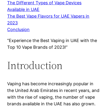
The Different Types of Vape Devices
Available in UAE
The Best Vape Flavors for UAE Vapers in
2023
Conclusion
“Experience the Best Vaping in UAE with the
Top 10 Vape Brands of 2023!”
Introduction
Vaping has become increasingly popular in
the United Arab Emirates in recent years, and
with the rise of vaping, the number of vape
brands available in the UAE has also grown.