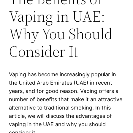
Vaping in UAE:
Why You Should
Consider It
Vaping has become increasingly popular in
the United Arab Emirates (UAE) in recent
years, and for good reason. Vaping offers a
number of benefits that make it an attractive
alternative to traditional smoking. In this
article, we will discuss the advantages of
vaping in the UAE and why you should
consider it.