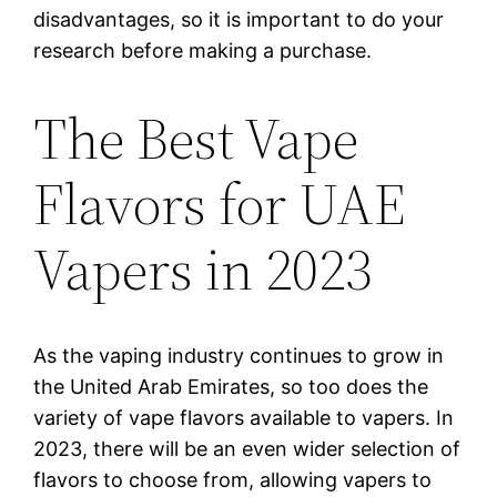
disadvantages, so it is important to do your
research before making a purchase.
The Best Vape
Flavors for UAE
Vapers in 2023
As the vaping industry continues to grow in
the United Arab Emirates, so too does the
variety of vape flavors available to vapers. In
2023, there will be an even wider selection of
flavors to choose from, allowing vapers to