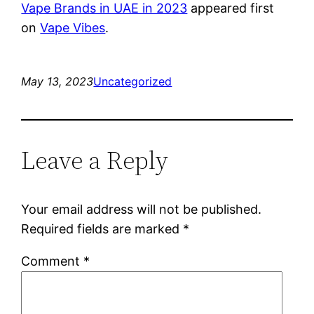
Vape Brands in UAE in 2023
appeared first
on
Vape Vibes
.
May 13, 2023
Uncategorized
Leave a Reply
Your email address will not be published.
Required fields are marked
*
Comment
*