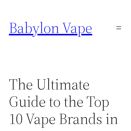
Skip
to
Babylon Vape
content
The Ultimate
Guide to the Top
10 Vape Brands in