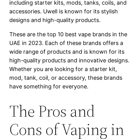
including starter kits, mods, tanks, coils, and
accessories. Uwell is known for its stylish
designs and high-quality products.
These are the top 10 best vape brands in the
UAE in 2023. Each of these brands offers a
wide range of products and is known for its
high-quality products and innovative designs.
Whether you are looking for a starter kit,
mod, tank, coil, or accessory, these brands
have something for everyone.
The Pros and
Cons of Vaping in