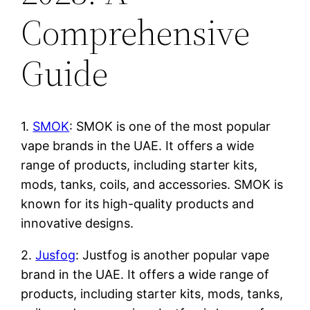
Comprehensive
Guide
1.
SMOK
: SMOK is one of the most popular
vape brands in the UAE. It offers a wide
range of products, including starter kits,
mods, tanks, coils, and accessories. SMOK is
known for its high-quality products and
innovative designs.
2.
Jusfog
: Justfog is another popular vape
brand in the UAE. It offers a wide range of
products, including starter kits, mods, tanks,