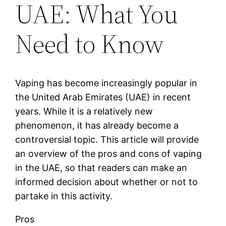
UAE: What You
Need to Know
Vaping has become increasingly popular in
the United Arab Emirates (UAE) in recent
years. While it is a relatively new
phenomenon, it has already become a
controversial topic. This article will provide
an overview of the pros and cons of vaping
in the UAE, so that readers can make an
informed decision about whether or not to
partake in this activity.
Pros