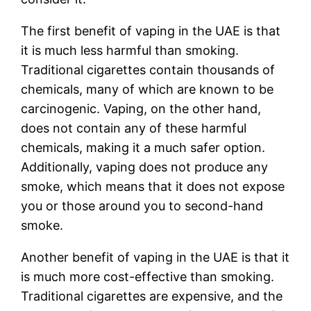
The first benefit of vaping in the UAE is that
it is much less harmful than smoking.
Traditional cigarettes contain thousands of
chemicals, many of which are known to be
carcinogenic. Vaping, on the other hand,
does not contain any of these harmful
chemicals, making it a much safer option.
Additionally, vaping does not produce any
smoke, which means that it does not expose
you or those around you to second-hand
smoke.
Another benefit of vaping in the UAE is that it
is much more cost-effective than smoking.
Traditional cigarettes are expensive, and the