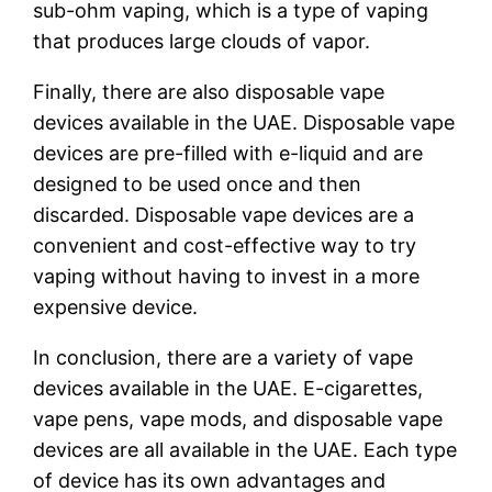
sub-ohm vaping, which is a type of vaping
that produces large clouds of vapor.
Finally, there are also disposable vape
devices available in the UAE. Disposable vape
devices are pre-filled with e-liquid and are
designed to be used once and then
discarded. Disposable vape devices are a
convenient and cost-effective way to try
vaping without having to invest in a more
expensive device.
In conclusion, there are a variety of vape
devices available in the UAE. E-cigarettes,
vape pens, vape mods, and disposable vape
devices are all available in the UAE. Each type
of device has its own advantages and