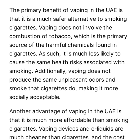
The primary benefit of vaping in the UAE is
that it is a much safer alternative to smoking
cigarettes. Vaping does not involve the
combustion of tobacco, which is the primary
source of the harmful chemicals found in
cigarettes. As such, it is much less likely to
cause the same health risks associated with
smoking. Additionally, vaping does not
produce the same unpleasant odors and
smoke that cigarettes do, making it more
socially acceptable.
Another advantage of vaping in the UAE is
that it is much more affordable than smoking
cigarettes. Vaping devices and e-liquids are
much cheaper than cigarettes, and the cost