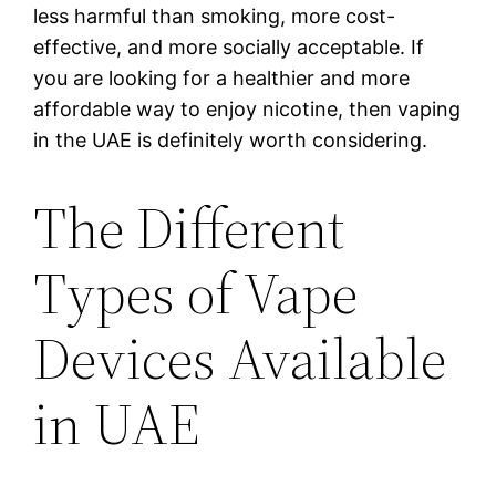
less harmful than smoking, more cost-
effective, and more socially acceptable. If
you are looking for a healthier and more
affordable way to enjoy nicotine, then vaping
in the UAE is definitely worth considering.
The Different
Types of Vape
Devices Available
in UAE