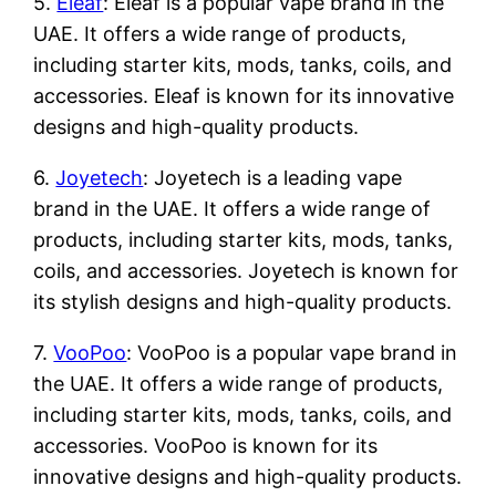
5.
Eleaf
: Eleaf is a popular vape brand in the
UAE. It offers a wide range of products,
including starter kits, mods, tanks, coils, and
accessories. Eleaf is known for its innovative
designs and high-quality products.
6.
Joyetech
: Joyetech is a leading vape
brand in the UAE. It offers a wide range of
products, including starter kits, mods, tanks,
coils, and accessories. Joyetech is known for
its stylish designs and high-quality products.
7.
VooPoo
: VooPoo is a popular vape brand in
the UAE. It offers a wide range of products,
including starter kits, mods, tanks, coils, and
accessories. VooPoo is known for its
innovative designs and high-quality products.