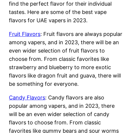
find the perfect flavor for their individual
tastes. Here are some of the best vape
flavors for UAE vapers in 2023.
Fruit Flavors
: Fruit flavors are always popular
among vapers, and in 2023, there will be an
even wider selection of fruit flavors to
choose from. From classic favorites like
strawberry and blueberry to more exotic
flavors like dragon fruit and guava, there will
be something for everyone.
Candy Flavors
: Candy flavors are also
popular among vapers, and in 2023, there
will be an even wider selection of candy
flavors to choose from. From classic
favorites like gummy bears and sour worms