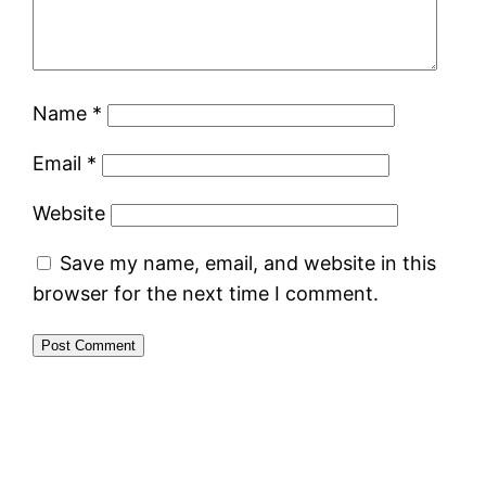
Name
*
Email
*
Website
Save my name, email, and website in this
browser for the next time I comment.