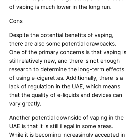
of vaping is much lower in the long run.
Cons
Despite the potential benefits of vaping,
there are also some potential drawbacks.
One of the primary concerns is that vaping is
still relatively new, and there is not enough
research to determine the long-term effects
of using e-cigarettes. Additionally, there is a
lack of regulation in the UAE, which means
that the quality of e-liquids and devices can
vary greatly.
Another potential downside of vaping in the
UAE is that it is still illegal in some areas.
While it is becoming increasingly accepted in