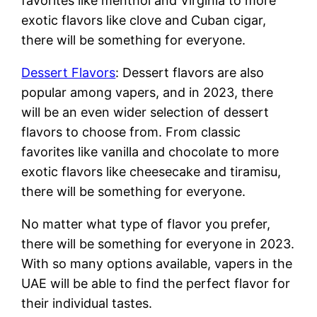
favorites like menthol and Virginia to more
exotic flavors like clove and Cuban cigar,
there will be something for everyone.
Dessert Flavors
: Dessert flavors are also
popular among vapers, and in 2023, there
will be an even wider selection of dessert
flavors to choose from. From classic
favorites like vanilla and chocolate to more
exotic flavors like cheesecake and tiramisu,
there will be something for everyone.
No matter what type of flavor you prefer,
there will be something for everyone in 2023.
With so many options available, vapers in the
UAE will be able to find the perfect flavor for
their individual tastes.