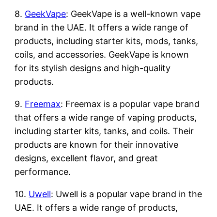
8.
GeekVape
: GeekVape is a well-known vape
brand in the UAE. It offers a wide range of
products, including starter kits, mods, tanks,
coils, and accessories. GeekVape is known
for its stylish designs and high-quality
products.
9.
Freemax
: Freemax is a popular vape brand
that offers a wide range of vaping products,
including starter kits, tanks, and coils. Their
products are known for their innovative
designs, excellent flavor, and great
performance.
10.
Uwell
: Uwell is a popular vape brand in the
UAE. It offers a wide range of products,