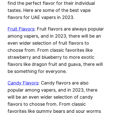
find the perfect flavor for their individual
tastes. Here are some of the best vape
flavors for UAE vapers in 2023.
Fruit Flavors
: Fruit flavors are always popular
among vapers, and in 2023, there will be an
even wider selection of fruit flavors to
choose from. From classic favorites like
strawberry and blueberry to more exotic
flavors like dragon fruit and guava, there will
be something for everyone.
Candy Flavors
: Candy flavors are also
popular among vapers, and in 2023, there
will be an even wider selection of candy
flavors to choose from. From classic
favorites like gummy bears and sour worms