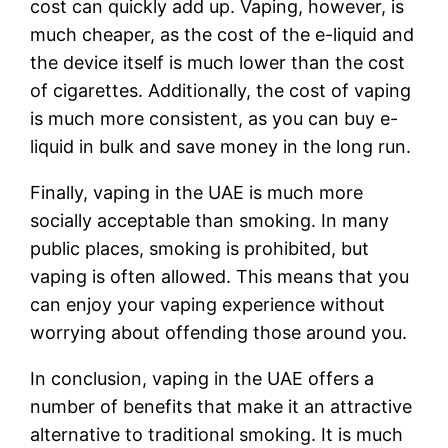
cost can quickly add up. Vaping, however, is
much cheaper, as the cost of the e-liquid and
the device itself is much lower than the cost
of cigarettes. Additionally, the cost of vaping
is much more consistent, as you can buy e-
liquid in bulk and save money in the long run.
Finally, vaping in the UAE is much more
socially acceptable than smoking. In many
public places, smoking is prohibited, but
vaping is often allowed. This means that you
can enjoy your vaping experience without
worrying about offending those around you.
In conclusion, vaping in the UAE offers a
number of benefits that make it an attractive
alternative to traditional smoking. It is much