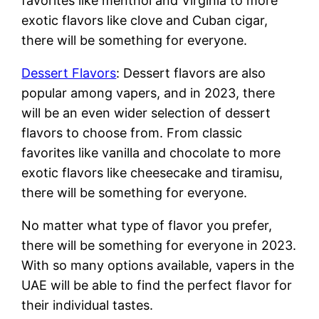
favorites like menthol and Virginia to more
exotic flavors like clove and Cuban cigar,
there will be something for everyone.
Dessert Flavors
: Dessert flavors are also
popular among vapers, and in 2023, there
will be an even wider selection of dessert
flavors to choose from. From classic
favorites like vanilla and chocolate to more
exotic flavors like cheesecake and tiramisu,
there will be something for everyone.
No matter what type of flavor you prefer,
there will be something for everyone in 2023.
With so many options available, vapers in the
UAE will be able to find the perfect flavor for
their individual tastes.