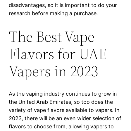
disadvantages, so it is important to do your
research before making a purchase.
The Best Vape
Flavors for UAE
Vapers in 2023
As the vaping industry continues to grow in
the United Arab Emirates, so too does the
variety of vape flavors available to vapers. In
2023, there will be an even wider selection of
flavors to choose from, allowing vapers to