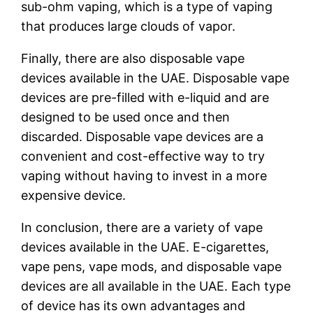
sub-ohm vaping, which is a type of vaping
that produces large clouds of vapor.
Finally, there are also disposable vape
devices available in the UAE. Disposable vape
devices are pre-filled with e-liquid and are
designed to be used once and then
discarded. Disposable vape devices are a
convenient and cost-effective way to try
vaping without having to invest in a more
expensive device.
In conclusion, there are a variety of vape
devices available in the UAE. E-cigarettes,
vape pens, vape mods, and disposable vape
devices are all available in the UAE. Each type
of device has its own advantages and