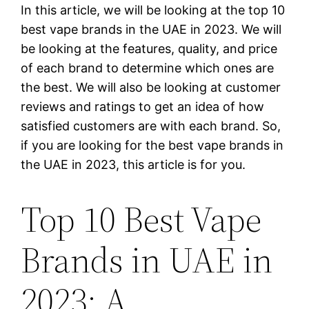
In this article, we will be looking at the top 10
best vape brands in the UAE in 2023. We will
be looking at the features, quality, and price
of each brand to determine which ones are
the best. We will also be looking at customer
reviews and ratings to get an idea of how
satisfied customers are with each brand. So,
if you are looking for the best vape brands in
the UAE in 2023, this article is for you.
Top 10 Best Vape
Brands in UAE in
2023: A