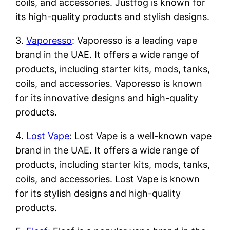
coils, and accessories. Justfog is known for
its high-quality products and stylish designs.
3.
Vaporesso
: Vaporesso is a leading vape
brand in the UAE. It offers a wide range of
products, including starter kits, mods, tanks,
coils, and accessories. Vaporesso is known
for its innovative designs and high-quality
products.
4.
Lost Vape
: Lost Vape is a well-known vape
brand in the UAE. It offers a wide range of
products, including starter kits, mods, tanks,
coils, and accessories. Lost Vape is known
for its stylish designs and high-quality
products.