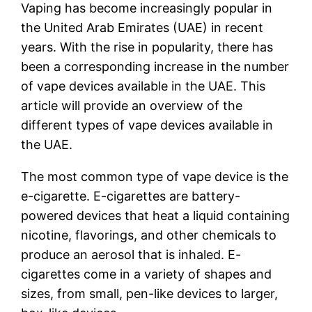
Vaping has become increasingly popular in
the United Arab Emirates (UAE) in recent
years. With the rise in popularity, there has
been a corresponding increase in the number
of vape devices available in the UAE. This
article will provide an overview of the
different types of vape devices available in
the UAE.
The most common type of vape device is the
e-cigarette. E-cigarettes are battery-
powered devices that heat a liquid containing
nicotine, flavorings, and other chemicals to
produce an aerosol that is inhaled. E-
cigarettes come in a variety of shapes and
sizes, from small, pen-like devices to larger,