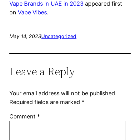
Vape Brands in UAE in 2023
appeared first
on
Vape Vibes
.
May 14, 2023
Uncategorized
Leave a Reply
Your email address will not be published.
Required fields are marked
*
Comment
*