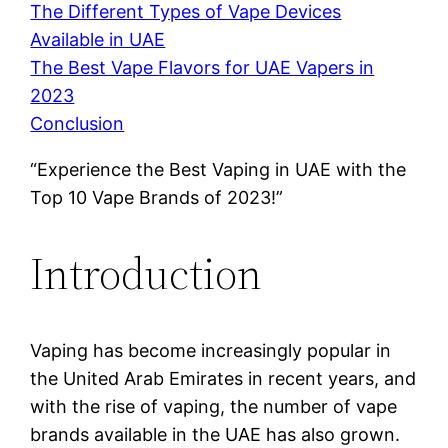
The Different Types of Vape Devices
Available in UAE
The Best Vape Flavors for UAE Vapers in
2023
Conclusion
“Experience the Best Vaping in UAE with the
Top 10 Vape Brands of 2023!”
Introduction
Vaping has become increasingly popular in
the United Arab Emirates in recent years, and
with the rise of vaping, the number of vape
brands available in the UAE has also grown.