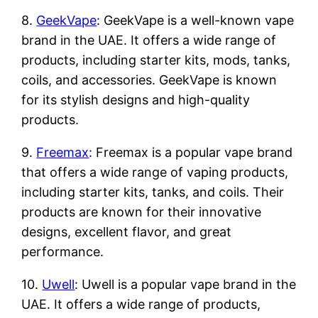
8.
GeekVape
: GeekVape is a well-known vape
brand in the UAE. It offers a wide range of
products, including starter kits, mods, tanks,
coils, and accessories. GeekVape is known
for its stylish designs and high-quality
products.
9.
Freemax
: Freemax is a popular vape brand
that offers a wide range of vaping products,
including starter kits, tanks, and coils. Their
products are known for their innovative
designs, excellent flavor, and great
performance.
10.
Uwell
: Uwell is a popular vape brand in the
UAE. It offers a wide range of products,