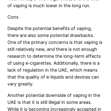
of vaping is much lower in the long run.
Cons
Despite the potential benefits of vaping,
there are also some potential drawbacks.
One of the primary concerns is that vaping is
still relatively new, and there is not enough
research to determine the long-term effects
of using e-cigarettes. Additionally, there is a
lack of regulation in the UAE, which means
that the quality of e-liquids and devices can
vary greatly.
Another potential downside of vaping in the
UAE is that it is still illegal in some areas.
While it is becoming increasingly accepted in