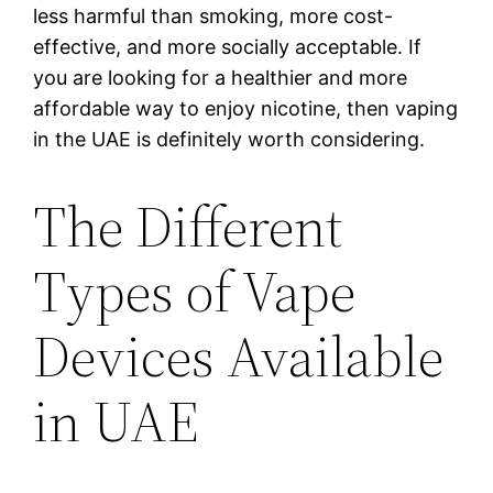
less harmful than smoking, more cost-
effective, and more socially acceptable. If
you are looking for a healthier and more
affordable way to enjoy nicotine, then vaping
in the UAE is definitely worth considering.
The Different
Types of Vape
Devices Available
in UAE