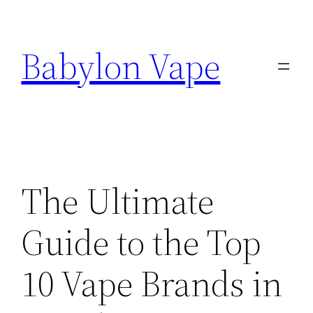
Skip
to
Babylon Vape
content
The Ultimate
Guide to the Top
10 Vape Brands in