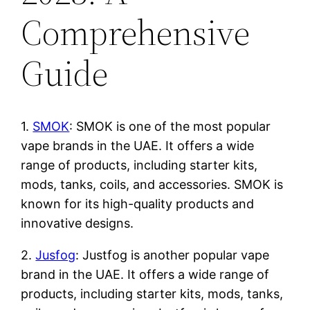
Comprehensive
Guide
1.
SMOK
: SMOK is one of the most popular
vape brands in the UAE. It offers a wide
range of products, including starter kits,
mods, tanks, coils, and accessories. SMOK is
known for its high-quality products and
innovative designs.
2.
Jusfog
: Justfog is another popular vape
brand in the UAE. It offers a wide range of
products, including starter kits, mods, tanks,