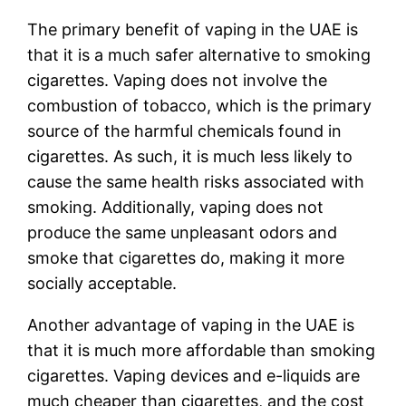
The primary benefit of vaping in the UAE is
that it is a much safer alternative to smoking
cigarettes. Vaping does not involve the
combustion of tobacco, which is the primary
source of the harmful chemicals found in
cigarettes. As such, it is much less likely to
cause the same health risks associated with
smoking. Additionally, vaping does not
produce the same unpleasant odors and
smoke that cigarettes do, making it more
socially acceptable.
Another advantage of vaping in the UAE is
that it is much more affordable than smoking
cigarettes. Vaping devices and e-liquids are
much cheaper than cigarettes, and the cost