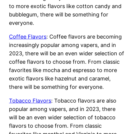
to more exotic flavors like cotton candy and
bubblegum, there will be something for
everyone.
Coffee Flavors
: Coffee flavors are becoming
increasingly popular among vapers, and in
2023, there will be an even wider selection of
coffee flavors to choose from. From classic
favorites like mocha and espresso to more
exotic flavors like hazelnut and caramel,
there will be something for everyone.
Tobacco Flavors
: Tobacco flavors are also
popular among vapers, and in 2023, there
will be an even wider selection of tobacco
flavors to choose from. From classic