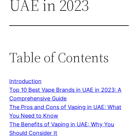
UAE in 2023
Table of Contents
Introduction
Top 10 Best Vape Brands in UAE in 2023: A
Comprehensive Guide
The Pros and Cons of Vaping in UAE: What
You Need to Know
The Benefits of Vaping in UAE: Why You
Should Consider It