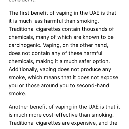
The first benefit of vaping in the UAE is that
it is much less harmful than smoking.
Traditional cigarettes contain thousands of
chemicals, many of which are known to be
carcinogenic. Vaping, on the other hand,
does not contain any of these harmful
chemicals, making it a much safer option.
Additionally, vaping does not produce any
smoke, which means that it does not expose
you or those around you to second-hand
smoke.
Another benefit of vaping in the UAE is that it
is much more cost-effective than smoking.
Traditional cigarettes are expensive, and the