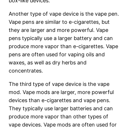
box-like devices.
Another type of vape device is the vape pen.
Vape pens are similar to e-cigarettes, but
they are larger and more powerful. Vape
pens typically use a larger battery and can
produce more vapor than e-cigarettes. Vape
pens are often used for vaping oils and
waxes, as well as dry herbs and
concentrates.
The third type of vape device is the vape
mod. Vape mods are larger, more powerful
devices than e-cigarettes and vape pens.
They typically use larger batteries and can
produce more vapor than other types of
vape devices. Vape mods are often used for