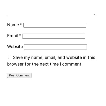
Name
*
Email
*
Website
Save my name, email, and website in this
browser for the next time I comment.