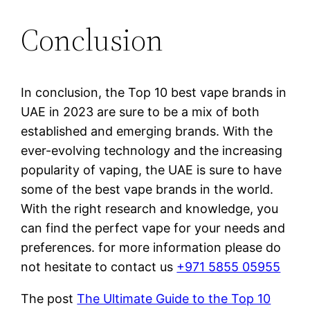
Conclusion
In conclusion, the Top 10 best vape brands in
UAE in 2023 are sure to be a mix of both
established and emerging brands. With the
ever-evolving technology and the increasing
popularity of vaping, the UAE is sure to have
some of the best vape brands in the world.
With the right research and knowledge, you
can find the perfect vape for your needs and
preferences. for more information please do
not hesitate to contact us
+971 5855 05955
The post
The Ultimate Guide to the Top 10