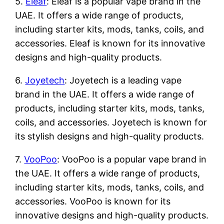
5.
Eleaf
: Eleaf is a popular vape brand in the
UAE. It offers a wide range of products,
including starter kits, mods, tanks, coils, and
accessories. Eleaf is known for its innovative
designs and high-quality products.
6.
Joyetech
: Joyetech is a leading vape
brand in the UAE. It offers a wide range of
products, including starter kits, mods, tanks,
coils, and accessories. Joyetech is known for
its stylish designs and high-quality products.
7.
VooPoo
: VooPoo is a popular vape brand in
the UAE. It offers a wide range of products,
including starter kits, mods, tanks, coils, and
accessories. VooPoo is known for its
innovative designs and high-quality products.