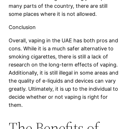
many parts of the country, there are still
some places where it is not allowed.
Conclusion
Overall, vaping in the UAE has both pros and
cons. While it is a much safer alternative to
smoking cigarettes, there is still a lack of
research on the long-term effects of vaping.
Additionally, it is still illegal in some areas and
the quality of e-liquids and devices can vary
greatly. Ultimately, it is up to the individual to
decide whether or not vaping is right for
them.
The Benefits of