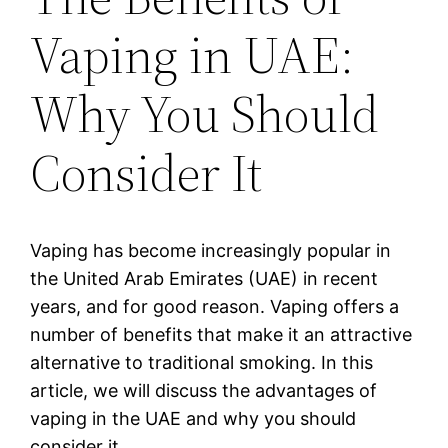
Vaping in UAE:
Why You Should
Consider It
Vaping has become increasingly popular in
the United Arab Emirates (UAE) in recent
years, and for good reason. Vaping offers a
number of benefits that make it an attractive
alternative to traditional smoking. In this
article, we will discuss the advantages of
vaping in the UAE and why you should
consider it.