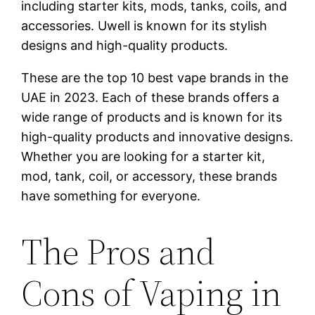
including starter kits, mods, tanks, coils, and
accessories. Uwell is known for its stylish
designs and high-quality products.
These are the top 10 best vape brands in the
UAE in 2023. Each of these brands offers a
wide range of products and is known for its
high-quality products and innovative designs.
Whether you are looking for a starter kit,
mod, tank, coil, or accessory, these brands
have something for everyone.
The Pros and
Cons of Vaping in