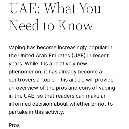
UAE: What You
Need to Know
Vaping has become increasingly popular in
the United Arab Emirates (UAE) in recent
years. While it is a relatively new
phenomenon, it has already become a
controversial topic. This article will provide
an overview of the pros and cons of vaping
in the UAE, so that readers can make an
informed decision about whether or not to
partake in this activity.
Pros