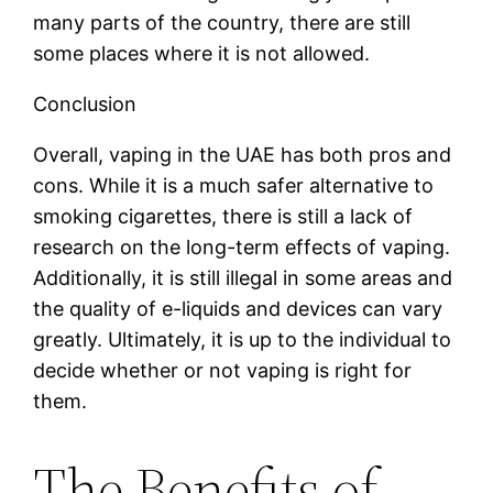
many parts of the country, there are still
some places where it is not allowed.
Conclusion
Overall, vaping in the UAE has both pros and
cons. While it is a much safer alternative to
smoking cigarettes, there is still a lack of
research on the long-term effects of vaping.
Additionally, it is still illegal in some areas and
the quality of e-liquids and devices can vary
greatly. Ultimately, it is up to the individual to
decide whether or not vaping is right for
them.
The Benefits of