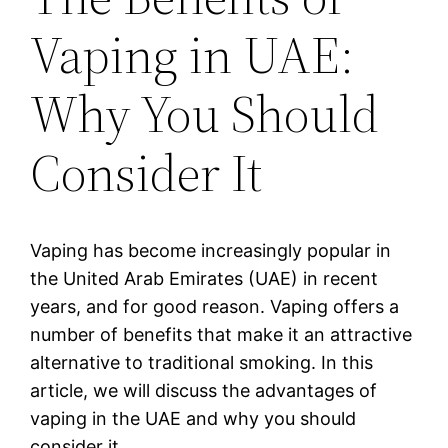
Vaping in UAE:
Why You Should
Consider It
Vaping has become increasingly popular in
the United Arab Emirates (UAE) in recent
years, and for good reason. Vaping offers a
number of benefits that make it an attractive
alternative to traditional smoking. In this
article, we will discuss the advantages of
vaping in the UAE and why you should
consider it.