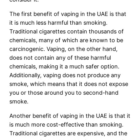
The first benefit of vaping in the UAE is that
it is much less harmful than smoking.
Traditional cigarettes contain thousands of
chemicals, many of which are known to be
carcinogenic. Vaping, on the other hand,
does not contain any of these harmful
chemicals, making it a much safer option.
Additionally, vaping does not produce any
smoke, which means that it does not expose
you or those around you to second-hand
smoke.
Another benefit of vaping in the UAE is that it
is much more cost-effective than smoking.
Traditional cigarettes are expensive, and the