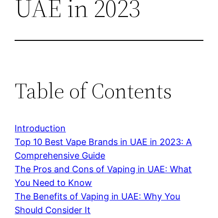
UAE in 2023
Table of Contents
Introduction
Top 10 Best Vape Brands in UAE in 2023: A
Comprehensive Guide
The Pros and Cons of Vaping in UAE: What
You Need to Know
The Benefits of Vaping in UAE: Why You
Should Consider It