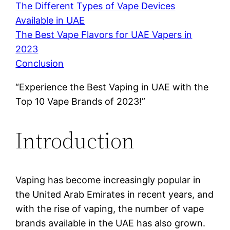
The Different Types of Vape Devices
Available in UAE
The Best Vape Flavors for UAE Vapers in
2023
Conclusion
“Experience the Best Vaping in UAE with the
Top 10 Vape Brands of 2023!”
Introduction
Vaping has become increasingly popular in
the United Arab Emirates in recent years, and
with the rise of vaping, the number of vape
brands available in the UAE has also grown.