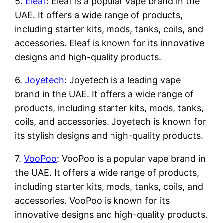
5.
Eleaf
: Eleaf is a popular vape brand in the
UAE. It offers a wide range of products,
including starter kits, mods, tanks, coils, and
accessories. Eleaf is known for its innovative
designs and high-quality products.
6.
Joyetech
: Joyetech is a leading vape
brand in the UAE. It offers a wide range of
products, including starter kits, mods, tanks,
coils, and accessories. Joyetech is known for
its stylish designs and high-quality products.
7.
VooPoo
: VooPoo is a popular vape brand in
the UAE. It offers a wide range of products,
including starter kits, mods, tanks, coils, and
accessories. VooPoo is known for its
innovative designs and high-quality products.