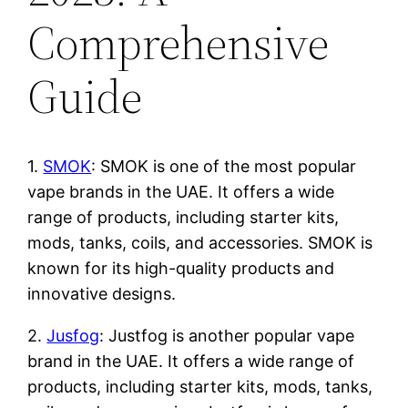
Comprehensive
Guide
1.
SMOK
: SMOK is one of the most popular
vape brands in the UAE. It offers a wide
range of products, including starter kits,
mods, tanks, coils, and accessories. SMOK is
known for its high-quality products and
innovative designs.
2.
Jusfog
: Justfog is another popular vape
brand in the UAE. It offers a wide range of
products, including starter kits, mods, tanks,