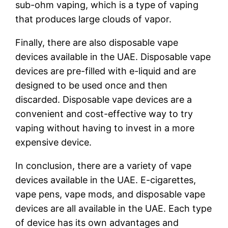
sub-ohm vaping, which is a type of vaping
that produces large clouds of vapor.
Finally, there are also disposable vape
devices available in the UAE. Disposable vape
devices are pre-filled with e-liquid and are
designed to be used once and then
discarded. Disposable vape devices are a
convenient and cost-effective way to try
vaping without having to invest in a more
expensive device.
In conclusion, there are a variety of vape
devices available in the UAE. E-cigarettes,
vape pens, vape mods, and disposable vape
devices are all available in the UAE. Each type
of device has its own advantages and