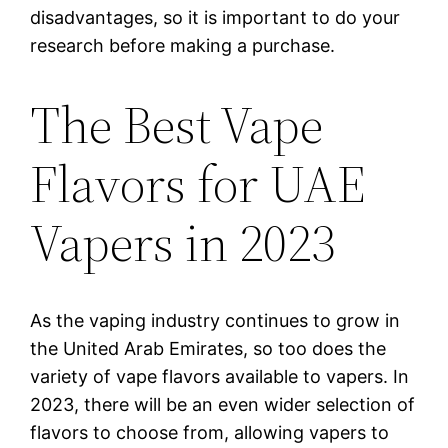
disadvantages, so it is important to do your
research before making a purchase.
The Best Vape
Flavors for UAE
Vapers in 2023
As the vaping industry continues to grow in
the United Arab Emirates, so too does the
variety of vape flavors available to vapers. In
2023, there will be an even wider selection of
flavors to choose from, allowing vapers to