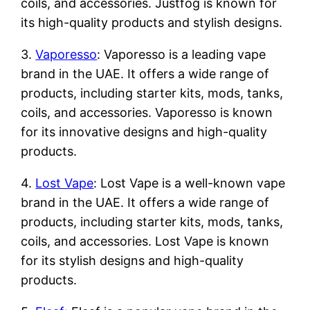
coils, and accessories. Justfog is known for
its high-quality products and stylish designs.
3.
Vaporesso
: Vaporesso is a leading vape
brand in the UAE. It offers a wide range of
products, including starter kits, mods, tanks,
coils, and accessories. Vaporesso is known
for its innovative designs and high-quality
products.
4.
Lost Vape
: Lost Vape is a well-known vape
brand in the UAE. It offers a wide range of
products, including starter kits, mods, tanks,
coils, and accessories. Lost Vape is known
for its stylish designs and high-quality
products.