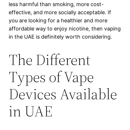
less harmful than smoking, more cost-
effective, and more socially acceptable. If
you are looking for a healthier and more
affordable way to enjoy nicotine, then vaping
in the UAE is definitely worth considering.
The Different
Types of Vape
Devices Available
in UAE