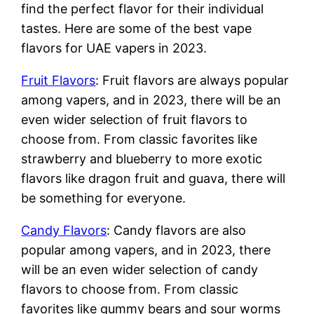
find the perfect flavor for their individual
tastes. Here are some of the best vape
flavors for UAE vapers in 2023.
Fruit Flavors
: Fruit flavors are always popular
among vapers, and in 2023, there will be an
even wider selection of fruit flavors to
choose from. From classic favorites like
strawberry and blueberry to more exotic
flavors like dragon fruit and guava, there will
be something for everyone.
Candy Flavors
: Candy flavors are also
popular among vapers, and in 2023, there
will be an even wider selection of candy
flavors to choose from. From classic
favorites like gummy bears and sour worms