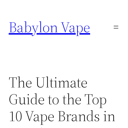
Skip
to
Babylon Vape
content
The Ultimate
Guide to the Top
10 Vape Brands in