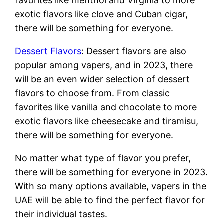
favorites like menthol and Virginia to more
exotic flavors like clove and Cuban cigar,
there will be something for everyone.
Dessert Flavors
: Dessert flavors are also
popular among vapers, and in 2023, there
will be an even wider selection of dessert
flavors to choose from. From classic
favorites like vanilla and chocolate to more
exotic flavors like cheesecake and tiramisu,
there will be something for everyone.
No matter what type of flavor you prefer,
there will be something for everyone in 2023.
With so many options available, vapers in the
UAE will be able to find the perfect flavor for
their individual tastes.