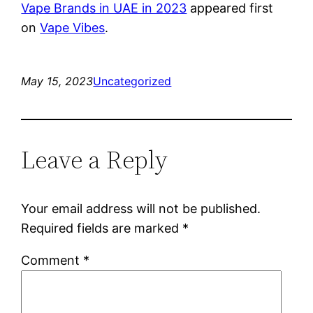
Vape Brands in UAE in 2023
appeared first
on
Vape Vibes
.
May 15, 2023
Uncategorized
Leave a Reply
Your email address will not be published.
Required fields are marked
*
Comment
*