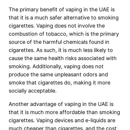
The primary benefit of vaping in the UAE is
that it is a much safer alternative to smoking
cigarettes. Vaping does not involve the
combustion of tobacco, which is the primary
source of the harmful chemicals found in
cigarettes. As such, it is much less likely to
cause the same health risks associated with
smoking. Additionally, vaping does not
produce the same unpleasant odors and
smoke that cigarettes do, making it more
socially acceptable.
Another advantage of vaping in the UAE is
that it is much more affordable than smoking
cigarettes. Vaping devices and e-liquids are
much cheaper than cigarettes, and the cost