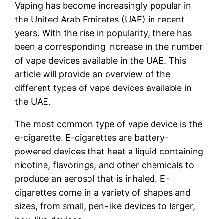
Vaping has become increasingly popular in
the United Arab Emirates (UAE) in recent
years. With the rise in popularity, there has
been a corresponding increase in the number
of vape devices available in the UAE. This
article will provide an overview of the
different types of vape devices available in
the UAE.
The most common type of vape device is the
e-cigarette. E-cigarettes are battery-
powered devices that heat a liquid containing
nicotine, flavorings, and other chemicals to
produce an aerosol that is inhaled. E-
cigarettes come in a variety of shapes and
sizes, from small, pen-like devices to larger,