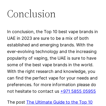
Conclusion
In conclusion, the Top 10 best vape brands in
UAE in 2023 are sure to be a mix of both
established and emerging brands. With the
ever-evolving technology and the increasing
popularity of vaping, the UAE is sure to have
some of the best vape brands in the world.
With the right research and knowledge, you
can find the perfect vape for your needs and
preferences. for more information please do
not hesitate to contact us
+971 5855 05955
The post
The Ultimate Guide to the Top 10