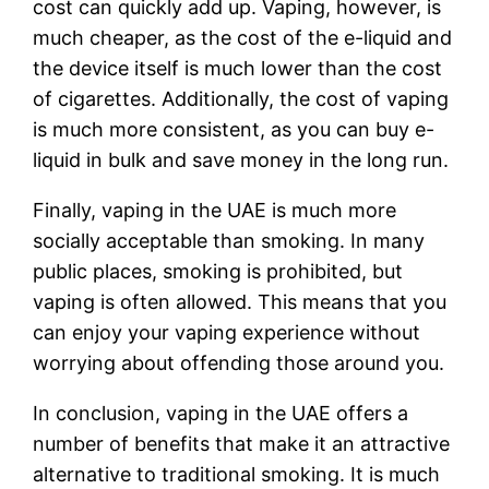
cost can quickly add up. Vaping, however, is
much cheaper, as the cost of the e-liquid and
the device itself is much lower than the cost
of cigarettes. Additionally, the cost of vaping
is much more consistent, as you can buy e-
liquid in bulk and save money in the long run.
Finally, vaping in the UAE is much more
socially acceptable than smoking. In many
public places, smoking is prohibited, but
vaping is often allowed. This means that you
can enjoy your vaping experience without
worrying about offending those around you.
In conclusion, vaping in the UAE offers a
number of benefits that make it an attractive
alternative to traditional smoking. It is much