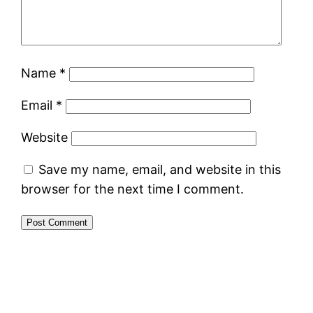
Name
*
Email
*
Website
Save my name, email, and website in this
browser for the next time I comment.