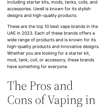
including starter kits, mods, tanks, coils, and
accessories. Uwell is known for its stylish
designs and high-quality products.
These are the top 10 best vape brands in the
UAE in 2023. Each of these brands offers a
wide range of products and is known for its
high-quality products and innovative designs.
Whether you are looking for a starter kit,
mod, tank, coil, or accessory, these brands
have something for everyone.
The Pros and
Cons of Vaping in