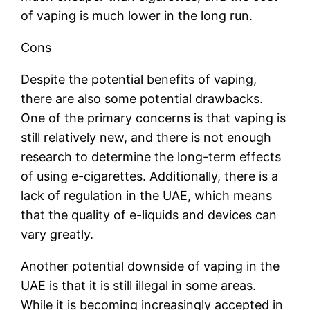
of vaping is much lower in the long run.
Cons
Despite the potential benefits of vaping,
there are also some potential drawbacks.
One of the primary concerns is that vaping is
still relatively new, and there is not enough
research to determine the long-term effects
of using e-cigarettes. Additionally, there is a
lack of regulation in the UAE, which means
that the quality of e-liquids and devices can
vary greatly.
Another potential downside of vaping in the
UAE is that it is still illegal in some areas.
While it is becoming increasingly accepted in