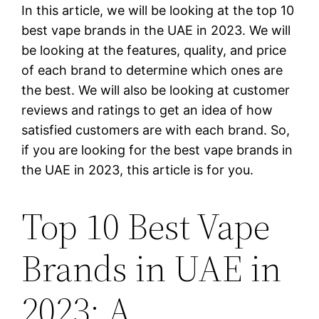
In this article, we will be looking at the top 10
best vape brands in the UAE in 2023. We will
be looking at the features, quality, and price
of each brand to determine which ones are
the best. We will also be looking at customer
reviews and ratings to get an idea of how
satisfied customers are with each brand. So,
if you are looking for the best vape brands in
the UAE in 2023, this article is for you.
Top 10 Best Vape
Brands in UAE in
2023: A