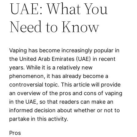
UAE: What You
Need to Know
Vaping has become increasingly popular in
the United Arab Emirates (UAE) in recent
years. While it is a relatively new
phenomenon, it has already become a
controversial topic. This article will provide
an overview of the pros and cons of vaping
in the UAE, so that readers can make an
informed decision about whether or not to
partake in this activity.
Pros