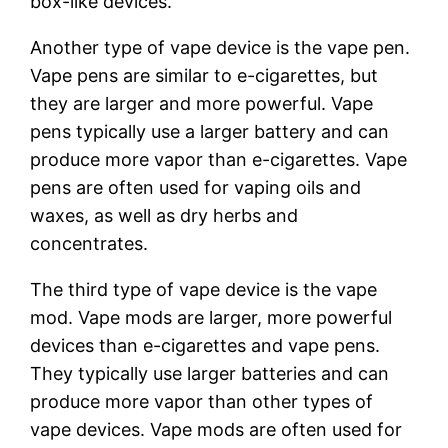
box-like devices.
Another type of vape device is the vape pen.
Vape pens are similar to e-cigarettes, but
they are larger and more powerful. Vape
pens typically use a larger battery and can
produce more vapor than e-cigarettes. Vape
pens are often used for vaping oils and
waxes, as well as dry herbs and
concentrates.
The third type of vape device is the vape
mod. Vape mods are larger, more powerful
devices than e-cigarettes and vape pens.
They typically use larger batteries and can
produce more vapor than other types of
vape devices. Vape mods are often used for