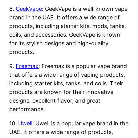
8.
GeekVape
: GeekVape is a well-known vape
brand in the UAE. It offers a wide range of
products, including starter kits, mods, tanks,
coils, and accessories. GeekVape is known
for its stylish designs and high-quality
products.
9.
Freemax
: Freemax is a popular vape brand
that offers a wide range of vaping products,
including starter kits, tanks, and coils. Their
products are known for their innovative
designs, excellent flavor, and great
performance.
10.
Uwell
: Uwell is a popular vape brand in the
UAE. It offers a wide range of products,