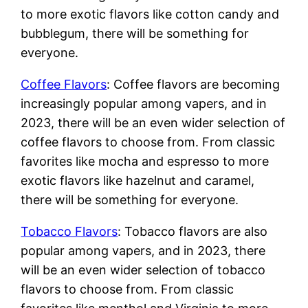
to more exotic flavors like cotton candy and
bubblegum, there will be something for
everyone.
Coffee Flavors
: Coffee flavors are becoming
increasingly popular among vapers, and in
2023, there will be an even wider selection of
coffee flavors to choose from. From classic
favorites like mocha and espresso to more
exotic flavors like hazelnut and caramel,
there will be something for everyone.
Tobacco Flavors
: Tobacco flavors are also
popular among vapers, and in 2023, there
will be an even wider selection of tobacco
flavors to choose from. From classic