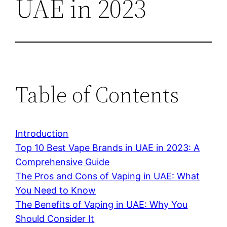
UAE in 2023
Table of Contents
Introduction
Top 10 Best Vape Brands in UAE in 2023: A
Comprehensive Guide
The Pros and Cons of Vaping in UAE: What
You Need to Know
The Benefits of Vaping in UAE: Why You
Should Consider It