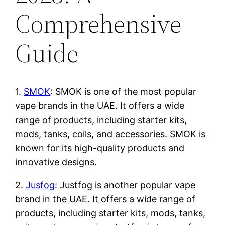
Comprehensive
Guide
1.
SMOK
: SMOK is one of the most popular
vape brands in the UAE. It offers a wide
range of products, including starter kits,
mods, tanks, coils, and accessories. SMOK is
known for its high-quality products and
innovative designs.
2.
Jusfog
: Justfog is another popular vape
brand in the UAE. It offers a wide range of
products, including starter kits, mods, tanks,