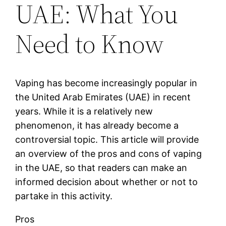
UAE: What You
Need to Know
Vaping has become increasingly popular in
the United Arab Emirates (UAE) in recent
years. While it is a relatively new
phenomenon, it has already become a
controversial topic. This article will provide
an overview of the pros and cons of vaping
in the UAE, so that readers can make an
informed decision about whether or not to
partake in this activity.
Pros