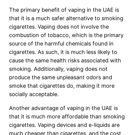
The primary benefit of vaping in the UAE is
that it is a much safer alternative to smoking
cigarettes. Vaping does not involve the
combustion of tobacco, which is the primary
source of the harmful chemicals found in
cigarettes. As such, it is much less likely to
cause the same health risks associated with
smoking. Additionally, vaping does not
produce the same unpleasant odors and
smoke that cigarettes do, making it more
socially acceptable.
Another advantage of vaping in the UAE is
that it is much more affordable than smoking
cigarettes. Vaping devices and e-liquids are
much cheaper than cigarettes, and the cost