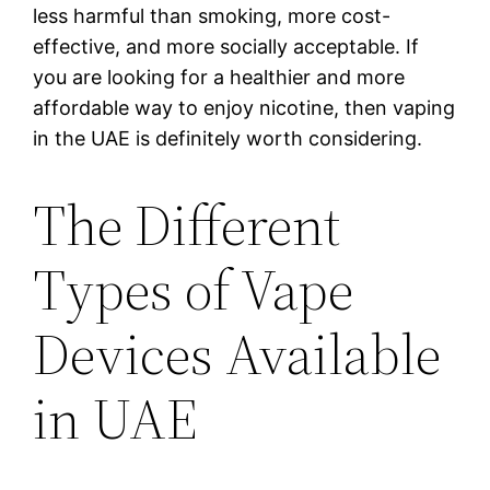
less harmful than smoking, more cost-
effective, and more socially acceptable. If
you are looking for a healthier and more
affordable way to enjoy nicotine, then vaping
in the UAE is definitely worth considering.
The Different
Types of Vape
Devices Available
in UAE