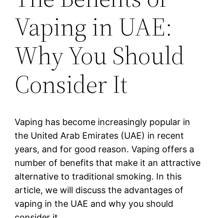
Vaping in UAE:
Why You Should
Consider It
Vaping has become increasingly popular in
the United Arab Emirates (UAE) in recent
years, and for good reason. Vaping offers a
number of benefits that make it an attractive
alternative to traditional smoking. In this
article, we will discuss the advantages of
vaping in the UAE and why you should
consider it.