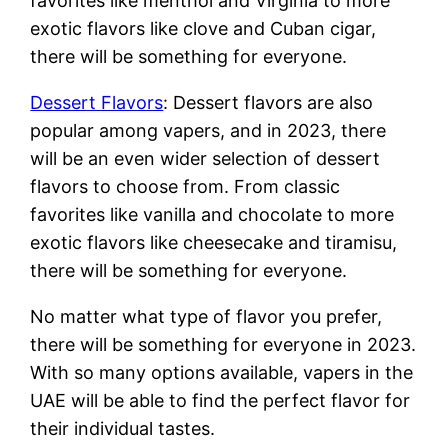
favorites like menthol and Virginia to more
exotic flavors like clove and Cuban cigar,
there will be something for everyone.
Dessert Flavors
: Dessert flavors are also
popular among vapers, and in 2023, there
will be an even wider selection of dessert
flavors to choose from. From classic
favorites like vanilla and chocolate to more
exotic flavors like cheesecake and tiramisu,
there will be something for everyone.
No matter what type of flavor you prefer,
there will be something for everyone in 2023.
With so many options available, vapers in the
UAE will be able to find the perfect flavor for
their individual tastes.