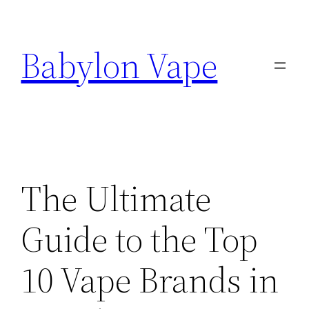
Skip
to
Babylon Vape
content
The Ultimate
Guide to the Top
10 Vape Brands in