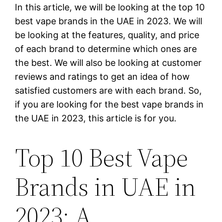
In this article, we will be looking at the top 10
best vape brands in the UAE in 2023. We will
be looking at the features, quality, and price
of each brand to determine which ones are
the best. We will also be looking at customer
reviews and ratings to get an idea of how
satisfied customers are with each brand. So,
if you are looking for the best vape brands in
the UAE in 2023, this article is for you.
Top 10 Best Vape
Brands in UAE in
2023: A