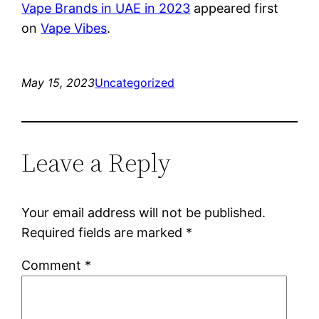
Vape Brands in UAE in 2023
appeared first
on
Vape Vibes
.
May 15, 2023
Uncategorized
Leave a Reply
Your email address will not be published.
Required fields are marked
*
Comment
*