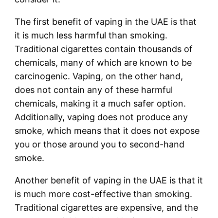
The first benefit of vaping in the UAE is that
it is much less harmful than smoking.
Traditional cigarettes contain thousands of
chemicals, many of which are known to be
carcinogenic. Vaping, on the other hand,
does not contain any of these harmful
chemicals, making it a much safer option.
Additionally, vaping does not produce any
smoke, which means that it does not expose
you or those around you to second-hand
smoke.
Another benefit of vaping in the UAE is that it
is much more cost-effective than smoking.
Traditional cigarettes are expensive, and the