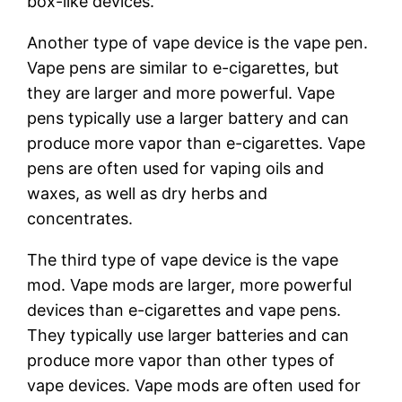
box-like devices.
Another type of vape device is the vape pen.
Vape pens are similar to e-cigarettes, but
they are larger and more powerful. Vape
pens typically use a larger battery and can
produce more vapor than e-cigarettes. Vape
pens are often used for vaping oils and
waxes, as well as dry herbs and
concentrates.
The third type of vape device is the vape
mod. Vape mods are larger, more powerful
devices than e-cigarettes and vape pens.
They typically use larger batteries and can
produce more vapor than other types of
vape devices. Vape mods are often used for