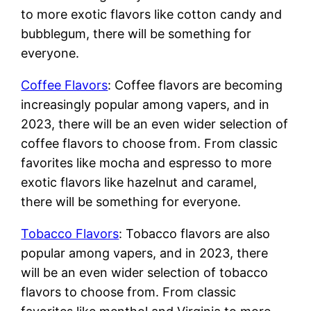
to more exotic flavors like cotton candy and
bubblegum, there will be something for
everyone.
Coffee Flavors
: Coffee flavors are becoming
increasingly popular among vapers, and in
2023, there will be an even wider selection of
coffee flavors to choose from. From classic
favorites like mocha and espresso to more
exotic flavors like hazelnut and caramel,
there will be something for everyone.
Tobacco Flavors
: Tobacco flavors are also
popular among vapers, and in 2023, there
will be an even wider selection of tobacco
flavors to choose from. From classic