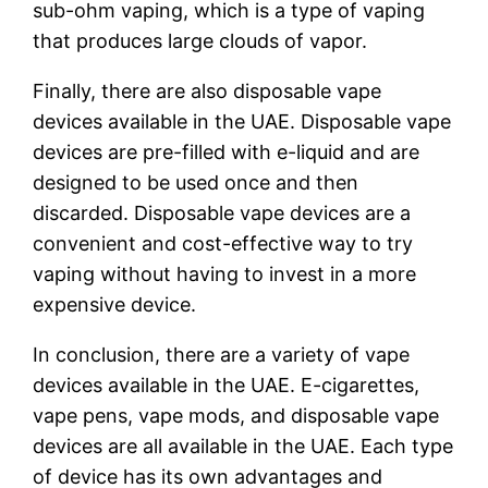
sub-ohm vaping, which is a type of vaping
that produces large clouds of vapor.
Finally, there are also disposable vape
devices available in the UAE. Disposable vape
devices are pre-filled with e-liquid and are
designed to be used once and then
discarded. Disposable vape devices are a
convenient and cost-effective way to try
vaping without having to invest in a more
expensive device.
In conclusion, there are a variety of vape
devices available in the UAE. E-cigarettes,
vape pens, vape mods, and disposable vape
devices are all available in the UAE. Each type
of device has its own advantages and