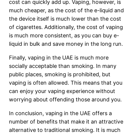
cost can quickly add up. Vaping, however, is
much cheaper, as the cost of the e-liquid and
the device itself is much lower than the cost
of cigarettes. Additionally, the cost of vaping
is much more consistent, as you can buy e-
liquid in bulk and save money in the long run.
Finally, vaping in the UAE is much more
socially acceptable than smoking. In many
public places, smoking is prohibited, but
vaping is often allowed. This means that you
can enjoy your vaping experience without
worrying about offending those around you.
In conclusion, vaping in the UAE offers a
number of benefits that make it an attractive
alternative to traditional smoking. It is much