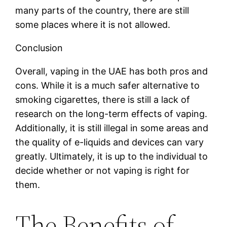
many parts of the country, there are still
some places where it is not allowed.
Conclusion
Overall, vaping in the UAE has both pros and
cons. While it is a much safer alternative to
smoking cigarettes, there is still a lack of
research on the long-term effects of vaping.
Additionally, it is still illegal in some areas and
the quality of e-liquids and devices can vary
greatly. Ultimately, it is up to the individual to
decide whether or not vaping is right for
them.
The Benefits of