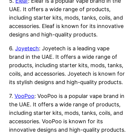
5.
Eleaf
: Eleaf is a popular vape brand in the
UAE. It offers a wide range of products,
including starter kits, mods, tanks, coils, and
accessories. Eleaf is known for its innovative
designs and high-quality products.
6.
Joyetech
: Joyetech is a leading vape
brand in the UAE. It offers a wide range of
products, including starter kits, mods, tanks,
coils, and accessories. Joyetech is known for
its stylish designs and high-quality products.
7.
VooPoo
: VooPoo is a popular vape brand in
the UAE. It offers a wide range of products,
including starter kits, mods, tanks, coils, and
accessories. VooPoo is known for its
innovative designs and high-quality products.