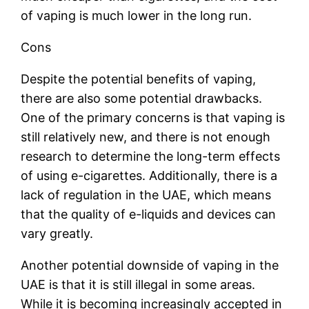
of vaping is much lower in the long run.
Cons
Despite the potential benefits of vaping,
there are also some potential drawbacks.
One of the primary concerns is that vaping is
still relatively new, and there is not enough
research to determine the long-term effects
of using e-cigarettes. Additionally, there is a
lack of regulation in the UAE, which means
that the quality of e-liquids and devices can
vary greatly.
Another potential downside of vaping in the
UAE is that it is still illegal in some areas.
While it is becoming increasingly accepted in