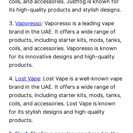
coils, and accessories. Justfog is known for
its high-quality products and stylish designs.
3.
Vaporesso
: Vaporesso is a leading vape
brand in the UAE. It offers a wide range of
products, including starter kits, mods, tanks,
coils, and accessories. Vaporesso is known
for its innovative designs and high-quality
products.
4.
Lost Vape
: Lost Vape is a well-known vape
brand in the UAE. It offers a wide range of
products, including starter kits, mods, tanks,
coils, and accessories. Lost Vape is known
for its stylish designs and high-quality
products.