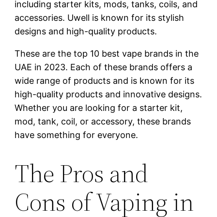
including starter kits, mods, tanks, coils, and
accessories. Uwell is known for its stylish
designs and high-quality products.
These are the top 10 best vape brands in the
UAE in 2023. Each of these brands offers a
wide range of products and is known for its
high-quality products and innovative designs.
Whether you are looking for a starter kit,
mod, tank, coil, or accessory, these brands
have something for everyone.
The Pros and
Cons of Vaping in