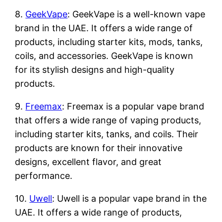
8.
GeekVape
: GeekVape is a well-known vape
brand in the UAE. It offers a wide range of
products, including starter kits, mods, tanks,
coils, and accessories. GeekVape is known
for its stylish designs and high-quality
products.
9.
Freemax
: Freemax is a popular vape brand
that offers a wide range of vaping products,
including starter kits, tanks, and coils. Their
products are known for their innovative
designs, excellent flavor, and great
performance.
10.
Uwell
: Uwell is a popular vape brand in the
UAE. It offers a wide range of products,