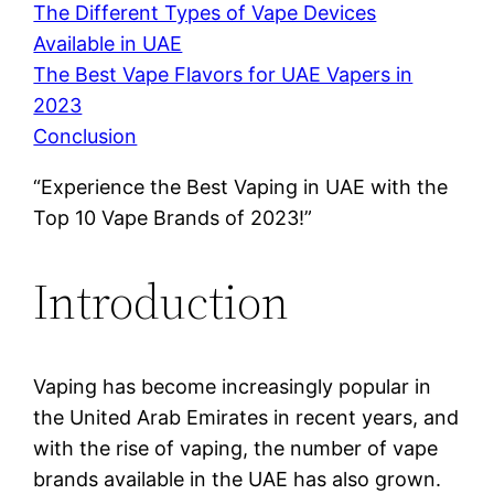
The Different Types of Vape Devices
Available in UAE
The Best Vape Flavors for UAE Vapers in
2023
Conclusion
“Experience the Best Vaping in UAE with the
Top 10 Vape Brands of 2023!”
Introduction
Vaping has become increasingly popular in
the United Arab Emirates in recent years, and
with the rise of vaping, the number of vape
brands available in the UAE has also grown.