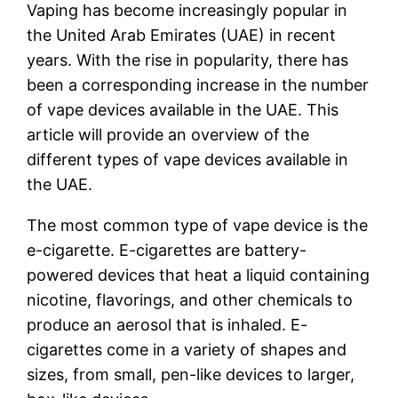
Vaping has become increasingly popular in
the United Arab Emirates (UAE) in recent
years. With the rise in popularity, there has
been a corresponding increase in the number
of vape devices available in the UAE. This
article will provide an overview of the
different types of vape devices available in
the UAE.
The most common type of vape device is the
e-cigarette. E-cigarettes are battery-
powered devices that heat a liquid containing
nicotine, flavorings, and other chemicals to
produce an aerosol that is inhaled. E-
cigarettes come in a variety of shapes and
sizes, from small, pen-like devices to larger,