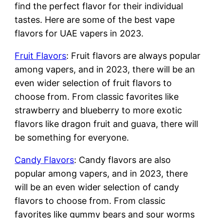
find the perfect flavor for their individual
tastes. Here are some of the best vape
flavors for UAE vapers in 2023.
Fruit Flavors
: Fruit flavors are always popular
among vapers, and in 2023, there will be an
even wider selection of fruit flavors to
choose from. From classic favorites like
strawberry and blueberry to more exotic
flavors like dragon fruit and guava, there will
be something for everyone.
Candy Flavors
: Candy flavors are also
popular among vapers, and in 2023, there
will be an even wider selection of candy
flavors to choose from. From classic
favorites like gummy bears and sour worms