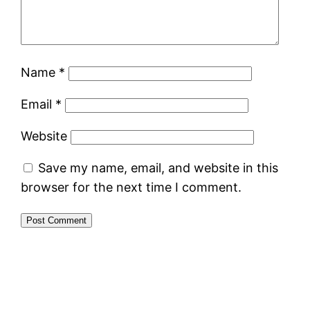
Name
*
Email
*
Website
Save my name, email, and website in this
browser for the next time I comment.