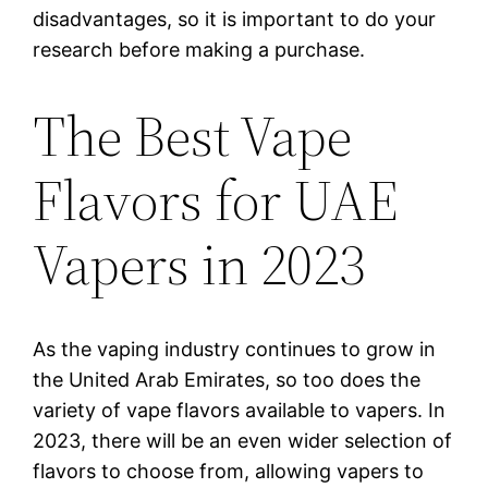
disadvantages, so it is important to do your
research before making a purchase.
The Best Vape
Flavors for UAE
Vapers in 2023
As the vaping industry continues to grow in
the United Arab Emirates, so too does the
variety of vape flavors available to vapers. In
2023, there will be an even wider selection of
flavors to choose from, allowing vapers to