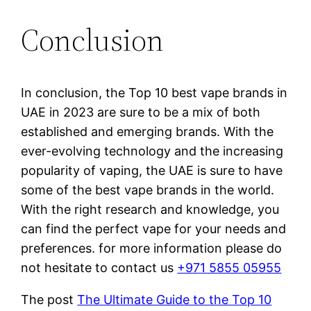
Conclusion
In conclusion, the Top 10 best vape brands in
UAE in 2023 are sure to be a mix of both
established and emerging brands. With the
ever-evolving technology and the increasing
popularity of vaping, the UAE is sure to have
some of the best vape brands in the world.
With the right research and knowledge, you
can find the perfect vape for your needs and
preferences. for more information please do
not hesitate to contact us
+971 5855 05955
The post
The Ultimate Guide to the Top 10