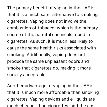
The primary benefit of vaping in the UAE is
that it is a much safer alternative to smoking
cigarettes. Vaping does not involve the
combustion of tobacco, which is the primary
source of the harmful chemicals found in
cigarettes. As such, it is much less likely to
cause the same health risks associated with
smoking. Additionally, vaping does not
produce the same unpleasant odors and
smoke that cigarettes do, making it more
socially acceptable.
Another advantage of vaping in the UAE is
that it is much more affordable than smoking
cigarettes. Vaping devices and e-liquids are
much cheaper than cigarettes, and the cost