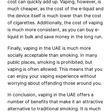
cost can quickly add up. Vaping, however, is
much cheaper, as the cost of the e-liquid and
the device itself is much lower than the cost
of cigarettes. Additionally, the cost of vaping
is much more consistent, as you can buy e-
liquid in bulk and save money in the long run.
Finally, vaping in the UAE is much more
socially acceptable than smoking. In many
public places, smoking is prohibited, but
vaping is often allowed. This means that you
can enjoy your vaping experience without
worrying about offending those around you.
In conclusion, vaping in the UAE offers a
number of benefits that make it an attractive
alternative to traditional smoking. It is much