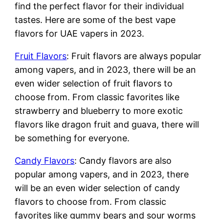
find the perfect flavor for their individual
tastes. Here are some of the best vape
flavors for UAE vapers in 2023.
Fruit Flavors
: Fruit flavors are always popular
among vapers, and in 2023, there will be an
even wider selection of fruit flavors to
choose from. From classic favorites like
strawberry and blueberry to more exotic
flavors like dragon fruit and guava, there will
be something for everyone.
Candy Flavors
: Candy flavors are also
popular among vapers, and in 2023, there
will be an even wider selection of candy
flavors to choose from. From classic
favorites like gummy bears and sour worms