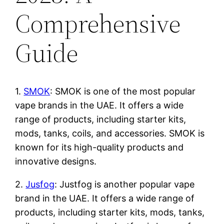
Comprehensive
Guide
1.
SMOK
: SMOK is one of the most popular
vape brands in the UAE. It offers a wide
range of products, including starter kits,
mods, tanks, coils, and accessories. SMOK is
known for its high-quality products and
innovative designs.
2.
Jusfog
: Justfog is another popular vape
brand in the UAE. It offers a wide range of
products, including starter kits, mods, tanks,