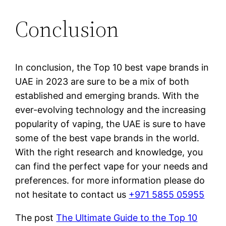
Conclusion
In conclusion, the Top 10 best vape brands in
UAE in 2023 are sure to be a mix of both
established and emerging brands. With the
ever-evolving technology and the increasing
popularity of vaping, the UAE is sure to have
some of the best vape brands in the world.
With the right research and knowledge, you
can find the perfect vape for your needs and
preferences. for more information please do
not hesitate to contact us
+971 5855 05955
The post
The Ultimate Guide to the Top 10