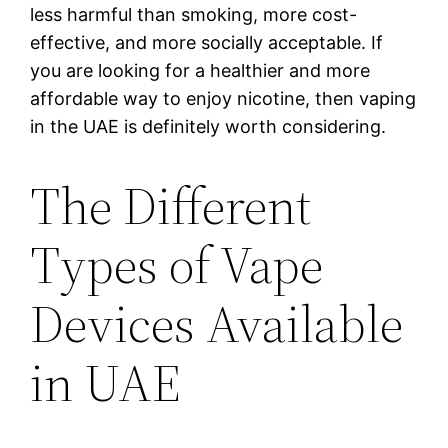
less harmful than smoking, more cost-
effective, and more socially acceptable. If
you are looking for a healthier and more
affordable way to enjoy nicotine, then vaping
in the UAE is definitely worth considering.
The Different
Types of Vape
Devices Available
in UAE