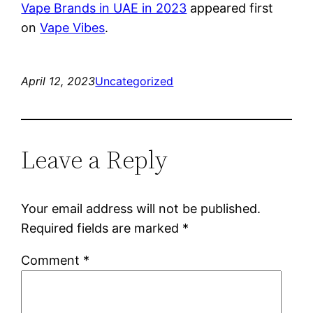
Vape Brands in UAE in 2023
appeared first
on
Vape Vibes
.
April 12, 2023
Uncategorized
Leave a Reply
Your email address will not be published.
Required fields are marked
*
Comment
*