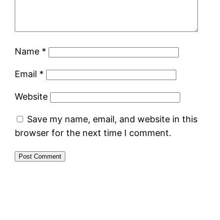
Name
*
Email
*
Website
Save my name, email, and website in this
browser for the next time I comment.