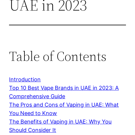
UAE in 2023
Table of Contents
Introduction
Top 10 Best Vape Brands in UAE in 2023: A
Comprehensive Guide
The Pros and Cons of Vaping in UAE: What
You Need to Know
The Benefits of Vaping in UAE: Why You
Should Consider It