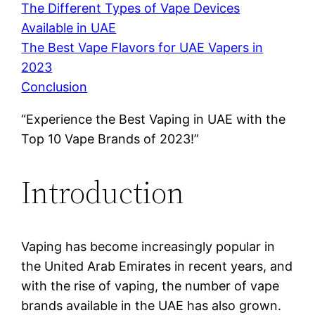
The Different Types of Vape Devices
Available in UAE
The Best Vape Flavors for UAE Vapers in
2023
Conclusion
“Experience the Best Vaping in UAE with the
Top 10 Vape Brands of 2023!”
Introduction
Vaping has become increasingly popular in
the United Arab Emirates in recent years, and
with the rise of vaping, the number of vape
brands available in the UAE has also grown.