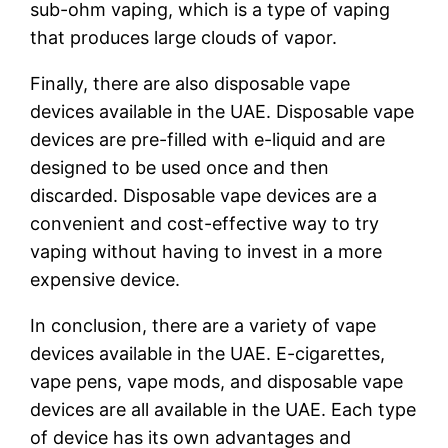
sub-ohm vaping, which is a type of vaping
that produces large clouds of vapor.
Finally, there are also disposable vape
devices available in the UAE. Disposable vape
devices are pre-filled with e-liquid and are
designed to be used once and then
discarded. Disposable vape devices are a
convenient and cost-effective way to try
vaping without having to invest in a more
expensive device.
In conclusion, there are a variety of vape
devices available in the UAE. E-cigarettes,
vape pens, vape mods, and disposable vape
devices are all available in the UAE. Each type
of device has its own advantages and