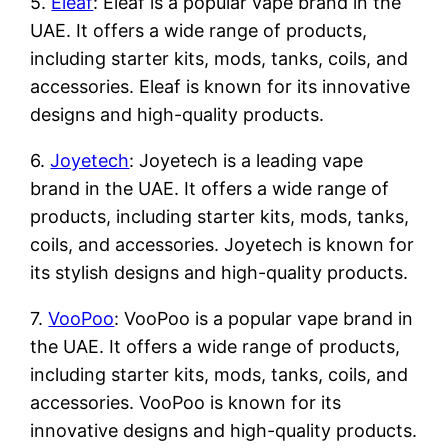
5.
Eleaf
: Eleaf is a popular vape brand in the
UAE. It offers a wide range of products,
including starter kits, mods, tanks, coils, and
accessories. Eleaf is known for its innovative
designs and high-quality products.
6.
Joyetech
: Joyetech is a leading vape
brand in the UAE. It offers a wide range of
products, including starter kits, mods, tanks,
coils, and accessories. Joyetech is known for
its stylish designs and high-quality products.
7.
VooPoo
: VooPoo is a popular vape brand in
the UAE. It offers a wide range of products,
including starter kits, mods, tanks, coils, and
accessories. VooPoo is known for its
innovative designs and high-quality products.