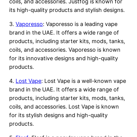
coils, and accessories. Justfog is known for
its high-quality products and stylish designs.
3.
Vaporesso
: Vaporesso is a leading vape
brand in the UAE. It offers a wide range of
products, including starter kits, mods, tanks,
coils, and accessories. Vaporesso is known
for its innovative designs and high-quality
products.
4.
Lost Vape
: Lost Vape is a well-known vape
brand in the UAE. It offers a wide range of
products, including starter kits, mods, tanks,
coils, and accessories. Lost Vape is known
for its stylish designs and high-quality
products.