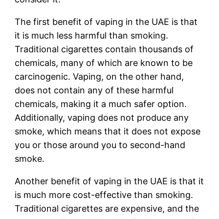
The first benefit of vaping in the UAE is that
it is much less harmful than smoking.
Traditional cigarettes contain thousands of
chemicals, many of which are known to be
carcinogenic. Vaping, on the other hand,
does not contain any of these harmful
chemicals, making it a much safer option.
Additionally, vaping does not produce any
smoke, which means that it does not expose
you or those around you to second-hand
smoke.
Another benefit of vaping in the UAE is that it
is much more cost-effective than smoking.
Traditional cigarettes are expensive, and the