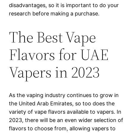
disadvantages, so it is important to do your
research before making a purchase.
The Best Vape
Flavors for UAE
Vapers in 2023
As the vaping industry continues to grow in
the United Arab Emirates, so too does the
variety of vape flavors available to vapers. In
2023, there will be an even wider selection of
flavors to choose from, allowing vapers to