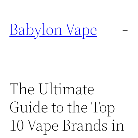
Skip
to
Babylon Vape
content
The Ultimate
Guide to the Top
10 Vape Brands in