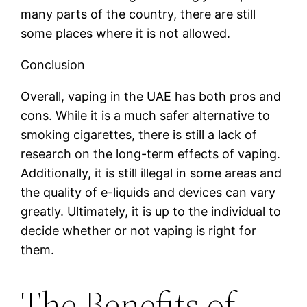
many parts of the country, there are still
some places where it is not allowed.
Conclusion
Overall, vaping in the UAE has both pros and
cons. While it is a much safer alternative to
smoking cigarettes, there is still a lack of
research on the long-term effects of vaping.
Additionally, it is still illegal in some areas and
the quality of e-liquids and devices can vary
greatly. Ultimately, it is up to the individual to
decide whether or not vaping is right for
them.
The Benefits of