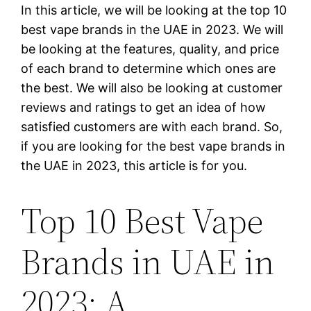
In this article, we will be looking at the top 10
best vape brands in the UAE in 2023. We will
be looking at the features, quality, and price
of each brand to determine which ones are
the best. We will also be looking at customer
reviews and ratings to get an idea of how
satisfied customers are with each brand. So,
if you are looking for the best vape brands in
the UAE in 2023, this article is for you.
Top 10 Best Vape
Brands in UAE in
2023: A