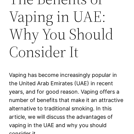
Vaping in UAE:
Why You Should
Consider It
Vaping has become increasingly popular in
the United Arab Emirates (UAE) in recent
years, and for good reason. Vaping offers a
number of benefits that make it an attractive
alternative to traditional smoking. In this
article, we will discuss the advantages of
vaping in the UAE and why you should
consider it.