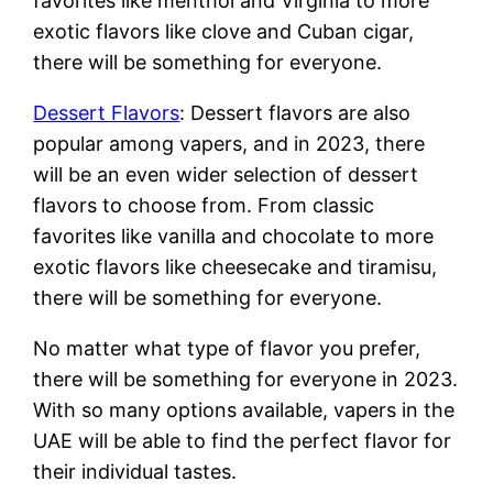
favorites like menthol and Virginia to more
exotic flavors like clove and Cuban cigar,
there will be something for everyone.
Dessert Flavors
: Dessert flavors are also
popular among vapers, and in 2023, there
will be an even wider selection of dessert
flavors to choose from. From classic
favorites like vanilla and chocolate to more
exotic flavors like cheesecake and tiramisu,
there will be something for everyone.
No matter what type of flavor you prefer,
there will be something for everyone in 2023.
With so many options available, vapers in the
UAE will be able to find the perfect flavor for
their individual tastes.