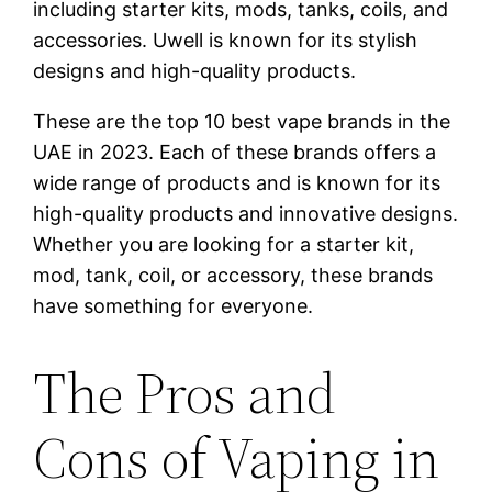
including starter kits, mods, tanks, coils, and
accessories. Uwell is known for its stylish
designs and high-quality products.
These are the top 10 best vape brands in the
UAE in 2023. Each of these brands offers a
wide range of products and is known for its
high-quality products and innovative designs.
Whether you are looking for a starter kit,
mod, tank, coil, or accessory, these brands
have something for everyone.
The Pros and
Cons of Vaping in