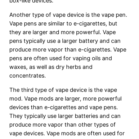
box-like devices.
Another type of vape device is the vape pen.
Vape pens are similar to e-cigarettes, but
they are larger and more powerful. Vape
pens typically use a larger battery and can
produce more vapor than e-cigarettes. Vape
pens are often used for vaping oils and
waxes, as well as dry herbs and
concentrates.
The third type of vape device is the vape
mod. Vape mods are larger, more powerful
devices than e-cigarettes and vape pens.
They typically use larger batteries and can
produce more vapor than other types of
vape devices. Vape mods are often used for