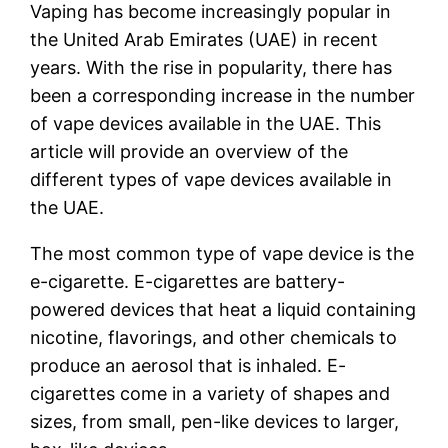
Vaping has become increasingly popular in
the United Arab Emirates (UAE) in recent
years. With the rise in popularity, there has
been a corresponding increase in the number
of vape devices available in the UAE. This
article will provide an overview of the
different types of vape devices available in
the UAE.
The most common type of vape device is the
e-cigarette. E-cigarettes are battery-
powered devices that heat a liquid containing
nicotine, flavorings, and other chemicals to
produce an aerosol that is inhaled. E-
cigarettes come in a variety of shapes and
sizes, from small, pen-like devices to larger,