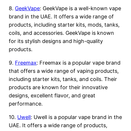
8.
GeekVape
: GeekVape is a well-known vape
brand in the UAE. It offers a wide range of
products, including starter kits, mods, tanks,
coils, and accessories. GeekVape is known
for its stylish designs and high-quality
products.
9.
Freemax
: Freemax is a popular vape brand
that offers a wide range of vaping products,
including starter kits, tanks, and coils. Their
products are known for their innovative
designs, excellent flavor, and great
performance.
10.
Uwell
: Uwell is a popular vape brand in the
UAE. It offers a wide range of products,