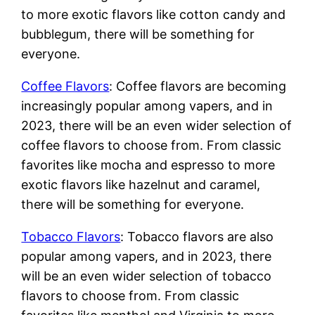
to more exotic flavors like cotton candy and
bubblegum, there will be something for
everyone.
Coffee Flavors
: Coffee flavors are becoming
increasingly popular among vapers, and in
2023, there will be an even wider selection of
coffee flavors to choose from. From classic
favorites like mocha and espresso to more
exotic flavors like hazelnut and caramel,
there will be something for everyone.
Tobacco Flavors
: Tobacco flavors are also
popular among vapers, and in 2023, there
will be an even wider selection of tobacco
flavors to choose from. From classic