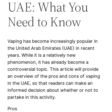
UAE: What You
Need to Know
Vaping has become increasingly popular in
the United Arab Emirates (UAE) in recent
years. While it is a relatively new
phenomenon, it has already become a
controversial topic. This article will provide
an overview of the pros and cons of vaping
in the UAE, so that readers can make an
informed decision about whether or not to
partake in this activity.
Pros