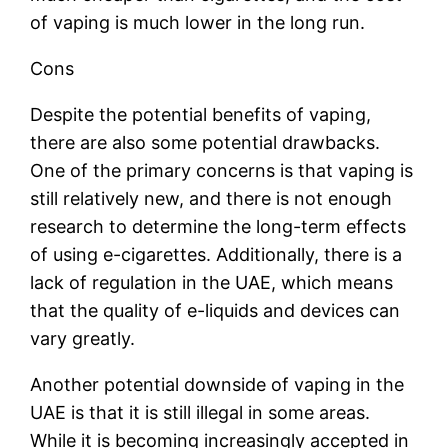
of vaping is much lower in the long run.
Cons
Despite the potential benefits of vaping,
there are also some potential drawbacks.
One of the primary concerns is that vaping is
still relatively new, and there is not enough
research to determine the long-term effects
of using e-cigarettes. Additionally, there is a
lack of regulation in the UAE, which means
that the quality of e-liquids and devices can
vary greatly.
Another potential downside of vaping in the
UAE is that it is still illegal in some areas.
While it is becoming increasingly accepted in