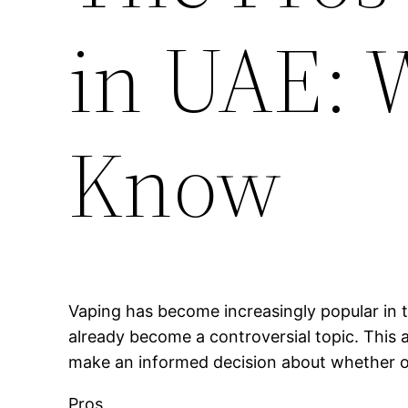
in UAE: 
Know
Vaping has become increasingly popular in t
already become a controversial topic. This a
make an informed decision about whether or 
Pros