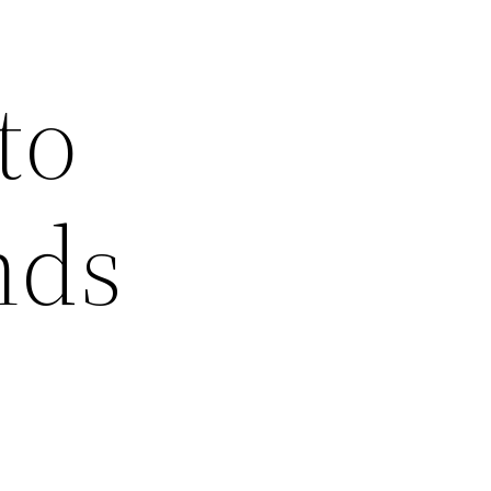
to
nds