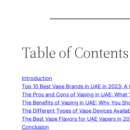
Table of Contents
Introduction
Top 10 Best Vape Brands in UAE in 2023: 
The Pros and Cons of Vaping in UAE: What
The Benefits of Vaping in UAE: Why You Sho
The Different Types of Vape Devices Availa
The Best Vape Flavors for UAE Vapers in 2
Conclusion