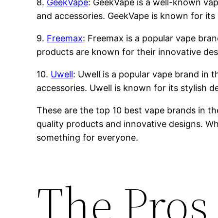
8.
GeekVape
: GeekVape is a well-known vape 
and accessories. GeekVape is known for its 
9.
Freemax
: Freemax is a popular vape brand
products are known for their innovative des
10.
Uwell
: Uwell is a popular vape brand in t
accessories. Uwell is known for its stylish 
These are the top 10 best vape brands in th
quality products and innovative designs. Whe
something for everyone.
The Pros