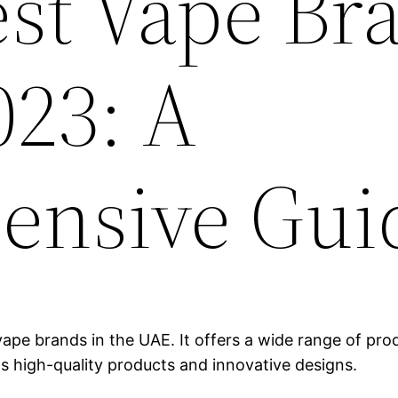
est Vape Br
023: A
ensive Gui
ape brands in the UAE. It offers a wide range of produ
ts high-quality products and innovative designs.