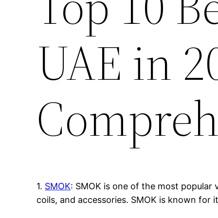
Top 10 B
UAE in 2
Compreh
1.
SMOK
: SMOK is one of the most popular v
coils, and accessories. SMOK is known for i