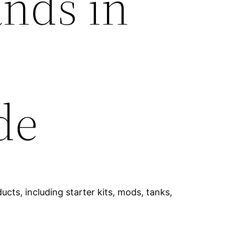
ands in
de
cts, including starter kits, mods, tanks,