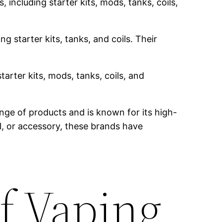
 including starter kits, mods, tanks, coils,
g starter kits, tanks, and coils. Their
tarter kits, mods, tanks, coils, and
nge of products and is known for its high-
il, or accessory, these brands have
f Vaping