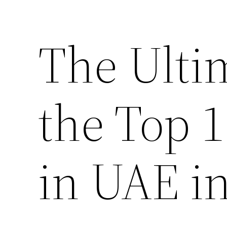
The Ulti
the Top 
in UAE i