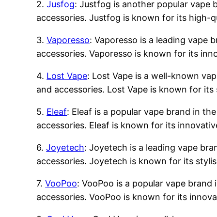
2.
Jusfog
: Justfog is another popular vape b
accessories. Justfog is known for its high-q
3.
Vaporesso
: Vaporesso is a leading vape b
accessories. Vaporesso is known for its inn
4.
Lost Vape
: Lost Vape is a well-known vape
and accessories. Lost Vape is known for its 
5.
Eleaf
: Eleaf is a popular vape brand in the
accessories. Eleaf is known for its innovati
6.
Joyetech
: Joyetech is a leading vape bran
accessories. Joyetech is known for its styli
7.
VooPoo
: VooPoo is a popular vape brand i
accessories. VooPoo is known for its innova