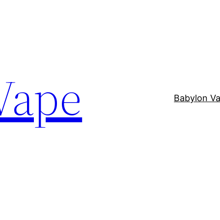
Vape
Babylon V