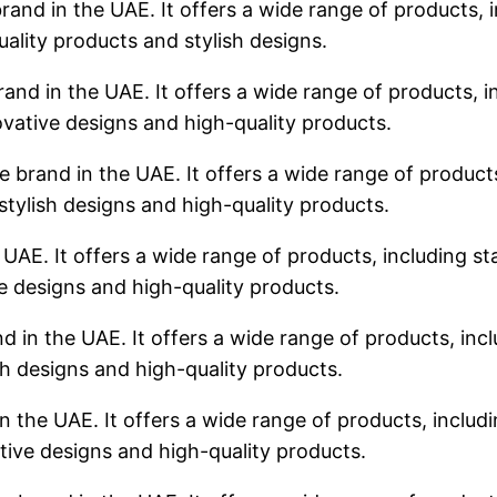
rand in the UAE. It offers a wide range of products, i
uality products and stylish designs.
rand in the UAE. It offers a wide range of products, in
ovative designs and high-quality products.
 brand in the UAE. It offers a wide range of products,
stylish designs and high-quality products.
 UAE. It offers a wide range of products, including sta
ve designs and high-quality products.
d in the UAE. It offers a wide range of products, incl
sh designs and high-quality products.
n the UAE. It offers a wide range of products, includin
tive designs and high-quality products.