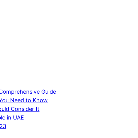
A Comprehensive Guide
 You Need to Know
uld Consider It
ble in UAE
023