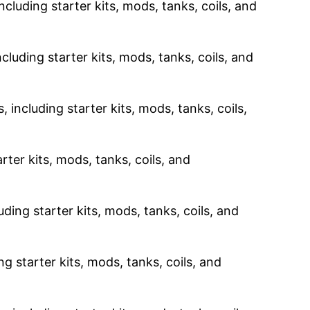
ncluding starter kits, mods, tanks, coils, and
cluding starter kits, mods, tanks, coils, and
 including starter kits, mods, tanks, coils,
rter kits, mods, tanks, coils, and
uding starter kits, mods, tanks, coils, and
g starter kits, mods, tanks, coils, and