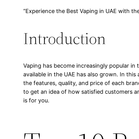
“Experience the Best Vaping in UAE with th
Introduction
Vaping has become increasingly popular in t
available in the UAE has also grown. In this 
the features, quality, and price of each bra
to get an idea of how satisfied customers ar
is for you.