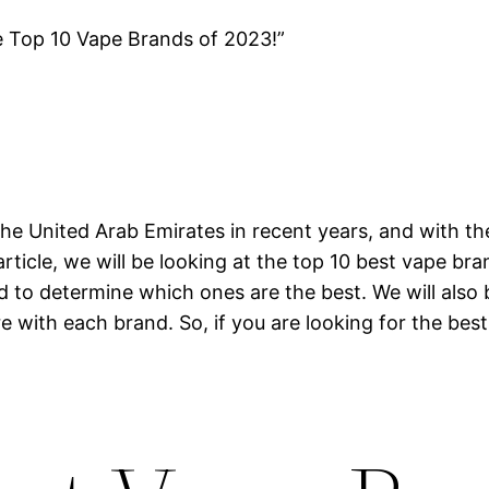
e Top 10 Vape Brands of 2023!”
he United Arab Emirates in recent years, and with th
article, we will be looking at the top 10 best vape br
nd to determine which ones are the best. We will also
e with each brand. So, if you are looking for the best