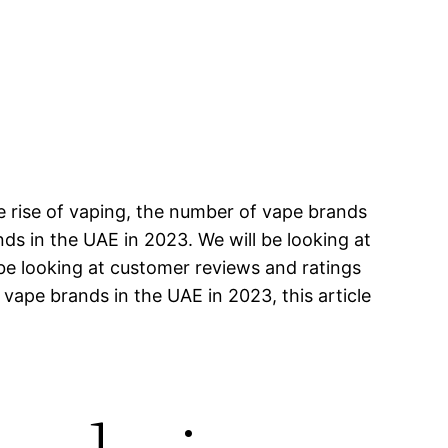
e rise of vaping, the number of vape brands
ands in the UAE in 2023. We will be looking at
 be looking at customer reviews and ratings
 vape brands in the UAE in 2023, this article