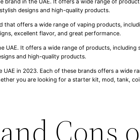
brand in the UAE. It offers a wide range of products,
stylish designs and high-quality products.
 that offers a wide range of vaping products, includin
igns, excellent flavor, and great performance.
he UAE. It offers a wide range of products, including s
designs and high-quality products.
e UAE in 2023. Each of these brands offers a wide ra
ther you are looking for a starter kit, mod, tank, co
 and Cons o