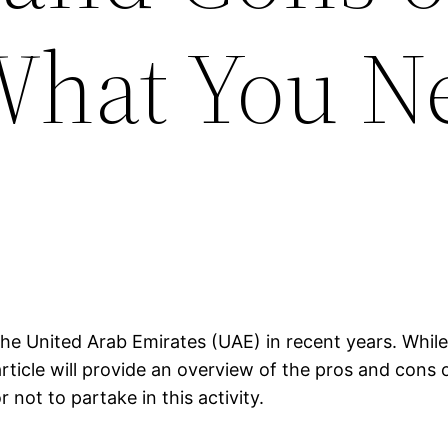
What You N
he United Arab Emirates (UAE) in recent years. While 
rticle will provide an overview of the pros and cons 
not to partake in this activity.