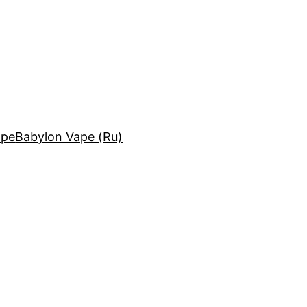
ape
Babylon Vape (Ru)