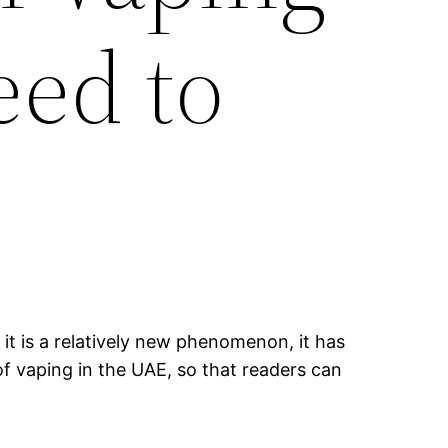
eed to
it is a relatively new phenomenon, it has
of vaping in the UAE, so that readers can