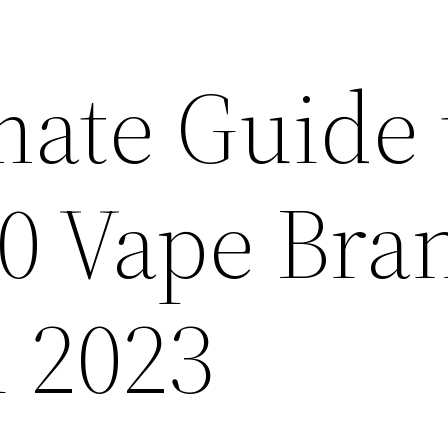
mate Guide 
10 Vape Bra
n 2023