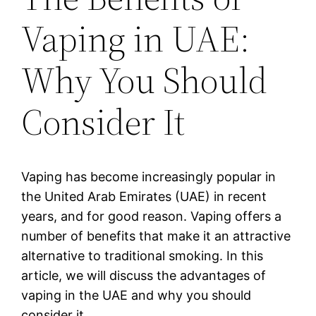
Vaping in UAE:
Why You Should
Consider It
Vaping has become increasingly popular in
the United Arab Emirates (UAE) in recent
years, and for good reason. Vaping offers a
number of benefits that make it an attractive
alternative to traditional smoking. In this
article, we will discuss the advantages of
vaping in the UAE and why you should
consider it.