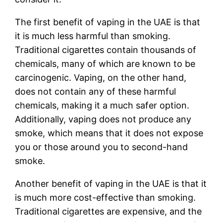
The first benefit of vaping in the UAE is that
it is much less harmful than smoking.
Traditional cigarettes contain thousands of
chemicals, many of which are known to be
carcinogenic. Vaping, on the other hand,
does not contain any of these harmful
chemicals, making it a much safer option.
Additionally, vaping does not produce any
smoke, which means that it does not expose
you or those around you to second-hand
smoke.
Another benefit of vaping in the UAE is that it
is much more cost-effective than smoking.
Traditional cigarettes are expensive, and the