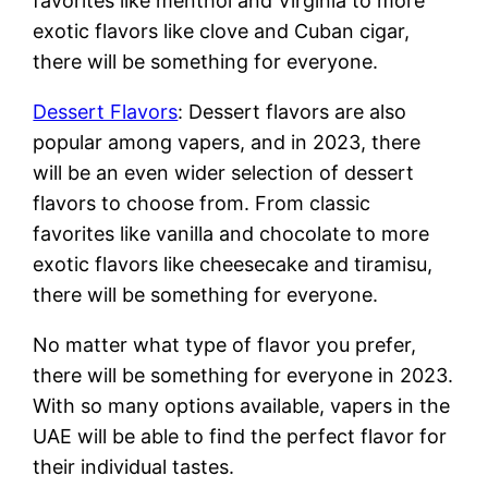
favorites like menthol and Virginia to more
exotic flavors like clove and Cuban cigar,
there will be something for everyone.
Dessert Flavors
: Dessert flavors are also
popular among vapers, and in 2023, there
will be an even wider selection of dessert
flavors to choose from. From classic
favorites like vanilla and chocolate to more
exotic flavors like cheesecake and tiramisu,
there will be something for everyone.
No matter what type of flavor you prefer,
there will be something for everyone in 2023.
With so many options available, vapers in the
UAE will be able to find the perfect flavor for
their individual tastes.