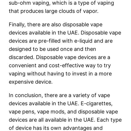
sub-ohm vaping, which is a type of vaping
that produces large clouds of vapor.
Finally, there are also disposable vape
devices available in the UAE. Disposable vape
devices are pre-filled with e-liquid and are
designed to be used once and then
discarded. Disposable vape devices are a
convenient and cost-effective way to try
vaping without having to invest in a more
expensive device.
In conclusion, there are a variety of vape
devices available in the UAE. E-cigarettes,
vape pens, vape mods, and disposable vape
devices are all available in the UAE. Each type
of device has its own advantages and