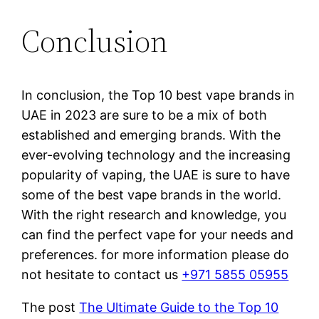
Conclusion
In conclusion, the Top 10 best vape brands in
UAE in 2023 are sure to be a mix of both
established and emerging brands. With the
ever-evolving technology and the increasing
popularity of vaping, the UAE is sure to have
some of the best vape brands in the world.
With the right research and knowledge, you
can find the perfect vape for your needs and
preferences. for more information please do
not hesitate to contact us
+971 5855 05955
The post
The Ultimate Guide to the Top 10