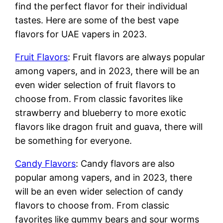
find the perfect flavor for their individual
tastes. Here are some of the best vape
flavors for UAE vapers in 2023.
Fruit Flavors
: Fruit flavors are always popular
among vapers, and in 2023, there will be an
even wider selection of fruit flavors to
choose from. From classic favorites like
strawberry and blueberry to more exotic
flavors like dragon fruit and guava, there will
be something for everyone.
Candy Flavors
: Candy flavors are also
popular among vapers, and in 2023, there
will be an even wider selection of candy
flavors to choose from. From classic
favorites like gummy bears and sour worms