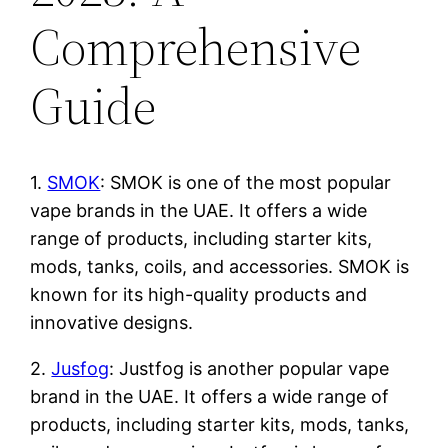
Comprehensive
Guide
1.
SMOK
: SMOK is one of the most popular
vape brands in the UAE. It offers a wide
range of products, including starter kits,
mods, tanks, coils, and accessories. SMOK is
known for its high-quality products and
innovative designs.
2.
Jusfog
: Justfog is another popular vape
brand in the UAE. It offers a wide range of
products, including starter kits, mods, tanks,