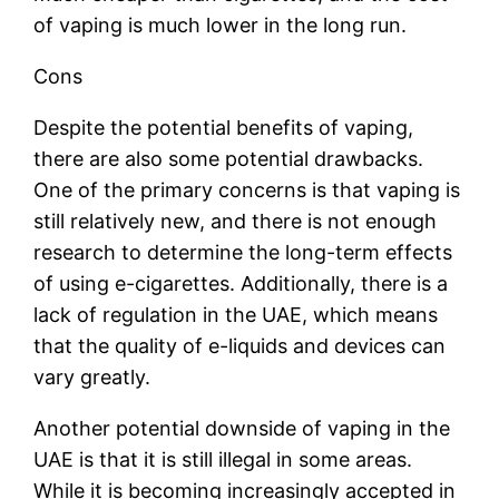
of vaping is much lower in the long run.
Cons
Despite the potential benefits of vaping,
there are also some potential drawbacks.
One of the primary concerns is that vaping is
still relatively new, and there is not enough
research to determine the long-term effects
of using e-cigarettes. Additionally, there is a
lack of regulation in the UAE, which means
that the quality of e-liquids and devices can
vary greatly.
Another potential downside of vaping in the
UAE is that it is still illegal in some areas.
While it is becoming increasingly accepted in