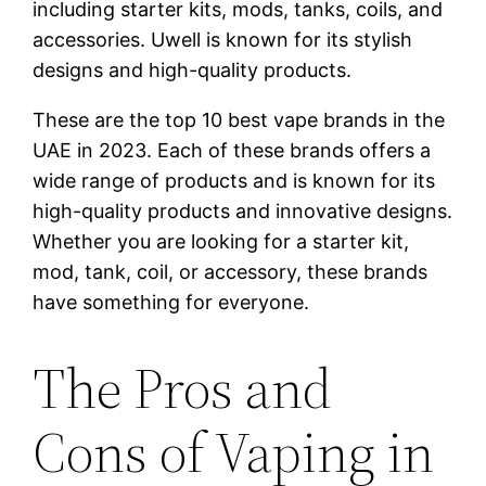
including starter kits, mods, tanks, coils, and
accessories. Uwell is known for its stylish
designs and high-quality products.
These are the top 10 best vape brands in the
UAE in 2023. Each of these brands offers a
wide range of products and is known for its
high-quality products and innovative designs.
Whether you are looking for a starter kit,
mod, tank, coil, or accessory, these brands
have something for everyone.
The Pros and
Cons of Vaping in