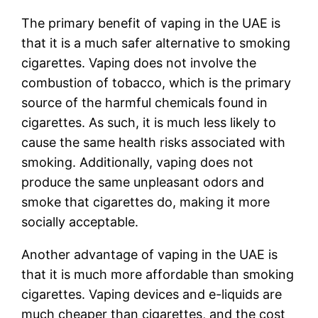
The primary benefit of vaping in the UAE is
that it is a much safer alternative to smoking
cigarettes. Vaping does not involve the
combustion of tobacco, which is the primary
source of the harmful chemicals found in
cigarettes. As such, it is much less likely to
cause the same health risks associated with
smoking. Additionally, vaping does not
produce the same unpleasant odors and
smoke that cigarettes do, making it more
socially acceptable.
Another advantage of vaping in the UAE is
that it is much more affordable than smoking
cigarettes. Vaping devices and e-liquids are
much cheaper than cigarettes, and the cost