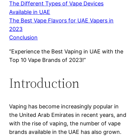
The Different Types of Vape Devices
Available in UAE
The Best Vape Flavors for UAE Vapers in
2023
Conclusion
“Experience the Best Vaping in UAE with the
Top 10 Vape Brands of 2023!”
Introduction
Vaping has become increasingly popular in
the United Arab Emirates in recent years, and
with the rise of vaping, the number of vape
brands available in the UAE has also grown.