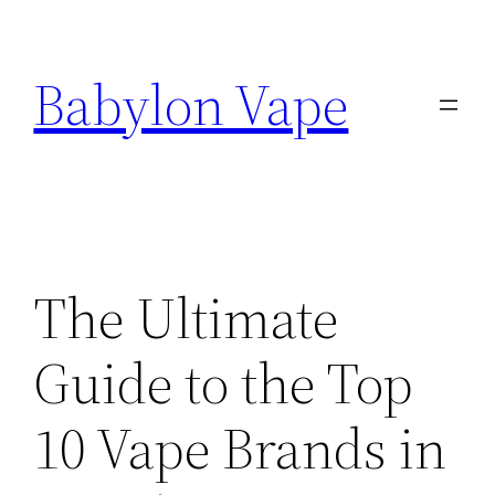
Skip
to
Babylon Vape
content
The Ultimate
Guide to the Top
10 Vape Brands in