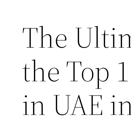
The Ulti
the Top 
in UAE i