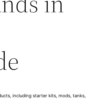
ands in
de
cts, including starter kits, mods, tanks,