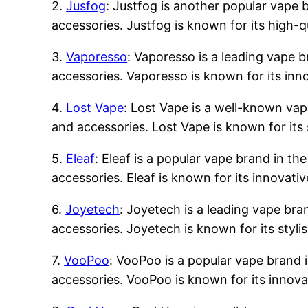
2.
Jusfog
: Justfog is another popular vape b
accessories. Justfog is known for its high-q
3.
Vaporesso
: Vaporesso is a leading vape b
accessories. Vaporesso is known for its inn
4.
Lost Vape
: Lost Vape is a well-known vape
and accessories. Lost Vape is known for its 
5.
Eleaf
: Eleaf is a popular vape brand in the
accessories. Eleaf is known for its innovati
6.
Joyetech
: Joyetech is a leading vape bran
accessories. Joyetech is known for its styli
7.
VooPoo
: VooPoo is a popular vape brand i
accessories. VooPoo is known for its innova