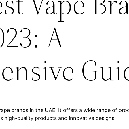
est Vape Br
023: A
ensive Gui
ape brands in the UAE. It offers a wide range of produ
ts high-quality products and innovative designs.