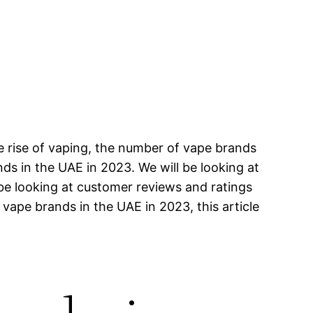
e rise of vaping, the number of vape brands
ands in the UAE in 2023. We will be looking at
 be looking at customer reviews and ratings
 vape brands in the UAE in 2023, this article