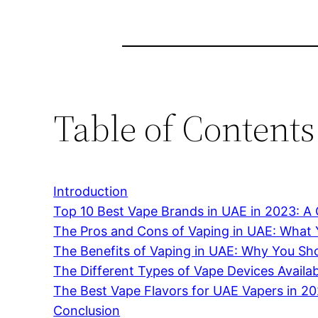
Table of Contents
Introduction
Top 10 Best Vape Brands in UAE in 2023: 
The Pros and Cons of Vaping in UAE: What
The Benefits of Vaping in UAE: Why You Sho
The Different Types of Vape Devices Availa
The Best Vape Flavors for UAE Vapers in 2
Conclusion