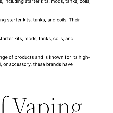
 including starter kits, mods, tanks, coils,
g starter kits, tanks, and coils. Their
tarter kits, mods, tanks, coils, and
nge of products and is known for its high-
il, or accessory, these brands have
f Vaping