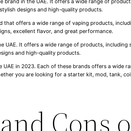
brand in the UAE. It offers a wide range of products,
stylish designs and high-quality products.
 that offers a wide range of vaping products, includin
igns, excellent flavor, and great performance.
he UAE. It offers a wide range of products, including s
designs and high-quality products.
e UAE in 2023. Each of these brands offers a wide ra
ther you are looking for a starter kit, mod, tank, co
 and Cons o