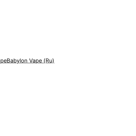
ape
Babylon Vape (Ru)