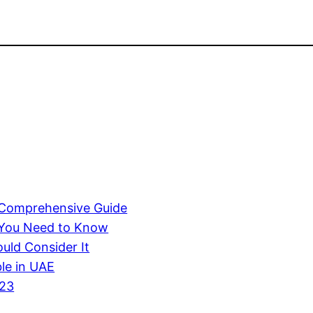
A Comprehensive Guide
 You Need to Know
uld Consider It
ble in UAE
023