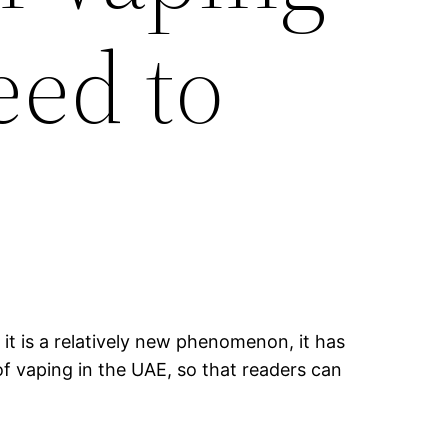
eed to
it is a relatively new phenomenon, it has
of vaping in the UAE, so that readers can