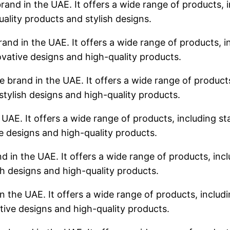
rand in the UAE. It offers a wide range of products, i
uality products and stylish designs.
rand in the UAE. It offers a wide range of products, in
ovative designs and high-quality products.
 brand in the UAE. It offers a wide range of products,
stylish designs and high-quality products.
 UAE. It offers a wide range of products, including sta
ve designs and high-quality products.
d in the UAE. It offers a wide range of products, incl
sh designs and high-quality products.
n the UAE. It offers a wide range of products, includin
tive designs and high-quality products.