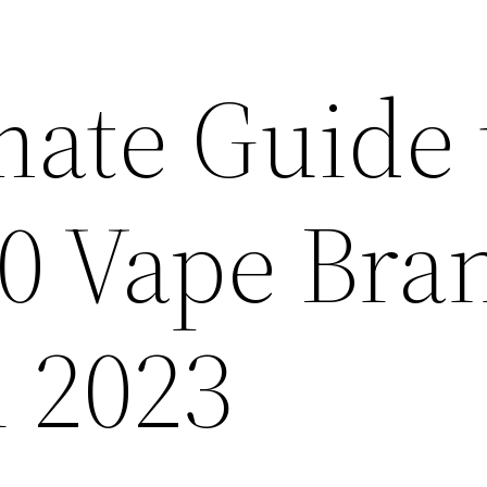
mate Guide 
10 Vape Bra
n 2023