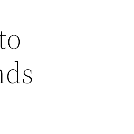
to
nds