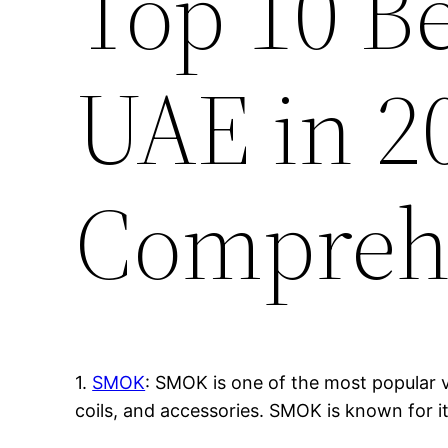
Top 10 B
UAE in 2
Compreh
1.
SMOK
: SMOK is one of the most popular v
coils, and accessories. SMOK is known for i