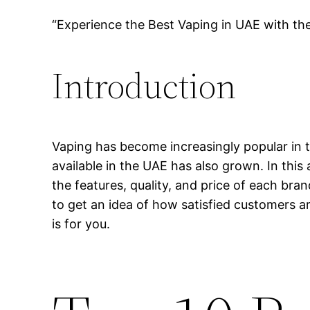
“Experience the Best Vaping in UAE with th
Introduction
Vaping has become increasingly popular in t
available in the UAE has also grown. In this 
the features, quality, and price of each bra
to get an idea of how satisfied customers ar
is for you.