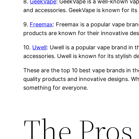
8.
GeekVape
: GeekVape is a well-known vape 
and accessories. GeekVape is known for its 
9.
Freemax
: Freemax is a popular vape brand
products are known for their innovative des
10.
Uwell
: Uwell is a popular vape brand in t
accessories. Uwell is known for its stylish 
These are the top 10 best vape brands in th
quality products and innovative designs. Whe
something for everyone.
The Pros