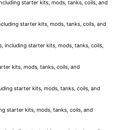
ncluding starter kits, mods, tanks, coils, and
cluding starter kits, mods, tanks, coils, and
 including starter kits, mods, tanks, coils,
rter kits, mods, tanks, coils, and
uding starter kits, mods, tanks, coils, and
g starter kits, mods, tanks, coils, and