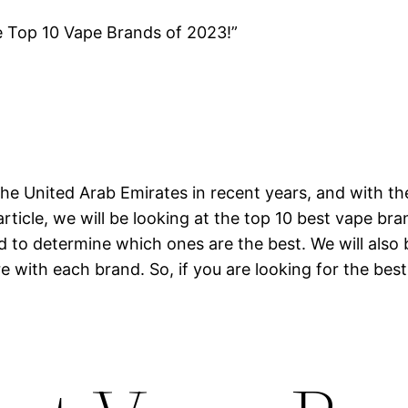
e Top 10 Vape Brands of 2023!”
he United Arab Emirates in recent years, and with th
article, we will be looking at the top 10 best vape br
nd to determine which ones are the best. We will also
e with each brand. So, if you are looking for the best