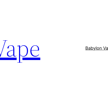
Vape
Babylon V