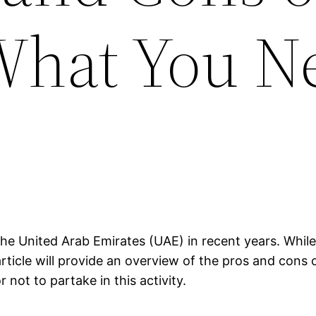
What You N
he United Arab Emirates (UAE) in recent years. While 
rticle will provide an overview of the pros and cons 
not to partake in this activity.