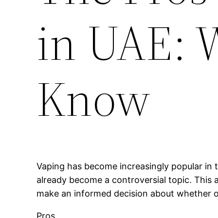
in UAE: 
Know
Vaping has become increasingly popular in t
already become a controversial topic. This a
make an informed decision about whether or 
Pros