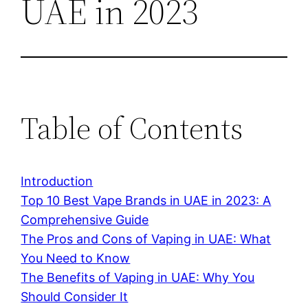
UAE in 2023
Table of Contents
Introduction
Top 10 Best Vape Brands in UAE in 2023: A
Comprehensive Guide
The Pros and Cons of Vaping in UAE: What
You Need to Know
The Benefits of Vaping in UAE: Why You
Should Consider It