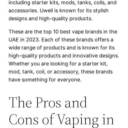
including starter kits, mods, tanks, coils, and
accessories. Uwell is known for its stylish
designs and high-quality products.
These are the top 10 best vape brands in the
UAE in 2023. Each of these brands offers a
wide range of products and is known for its
high-quality products and innovative designs.
Whether you are looking for a starter kit,
mod, tank, coil, or accessory, these brands
have something for everyone.
The Pros and
Cons of Vaping in