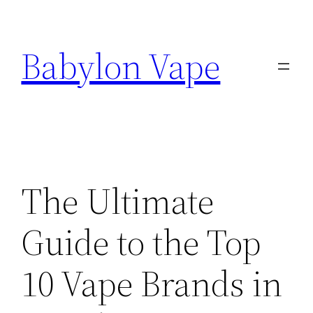
Skip
to
Babylon Vape
content
The Ultimate
Guide to the Top
10 Vape Brands in