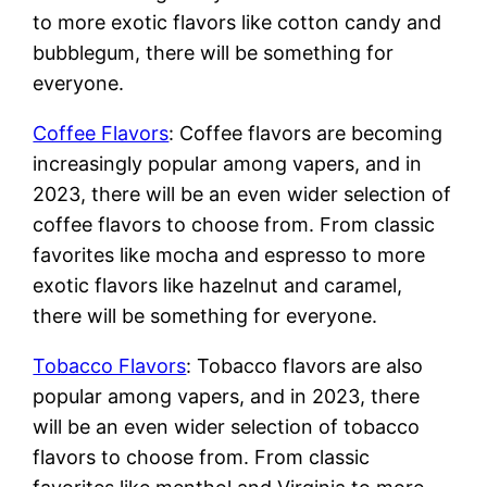
to more exotic flavors like cotton candy and
bubblegum, there will be something for
everyone.
Coffee Flavors
: Coffee flavors are becoming
increasingly popular among vapers, and in
2023, there will be an even wider selection of
coffee flavors to choose from. From classic
favorites like mocha and espresso to more
exotic flavors like hazelnut and caramel,
there will be something for everyone.
Tobacco Flavors
: Tobacco flavors are also
popular among vapers, and in 2023, there
will be an even wider selection of tobacco
flavors to choose from. From classic