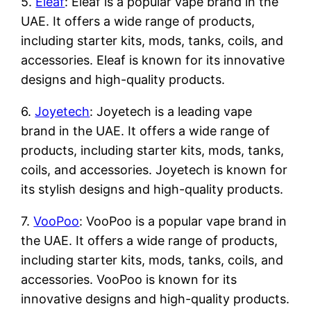
5.
Eleaf
: Eleaf is a popular vape brand in the
UAE. It offers a wide range of products,
including starter kits, mods, tanks, coils, and
accessories. Eleaf is known for its innovative
designs and high-quality products.
6.
Joyetech
: Joyetech is a leading vape
brand in the UAE. It offers a wide range of
products, including starter kits, mods, tanks,
coils, and accessories. Joyetech is known for
its stylish designs and high-quality products.
7.
VooPoo
: VooPoo is a popular vape brand in
the UAE. It offers a wide range of products,
including starter kits, mods, tanks, coils, and
accessories. VooPoo is known for its
innovative designs and high-quality products.