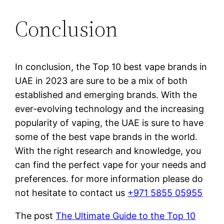
Conclusion
In conclusion, the Top 10 best vape brands in
UAE in 2023 are sure to be a mix of both
established and emerging brands. With the
ever-evolving technology and the increasing
popularity of vaping, the UAE is sure to have
some of the best vape brands in the world.
With the right research and knowledge, you
can find the perfect vape for your needs and
preferences. for more information please do
not hesitate to contact us
+971 5855 05955
The post
The Ultimate Guide to the Top 10