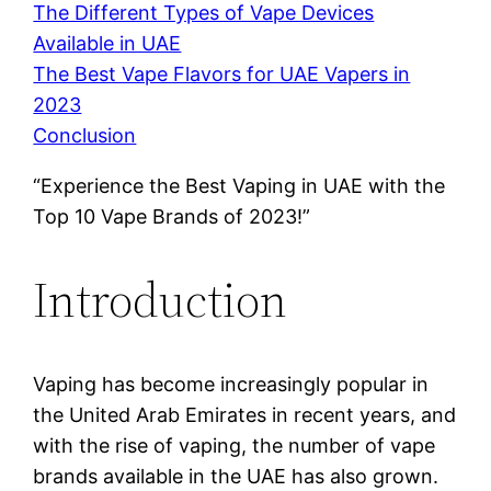
The Different Types of Vape Devices
Available in UAE
The Best Vape Flavors for UAE Vapers in
2023
Conclusion
“Experience the Best Vaping in UAE with the
Top 10 Vape Brands of 2023!”
Introduction
Vaping has become increasingly popular in
the United Arab Emirates in recent years, and
with the rise of vaping, the number of vape
brands available in the UAE has also grown.