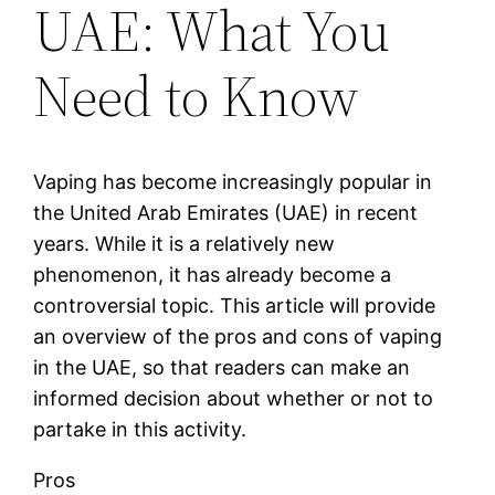
UAE: What You
Need to Know
Vaping has become increasingly popular in
the United Arab Emirates (UAE) in recent
years. While it is a relatively new
phenomenon, it has already become a
controversial topic. This article will provide
an overview of the pros and cons of vaping
in the UAE, so that readers can make an
informed decision about whether or not to
partake in this activity.
Pros