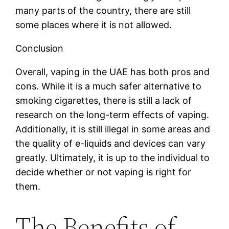
many parts of the country, there are still
some places where it is not allowed.
Conclusion
Overall, vaping in the UAE has both pros and
cons. While it is a much safer alternative to
smoking cigarettes, there is still a lack of
research on the long-term effects of vaping.
Additionally, it is still illegal in some areas and
the quality of e-liquids and devices can vary
greatly. Ultimately, it is up to the individual to
decide whether or not vaping is right for
them.
The Benefits of