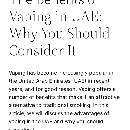
Vaping in UAE:
Why You Should
Consider It
Vaping has become increasingly popular in
the United Arab Emirates (UAE) in recent
years, and for good reason. Vaping offers a
number of benefits that make it an attractive
alternative to traditional smoking. In this
article, we will discuss the advantages of
vaping in the UAE and why you should
consider it.