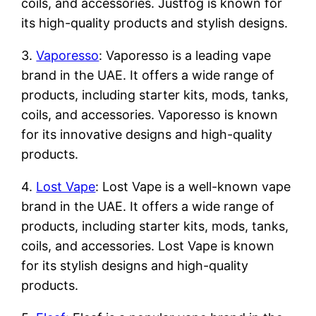
coils, and accessories. Justfog is known for
its high-quality products and stylish designs.
3.
Vaporesso
: Vaporesso is a leading vape
brand in the UAE. It offers a wide range of
products, including starter kits, mods, tanks,
coils, and accessories. Vaporesso is known
for its innovative designs and high-quality
products.
4.
Lost Vape
: Lost Vape is a well-known vape
brand in the UAE. It offers a wide range of
products, including starter kits, mods, tanks,
coils, and accessories. Lost Vape is known
for its stylish designs and high-quality
products.