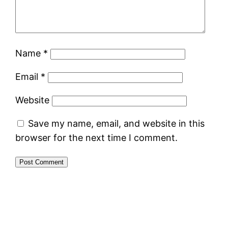
Name
*
Email
*
Website
Save my name, email, and website in this
browser for the next time I comment.