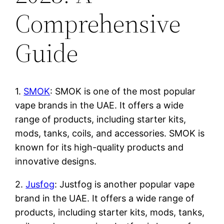
Comprehensive
Guide
1.
SMOK
: SMOK is one of the most popular
vape brands in the UAE. It offers a wide
range of products, including starter kits,
mods, tanks, coils, and accessories. SMOK is
known for its high-quality products and
innovative designs.
2.
Jusfog
: Justfog is another popular vape
brand in the UAE. It offers a wide range of
products, including starter kits, mods, tanks,