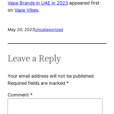
Vape Brands in UAE in 2023
appeared first
on
Vape Vibes
.
May 20, 2023
Uncategorized
Leave a Reply
Your email address will not be published.
Required fields are marked
*
Comment
*