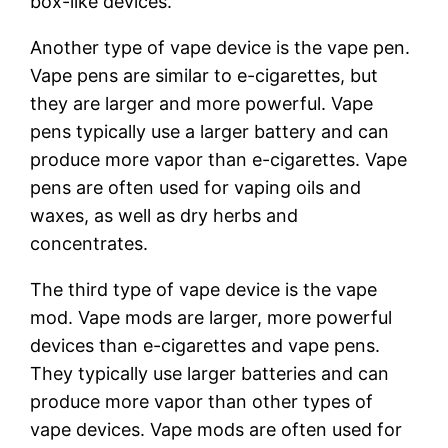
box-like devices.
Another type of vape device is the vape pen.
Vape pens are similar to e-cigarettes, but
they are larger and more powerful. Vape
pens typically use a larger battery and can
produce more vapor than e-cigarettes. Vape
pens are often used for vaping oils and
waxes, as well as dry herbs and
concentrates.
The third type of vape device is the vape
mod. Vape mods are larger, more powerful
devices than e-cigarettes and vape pens.
They typically use larger batteries and can
produce more vapor than other types of
vape devices. Vape mods are often used for