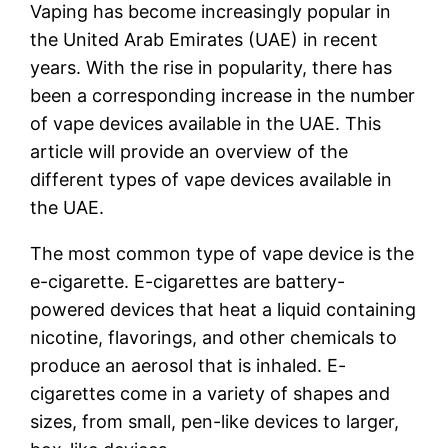
Vaping has become increasingly popular in
the United Arab Emirates (UAE) in recent
years. With the rise in popularity, there has
been a corresponding increase in the number
of vape devices available in the UAE. This
article will provide an overview of the
different types of vape devices available in
the UAE.
The most common type of vape device is the
e-cigarette. E-cigarettes are battery-
powered devices that heat a liquid containing
nicotine, flavorings, and other chemicals to
produce an aerosol that is inhaled. E-
cigarettes come in a variety of shapes and
sizes, from small, pen-like devices to larger,