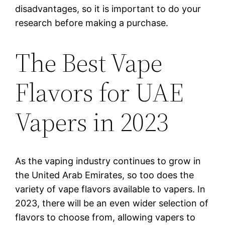
disadvantages, so it is important to do your
research before making a purchase.
The Best Vape
Flavors for UAE
Vapers in 2023
As the vaping industry continues to grow in
the United Arab Emirates, so too does the
variety of vape flavors available to vapers. In
2023, there will be an even wider selection of
flavors to choose from, allowing vapers to