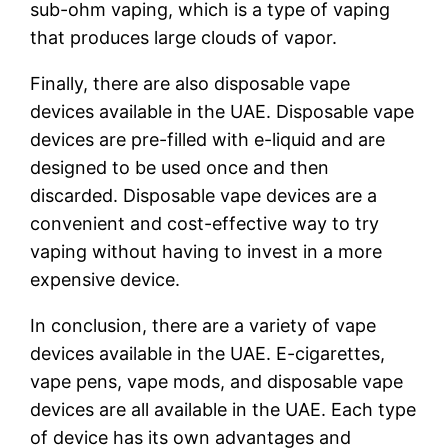
sub-ohm vaping, which is a type of vaping
that produces large clouds of vapor.
Finally, there are also disposable vape
devices available in the UAE. Disposable vape
devices are pre-filled with e-liquid and are
designed to be used once and then
discarded. Disposable vape devices are a
convenient and cost-effective way to try
vaping without having to invest in a more
expensive device.
In conclusion, there are a variety of vape
devices available in the UAE. E-cigarettes,
vape pens, vape mods, and disposable vape
devices are all available in the UAE. Each type
of device has its own advantages and