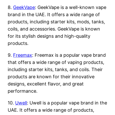
8.
GeekVape
: GeekVape is a well-known vape
brand in the UAE. It offers a wide range of
products, including starter kits, mods, tanks,
coils, and accessories. GeekVape is known
for its stylish designs and high-quality
products.
9.
Freemax
: Freemax is a popular vape brand
that offers a wide range of vaping products,
including starter kits, tanks, and coils. Their
products are known for their innovative
designs, excellent flavor, and great
performance.
10.
Uwell
: Uwell is a popular vape brand in the
UAE. It offers a wide range of products,