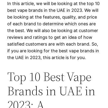
In this article, we will be looking at the top 10
best vape brands in the UAE in 2023. We will
be looking at the features, quality, and price
of each brand to determine which ones are
the best. We will also be looking at customer
reviews and ratings to get an idea of how
satisfied customers are with each brand. So,
if you are looking for the best vape brands in
the UAE in 2023, this article is for you.
Top 10 Best Vape
Brands in UAE in
2023: A