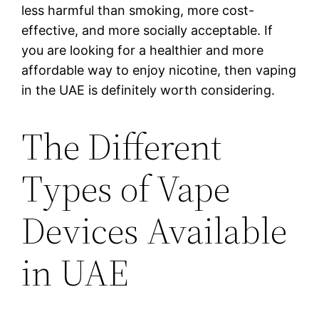
less harmful than smoking, more cost-
effective, and more socially acceptable. If
you are looking for a healthier and more
affordable way to enjoy nicotine, then vaping
in the UAE is definitely worth considering.
The Different
Types of Vape
Devices Available
in UAE