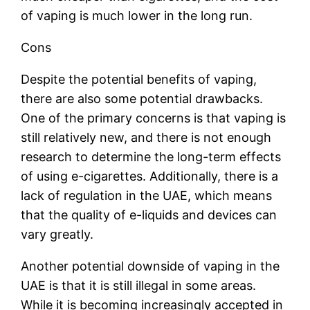
of vaping is much lower in the long run.
Cons
Despite the potential benefits of vaping,
there are also some potential drawbacks.
One of the primary concerns is that vaping is
still relatively new, and there is not enough
research to determine the long-term effects
of using e-cigarettes. Additionally, there is a
lack of regulation in the UAE, which means
that the quality of e-liquids and devices can
vary greatly.
Another potential downside of vaping in the
UAE is that it is still illegal in some areas.
While it is becoming increasingly accepted in