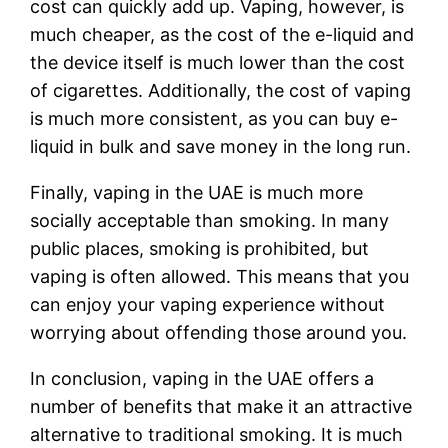
cost can quickly add up. Vaping, however, is
much cheaper, as the cost of the e-liquid and
the device itself is much lower than the cost
of cigarettes. Additionally, the cost of vaping
is much more consistent, as you can buy e-
liquid in bulk and save money in the long run.
Finally, vaping in the UAE is much more
socially acceptable than smoking. In many
public places, smoking is prohibited, but
vaping is often allowed. This means that you
can enjoy your vaping experience without
worrying about offending those around you.
In conclusion, vaping in the UAE offers a
number of benefits that make it an attractive
alternative to traditional smoking. It is much