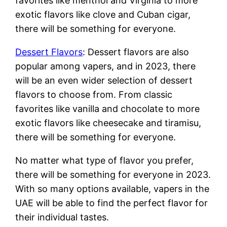
favorites like menthol and Virginia to more
exotic flavors like clove and Cuban cigar,
there will be something for everyone.
Dessert Flavors
: Dessert flavors are also
popular among vapers, and in 2023, there
will be an even wider selection of dessert
flavors to choose from. From classic
favorites like vanilla and chocolate to more
exotic flavors like cheesecake and tiramisu,
there will be something for everyone.
No matter what type of flavor you prefer,
there will be something for everyone in 2023.
With so many options available, vapers in the
UAE will be able to find the perfect flavor for
their individual tastes.