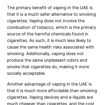
The primary benefit of vaping in the UAE is
that it is a much safer alternative to smoking
cigarettes. Vaping does not involve the
combustion of tobacco, which is the primary
source of the harmful chemicals found in
cigarettes. As such, it is much less likely to
cause the same health risks associated with
smoking. Additionally, vaping does not
produce the same unpleasant odors and
smoke that cigarettes do, making it more
socially acceptable.
Another advantage of vaping in the UAE is
that it is much more affordable than smoking
cigarettes. Vaping devices and e-liquids are
much cheaper than cigarettes, and the cost