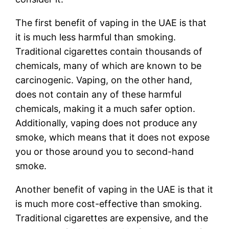
The first benefit of vaping in the UAE is that
it is much less harmful than smoking.
Traditional cigarettes contain thousands of
chemicals, many of which are known to be
carcinogenic. Vaping, on the other hand,
does not contain any of these harmful
chemicals, making it a much safer option.
Additionally, vaping does not produce any
smoke, which means that it does not expose
you or those around you to second-hand
smoke.
Another benefit of vaping in the UAE is that it
is much more cost-effective than smoking.
Traditional cigarettes are expensive, and the