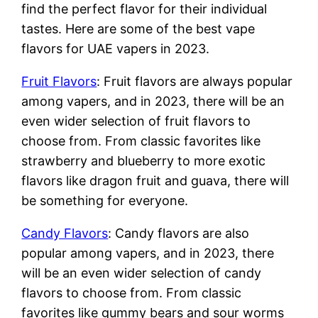
find the perfect flavor for their individual
tastes. Here are some of the best vape
flavors for UAE vapers in 2023.
Fruit Flavors
: Fruit flavors are always popular
among vapers, and in 2023, there will be an
even wider selection of fruit flavors to
choose from. From classic favorites like
strawberry and blueberry to more exotic
flavors like dragon fruit and guava, there will
be something for everyone.
Candy Flavors
: Candy flavors are also
popular among vapers, and in 2023, there
will be an even wider selection of candy
flavors to choose from. From classic
favorites like gummy bears and sour worms