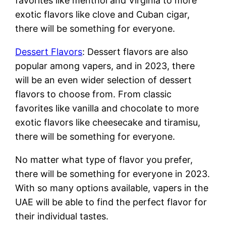
favorites like menthol and Virginia to more
exotic flavors like clove and Cuban cigar,
there will be something for everyone.
Dessert Flavors
: Dessert flavors are also
popular among vapers, and in 2023, there
will be an even wider selection of dessert
flavors to choose from. From classic
favorites like vanilla and chocolate to more
exotic flavors like cheesecake and tiramisu,
there will be something for everyone.
No matter what type of flavor you prefer,
there will be something for everyone in 2023.
With so many options available, vapers in the
UAE will be able to find the perfect flavor for
their individual tastes.