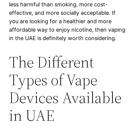
less harmful than smoking, more cost-
effective, and more socially acceptable. If
you are looking for a healthier and more
affordable way to enjoy nicotine, then vaping
in the UAE is definitely worth considering.
The Different
Types of Vape
Devices Available
in UAE