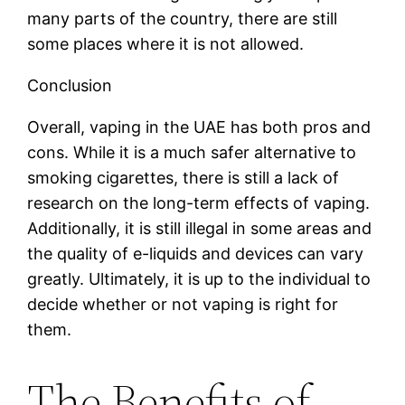
many parts of the country, there are still
some places where it is not allowed.
Conclusion
Overall, vaping in the UAE has both pros and
cons. While it is a much safer alternative to
smoking cigarettes, there is still a lack of
research on the long-term effects of vaping.
Additionally, it is still illegal in some areas and
the quality of e-liquids and devices can vary
greatly. Ultimately, it is up to the individual to
decide whether or not vaping is right for
them.
The Benefits of