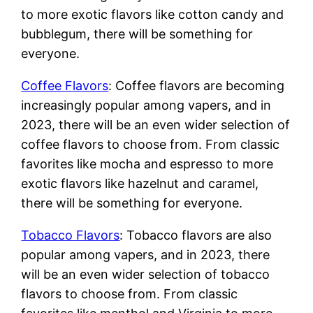
to more exotic flavors like cotton candy and
bubblegum, there will be something for
everyone.
Coffee Flavors
: Coffee flavors are becoming
increasingly popular among vapers, and in
2023, there will be an even wider selection of
coffee flavors to choose from. From classic
favorites like mocha and espresso to more
exotic flavors like hazelnut and caramel,
there will be something for everyone.
Tobacco Flavors
: Tobacco flavors are also
popular among vapers, and in 2023, there
will be an even wider selection of tobacco
flavors to choose from. From classic