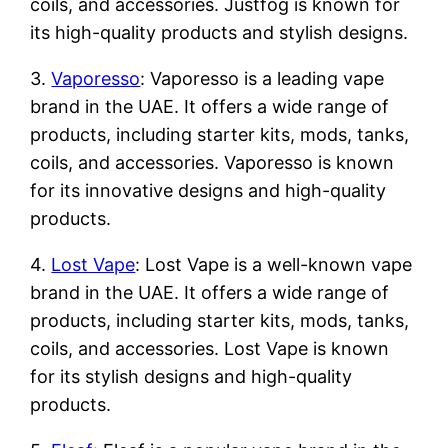
coils, and accessories. Justfog is known for
its high-quality products and stylish designs.
3.
Vaporesso
: Vaporesso is a leading vape
brand in the UAE. It offers a wide range of
products, including starter kits, mods, tanks,
coils, and accessories. Vaporesso is known
for its innovative designs and high-quality
products.
4.
Lost Vape
: Lost Vape is a well-known vape
brand in the UAE. It offers a wide range of
products, including starter kits, mods, tanks,
coils, and accessories. Lost Vape is known
for its stylish designs and high-quality
products.