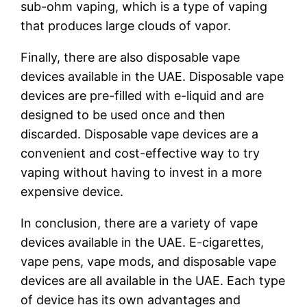
sub-ohm vaping, which is a type of vaping
that produces large clouds of vapor.
Finally, there are also disposable vape
devices available in the UAE. Disposable vape
devices are pre-filled with e-liquid and are
designed to be used once and then
discarded. Disposable vape devices are a
convenient and cost-effective way to try
vaping without having to invest in a more
expensive device.
In conclusion, there are a variety of vape
devices available in the UAE. E-cigarettes,
vape pens, vape mods, and disposable vape
devices are all available in the UAE. Each type
of device has its own advantages and