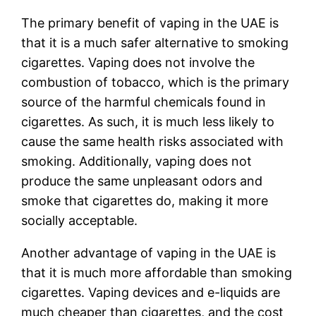
The primary benefit of vaping in the UAE is
that it is a much safer alternative to smoking
cigarettes. Vaping does not involve the
combustion of tobacco, which is the primary
source of the harmful chemicals found in
cigarettes. As such, it is much less likely to
cause the same health risks associated with
smoking. Additionally, vaping does not
produce the same unpleasant odors and
smoke that cigarettes do, making it more
socially acceptable.
Another advantage of vaping in the UAE is
that it is much more affordable than smoking
cigarettes. Vaping devices and e-liquids are
much cheaper than cigarettes, and the cost