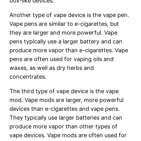
box-like devices.
Another type of vape device is the vape pen.
Vape pens are similar to e-cigarettes, but
they are larger and more powerful. Vape
pens typically use a larger battery and can
produce more vapor than e-cigarettes. Vape
pens are often used for vaping oils and
waxes, as well as dry herbs and
concentrates.
The third type of vape device is the vape
mod. Vape mods are larger, more powerful
devices than e-cigarettes and vape pens.
They typically use larger batteries and can
produce more vapor than other types of
vape devices. Vape mods are often used for