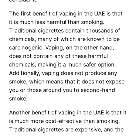
The first benefit of vaping in the UAE is that
it is much less harmful than smoking.
Traditional cigarettes contain thousands of
chemicals, many of which are known to be
carcinogenic. Vaping, on the other hand,
does not contain any of these harmful
chemicals, making it a much safer option.
Additionally, vaping does not produce any
smoke, which means that it does not expose
you or those around you to second-hand
smoke.
Another benefit of vaping in the UAE is that it
is much more cost-effective than smoking.
Traditional cigarettes are expensive, and the