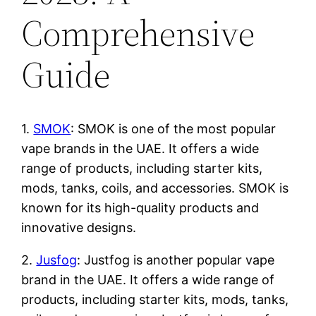
Comprehensive
Guide
1.
SMOK
: SMOK is one of the most popular
vape brands in the UAE. It offers a wide
range of products, including starter kits,
mods, tanks, coils, and accessories. SMOK is
known for its high-quality products and
innovative designs.
2.
Jusfog
: Justfog is another popular vape
brand in the UAE. It offers a wide range of
products, including starter kits, mods, tanks,