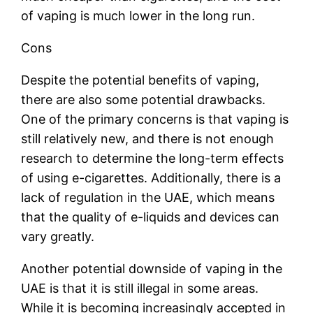
of vaping is much lower in the long run.
Cons
Despite the potential benefits of vaping,
there are also some potential drawbacks.
One of the primary concerns is that vaping is
still relatively new, and there is not enough
research to determine the long-term effects
of using e-cigarettes. Additionally, there is a
lack of regulation in the UAE, which means
that the quality of e-liquids and devices can
vary greatly.
Another potential downside of vaping in the
UAE is that it is still illegal in some areas.
While it is becoming increasingly accepted in