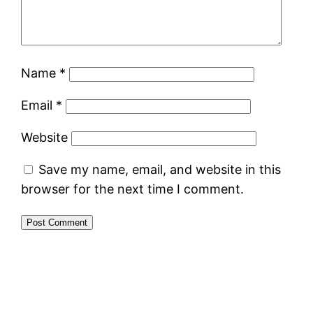
Name
*
Email
*
Website
Save my name, email, and website in this
browser for the next time I comment.