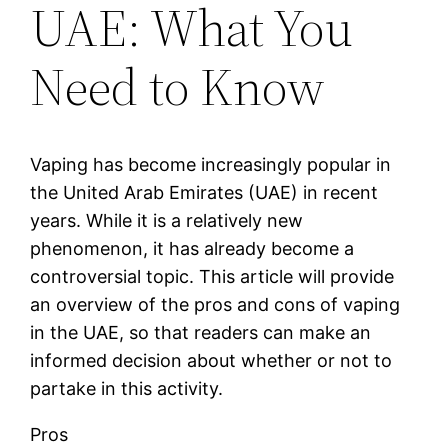
UAE: What You
Need to Know
Vaping has become increasingly popular in
the United Arab Emirates (UAE) in recent
years. While it is a relatively new
phenomenon, it has already become a
controversial topic. This article will provide
an overview of the pros and cons of vaping
in the UAE, so that readers can make an
informed decision about whether or not to
partake in this activity.
Pros