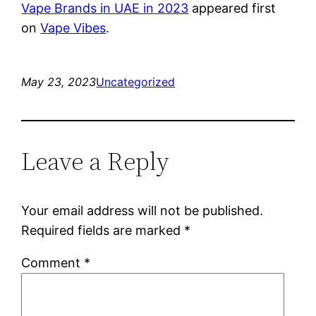
Vape Brands in UAE in 2023
appeared first
on
Vape Vibes
.
May 23, 2023
Uncategorized
Leave a Reply
Your email address will not be published.
Required fields are marked
*
Comment
*