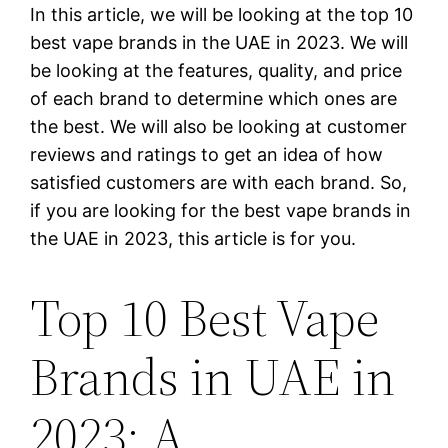
In this article, we will be looking at the top 10
best vape brands in the UAE in 2023. We will
be looking at the features, quality, and price
of each brand to determine which ones are
the best. We will also be looking at customer
reviews and ratings to get an idea of how
satisfied customers are with each brand. So,
if you are looking for the best vape brands in
the UAE in 2023, this article is for you.
Top 10 Best Vape
Brands in UAE in
2023: A