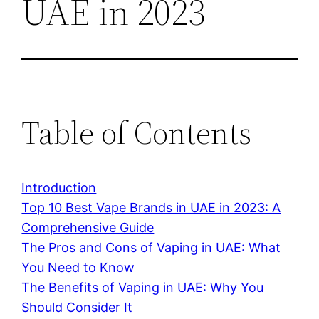
UAE in 2023
Table of Contents
Introduction
Top 10 Best Vape Brands in UAE in 2023: A
Comprehensive Guide
The Pros and Cons of Vaping in UAE: What
You Need to Know
The Benefits of Vaping in UAE: Why You
Should Consider It