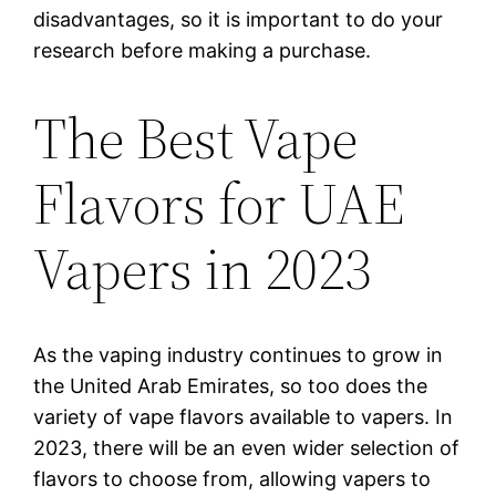
disadvantages, so it is important to do your
research before making a purchase.
The Best Vape
Flavors for UAE
Vapers in 2023
As the vaping industry continues to grow in
the United Arab Emirates, so too does the
variety of vape flavors available to vapers. In
2023, there will be an even wider selection of
flavors to choose from, allowing vapers to