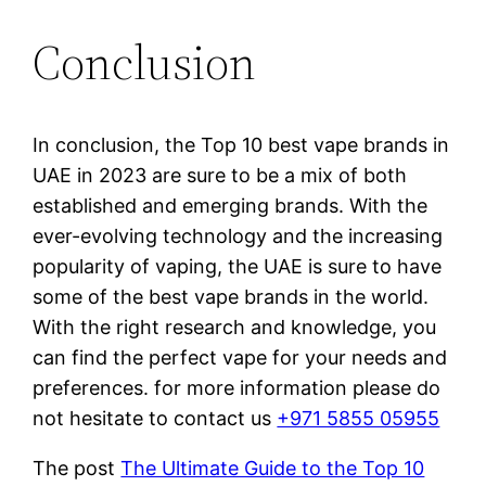
Conclusion
In conclusion, the Top 10 best vape brands in
UAE in 2023 are sure to be a mix of both
established and emerging brands. With the
ever-evolving technology and the increasing
popularity of vaping, the UAE is sure to have
some of the best vape brands in the world.
With the right research and knowledge, you
can find the perfect vape for your needs and
preferences. for more information please do
not hesitate to contact us
+971 5855 05955
The post
The Ultimate Guide to the Top 10