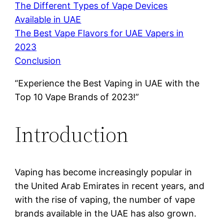
The Different Types of Vape Devices
Available in UAE
The Best Vape Flavors for UAE Vapers in
2023
Conclusion
“Experience the Best Vaping in UAE with the
Top 10 Vape Brands of 2023!”
Introduction
Vaping has become increasingly popular in
the United Arab Emirates in recent years, and
with the rise of vaping, the number of vape
brands available in the UAE has also grown.