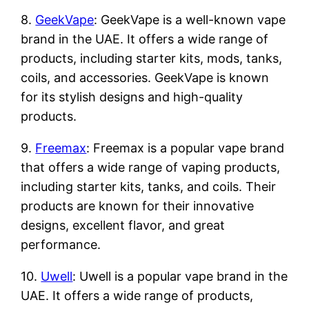
8.
GeekVape
: GeekVape is a well-known vape
brand in the UAE. It offers a wide range of
products, including starter kits, mods, tanks,
coils, and accessories. GeekVape is known
for its stylish designs and high-quality
products.
9.
Freemax
: Freemax is a popular vape brand
that offers a wide range of vaping products,
including starter kits, tanks, and coils. Their
products are known for their innovative
designs, excellent flavor, and great
performance.
10.
Uwell
: Uwell is a popular vape brand in the
UAE. It offers a wide range of products,