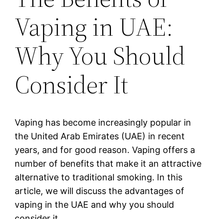
Vaping in UAE:
Why You Should
Consider It
Vaping has become increasingly popular in
the United Arab Emirates (UAE) in recent
years, and for good reason. Vaping offers a
number of benefits that make it an attractive
alternative to traditional smoking. In this
article, we will discuss the advantages of
vaping in the UAE and why you should
consider it.