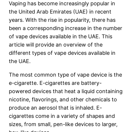
Vaping has become increasingly popular in
the United Arab Emirates (UAE) in recent
years. With the rise in popularity, there has
been a corresponding increase in the number
of vape devices available in the UAE. This
article will provide an overview of the
different types of vape devices available in
the UAE.
The most common type of vape device is the
e-cigarette. E-cigarettes are battery-
powered devices that heat a liquid containing
nicotine, flavorings, and other chemicals to
produce an aerosol that is inhaled. E-
cigarettes come in a variety of shapes and
sizes, from small, pen-like devices to larger,