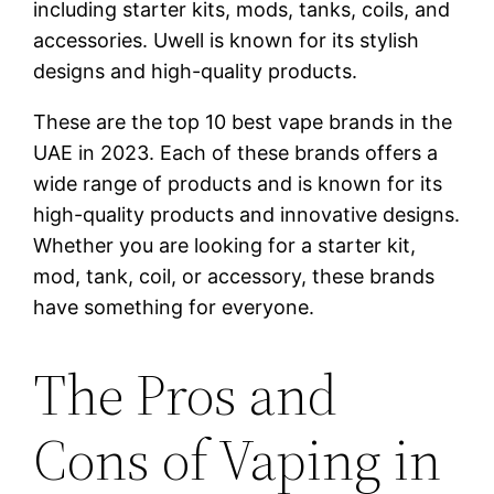
including starter kits, mods, tanks, coils, and
accessories. Uwell is known for its stylish
designs and high-quality products.
These are the top 10 best vape brands in the
UAE in 2023. Each of these brands offers a
wide range of products and is known for its
high-quality products and innovative designs.
Whether you are looking for a starter kit,
mod, tank, coil, or accessory, these brands
have something for everyone.
The Pros and
Cons of Vaping in