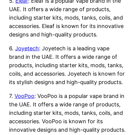
5.
Eleaf
: Eleaf is a popular vape brand in the
UAE. It offers a wide range of products,
including starter kits, mods, tanks, coils, and
accessories. Eleaf is known for its innovative
designs and high-quality products.
6.
Joyetech
: Joyetech is a leading vape
brand in the UAE. It offers a wide range of
products, including starter kits, mods, tanks,
coils, and accessories. Joyetech is known for
its stylish designs and high-quality products.
7.
VooPoo
: VooPoo is a popular vape brand in
the UAE. It offers a wide range of products,
including starter kits, mods, tanks, coils, and
accessories. VooPoo is known for its
innovative designs and high-quality products.