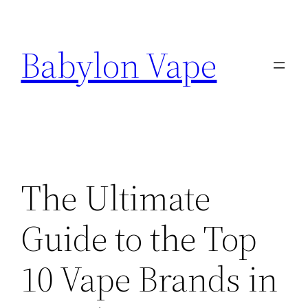
Skip
to
Babylon Vape
content
The Ultimate
Guide to the Top
10 Vape Brands in