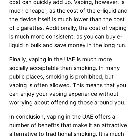
cost can quickly add up. Vaping, however, is
much cheaper, as the cost of the e-liquid and
the device itself is much lower than the cost
of cigarettes. Additionally, the cost of vaping
is much more consistent, as you can buy e-
liquid in bulk and save money in the long run.
Finally, vaping in the UAE is much more
socially acceptable than smoking. In many
public places, smoking is prohibited, but
vaping is often allowed. This means that you
can enjoy your vaping experience without
worrying about offending those around you.
In conclusion, vaping in the UAE offers a
number of benefits that make it an attractive
alternative to traditional smoking. It is much