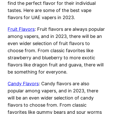
find the perfect flavor for their individual
tastes. Here are some of the best vape
flavors for UAE vapers in 2023.
Fruit Flavors
: Fruit flavors are always popular
among vapers, and in 2023, there will be an
even wider selection of fruit flavors to
choose from. From classic favorites like
strawberry and blueberry to more exotic
flavors like dragon fruit and guava, there will
be something for everyone.
Candy Flavors
: Candy flavors are also
popular among vapers, and in 2023, there
will be an even wider selection of candy
flavors to choose from. From classic
favorites like gummy bears and sour worms