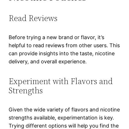
Read Reviews
Before trying a new brand or flavor, it’s
helpful to read reviews from other users. This
can provide insights into the taste, nicotine
delivery, and overall experience.
Experiment with Flavors and
Strengths
Given the wide variety of flavors and nicotine
strengths available, experimentation is key.
Trying different options will help you find the