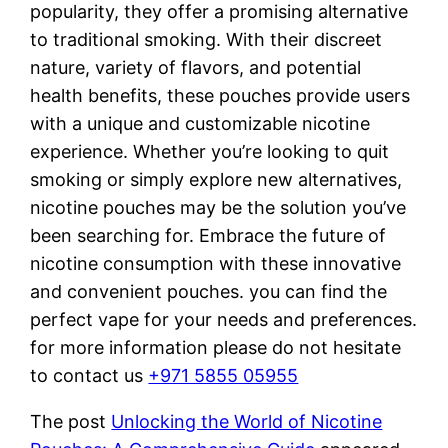
popularity, they offer a promising alternative
to traditional smoking. With their discreet
nature, variety of flavors, and potential
health benefits, these pouches provide users
with a unique and customizable nicotine
experience. Whether you’re looking to quit
smoking or simply explore new alternatives,
nicotine pouches may be the solution you’ve
been searching for. Embrace the future of
nicotine consumption with these innovative
and convenient pouches. you can find the
perfect vape for your needs and preferences.
for more information please do not hesitate
to contact us
+971 5855 05955
The post
Unlocking the World of Nicotine