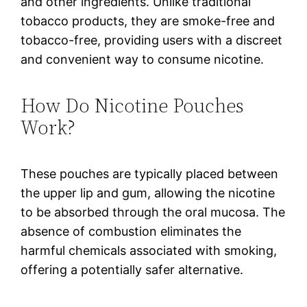
and other ingredients. Unlike traditional
tobacco products, they are smoke-free and
tobacco-free, providing users with a discreet
and convenient way to consume nicotine.
How Do Nicotine Pouches
Work?
These pouches are typically placed between
the upper lip and gum, allowing the nicotine
to be absorbed through the oral mucosa. The
absence of combustion eliminates the
harmful chemicals associated with smoking,
offering a potentially safer alternative.