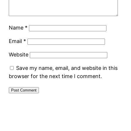
Name
*
Email
*
Website
Save my name, email, and website in this
browser for the next time I comment.