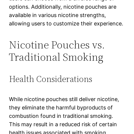
options. Additionally, nicotine pouches are
available in various nicotine strengths,
allowing users to customize their experience.
Nicotine Pouches vs.
Traditional Smoking
Health Considerations
While nicotine pouches still deliver nicotine,
they eliminate the harmful byproducts of
combustion found in traditional smoking.
This may result in a reduced risk of certain
health issues associated with smoking,