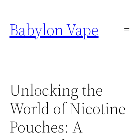
Skip
to
Babylon Vape
content
Unlocking the
World of Nicotine
Pouches: A