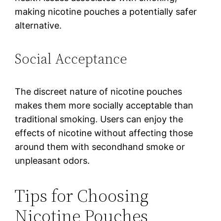
making nicotine pouches a potentially safer
alternative.
Social Acceptance
The discreet nature of nicotine pouches
makes them more socially acceptable than
traditional smoking. Users can enjoy the
effects of nicotine without affecting those
around them with secondhand smoke or
unpleasant odors.
Tips for Choosing
Nicotine Pouches