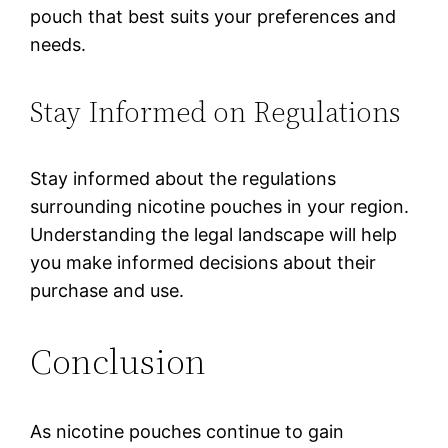
pouch that best suits your preferences and
needs.
Stay Informed on Regulations
Stay informed about the regulations
surrounding nicotine pouches in your region.
Understanding the legal landscape will help
you make informed decisions about their
purchase and use.
Conclusion
As nicotine pouches continue to gain