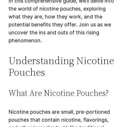
In this comprehensive guide, we’ll delve into
the world of nicotine pouches, exploring
what they are, how they work, and the
potential benefits they offer. Join us as we
uncover the ins and outs of this rising
phenomenon.
Understanding Nicotine
Pouches
What Are Nicotine Pouches?
Nicotine pouches are small, pre-portioned
pouches that contain nicotine, flavorings,