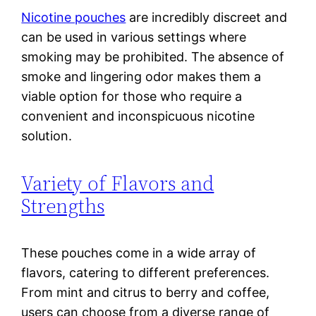
Nicotine pouches
are incredibly discreet and
can be used in various settings where
smoking may be prohibited. The absence of
smoke and lingering odor makes them a
viable option for those who require a
convenient and inconspicuous nicotine
solution.
Variety of Flavors and
Strengths
These pouches come in a wide array of
flavors, catering to different preferences.
From mint and citrus to berry and coffee,
users can choose from a diverse range of