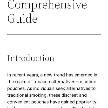
Comprehensive
Guide
Introduction
In recent years, a new trend has emerged in
the realm of tobacco alternatives – nicotine
pouches. As individuals seek alternatives to
traditional smoking, these discreet and
convenient pouches have gained popularity.