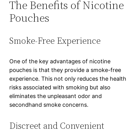
The Benefits of Nicotine
Pouches
Smoke-Free Experience
One of the key advantages of nicotine
pouches is that they provide a smoke-free
experience. This not only reduces the health
risks associated with smoking but also
eliminates the unpleasant odor and
secondhand smoke concerns.
Discreet and Convenient