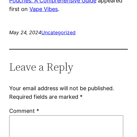
Pouches: A Comprehensive Guide
appeared
first on
Vape Vibes
.
May 24, 2024
Uncategorized
Leave a Reply
Your email address will not be published.
Required fields are marked
*
Comment
*