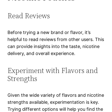
Read Reviews
Before trying a new brand or flavor, it’s
helpful to read reviews from other users. This
can provide insights into the taste, nicotine
delivery, and overall experience.
Experiment with Flavors and
Strengths
Given the wide variety of flavors and nicotine
strengths available, experimentation is key.
Trying different options will help you find the