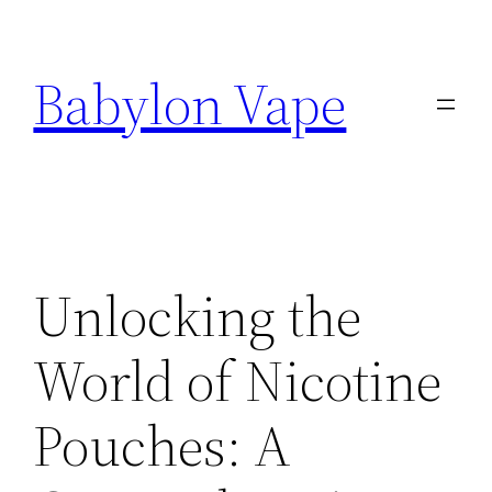
Skip
to
Babylon Vape
content
Unlocking the
World of Nicotine
Pouches: A