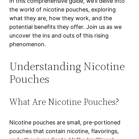
In this comprehensive guide, we’ll delve into
the world of nicotine pouches, exploring
what they are, how they work, and the
potential benefits they offer. Join us as we
uncover the ins and outs of this rising
phenomenon.
Understanding Nicotine
Pouches
What Are Nicotine Pouches?
Nicotine pouches are small, pre-portioned
pouches that contain nicotine, flavorings,