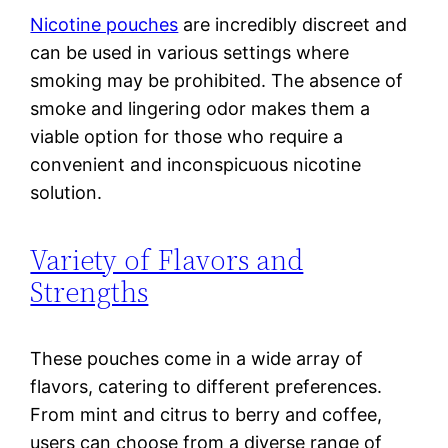
Nicotine pouches
are incredibly discreet and
can be used in various settings where
smoking may be prohibited. The absence of
smoke and lingering odor makes them a
viable option for those who require a
convenient and inconspicuous nicotine
solution.
Variety of Flavors and
Strengths
These pouches come in a wide array of
flavors, catering to different preferences.
From mint and citrus to berry and coffee,
users can choose from a diverse range of