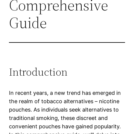
Comprehensive
Guide
Introduction
In recent years, a new trend has emerged in
the realm of tobacco alternatives – nicotine
pouches. As individuals seek alternatives to
traditional smoking, these discreet and
convenient pouches have gained popularity.