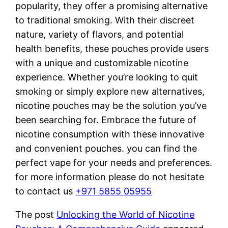
popularity, they offer a promising alternative
to traditional smoking. With their discreet
nature, variety of flavors, and potential
health benefits, these pouches provide users
with a unique and customizable nicotine
experience. Whether you’re looking to quit
smoking or simply explore new alternatives,
nicotine pouches may be the solution you’ve
been searching for. Embrace the future of
nicotine consumption with these innovative
and convenient pouches. you can find the
perfect vape for your needs and preferences.
for more information please do not hesitate
to contact us
+971 5855 05955
The post
Unlocking the World of Nicotine