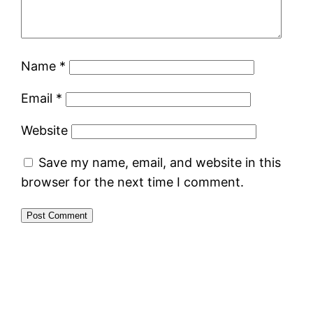
Name
*
Email
*
Website
Save my name, email, and website in this
browser for the next time I comment.