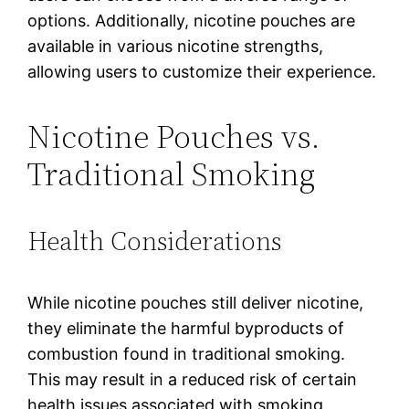
options. Additionally, nicotine pouches are
available in various nicotine strengths,
allowing users to customize their experience.
Nicotine Pouches vs.
Traditional Smoking
Health Considerations
While nicotine pouches still deliver nicotine,
they eliminate the harmful byproducts of
combustion found in traditional smoking.
This may result in a reduced risk of certain
health issues associated with smoking,