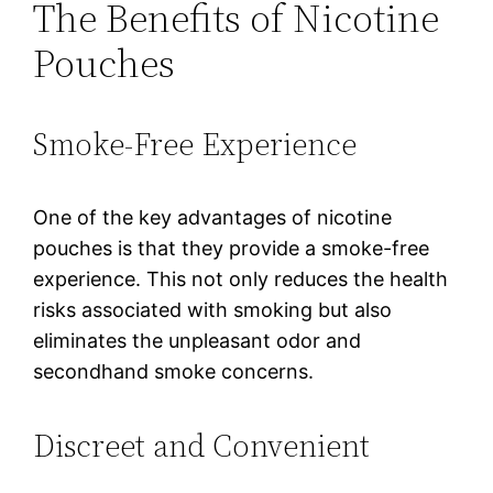
The Benefits of Nicotine
Pouches
Smoke-Free Experience
One of the key advantages of nicotine
pouches is that they provide a smoke-free
experience. This not only reduces the health
risks associated with smoking but also
eliminates the unpleasant odor and
secondhand smoke concerns.
Discreet and Convenient