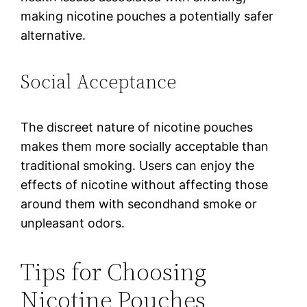
making nicotine pouches a potentially safer
alternative.
Social Acceptance
The discreet nature of nicotine pouches
makes them more socially acceptable than
traditional smoking. Users can enjoy the
effects of nicotine without affecting those
around them with secondhand smoke or
unpleasant odors.
Tips for Choosing
Nicotine Pouches