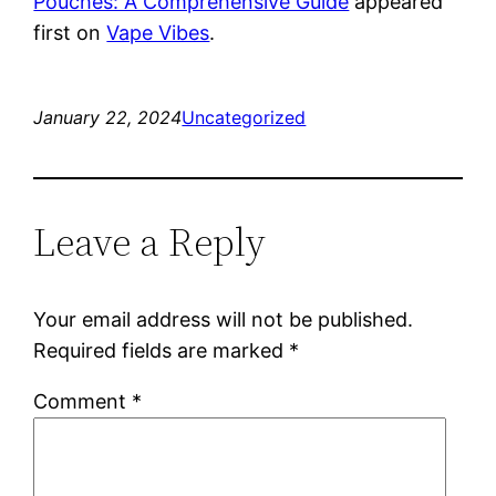
Pouches: A Comprehensive Guide
appeared
first on
Vape Vibes
.
January 22, 2024
Uncategorized
Leave a Reply
Your email address will not be published.
Required fields are marked
*
Comment
*