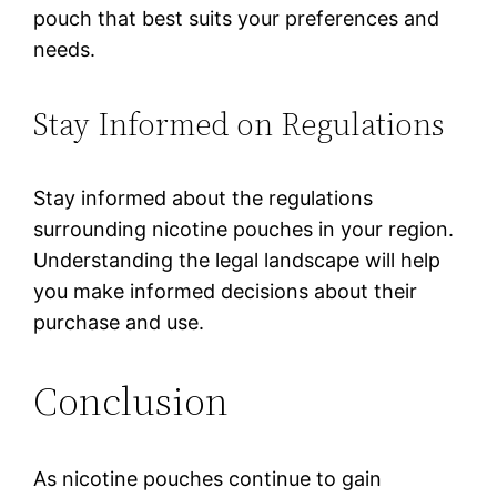
pouch that best suits your preferences and
needs.
Stay Informed on Regulations
Stay informed about the regulations
surrounding nicotine pouches in your region.
Understanding the legal landscape will help
you make informed decisions about their
purchase and use.
Conclusion
As nicotine pouches continue to gain