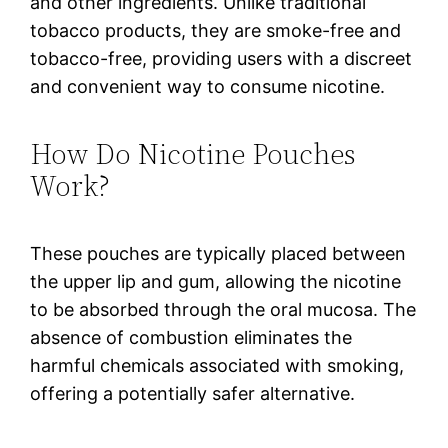
and other ingredients. Unlike traditional
tobacco products, they are smoke-free and
tobacco-free, providing users with a discreet
and convenient way to consume nicotine.
How Do Nicotine Pouches
Work?
These pouches are typically placed between
the upper lip and gum, allowing the nicotine
to be absorbed through the oral mucosa. The
absence of combustion eliminates the
harmful chemicals associated with smoking,
offering a potentially safer alternative.