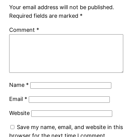
Your email address will not be published.
Required fields are marked
*
Comment
*
Name
*
Email
*
Website
Save my name, email, and website in this
browser for the next time I comment.