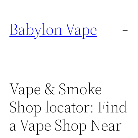
Skip
to
Babylon Vape
content
Vape & Smoke
Shop locator: Find
a Vape Shop Near