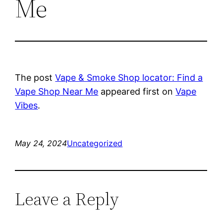
Me
The post
Vape & Smoke Shop locator: Find a
Vape Shop Near Me
appeared first on
Vape
Vibes
.
May 24, 2024
Uncategorized
Leave a Reply