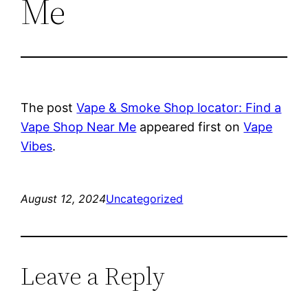
Me
The post
Vape & Smoke Shop locator: Find a
Vape Shop Near Me
appeared first on
Vape
Vibes
.
August 12, 2024
Uncategorized
Leave a Reply