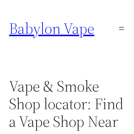
Skip
to
Babylon Vape
content
Vape & Smoke
Shop locator: Find
a Vape Shop Near