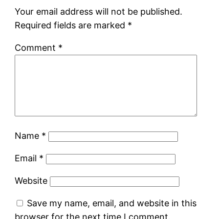
Your email address will not be published.
Required fields are marked
*
Comment
*
Name
*
Email
*
Website
Save my name, email, and website in this
browser for the next time I comment.