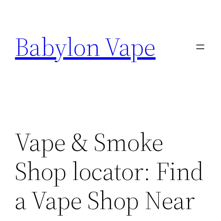
Skip
to
Babylon Vape
content
Vape & Smoke
Shop locator: Find
a Vape Shop Near