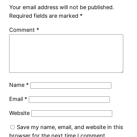
Your email address will not be published.
Required fields are marked
*
Comment
*
Name
*
Email
*
Website
Save my name, email, and website in this
browser for the next time I comment.