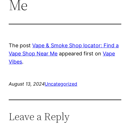
Me
The post
Vape & Smoke Shop locator: Find a
Vape Shop Near Me
appeared first on
Vape
Vibes
.
August 13, 2024
Uncategorized
Leave a Reply